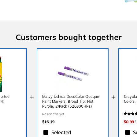
Customers bought together
sorted
Marvy Uchida DecoColor Opaque
Crayola
24)
Paint Markers, Broad Tip, Hot
Colors,
Purple, 2/Pack (526300HPa)
No reviews yet
$16.19
$0.99
$
Selected
S