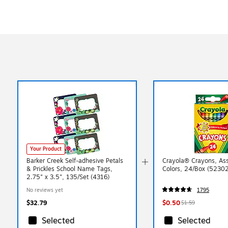
Your Product
Barker Creek Self-adhesive Petals
Crayola® Crayons, As
& Prickles School Name Tags,
Colors, 24/Box (5230
2.75" x 3.5", 135/Set (4316)
No reviews yet
1795
$32.79
$0.50
$1.59
Selected
Selected