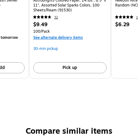
esh Swivel
Astrobrights Colored Paper, 24 lbs., 8.5" x
NeeDoh Nice 
)
11", Assorted Solar Sparks Colors, 100
Random (NC
Sheets/Ream (91530)
32
1
$9.49
$6.29
100/Pack
 tomorrow
See alternate delivery items
30-min pickup
dd
Pick up
Compare similar items