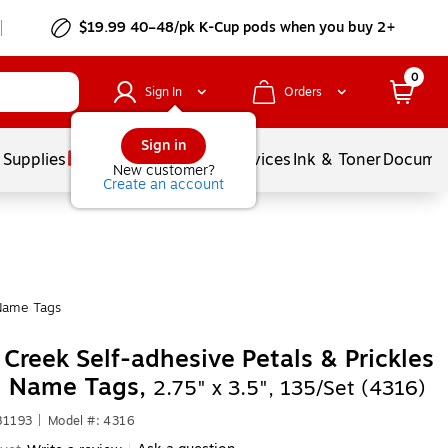
$19.99 40–48/pk
K-Cup
pods when you buy 2+
0
Sign In
Orders
Sign in
 Supplies
Balloons
Services
Ink & Toner
Documen
New customer?
Create an account
Name Tags
 Creek Self-adhesive Petals & Prickles
l Name Tags,
2.75" x 3.5", 135/Set (4316)
81193
|
Model #: 4316