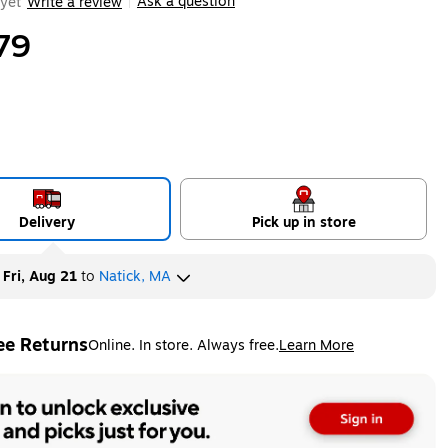
Ask a question
yet
Write a review
|
79
Delivery
Pick up in store
y
Fri, Aug 21
to
Natick, MA
ee Returns
Online. In store. Always free.
Learn More
ted tooltip