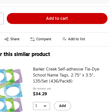
Add to cart
Exited tooltip
Share
Compare
Add to list
 this similar product
Barker Creek Self-adhesive Tie-Dye
School Name Tags, 2.75" x 3.5",
135/Set (436/Pack8)
No reviews yet
$34.29
1
Add