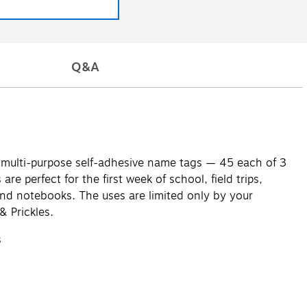
Q&A
35 multi-purpose self-adhesive name tags — 45 each of 3
e perfect for the first week of school, field trips,
 and notebooks. The uses are limited only by your
& Prickles.
s