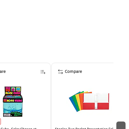
are
Compare