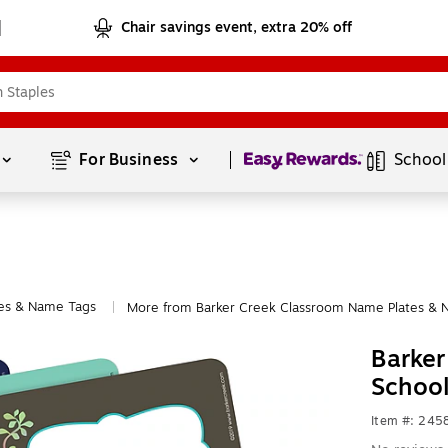
Chair savings event, extra 20% off
Page
1
of
1
For Business 
School
es & Name Tags
More from Barker Creek Classroom Name Plates & 
|
Barker
Schoo
Item #: 245