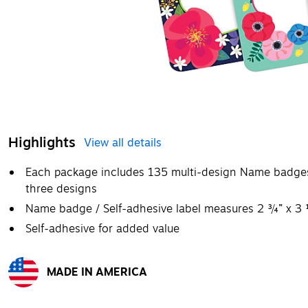
Highlights
View all details
Each package includes 135 multi-design Name badges/s
three designs
Name badge / Self-adhesive label measures 2 ¾” x 3
Self-adhesive for added value
MADE IN AMERICA
Exited tooltip