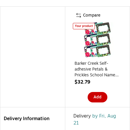
Compare
Your product
Barker Creek Self-
adhesive Petals &
Prickles School Name
Tags, 2.75" x 3.5",
$32.79
135/Set (4316)
Add
Delivery
by Fri, Aug
Delivery Information
21