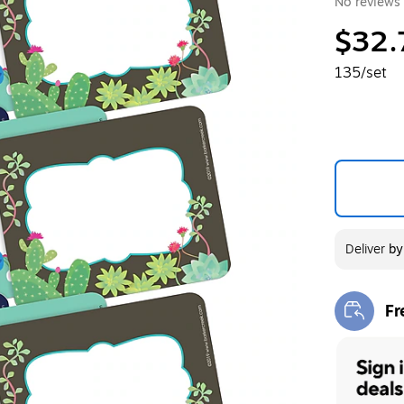
No reviews 
$32.
135/set
Deliver
b
Fr
Exi