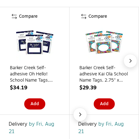
Compare
Compare
Barker Creek Self-
Barker Creek Self-
adhesive Oh Hello!
adhesive Kai Ola School
School Name Tags,
Name Tags, 2.75" x
2.75" x 3.5", 135/Set
3.5", 135/Set (4313)
$34.19
$29.39
(4324)
Add
Add
Delivery
by Fri, Aug
Delivery
by Fri, Aug
21
21