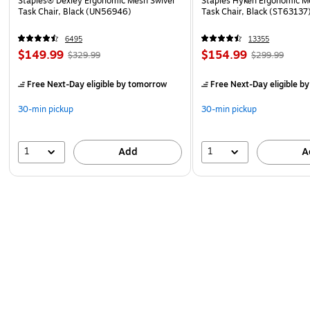
Staples® Dexley Ergonomic Mesh Swivel
Staples Hyken Ergonomic M
Task Chair, Black (UN56946)
Task Chair, Black (ST63137
6495
13355
$149.99
$154.99
$329.99
$299.99
Free Next-Day eligible
by tomorrow
Free Next-Day eligible
by
30-min pickup
30-min pickup
1
1
Add
A