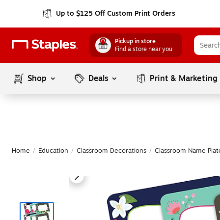
Up to $125 Off Custom Print Orders
Pickup in store
Find a store near you
Shop
Deals
Print & Marketing
Home
/
Education
/
Classroom Decorations
/
Classroom Name Plat