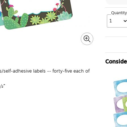
Quantity
1
Consider
elf-adhesive labels -- forty-five each of
 ½”