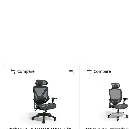
Page 1 of 4
Compare
Compare