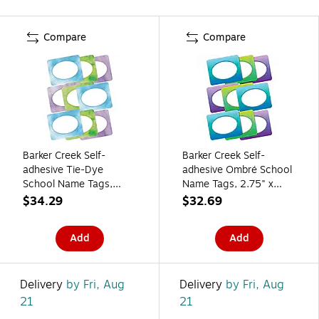
Compare
Compare
Barker Creek Self-
Barker Creek Self-
adhesive Tie-Dye
adhesive Ombré School
School Name Tags,
Name Tags, 2.75" x
2.75" x 3.5", 135/Set
3.5", 135/Set (4367)
$34.29
$32.69
(436/Pack8)
Add
Add
Delivery
by Fri, Aug
Delivery
by Fri, Aug
21
21