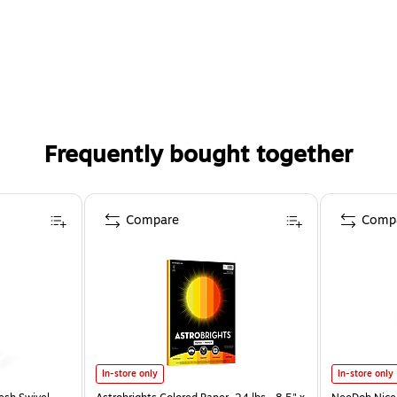
Frequently bought together
Compare
Comp
In-store only
In-store only