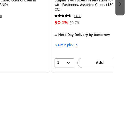
Cube, Color Chosen at
Staples Two Pocket Presentation Folder
BND)
with Fasteners, Assorted Colors (13018-
CC)
0
1436
$0.25
$0.79
Next-Day Delivery
by tomorrow
30-min pickup
1
Add