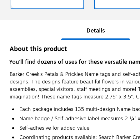
Details
About this product
You'll find dozens of uses for these versatile na
Barker Creek’s Petals & Prickles Name tags and self-ad
designs. The designs feature beautiful flowers in variou
assemblies, special visitors, staff meetings and more! 
imagination! These name tags measure 2.75″ x 3.5″. Co
Each package includes 135 multi-design Name badge
Name badge / Self-adhesive label measures 2 ¾” 
Self-adhesive for added value
Coordinating products available: Search Barker Cre