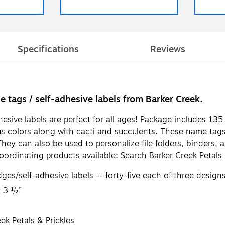
Specifications
Reviews
me tags / self-adhesive labels from Barker Creek.
hesive labels are perfect for all ages! Package includes 1
s colors along with cacti and succulents. These name tags ar
They can also be used to personalize file folders, binders,
ordinating products available: Search Barker Creek Petals 
s/self-adhesive labels -- forty-five each of three design
x 3 ½”
ek Petals & Prickles