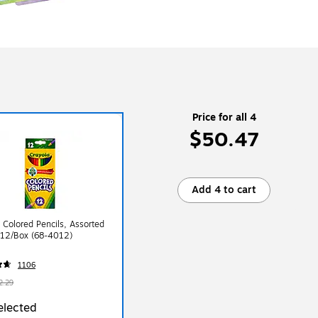
Price for all 4
$50.47
Add 4 to cart
 Colored Pencils, Assorted
 12/Box (68-4012)
1106
2.29
elected