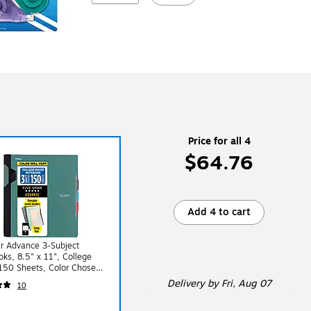
Price for all 4
$64.76
Add 4 to cart
ar Advance 3-Subject
ks, 8.5" x 11", College
150 Sheets, Color Chosen
dom (06324)
Delivery
by Fri, Aug 07
10