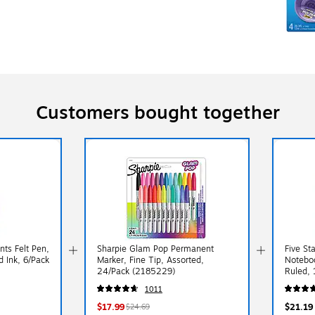
Customers bought together
ts Felt Pen,
Sharpie Glam Pop Permanent
Five St
 Ink, 6/Pack
Marker, Fine Tip, Assorted,
Noteboo
24/Pack (2185229)
Ruled, 
at Ran
1011
$17.99
$21.19
$24.69