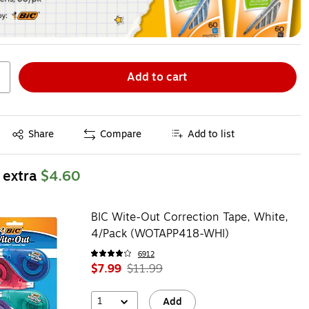
Add to cart
Exited tooltip
Share
Compare
Add to list
 extra
$4.60
BIC Wite-Out Correction Tape, White,
4/Pack (WOTAPP418-WHI)
6912
$7.99
$11.99
1
Add