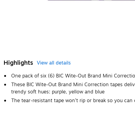
Highlights
View all details
One pack of six (6) BIC Wite-Out Brand Mini Correctio
These BIC Wite-Out Brand Mini Correction tapes deliv
trendy soft hues: purple, yellow and blue
The tear-resistant tape won’t rip or break so you can c