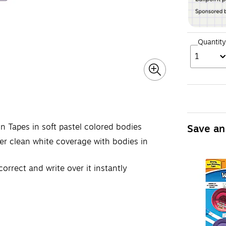
Quantity
1
n Tapes in soft pastel colored bodies
Save an
er clean white coverage with bodies in
orrect and write over it instantly