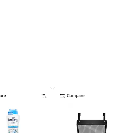
are
Compare