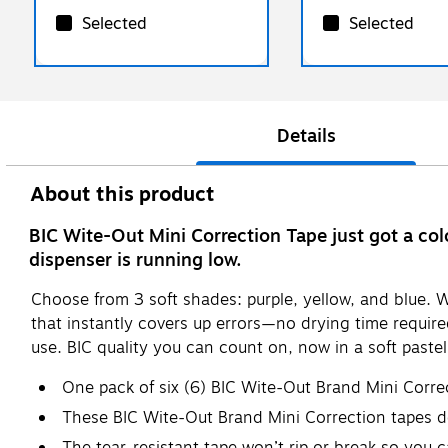
Selected
Selected
Details
About this product
BIC Wite-Out Mini Correction Tape just got a col
dispenser is running low.
Choose from 3 soft shades: purple, yellow, and blue. W
that instantly covers up errors—no drying time requi
use. BIC quality you can count on, now in a soft pastel
One pack of six (6) BIC Wite-Out Brand Mini Correc
These BIC Wite-Out Brand Mini Correction tapes del
The tear-resistant tape won’t rip or break so you c