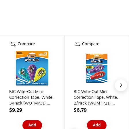
Compare
Compare
BIC Wite-Out Mini
BIC Wite-Out Mini
Correction Tape, White,
Correction Tape, White,
3/Pack (WOTMP31-
2/Pack (WOMTP21-
WHI)
WHI)
$9.29
$6.79
Add
Add