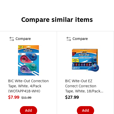
Compare similar items
Compare
Compare
BIC Wite-Out Correction
BIC Wite-Out EZ
Tape, White, 4/Pack
Correct Correction
(WOTAPP418-WHI)
Tape, White, 18/Pack
(WOTAP18-WHI)
$7.99
$27.99
$11.99
Add
Add