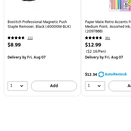
Bostitch Professional Magnetic Push
Paper Mate Retro Accents F
Staple Remover, Black (40000M-BLK)
Medium Point, Assorted Ink
(2097888)
222
361
$8.99
$12.99
($2.16/Pen)
Delivery
by Fri, Aug 07
Delivery
by Fri, Aug 07
AutoRestock
$12.34
1
1
Add
A