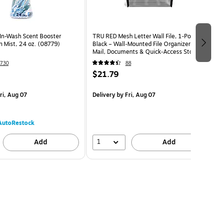
In-Wash Scent Booster
TRU RED Mesh Letter Wall File, 1‑Pocket,
 Mist, 24 oz. (08779)
Black – Wall‑Mounted File Organizer for
Mail, Documents & Quick‑Access Storage
730
88
$21.79
ri, Aug 07
Delivery
by Fri, Aug 07
AutoRestock
1
Add
Add