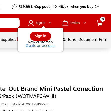
$19.99 K-Cup pods, 40–48/pk, when you buy 2+
0
Sign In
Orders
Sign in
 Supplies
Services
Ink & Toner
Document Printi
New customer?
Create an account
te-Out Brand Mini Pastel Correction
6/Pack (WOTMAP6-WHI)
78925
|
Model #: WOTMAP6-WHI