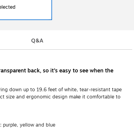
elected
Q&A
ransparent back, so it’s easy to see when the
ing down up to 19.6 feet of white, tear-resistant tape
act size and ergonomic design make it comfortable to
 purple, yellow and blue