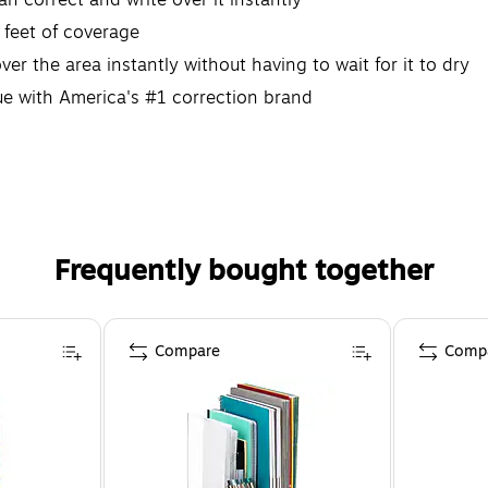
 feet of coverage
ver the area instantly without having to wait for it to dry
lue with America's #1 correction brand
Frequently bought together
Compare
Comp