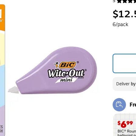
5
Exited toolt
$12.
6/pack
Deliver
b
Fr
Exi