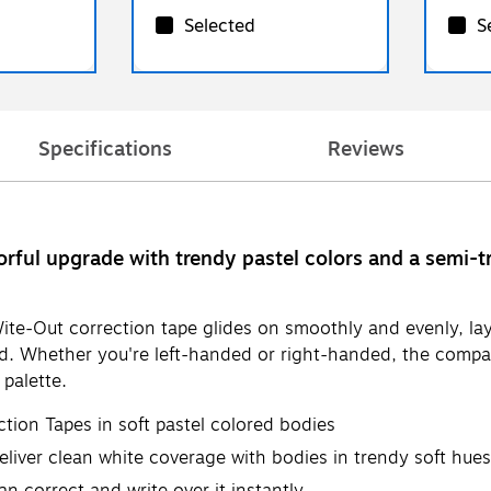
Selected
S
Specifications
Reviews
orful upgrade with trendy pastel colors and a semi-t
ite-Out correction tape glides on smoothly and evenly, lay
red. Whether you're left-handed or right-handed, the comp
 palette.
tion Tapes in soft pastel colored bodies
iver clean white coverage with bodies in trendy soft hues:
an correct and write over it instantly