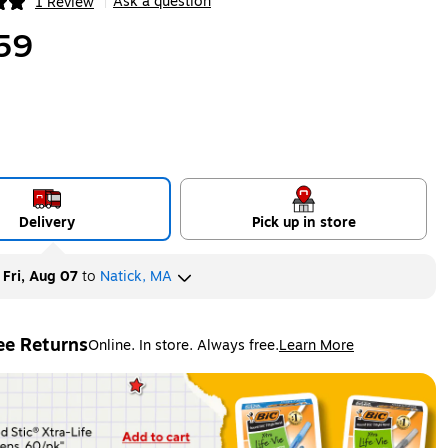
Ask a question
1 Review
|
ip
59
Delivery
Pick up in store
y
Fri, Aug 07
to
Natick, MA
ee Returns
Online. In store. Always free.
Learn More
ted tooltip