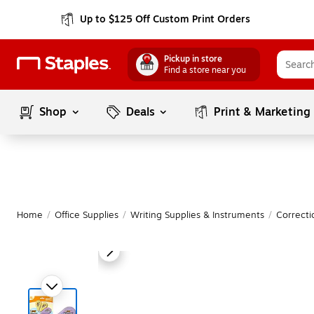
Up to $125 Off Custom Print Orders
Pickup in store
Find a store near you
Shop
Deals
Print & Marketing
Home
/
Office Supplies
/
Writing Supplies & Instruments
/
Correcti