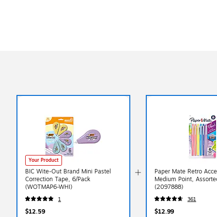
Your Product
BIC Wite-Out Brand Mini Pastel
Paper Mate Retro Accen
Correction Tape, 6/Pack
Medium Point, Assorted
(WOTMAP6-WHI)
(2097888)
1
361
$12.59
$12.99