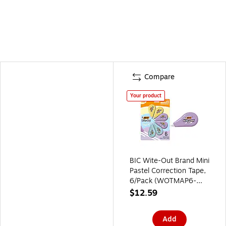
Compare
Your product
BIC Wite-Out Brand Mini
Pastel Correction Tape,
6/Pack (WOTMAP6-
WHI)
$12.59
Add