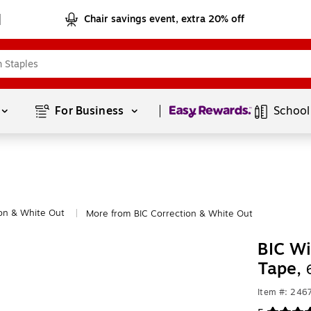
Chair savings event, extra 20% off
Page
1
of
1
For Business 
School
on & White Out
More from BIC Correction & White Out
|
BIC Wi
Tape,
Item #: 246