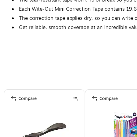
Each Wite-Out Mini Correction Tape contains 19.6
The correction tape applies dry, so you can write o
Get reliable, smooth coverage at an incredible va
Page 1 of 4
Compare
Compare