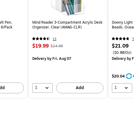
elt Pen,
Mind Reader 3-Compartment Acrylic Desk
Downy Light 
, 6/Pack
Organizer, Clear (AMAG-CLR)
Beads, Ocean
13
7
$19.99
$21.09
$24.99
($0.88/Oz)
Delivery
by Fri, Aug 07
Delivery
by F
$20.04
1
1
dd
Add