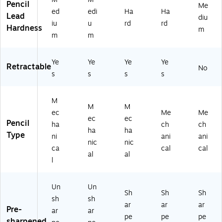
k
Pencil
Me
ng
(M
PL
V7
ed
edi
Ha
Ha
(9
Lead
Pe
PL
P2
PR
diu
0
iu
u
rd
rd
nc
W
41
P4
Hardness
m
57
m
m
ils
P2
-
-
6)
fo
41
BL
BL
r
-
K)
K)
Ye
Ye
Ye
Ye
Retractable
Sc
BL
No
s
s
s
s
ho
K)
ol
&
M
Of
M
M
ec
Me
Me
fic
ec
ec
Pencil
ha
ch
ch
e
ha
ha
Type
ni
ani
ani
nic
nic
ca
cal
cal
al
al
l
Un
Un
Sh
Sh
Sh
sh
sh
ar
ar
ar
Pre-
ar
ar
pe
pe
pe
sharpened