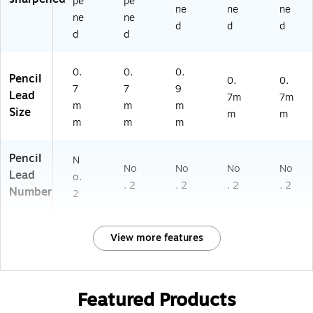
pe
pe
ne
ne
ne
ne
ne
d
d
d
d
d
0.
0.
0.
Pencil
0.
0.
7
7
9
Lead
7m
7m
m
m
m
Size
m
m
m
m
m
Pencil
N
No
No
No
No
Lead
o.
. 2
. 2
. 2
. 2
Number
2
View more features
Featured Products