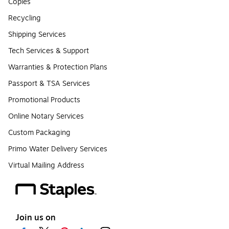
Copies
Recycling
Shipping Services
Tech Services & Support
Warranties & Protection Plans
Passport & TSA Services
Promotional Products
Online Notary Services
Custom Packaging
Primo Water Delivery Services
Virtual Mailing Address
Join us on