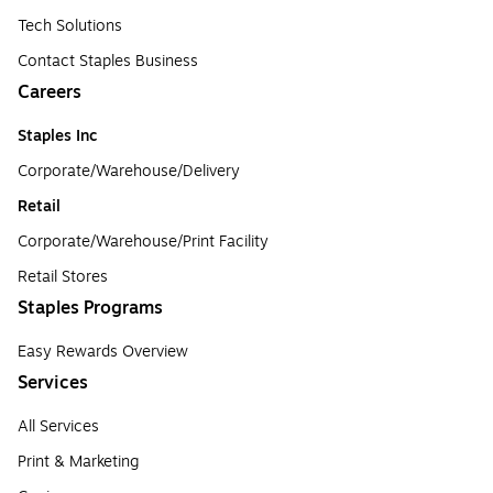
Tech Solutions
Contact Staples Business
Careers
Staples Inc
Corporate/Warehouse/Delivery
Retail
Corporate/Warehouse/Print Facility
Retail Stores
Staples Programs
Easy Rewards Overview
Services
All Services
Print & Marketing