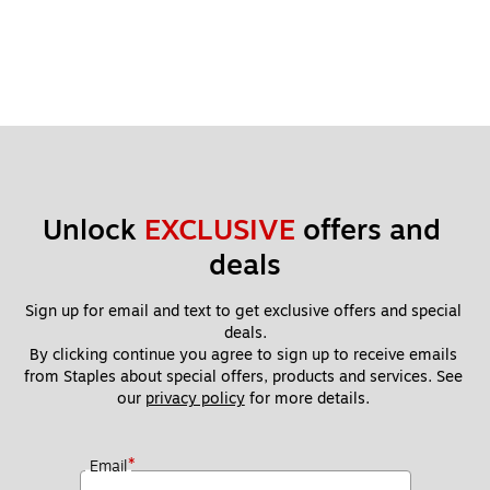
Unlock 
EXCLUSIVE
 offers and 
deals
Sign up for email and text to get exclusive offers and special 
deals.
By clicking continue you agree to sign up to receive emails 
from Staples about special offers, products and services. See 
our 
privacy policy
 for more details. 
*
Email