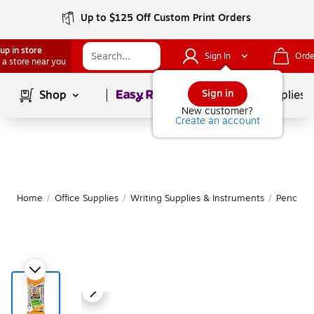
Up to $125 Off Custom Print Orders
up in store
Sign In
Orde
 a store near you
Page
1
of
1
Sign in
Shop
School Supplies
New customer?
Create an account
Home
/
Office Supplies
/
Writing Supplies & Instruments
/
Pencils