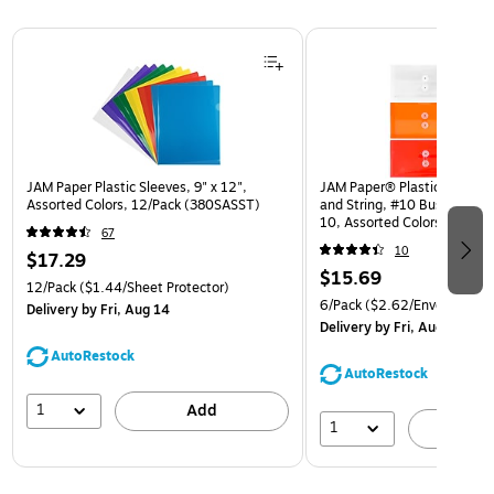
Page 1 of 3
JAM Paper Plastic Sleeves, 9" x 12",
JAM Paper® Plastic Envelop
Assorted Colors, 12/Pack (380SASST)
and String, #10 Business Bo
10, Assorted Colors, 6/Pack
67
(921B1ASSRTD)
10
$17.29
$15.69
12/Pack
($1.44/Sheet Protector)
6/Pack
($2.62/Envelope)
Delivery
by Fri, Aug 14
Delivery
by Fri, Aug 14
AutoRestock
AutoRestock
1
Add
1
A