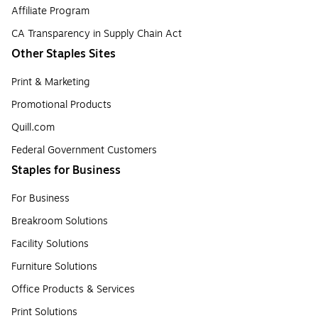
Affiliate Program
CA Transparency in Supply Chain Act
Other Staples Sites
Print & Marketing
Promotional Products
Quill.com
Federal Government Customers
Staples for Business
For Business
Breakroom Solutions
Facility Solutions
Furniture Solutions
Office Products & Services
Print Solutions