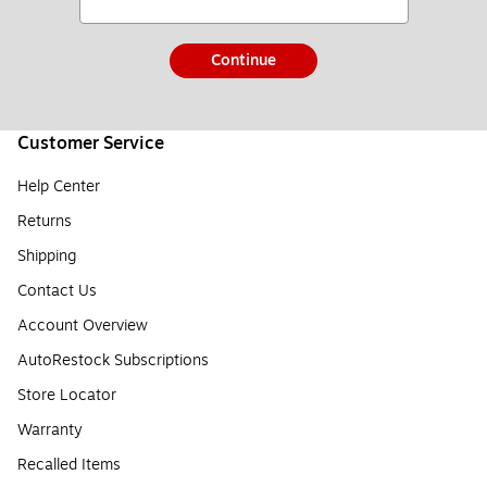
Continue
Customer Service
Help Center
Returns
Shipping
Contact Us
Account Overview
AutoRestock Subscriptions
Store Locator
Warranty
Recalled Items