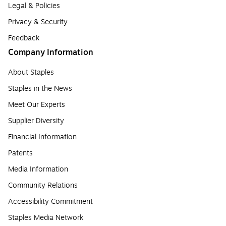
Legal & Policies
Privacy & Security
Feedback
Company Information
About Staples
Staples in the News
Meet Our Experts
Supplier Diversity
Financial Information
Patents
Media Information
Community Relations
Accessibility Commitment
Staples Media Network