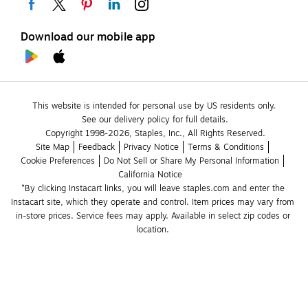
Download our mobile app
This website is intended for personal use by US residents only.
See our delivery policy for full details.
Copyright 1998-2026, Staples, Inc., All Rights Reserved.
Site Map
Feedback
Privacy Notice
Terms & Conditions
Cookie Preferences
Do Not Sell or Share My Personal Information
California Notice
*By clicking Instacart links, you will leave staples.com and enter the 
Instacart site, which they operate and control. Item prices may vary from 
in-store prices. Service fees may apply. Available in select zip codes or 
location. 