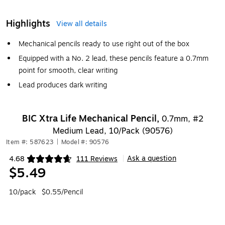
Highlights
View all details
Mechanical pencils ready to use right out of the box
Equipped with a No. 2 lead, these pencils feature a 0.7mm
point for smooth, clear writing
Lead produces dark writing
BIC Xtra Life Mechanical Pencil,
0.7mm, #2
Medium Lead, 10/Pack (90576)
Item #: 587623
|
Model #: 90576
Ask a question
4.68
111 Reviews
|
Exited tooltip
$5.49
10/pack
$0.55/Pencil