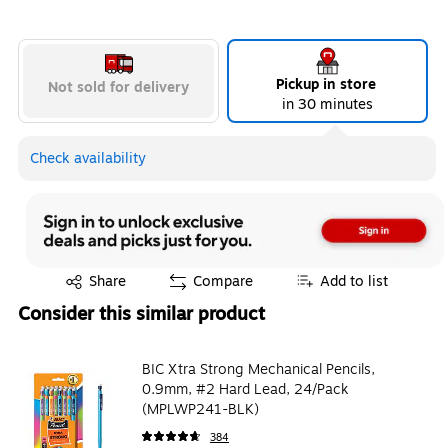
Pickup in store
Not sold for delivery
in 30 minutes
Check availability
Exited tooltip
Share
Compare
Add to list
Consider this similar product
BIC Xtra Strong Mechanical Pencils,
0.9mm, #2 Hard Lead, 24/Pack
(MPLWP241-BLK)
384