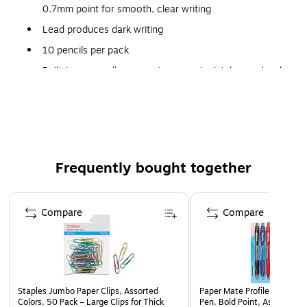
0.7mm point for smooth, clear writing
Lead produces dark writing
10 pencils per pack
Built-in eraser allows you to correct mistakes and make
changes anytime
Retractable mechanism allows you to use the lead
when you need it and keep it from breaking when you
don't
Convenient pocket or notebook clips come in assorted
Frequently bought together
colors
Page 1 of 4
Compare
Compare
Staples Jumbo Paper Clips, Assorted
Paper Mate Profile Retractab
Colors, 50 Pack – Large Clips for Thick
Pen, Bold Point, Assorted In