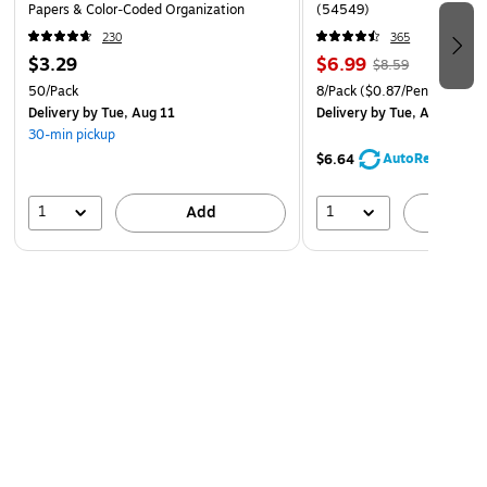
Papers & Color‑Coded Organization
(54549)
230
365
$3.29
$6.99
$8.59
50/Pack
8/Pack
($0.87/Pen)
Delivery
by Tue, Aug 11
Delivery
by Tue, Aug 11
30-min pickup
AutoRestock
$6.64
1
1
Add
A