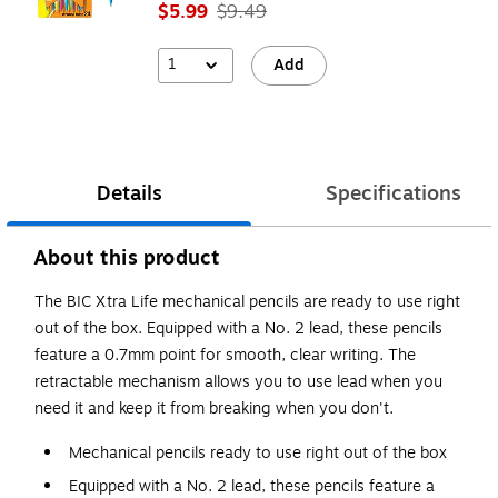
$5.99
$9.49
1
Add
Details
Specifications
About this product
The BIC Xtra Life mechanical pencils are ready to use right
out of the box. Equipped with a No. 2 lead, these pencils
feature a 0.7mm point for smooth, clear writing. The
retractable mechanism allows you to use lead when you
need it and keep it from breaking when you don't.
Mechanical pencils ready to use right out of the box
Equipped with a No. 2 lead, these pencils feature a