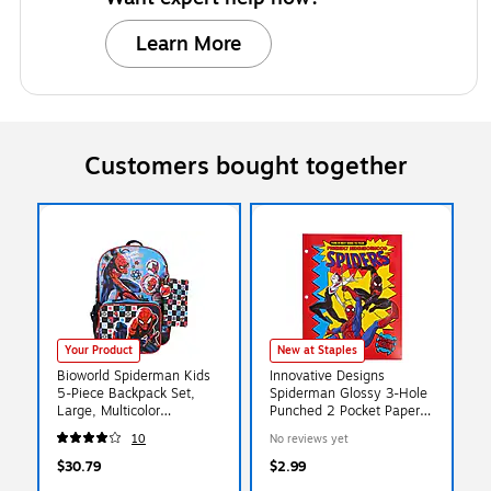
Learn More
Customers bought together
Your Product
New at Staples
Bioworld Spiderman Kids
Innovative Designs
5-Piece Backpack Set,
Spiderman Glossy 3-Hole
Large, Multicolor
Punched 2 Pocket Paper
(B1B7XT6USMSB00)
Portfolio Folder,
10
No reviews yet
Multicolored (721103SPC)
$30.79
$2.99