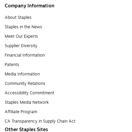
Company Information
About Staples
Staples in the News
Meet Our Experts
Supplier Diversity
Financial Information
Patents
Media Information
Community Relations
Accessibility Commitment
Staples Media Network
Affiliate Program
CA Transparency in Supply Chain Act
Other Staples Sites