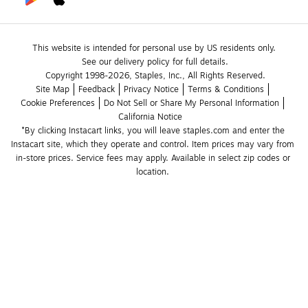
This website is intended for personal use by US residents only.
See our delivery policy for full details.
Copyright 1998-2026, Staples, Inc., All Rights Reserved.
Site Map
Feedback
Privacy Notice
Terms & Conditions
Cookie Preferences
Do Not Sell or Share My Personal Information
California Notice
*By clicking Instacart links, you will leave staples.com and enter the 
Instacart site, which they operate and control. Item prices may vary from 
in-store prices. Service fees may apply. Available in select zip codes or 
location. 