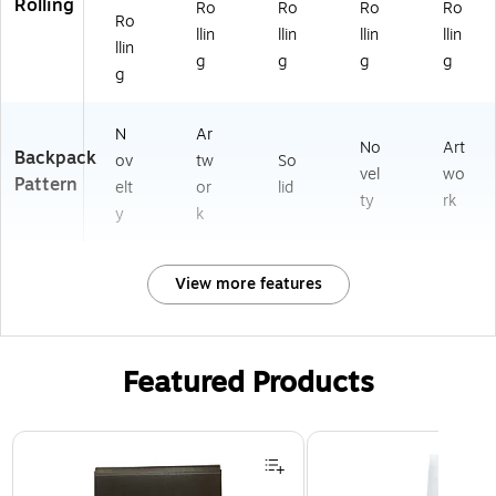
Rolling
Ro
Ro
Ro
Ro
Ro
llin
llin
llin
llin
llin
g
g
g
g
g
N
Ar
No
Art
Backpack
ov
tw
So
vel
wo
Pattern
elt
or
lid
ty
rk
y
k
View more features
Featured Products
Page 1 of 2