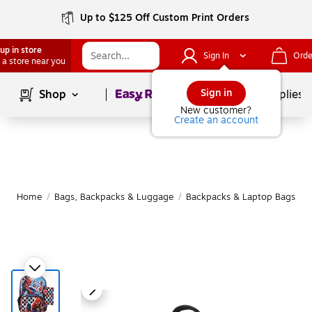
Up to $125 Off Custom Print Orders
up in store
Sign In
Orde
 a store near you
Page
1
of
1
Sign in
Shop
School Supplies
New customer?
Create an account
Home
/
Bags, Backpacks & Luggage
/
Backpacks & Laptop Bags
/