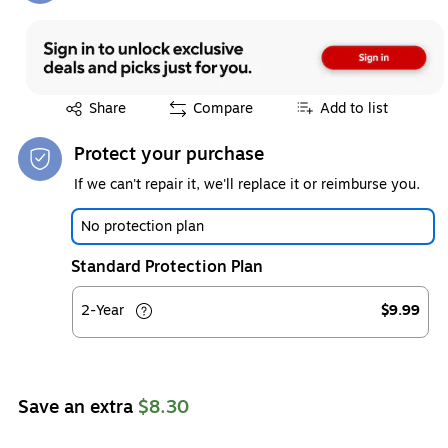
Exited tooltip
Share
Compare
Add to list
Protect your purchase
If we can't repair it, we'll replace it or reimburse you.
No protection plan
Standard Protection Plan
2-Year
$9.99
Save an extra
$8.30