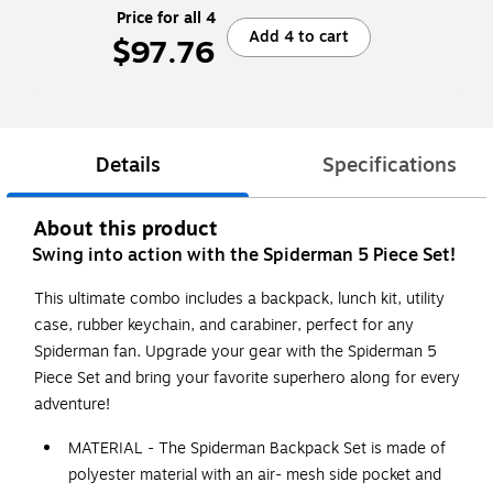
Price for all 4
Add 4 to cart
$97.76
Details
Specifications
About this product
Swing into action with the Spiderman 5 Piece Set!
This ultimate combo includes a backpack, lunch kit, utility
case, rubber keychain, and carabiner, perfect for any
Spiderman fan. Upgrade your gear with the Spiderman 5
Piece Set and bring your favorite superhero along for every
adventure!
MATERIAL - The Spiderman Backpack Set is made of
polyester material with an air- mesh side pocket and