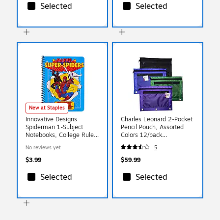
Selected
Selected
New at Staples
Innovative Designs
Charles Leonard 2-Pocket
Spiderman 1-Subject
Pencil Pouch, Assorted
Notebooks, College Ruled,
Colors 12/pack
70 Sheets, Multicolored
(CHL76350ST)
No reviews yet
5
(721104SPC)
$3.99
$59.99
Selected
Selected