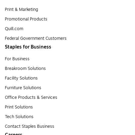
Print & Marketing
Promotional Products
Quill.com
Federal Government Customers
Staples for Business
For Business
Breakroom Solutions
Facility Solutions
Furniture Solutions
Office Products & Services
Print Solutions
Tech Solutions
Contact Staples Business