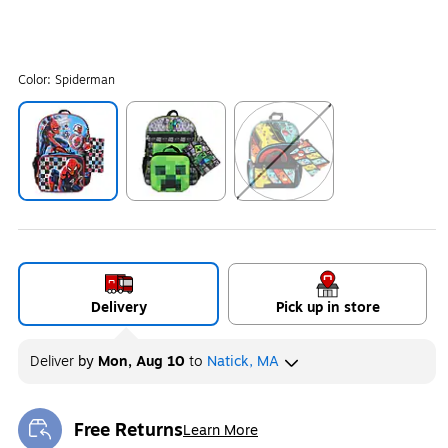
Color:
Spiderman
Exited tooltip
Exited tooltip
Exited tooltip
Delivery
Pick up in store
Deliver
by
Mon, Aug 10
to
Natick, MA
Free Returns
Learn More
Exited tooltip