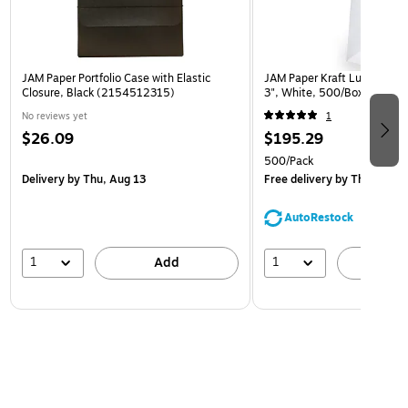
JAM Paper Portfolio Case with Elastic
JAM Paper Kraft Lunch Bags,
Closure, Black (2154512315)
3", White, 500/Box (691K
No reviews yet
1
$26.09
$195.29
500/Pack
Delivery
by Thu, Aug 13
Free delivery
by Thu, Aug 1
AutoRestock
1
1
Add
A