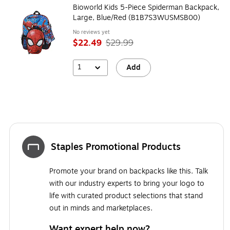
Bioworld Kids 5-Piece Spiderman Backpack,
Large, Blue/Red (B1B7S3WUSMSB00)
No reviews yet
$22.49
$29.99
1
Add
Staples Promotional Products
Promote your brand on backpacks like this. Talk
with our industry experts to bring your logo to
life with curated product selections that stand
out in minds and marketplaces.
Want expert help now?