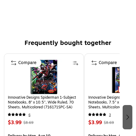
padded straps for comfort.
OFFICIALLY LICENSED - The Spiderman Backpack set is
officially licensed and 100% authentic.
5 PIECE COMBO – includes 16" Backpack, Lunch Kit,
Utility Case, Rubber Keychain & Carabiner
Frequently bought together
Page 1 of 4
Compare
Compare
Innovative Designs Spiderman 1-Subject
Innovative Designs Marvel 
Notebooks, 8" x 10.5", Wide Ruled, 70
Notebooks, 7.5" x 9.75", W
Sheets, Multicolored (716171SPC-SA)
Sheets, Multicolored (714
6
3
$3.99
$3.99
$8.69
$8.69