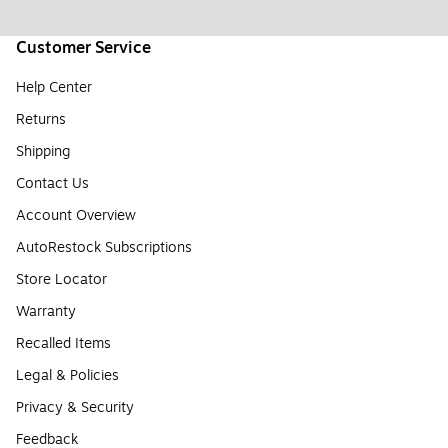
Customer Service
Help Center
Returns
Shipping
Contact Us
Account Overview
AutoRestock Subscriptions
Store Locator
Warranty
Recalled Items
Legal & Policies
Privacy & Security
Feedback