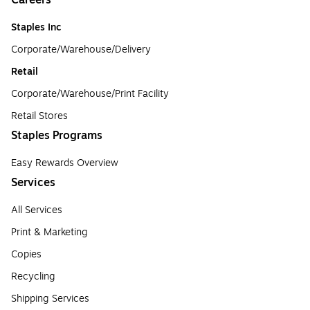
Careers
Staples Inc
Corporate/Warehouse/Delivery
Retail
Corporate/Warehouse/Print Facility
Retail Stores
Staples Programs
Easy Rewards Overview
Services
All Services
Print & Marketing
Copies
Recycling
Shipping Services