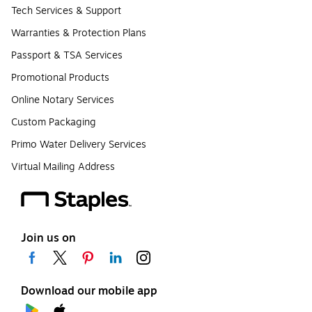
Tech Services & Support
Warranties & Protection Plans
Passport & TSA Services
Promotional Products
Online Notary Services
Custom Packaging
Primo Water Delivery Services
Virtual Mailing Address
Join us on
Download our mobile app