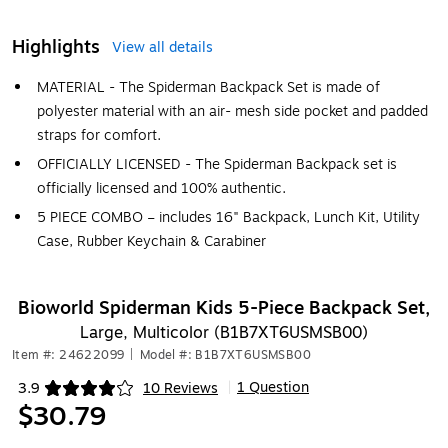
Highlights
View all details
MATERIAL - The Spiderman Backpack Set is made of
polyester material with an air- mesh side pocket and padded
straps for comfort.
OFFICIALLY LICENSED - The Spiderman Backpack set is
officially licensed and 100% authentic.
5 PIECE COMBO – includes 16" Backpack, Lunch Kit, Utility
Case, Rubber Keychain & Carabiner
Bioworld Spiderman Kids 5-Piece Backpack Set,
Large, Multicolor (B1B7XT6USMSB00)
Item #: 24622099
|
Model #: B1B7XT6USMSB00
1 Question
3.9
10 Reviews
|
Exited tooltip
$30.79