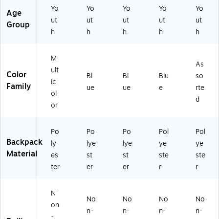
S
)
SL
27
Yo
Yo
Yo
Yo
Yo
Age
M
-
3-
ut
ut
ut
ut
ut
SB
EC
ST
Group
h
h
h
h
h
0
O
)
0)
M)
M
As
ult
Color
Bl
Bl
Blu
so
ic
Family
ue
ue
e
rte
ol
d
or
Po
Po
Po
Pol
Pol
Backpack
ly
lye
lye
ye
ye
Material
es
st
st
ste
ste
ter
er
er
r
r
N
No
No
No
No
on
n-
n-
n-
n-
-