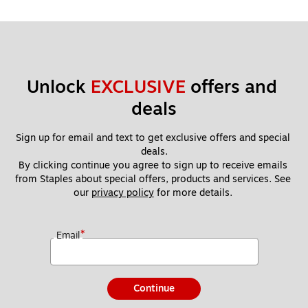
Unlock 
EXCLUSIVE
 offers and 
deals
Sign up for email and text to get exclusive offers and special 
deals.
By clicking continue you agree to sign up to receive emails 
from Staples about special offers, products and services. See 
our 
privacy policy
 for more details. 
*
Email
Continue