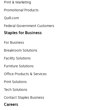
Print & Marketing
Promotional Products
Quill.com
Federal Government Customers
Staples for Business
For Business
Breakroom Solutions
Facility Solutions
Furniture Solutions
Office Products & Services
Print Solutions
Tech Solutions
Contact Staples Business
Careers