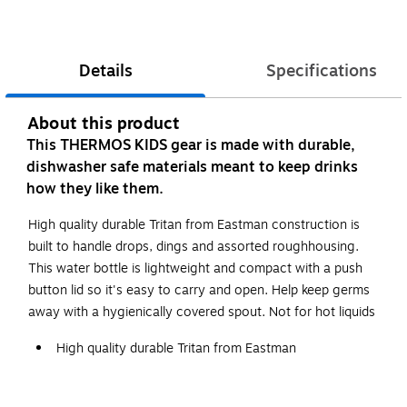
Details
Specifications
About this product
This THERMOS KIDS gear is made with durable,
dishwasher safe materials meant to keep drinks
how they like them.
High quality durable Tritan from Eastman construction is
built to handle drops, dings and assorted roughhousing.
This water bottle is lightweight and compact with a push
button lid so it's easy to carry and open. Help keep germs
away with a hygienically covered spout. Not for hot liquids
High quality durable Tritan from Eastman
Hygienically covered spout
Not for Hot Liquids