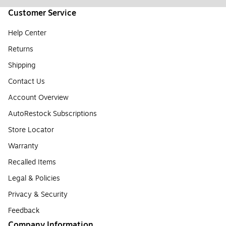
Customer Service
Help Center
Returns
Shipping
Contact Us
Account Overview
AutoRestock Subscriptions
Store Locator
Warranty
Recalled Items
Legal & Policies
Privacy & Security
Feedback
Company Information