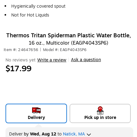
Hygienically covered spout
Not for Hot Liquids
Thermos Tritan Spiderman Plastic Water Bottle,
16 oz., Multicolor (EAGP4043SP6)
Item #: 24647656
|
Model #: EAGP4043SP6
Ask a question
No reviews yet
Write a review
|
$17.99
Delivery
Pick up in store
Deliver
by
Wed, Aug 12
to
Natick, MA