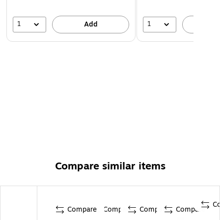
1
1
Add
A
Compare similar items
C
Compare
Compare
Compare
Compare