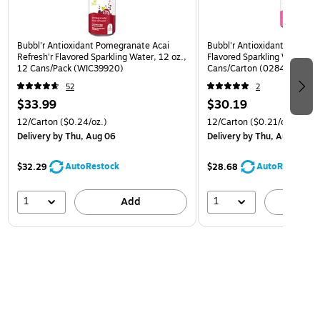
Bubbl'r Antioxidant Pomegranate Acai
Bubbl'r Antioxidant Pitaya B
Refresh'r Flavored Sparkling Water, 12 oz.,
Flavored Sparkling Water, 12
12 Cans/Pack (WIC39920)
Cans/Carton (0284353997
52
2
$33.99
$30.19
12/Carton
($0.24/oz.)
12/Carton
($0.21/oz.)
Delivery
by Thu, Aug 06
Delivery
by Thu, Aug 06
AutoRestock
AutoRestock
$32.29
$28.68
1
1
Add
A