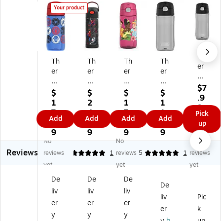
Your product
Th
Th
Th
Th
Th
er
er
er
er
er
m
m
m
m
m
os
$7
os
os
os
os
$
$
$
$
Pla
.9
Tri
FU
Tri
Pla
1
2
1
1
sti
9
ta
Nt
ta
sti
7.
4.
7.
1.
Pick
c
Add
Add
Add
Add
n
ai
n
c
9
4
9
9
up
W
Sp
ne
Di
W
9
9
9
9
at
id
r
sn
at
No
No
No
er
er
Sp
ey
er
Reviews
reviews
5
1
reviews
5
1
reviews
Bo
m
id
Pri
Bo
ttl
yet
yet
yet
an
er
nc
ttl
e,
De
De
De
Pl
m
es
e,
16
De
as
an
s
16
liv
liv
liv
oz
liv
Pic
tic
St
Pl
oz
er
er
er
.,
er
k
W
ai
as
.,
Bl
y
y
y
at
nl
tic
Bl
y
b
up