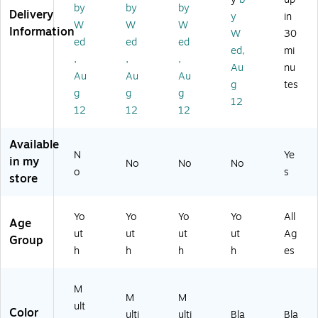
ac
by
by
by
er
es
W
ac
Delivery
y
in
k
W
W
W
B
s
at
k
Information
(G
W
30
ot
St
er
(E
ed
ed
ed
P4
ed,
mi
tle
ee
Bo
AG
,
,
,
04
Au
nu
,
l
ttl
P4
0B
Au
Au
Au
16
Va
e,
04
g
tes
K6
g
g
g
oz
cu
16
0B
12
)
12
12
12
.,
u
oz
K6
M
m
.,
)
ult
In
Pi
Available
ic
sul
nk
N
Ye
in my
No
No
No
ol
at
(E
o
s
store
or
ed
A
(E
W
GP
A
at
40
Yo
Yo
Yo
Yo
All
Age
G
er
43
ut
ut
ut
ut
Ag
P4
Bo
PN
Group
h
h
h
h
es
0
ttl
6)
4
e,
3S
16
M
P6
oz
M
M
ult
)
.,
Color
ulti
ulti
Bla
Bla