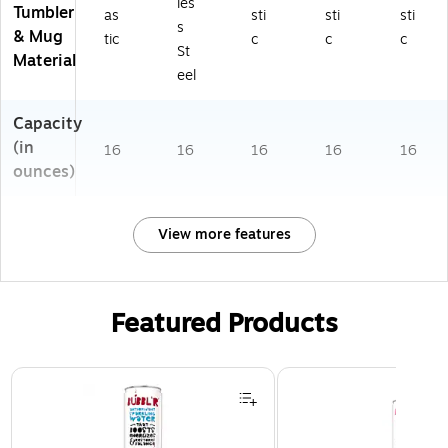
les
Tumbler
as
sti
sti
sti
s
& Mug
tic
c
c
c
St
Material
eel
Capacity
(in
16
16
16
16
16
ounces)
View more features
Featured Products
Page 1 of 3