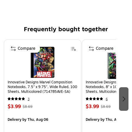
Dishwasher Safe
Frequently bought together
Page 1 of 2
Compare
Compare
Innovative Designs Marvel Composition
Innovative Designs Spiderm
Notebooks, 7.5" x 9.75", Wide Ruled, 100
Notebooks, 8" x 10.5", Wid
Sheets, Multicolored (714785AVE-SA)
Sheets, Multicolored (716
3
6
$3.99
$3.99
$8.69
$8.69
Delivery
by Thu, Aug 06
Delivery
by Thu, Aug 06