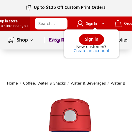
Up to $125 Off Custom Print Orders
up in store
Sign In
Orde
 a store near you
Page
1
of
1
Sign in
Shop
School Supplies
New customer?
Create an account
Home
/
Coffee, Water & Snacks
/
Water & Beverages
/
Water Bottl