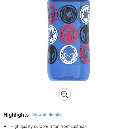
Highlights
View all details
High quality durable Tritan from Eastman