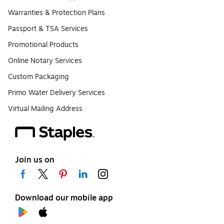
Warranties & Protection Plans
Passport & TSA Services
Promotional Products
Online Notary Services
Custom Packaging
Primo Water Delivery Services
Virtual Mailing Address
Join us on
Download our mobile app