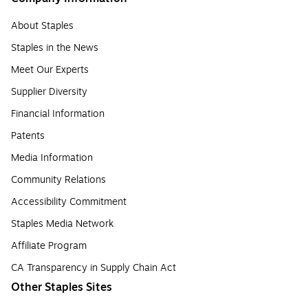
About Staples
Staples in the News
Meet Our Experts
Supplier Diversity
Financial Information
Patents
Media Information
Community Relations
Accessibility Commitment
Staples Media Network
Affiliate Program
CA Transparency in Supply Chain Act
Other Staples Sites