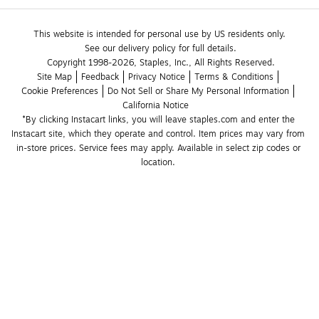
This website is intended for personal use by US residents only.
See our delivery policy for full details.
Copyright 1998-2026, Staples, Inc., All Rights Reserved.
Site Map
Feedback
Privacy Notice
Terms & Conditions
Cookie Preferences
Do Not Sell or Share My Personal Information
California Notice
*By clicking Instacart links, you will leave staples.com and enter the 
Instacart site, which they operate and control. Item prices may vary from 
in-store prices. Service fees may apply. Available in select zip codes or 
location. 