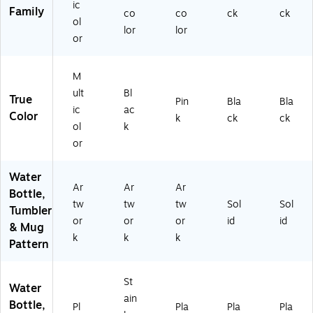
ic
Bl
Family
co
co
ck
ck
ac
ol
lor
lor
k
or
(E
AF
42
M
10
ult
Bl
True
Pin
Bla
Bla
5S
ic
ac
Color
P6
k
ck
ck
ol
k
A)
or
Water
Ar
Ar
Ar
Bottle,
tw
tw
tw
Sol
Sol
Tumbler
or
or
or
id
id
& Mug
k
k
k
Pattern
St
Water
ain
Bottle,
Pl
Pla
Pla
Pla