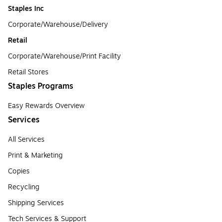
Staples Inc
Corporate/Warehouse/Delivery
Retail
Corporate/Warehouse/Print Facility
Retail Stores
Staples Programs
Easy Rewards Overview
Services
All Services
Print & Marketing
Copies
Recycling
Shipping Services
Tech Services & Support