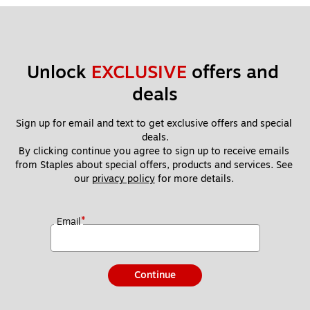
Unlock 
EXCLUSIVE
 offers and 
deals
Sign up for email and text to get exclusive offers and special 
deals.
By clicking continue you agree to sign up to receive emails 
from Staples about special offers, products and services. See 
our 
privacy policy
 for more details. 
*
Email
Continue