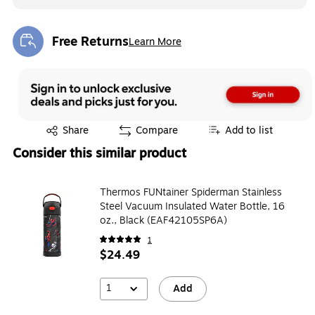
Free Returns
Learn More
Exited tooltip
Exited tooltip
Share
Compare
Add to list
Consider this similar product
Thermos FUNtainer Spiderman Stainless
Steel Vacuum Insulated Water Bottle, 16
oz., Black (EAF42105SP6A)
1
$24.49
1
Add