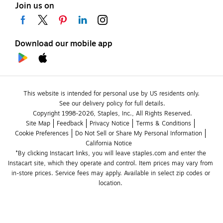
Join us on
Download our mobile app
This website is intended for personal use by US residents only.
See our delivery policy for full details.
Copyright 1998-2026, Staples, Inc., All Rights Reserved.
Site Map
Feedback
Privacy Notice
Terms & Conditions
Cookie Preferences
Do Not Sell or Share My Personal Information
California Notice
*By clicking Instacart links, you will leave staples.com and enter the 
Instacart site, which they operate and control. Item prices may vary from 
in-store prices. Service fees may apply. Available in select zip codes or 
location. 