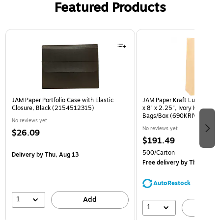
Featured Products
Page 1 of 2
JAM Paper Portfolio Case with Elastic
JAM Paper Kraft Lunch Bags
Closure, Black (2154512315)
x 8" x 2.25", Ivory Kraft, Bu
Bags/Box (690KRIVB)
No reviews yet
No reviews yet
$26.09
$191.49
500/Carton
Delivery
by Thu, Aug 13
Free delivery
by Thu, Aug 1
AutoRestock
1
Add
1
A