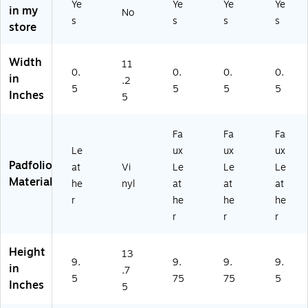
Ye
Ye
Ye
Ye
in my
No
s
s
s
s
store
Width
11
0.
0.
0.
0.
in
.2
5
5
5
5
Inches
5
Fa
Fa
Fa
Le
ux
ux
ux
Padfolio
at
Vi
Le
Le
Le
Material
he
nyl
at
at
at
r
he
he
he
r
r
r
Height
13
9.
9.
9.
9.
in
.7
5
75
75
5
Inches
5