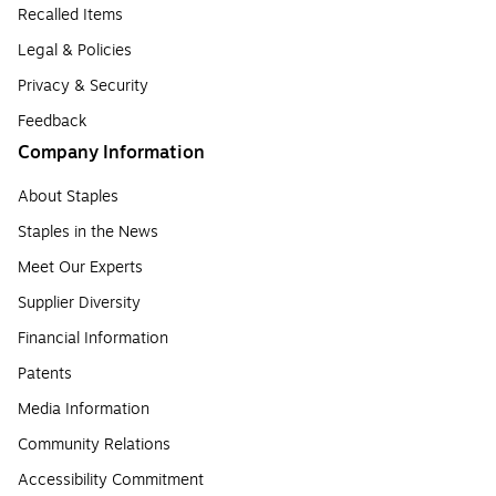
Recalled Items
Legal & Policies
Privacy & Security
Feedback
Company Information
About Staples
Staples in the News
Meet Our Experts
Supplier Diversity
Financial Information
Patents
Media Information
Community Relations
Accessibility Commitment