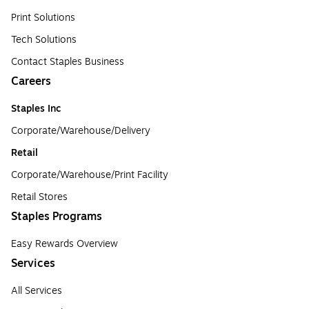
Print Solutions
Tech Solutions
Contact Staples Business
Careers
Staples Inc
Corporate/Warehouse/Delivery
Retail
Corporate/Warehouse/Print Facility
Retail Stores
Staples Programs
Easy Rewards Overview
Services
All Services