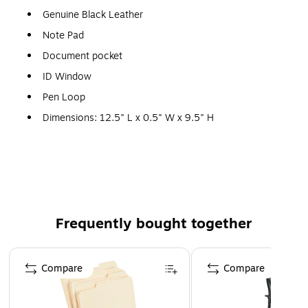
Genuine Black Leather
Note Pad
Document pocket
ID Window
Pen Loop
Dimensions: 12.5" L x 0.5" W x 9.5" H
Frequently bought together
Page 1 of 4
Compare
Compare