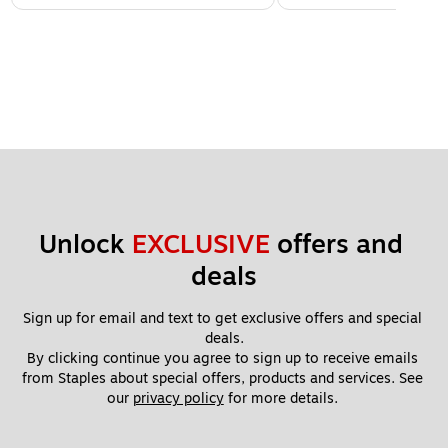
Unlock 
EXCLUSIVE
 offers and 
deals
Sign up for email and text to get exclusive offers and special 
deals.
By clicking continue you agree to sign up to receive emails 
from Staples about special offers, products and services. See 
our 
privacy policy
 for more details. 