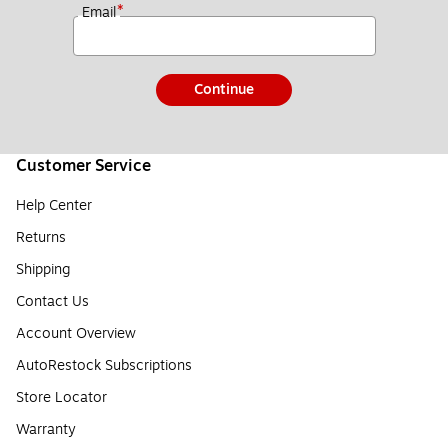
*
Email
Continue
Customer Service
Help Center
Returns
Shipping
Contact Us
Account Overview
AutoRestock Subscriptions
Store Locator
Warranty