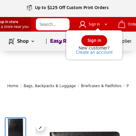
Up to $125 Off Custom Print Orders
up in store
Sign In
Orde
 a store near you
Page
1
of
1
Sign in
Shop
School Supplies
New customer?
Create an account
Home
/
Bags, Backpacks & Luggage
/
Briefcases & Padfolios
/
Padfo