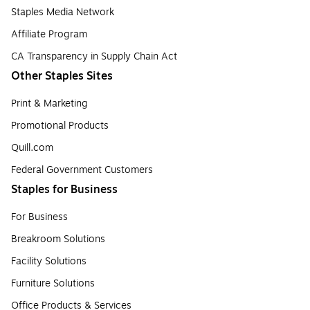
Staples Media Network
Affiliate Program
CA Transparency in Supply Chain Act
Other Staples Sites
Print & Marketing
Promotional Products
Quill.com
Federal Government Customers
Staples for Business
For Business
Breakroom Solutions
Facility Solutions
Furniture Solutions
Office Products & Services