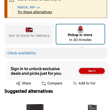
Natick, MA
Try these alternatives
Pickup in store
Out of stock for delivery
in 30 minutes
Check availability
Exited tooltip
Share
Compare
Add to list
Suggested alternatives
Page 1 of 5