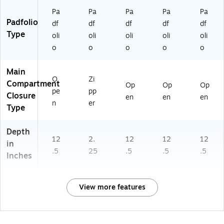
Pa
Pa
Pa
Pa
Pa
Padfolio
df
df
df
df
df
Type
oli
oli
oli
oli
oli
o
o
o
o
o
Main
O
Zi
Compartment
Op
Op
Op
pe
pp
Closure
en
en
en
n
er
Type
Depth
12
2.
12
12
12
in
.5
25
.5
.5
.5
Inches
View more features