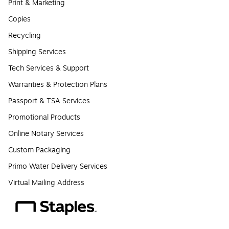
Print & Marketing
Copies
Recycling
Shipping Services
Tech Services & Support
Warranties & Protection Plans
Passport & TSA Services
Promotional Products
Online Notary Services
Custom Packaging
Primo Water Delivery Services
Virtual Mailing Address