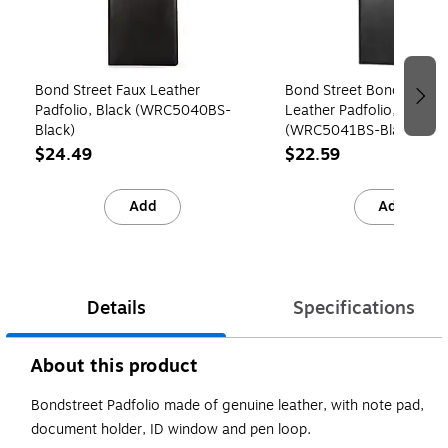
Bond Street Faux Leather
Bond Street Bondstreet 
Padfolio, Black (WRC5040BS-
Leather Padfolio, Black
Black)
(WRC5041BS-Black)
$24.49
$22.59
Add
Add
Details
Specifications
About this product
Bondstreet Padfolio made of genuine leather, with note pad,
document holder, ID window and pen loop.