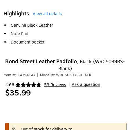
Highlights
View all details
Genuine Black Leather
Note Pad
Document pocket
Bond Street Leather Padfolio,
Black (WRC5039BS-
Black)
Item #: 24394147
|
Model #: WRC5039BS-BLACK
Ask a question
4.66
53 Reviews
|
Exited tooltip
$35.99
Out of stock for delivery to