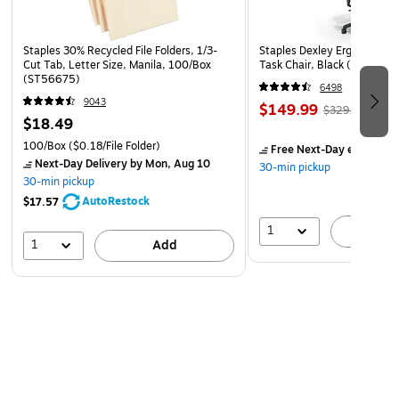
Staples 30% Recycled File Folders, 1/3-
Staples Dexley Ergonomic M
Cut Tab, Letter Size, Manila, 100/Box
Task Chair, Black (UN5694
(ST56675)
6498
9043
$149.99
$329.99
$18.49
100/Box
($0.18/File Folder)
Free Next-Day eligible
by
Next-Day Delivery
by Mon, Aug 10
30-min pickup
30-min pickup
AutoRestock
$17.57
1
A
1
Add