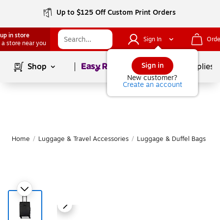
Up to $125 Off Custom Print Orders
up in store
Sign In
Orde
 a store near you
Page
1
of
1
Sign in
Shop
School Supplies
New customer?
Create an account
Home
/
Luggage & Travel Accessories
/
Luggage & Duffel Bags
/
S