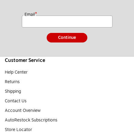
*
Email
Continue
Customer Service
Help Center
Returns
Shipping
Contact Us
Account Overview
AutoRestock Subscriptions
Store Locator