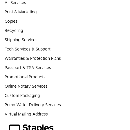
All Services
Print & Marketing
Copies
Recycling
Shipping Services
Tech Services & Support
Warranties & Protection Plans
Passport & TSA Services
Promotional Products
Online Notary Services
Custom Packaging
Primo Water Delivery Services
Virtual Mailing Address