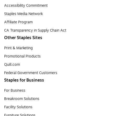
Accessibility Commitment
Staples Media Network
Affiliate Program
CA Transparency in Supply Chain Act
Other Staples Sites
Print & Marketing
Promotional Products
Quill.com
Federal Government Customers
Staples for Business
For Business
Breakroom Solutions
Facility Solutions
Furniture Solutions