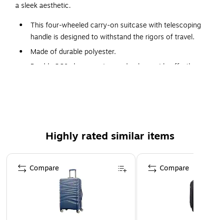
a sleek aesthetic.
This four-wheeled carry-on suitcase with telescoping
handle is designed to withstand the rigors of travel.
Made of durable polyester.
Double 360-degree spinner wheels provide effortless,
smooth, and quiet rolling, making it easy to maneuver
through busy airports and tight spaces.
Features lined interior with dividing panel and tightening
straps
Dimensions: 21.5"H x 13.75"W x 9"-11"D
Highly rated similar items
Page 1 of 4
Compare
Compare