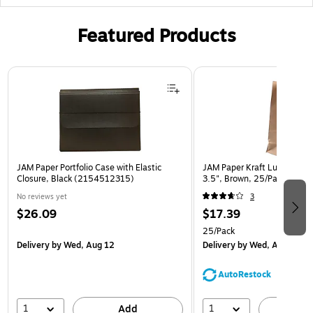
Featured Products
Page 1 of 2
JAM Paper Portfolio Case with Elastic
JAM Paper Kraft Lunch Bags,
Closure, Black (2154512315)
3.5", Brown, 25/Pack (692
No reviews yet
3
$26.09
$17.39
25/Pack
Delivery
by Wed, Aug 12
Delivery
by Wed, Aug 12
AutoRestock
1
1
Add
A