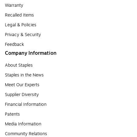
Warranty
Recalled Items
Legal & Policies
Privacy & Security
Feedback
Company Information
About Staples
Staples in the News
Meet Our Experts
Supplier Diversity
Financial Information
Patents
Media Information
Community Relations