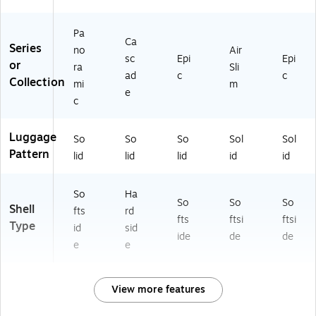
Pa
Ca
Series
no
Air
sc
Epi
Epi
or
ra
Sli
ad
c
c
Collection
mi
m
e
c
Luggage
So
So
So
Sol
Sol
Pattern
lid
lid
lid
id
id
So
Ha
So
So
So
Shell
fts
rd
fts
ftsi
ftsi
Type
id
sid
ide
de
de
e
e
View more features