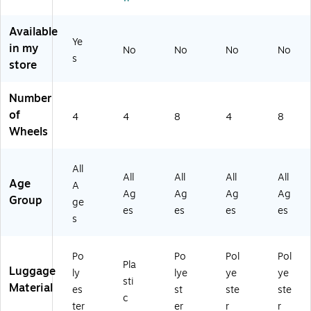
ne
in
Pl
(4
r,
ne
u
50
Bl
r,
m
-
Available
Ye
ac
Sl
(4
20
in my
No
No
No
No
k
at
50
"0
s
store
(H
e
-
01
LG
Bl
20
-
Number
72
ue
"5
4
2
(1
55
W
of
4
4
8
4
8
0
43
-
B)
Wheels
BS
24
4
-
5-
W
BL
E2
B)
All
All
All
All
All
A
64
Age
A
Ag
Ag
Ag
Ag
C
)
Group
ge
K)
es
es
es
es
s
Po
Po
Pol
Pol
Pla
Luggage
ly
lye
ye
ye
sti
Material
es
st
ste
ste
c
ter
er
r
r