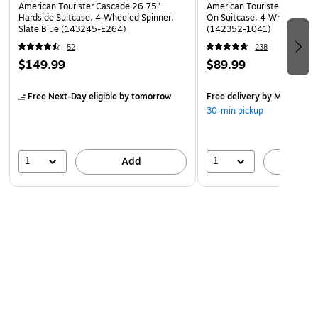
American Tourister Cascade 26.75"
American Tourister 4 KIX 2.
Hardside Suitcase, 4-Wheeled Spinner,
On Suitcase, 4-Wheeled Spi
Slate Blue (143245-E264)
(142352-1041)
52
238
$149.99
$89.99
Free Next-Day eligible
by tomorrow
Free delivery
by Mon, Aug 
30-min pickup
1
1
Add
A