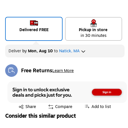
Delivered FREE
Pickup in store
in 30 minutes
Deliver
by
Mon, Aug 10
to
Natick, MA
Free Returns
Learn More
Exited tooltip
Exited tooltip
Share
Compare
Add to list
Consider this similar product