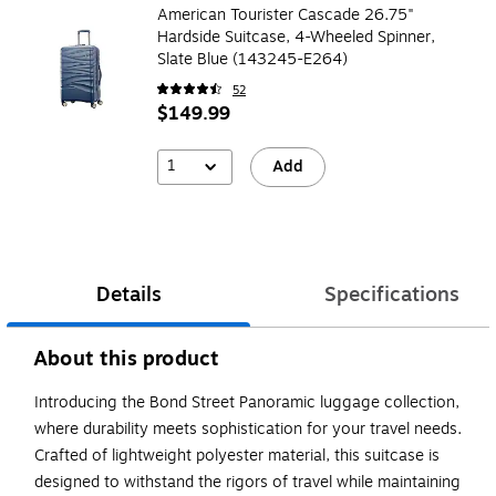
American Tourister Cascade 26.75"
Hardside Suitcase, 4-Wheeled Spinner,
Slate Blue (143245-E264)
52
$149.99
1
Add
Details
Specifications
About this product
Introducing the Bond Street Panoramic luggage collection,
where durability meets sophistication for your travel needs.
Crafted of lightweight polyester material, this suitcase is
designed to withstand the rigors of travel while maintaining