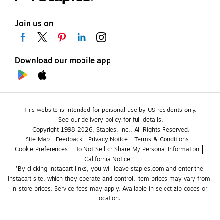
Join us on
Download our mobile app
This website is intended for personal use by US residents only.
See our delivery policy for full details.
Copyright 1998-2026, Staples, Inc., All Rights Reserved.
Site Map
Feedback
Privacy Notice
Terms & Conditions
Cookie Preferences
Do Not Sell or Share My Personal Information
California Notice
*By clicking Instacart links, you will leave staples.com and enter the 
Instacart site, which they operate and control. Item prices may vary from 
in-store prices. Service fees may apply. Available in select zip codes or 
location. 