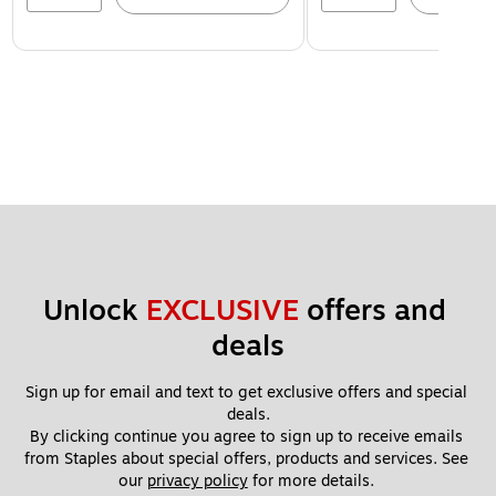
Unlock 
EXCLUSIVE
 offers and 
deals
Sign up for email and text to get exclusive offers and special 
deals.
By clicking continue you agree to sign up to receive emails 
from Staples about special offers, products and services. See 
our 
privacy policy
 for more details. 