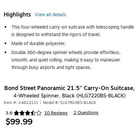
Highlights
View all details
This four-wheeled carry-on suitcase with telescoping handle
is designed to withstand the rigors of travel.
Made of durable polyester.
Double 360-degree spinner wheels provide effortless,
smooth, and quiet rolling, making it easy to maneuver
through busy airports and tight spaces.
Bond Street Panoramic 21.5" Carry-On Suitcase,
4-Wheeled Spinner, Black (HLG7220BS-BLACK)
Item #: 24622111
|
Model #: SLG7820BS-BLACK
2 Questions
3.6
10 Reviews
|
Exited tooltip
$99.99