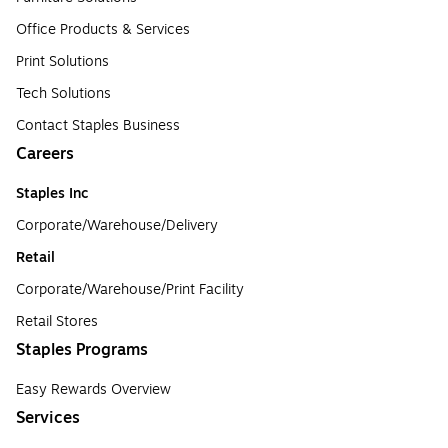
Office Products & Services
Print Solutions
Tech Solutions
Contact Staples Business
Careers
Staples Inc
Corporate/Warehouse/Delivery
Retail
Corporate/Warehouse/Print Facility
Retail Stores
Staples Programs
Easy Rewards Overview
Services