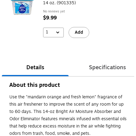
14 oz. (901335)
No reviews yet
$9.99
1
Add
Details
Specifications
About this product
Use the "mandarin orange and fresh lemon" fragrance of
this air freshener to improve the scent of any room for up
to 60 days. This 14-oz Bright Air Moisture Absorber and
Odor Eliminator features minerals infused with essential oils
that help reduce excess moisture in the air while fighting
odors from trash, food, smoke, and pets.