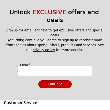
Unlock 
EXCLUSIVE
 offers and 
deals
Sign up for email and text to get exclusive offers and special 
deals.
By clicking continue you agree to sign up to receive emails 
from Staples about special offers, products and services. See 
our 
privacy policy
 for more details. 
*
Email
Continue
Customer Service