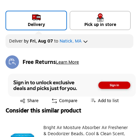
Delivery
Pick up in store
Deliver
by
Fri, Aug 07
to
Natick, MA
Free Returns
Learn More
Exited tooltip
Exited tooltip
Share
Compare
Add to list
Consider this similar product
Bright Air Moisture Absorber Air Freshener
& Deodorizer Beads, Cool & Clean Scent,