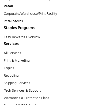
Retail
Corporate/Warehouse/Print Facility
Retail Stores
Staples Programs
Easy Rewards Overview
Services
All Services
Print & Marketing
Copies
Recycling
Shipping Services
Tech Services & Support
Warranties & Protection Plans