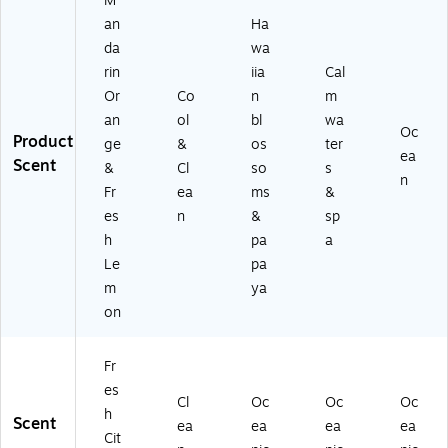
M
37
an
Ha
)
da
wa
rin
iia
Cal
Or
Co
n
m
an
ol
bl
wa
Oc
Product
ge
&
os
ter
ea
Scent
&
Cl
so
s
n
Fr
ea
ms
&
es
n
&
sp
h
pa
a
Le
pa
m
ya
on
Fr
es
Cl
Oc
Oc
Oc
h
Scent
ea
ea
ea
ea
Cit