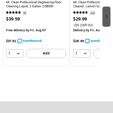
Mr. Clean Professional Degreasing Floor
Mr. Clean Professional All P
Cleaning Liquid, 1 Gallon (19858)
Cleaner, Lemon Scent, 1 Ga
55
110
$39.59
$29.99
($0.23/Fl Oz)
Free delivery
by Fri, Aug 07
Delivery
by Fri, Aug 07
AutoRestock
AutoRestock
$37.61
$28.49
1
1
Add
A