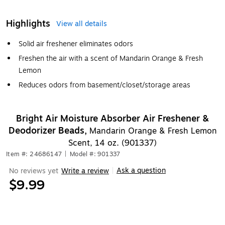
Highlights
View all details
Solid air freshener eliminates odors
Freshen the air with a scent of Mandarin Orange & Fresh
Lemon
Reduces odors from basement/closet/storage areas
Bright Air Moisture Absorber Air Freshener &
Deodorizer Beads,
Mandarin Orange & Fresh Lemon
Scent, 14 oz. (901337)
Item #: 24686147
|
Model #: 901337
Ask a question
No reviews yet
Write a review
|
$9.99