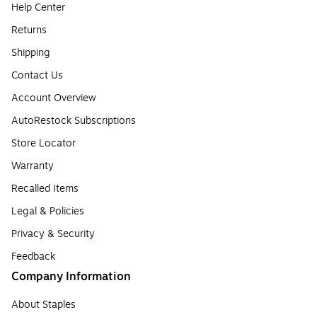
Help Center
Returns
Shipping
Contact Us
Account Overview
AutoRestock Subscriptions
Store Locator
Warranty
Recalled Items
Legal & Policies
Privacy & Security
Feedback
Company Information
About Staples