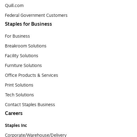
Quill.com
Federal Government Customers
Staples for Business
For Business
Breakroom Solutions
Facility Solutions
Furniture Solutions
Office Products & Services
Print Solutions
Tech Solutions
Contact Staples Business
Careers
Staples Inc
Corporate/Warehouse/Delivery