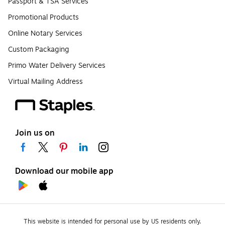
Passport & TSA Services
Promotional Products
Online Notary Services
Custom Packaging
Primo Water Delivery Services
Virtual Mailing Address
Join us on
Download our mobile app
This website is intended for personal use by US residents only.