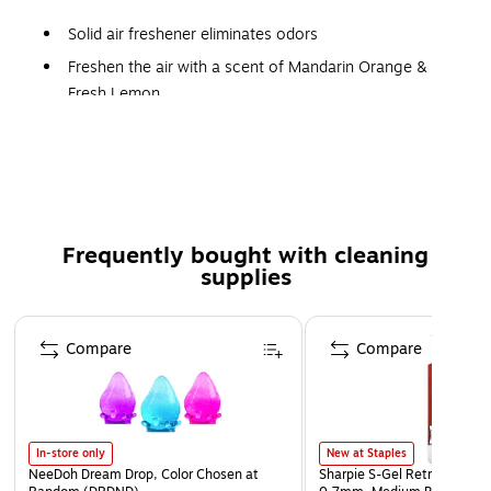
Solid air freshener eliminates odors
Freshen the air with a scent of Mandarin Orange &
Fresh Lemon
Reduces odors from basement/closet/storage areas
Fights odors for up to 60 days
Safety Data Sheet
Frequently bought with cleaning
supplies
Page 1 of 3
Compare
Compare
In-store only
New at Staples
NeeDoh Dream Drop, Color Chosen at
Sharpie S-Gel Retractable G