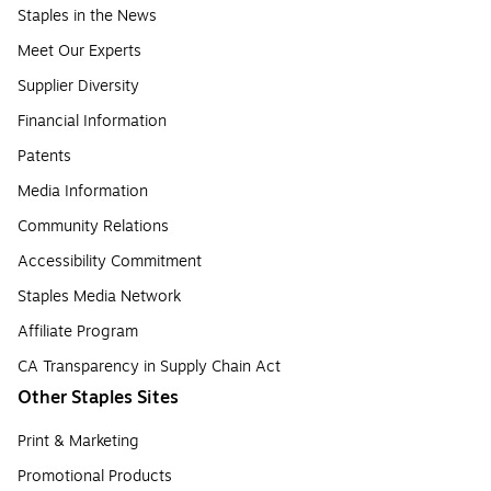
Staples in the News
Meet Our Experts
Supplier Diversity
Financial Information
Patents
Media Information
Community Relations
Accessibility Commitment
Staples Media Network
Affiliate Program
CA Transparency in Supply Chain Act
Other Staples Sites
Print & Marketing
Promotional Products