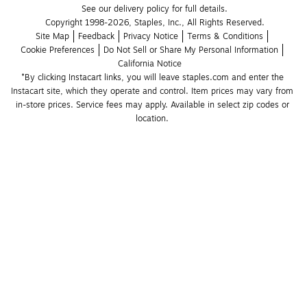
See our delivery policy for full details.
Copyright 1998-2026, Staples, Inc., All Rights Reserved.
Site Map
Feedback
Privacy Notice
Terms & Conditions
Cookie Preferences
Do Not Sell or Share My Personal Information
California Notice
*By clicking Instacart links, you will leave staples.com and enter the 
Instacart site, which they operate and control. Item prices may vary from 
in-store prices. Service fees may apply. Available in select zip codes or 
location. 