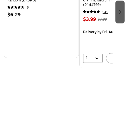
Random (DRDND)
0.7mm, Medium Point, Pear
(2144799)
6
945
$6.29
$3.99
$7.99
Delivery
by Fri, Aug 07
1
A