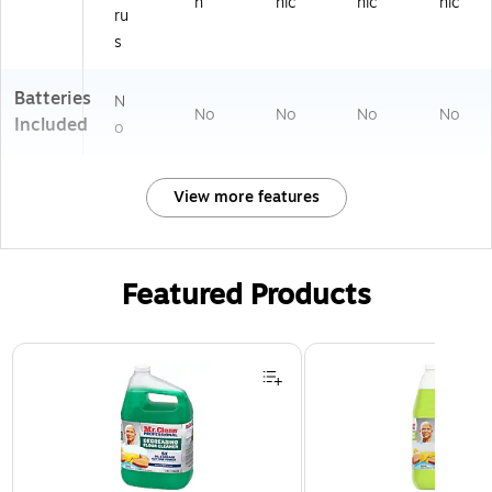
n
nic
nic
nic
ru
s
Batteries
N
No
No
No
No
Included
o
View more features
Featured Products
Page 1 of 3