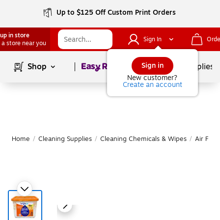
Up to $125 Off Custom Print Orders
up in store
Sign In
Orde
 a store near you
Page
1
of
1
Sign in
Shop
School Supplies
New customer?
Create an account
Home
/
Cleaning Supplies
/
Cleaning Chemicals & Wipes
/
Air Fre