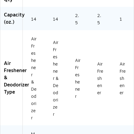
an
ea
5)
95
da
n
)
Capacity
2.
2.
rin
Sc
14
14
1
(oz.)
5
5
Or
en
an
t,
ge
14
Air
&
oz
Air
Fr
Fr
.
Fr
es
es
(9
es
h
01
he
Air
Air
he
Air
Air
Le
33
ne
Fr
Freshener
ne
Fre
Fre
m
5)
r
es
&
on
r &
sh
sh
&
he
Sc
Deodorizer
De
en
en
De
ne
en
Type
od
er
er
t,
od
r
ori
14
ori
ze
oz
ze
.
r
r
(9
01
3