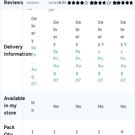
Reviews
e
Ab
,
Dif
gi
reviews
reviews
3.93
3.66
60
4.69
94
A
so
Ha
fu
ns
yet
yet
bs
rb
w
se
Air
De
or
er
aii
r,
Fr
De
De
De
De
liv
be
Air
an
Ca
es
liv
liv
liv
liv
r
Fr
Bl
lm
he
er
er
er
er
er
Ai
es
os
W
ne
y
y
y
y
b
y
b
r
he
so
at
r,
Delivery
by
Fr
ne
m
er
Oc
by
by
y
y
Information
Fri
es
r
s
s
ea
Fri,
Fri,
Fri,
Fri,
,
he
&
&
&
n
Au
Au
Au
Au
ne
De
Pa
Sp
Sc
Au
g
g
g
g
r
od
pa
a
en
g
07
07
07
07
&
ori
ya
Sc
t,
07
D
ze
(9
en
0.
eo
r
00
t,
25
Available
do
Be
02
2.
oz
N
riz
ad
1)
5
.,
in my
No
No
No
No
o
er
s,
oz
4/
store
Be
Co
.
Pa
ad
ol
(9
ck
Pack
s,
&
00
(0
1
1
1
1
4
Qty
M
Cl
11
76