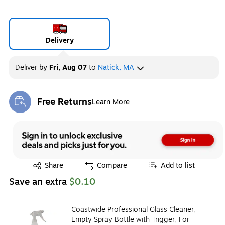
Delivery
Deliver
by
Fri, Aug 07
to
Natick, MA
Free Returns
Learn More
Exited tooltip
Exited tooltip
Share
Compare
Add to list
Save an extra
$0.10
Coastwide Professional Glass Cleaner,
Empty Spray Bottle with Trigger, For