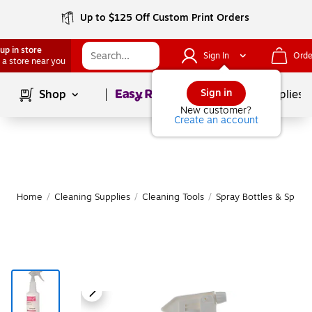
Up to $125 Off Custom Print Orders
up in store
Sign In
Orde
 a store near you
Page
1
of
1
Sign in
Shop
School Supplies
New customer?
Create an account
Home
/
Cleaning Supplies
/
Cleaning Tools
/
Spray Bottles & Spray