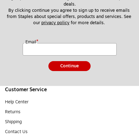
deals.
By clicking continue you agree to sign up to receive emails 
from Staples about special offers, products and services. See 
our 
privacy policy
 for more details. 
*
Email
Continue
Customer Service
Help Center
Returns
Shipping
Contact Us