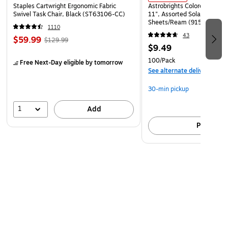
Staples Cartwright Ergonomic Fabric
Astrobrights Colored Paper, 
Swivel Task Chair, Black (ST63106-CC)
11", Assorted Solar Sparks 
Sheets/Ream (91530)
1110
43
$59.99
$129.99
$9.49
100/Pack
Free Next-Day eligible
by tomorrow
See alternate delivery item
30-min pickup
1
Add
Pick up