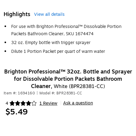
Highlights
View all details
For use with Brighton Professional™ Dissolvable Portion
Packets Bathroom Cleaner, SKU 1674474
32 oz. Empty bottle with trigger sprayer
Dilute 1 Portion Packet per quart of warm water
Brighton Professional™ 32oz. Bottle and Sprayer
for Dissolvable Portion Packets Bathroom
Cleaner,
White (BPR28381-CC)
Item #: 1694160
|
Model #: BPR28381-CC
Ask a question
4
1 Review
|
Exited tooltip
$5.49