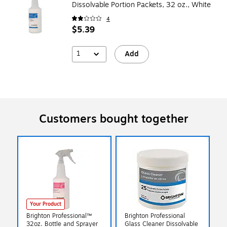
Dissolvable Portion Packets, 32 oz., White
4
$5.39
1
Add
Customers bought together
Your Product
Brighton Professional™
Brighton Professional
32oz. Bottle and Sprayer
Glass Cleaner Dissolvable