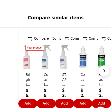
Compare similar items
Compare
Compare
Compare
Compare
C
Your product
Bri
Co
ST
Co
Co
gh
as
AP
as
as
to
tw
LE
twi
twi
n
id
S
de
de
$
$
$
$
$
Pr
e
32
Pr
Pr
5.
5.
3.
2.
2.
of
Pr
oz
of
of
4
3
7
2
5
Add
Add
Add
Add
Add
es
of
.
es
es
9
9
9
9
9
si
es
Bo
sio
sio