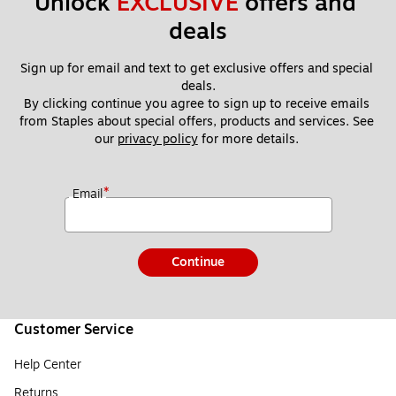
Unlock 
EXCLUSIVE
 offers and 
deals
Sign up for email and text to get exclusive offers and special 
deals.
By clicking continue you agree to sign up to receive emails 
from Staples about special offers, products and services. See 
our 
privacy policy
 for more details. 
*
Email
Continue
Customer Service
Help Center
Returns