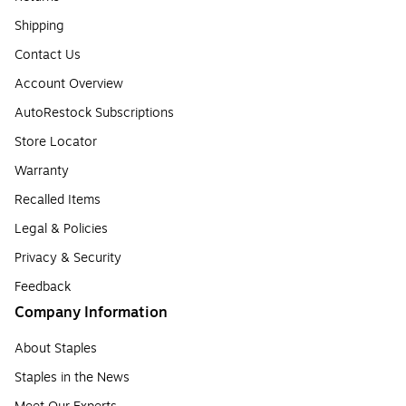
Shipping
Contact Us
Account Overview
AutoRestock Subscriptions
Store Locator
Warranty
Recalled Items
Legal & Policies
Privacy & Security
Feedback
Company Information
About Staples
Staples in the News