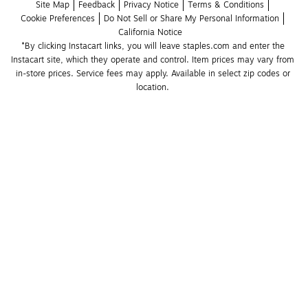
Site Map
Feedback
Privacy Notice
Terms & Conditions
Cookie Preferences
Do Not Sell or Share My Personal Information
California Notice
*By clicking Instacart links, you will leave staples.com and enter the 
Instacart site, which they operate and control. Item prices may vary from 
in-store prices. Service fees may apply. Available in select zip codes or 
location. 