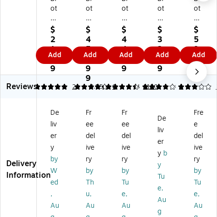
ot
ot
ot
ot
ot
he
he
he
he
he
r
r
r
r
r
$
$
$
$
$
N
D
P-
DK
DK
2
4
4
3
5
ar
K-
to
-
-
1.
5
4.
2.
9.
Add
Add
Add
Add
Add
ro
22
uc
22
22
4
7.
9
9
4
w
05
h
23
43
9
9
9
9
9
Wi
Wi
TZ
Wi
Ex
9
Reviews
dt
de
e-
de
tra
5
4.33
2
4.55
6
4
1120
3
1
h
Wi
23
Wi
Wi
C
dt
1
dt
de
De
Fr
Fr
Fre
on
h
La
h
Wi
De
liv
ee
ee
e
tin
Co
mi
Co
dt
liv
uo
nti
na
nti
h
er
del
del
del
er
us
nu
te
nu
Co
y
ive
ive
ive
y
b
Pa
ou
d
ou
nti
by
ry
ry
ry
Delivery
pe
s
La
s
nu
y
W
by
by
by
r
Pa
be
Pa
ou
Information
Tu
ed
Th
Tu
Tu
La
pe
l
pe
s
e,
be
r
M
r
Pa
,
u,
e,
e,
Au
ls,
La
ak
La
pe
Au
Au
Au
Au
g
1/
be
er
bel
r