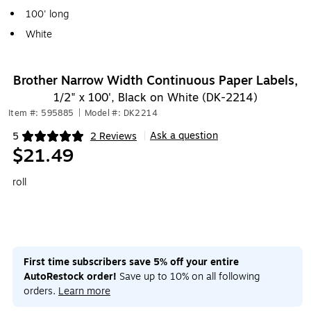
100' long
White
Brother Narrow Width Continuous Paper Labels,
1/2" x 100', Black on White (DK-2214)
Item #: 595885
|
Model #: DK2214
Ask a question
5
2 Reviews
|
Exited tooltip
$21.49
roll
First time subscribers save 5% off your entire
AutoRestock order!
Save up to 10% on all following
orders.
Learn more