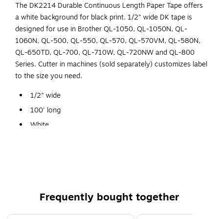
The DK2214 Durable Continuous Length Paper Tape offers
a white background for black print. 1/2" wide DK tape is
designed for use in Brother QL-1050, QL-1050N, QL-
1060N, QL-500, QL-550, QL-570, QL-570VM, QL-580N,
QL-650TD, QL-700, QL-710W, QL-720NW and QL-800
Series. Cutter in machines (sold separately) customizes label
to the size you need.
1/2" wide
100' long
White
Continuous length paper label
Permanent self-adhesive
For use with Brother QL-1050, 1060, 1100, 1110, 500,
550, 570, 580, 650, 700, 710, 720, 800, 810, 820
Frequently bought together
Page 1 of 4