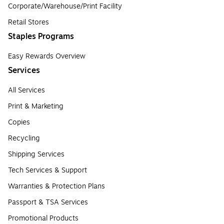
Corporate/Warehouse/Print Facility
Retail Stores
Staples Programs
Easy Rewards Overview
Services
All Services
Print & Marketing
Copies
Recycling
Shipping Services
Tech Services & Support
Warranties & Protection Plans
Passport & TSA Services
Promotional Products