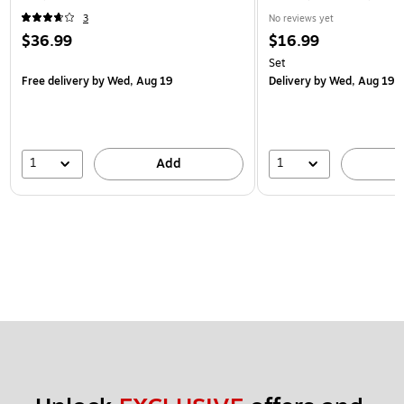
3
No reviews yet
$36.99
$16.99
Set
Free delivery
by Wed, Aug 19
Delivery
by Wed, Aug 19
1
1
Add