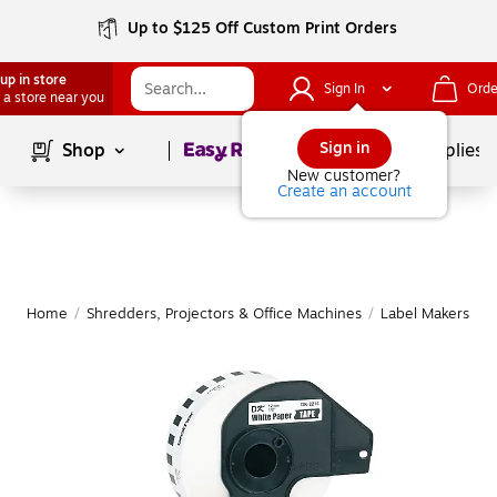
Up to $125 Off Custom Print Orders
up in store
Sign In
Orde
 a store near you
Page
1
of
1
Sign in
Shop
School Supplies
New customer?
Create an account
Home
/
Shredders, Projectors & Office Machines
/
Label Makers & 