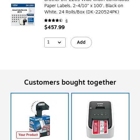
Paper Labels, 2-4/10" x 100', Black on
White, 24 Rolls/Box (DK-220524PK)
6
$457.99
1
Add
Customers bought together
Your Product