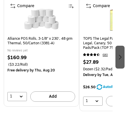
Compare
Compare
Alliance POS Rolls, 3-1/8" x 230', 48 grm
TOPS The Legal Pad Notepad
Thermal, 50/Carton (3381-A)
Legal, Canary, 50 Sheets/P
Pads/Pack (TOP 7501)
No reviews yet
680
$160.99
$27.89
($3.22/Roll)
Dozen
($2.32/Pad)
Free delivery
by Thu, Aug 20
Delivery
by Tue, Aug 11
AutoRestock
$26.50
1
Add
1
A