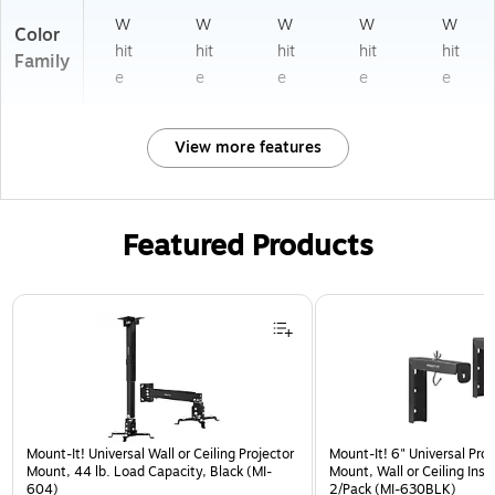
W
W
W
W
W
Color
hit
hit
hit
hit
hit
Family
e
e
e
e
e
View more features
Featured Products
Page 1 of 1
Mount-It! Universal Wall or Ceiling Projector
Mount-It! 6" Universal Pro
Mount, 44 lb. Load Capacity, Black (MI-
Mount, Wall or Ceiling Insta
604)
2/Pack (MI-630BLK)