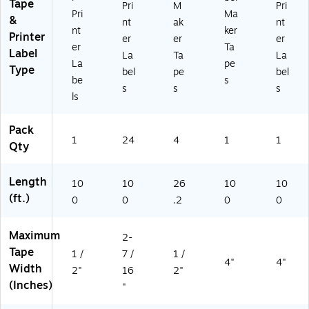
05
Ze
Tape
Pri
M
Pri
Pri
Ma
24
-
&
nt
ak
nt
PK
23
nt
ker
Printer
er
er
er
)
14
er
Ta
Label
La
Ta
La
PK
La
pe
Type
B)
bel
pe
bel
be
s
s
s
s
ls
Pack
1
24
4
1
1
Qty
Length
10
10
26
10
10
(ft.)
0
0
.2
0
0
Maximum
2-
Tape
1 /
7 /
1 /
4"
4"
Width
2"
16
2"
(Inches)
"