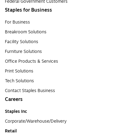
Federal Government Customers
Staples for Business
For Business
Breakroom Solutions
Facility Solutions
Furniture Solutions
Office Products & Services
Print Solutions
Tech Solutions
Contact Staples Business
Careers
Staples Inc
Corporate/Warehouse/Delivery
Retail