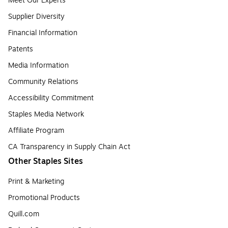
Meet Our Experts
Supplier Diversity
Financial Information
Patents
Media Information
Community Relations
Accessibility Commitment
Staples Media Network
Affiliate Program
CA Transparency in Supply Chain Act
Other Staples Sites
Print & Marketing
Promotional Products
Quill.com