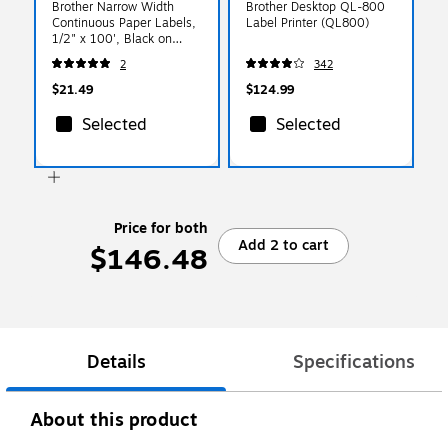
Brother Narrow Width
Brother Desktop QL-800
Continuous Paper Labels,
Label Printer (QL800)
1/2" x 100', Black on
White (DK-2214)
2
342
$21.49
$124.99
Selected
Selected
Price for both
Add 2 to cart
$146.48
Details
Specifications
About this product