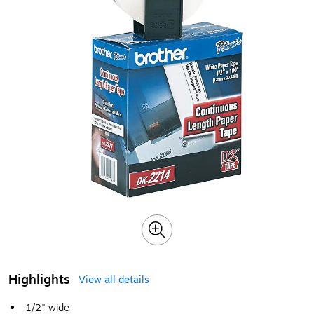
Highlights
View all details
1/2" wide