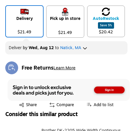
Delivery
Pick up in store
Auto
Restock
Save
5
%
$21.49
$20.42
$21.49
Deliver
by
Wed, Aug 12
to
Natick, MA
Free Returns
Learn More
Exited tooltip
Exited tooltip
Share
Compare
Add to list
Consider this similar product
Brother DK-2205 Wide Width Continuous