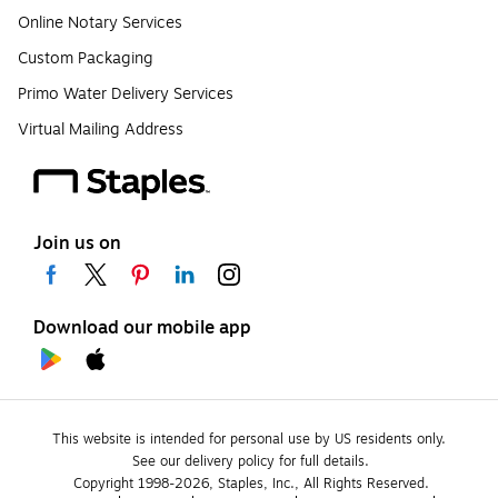
Online Notary Services
Custom Packaging
Primo Water Delivery Services
Virtual Mailing Address
Join us on
Download our mobile app
This website is intended for personal use by US residents only.
See our delivery policy for full details.
Copyright 1998-2026, Staples, Inc., All Rights Reserved.