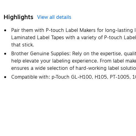
Highlights
View all details
Pair them with P-touch Label Makers for long-lasting 
Laminated Label Tapes with a variety of P-touch Labe
that stick.
Brother Genuine Supplies: Rely on the expertise, qual
help elevate your labeling experience. From label mak
ensures a wide selection of hard-working label solution
Compatible with: p-Touch GL-H100, H105, PT-1005, 