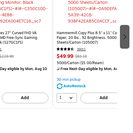
ies 27" Curved FHD VA
Hammermill Copy Plus 8.5" x 11" Copy
MD Free-Sync Gaming
Paper, 20 lbs., 92 Brightness, 5000
ck (S27GC1FS)
Sheets/Carton (105007)
1
39011
$49.99
$229.99
$83.19
5000/Carton
($5.00/Ream)
Day eligible
by Mon, Aug 10
Free Next-Day eligible
by Mon, Aug 10
30-min pickup
AutoRestock
1
Add
Add