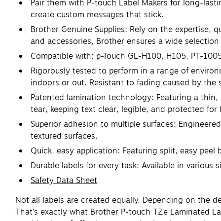
Pair them with P-touch Label Makers for long-lasti
create custom messages that stick.
Brother Genuine Supplies: Rely on the expertise, q
and accessories, Brother ensures a wide selection o
Compatible with: p-Touch GL-H100, H105, PT-100
Rigorously tested to perform in a range of environ
indoors or out. Resistant to fading caused by the
Patented lamination technology: Featuring a thin, 
tear, keeping text clear, legible, and protected for 
Superior adhesion to multiple surfaces: Engineered
textured surfaces.
Quick, easy application: Featuring split, easy peel 
Durable labels for every task: Available in various
Safety Data Sheet
Not all labels are created equally. Depending on the 
That’s exactly what Brother P-touch TZe Laminated Lab