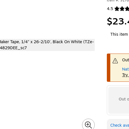
Item #: 917
4.5
Exited toolt
$23.
This item 
Out
Nat
Try
Out o
Check avai