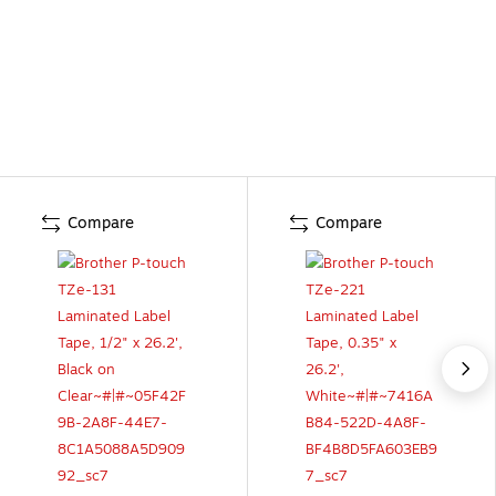
Compare
Compare