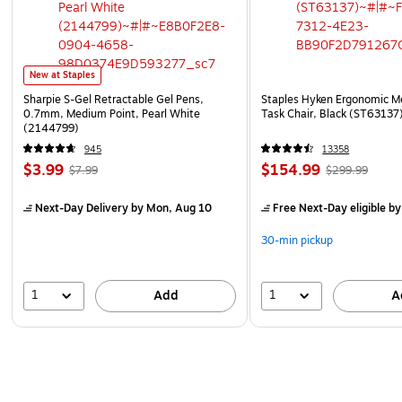
New at Staples
Sharpie S-Gel Retractable Gel Pens,
Staples Hyken Ergonomic M
0.7mm, Medium Point, Pearl White
Task Chair, Black (ST63137
(2144799)
945
13358
$3.99
$154.99
$7.99
$299.99
Next-Day Delivery
by Mon, Aug 10
Free Next-Day eligible
by
30-min pickup
1
1
Add
A