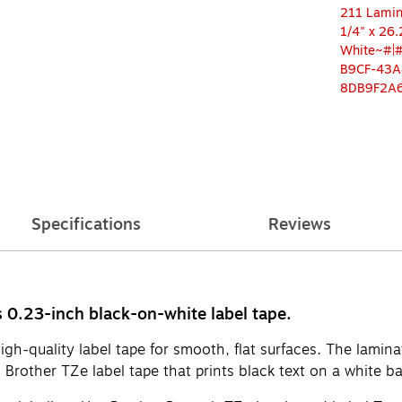
Specifications
Reviews
es 0.23-inch black-on-white label tape.
-quality label tape for smooth, flat surfaces. The laminate
h Brother TZe label tape that prints black text on a white 