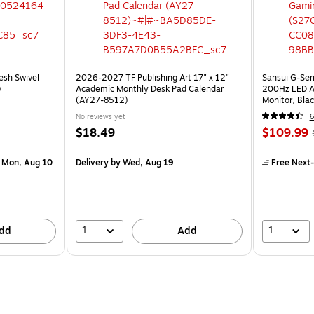
esh Swivel
2026-2027 TF Publishing Art 17" x 12"
Sansui G-Ser
)
Academic Monthly Desk Pad Calendar
200Hz LED A
(AY27-8512)
Monitor, Bla
No reviews yet
6
$18.49
$109.99
 Mon, Aug 10
Delivery
by Wed, Aug 19
Free Next-
1
1
dd
Add