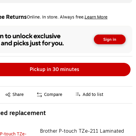
ee Returns
Online. In store. Always free.
Learn More
ted tooltip
Pickup in 30 minutes
Exited tooltip
Share
Compare
Add to list
ted replacement
Brother P-touch TZe-211 Laminated