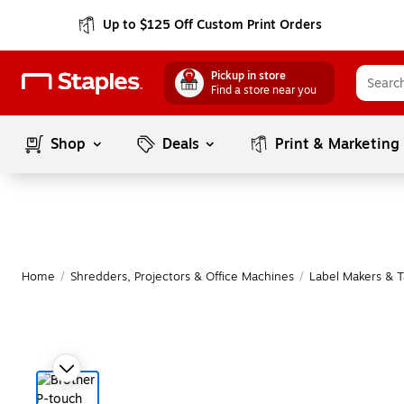
Up to $125 Off Custom Print Orders
Pickup in store
Find a store near you
Shop
Deals
Print & Marketing
Home
/
Shredders, Projectors & Office Machines
/
Label Makers & 