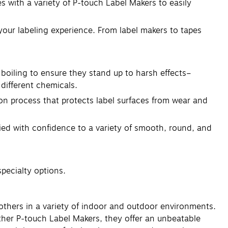
 with a variety of P-touch Label Makers to easily
your labeling experience. From label makers to tapes
boiling to ensure they stand up to harsh effects–
different chemicals.
ion process that protects label surfaces from wear and
lied with confidence to a variety of smooth, round, and
specialty options.
others in a variety of indoor and outdoor environments.
ther P-touch Label Makers, they offer an unbeatable