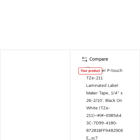
Compare
Your product