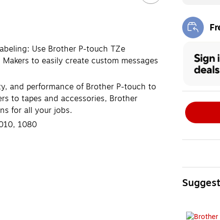
Fr
Exi
labeling: Use Brother P-touch TZe
l Makers to easily create custom messages
ity, and performance of Brother P-touch to
ers to tapes and accessories, Brother
s for all your jobs.
1010, 1080
Sugges