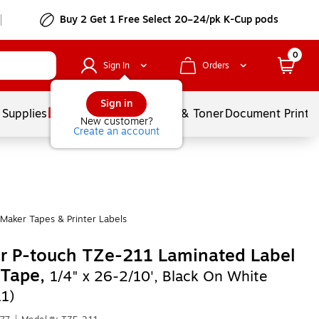
Buy 2 Get 1 Free Select 20–24/pk K-Cup pods
0
Sign In
Orders
Sign in
 Supplies
Services
Ink & Toner
Document Printi
New customer?
Create an account
Maker Tapes & Printer Labels
r P-touch TZe-211 Laminated Label
 Tape,
1/4" x 26-2/10', Black On White
1)