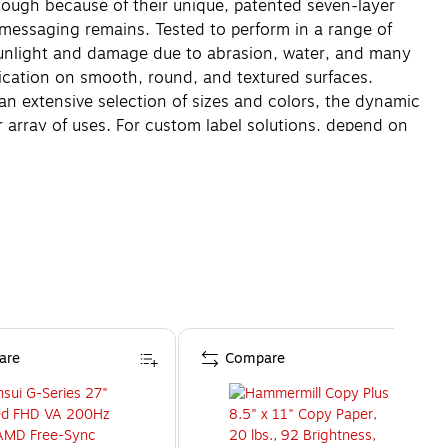
 tough because of their unique, patented seven-layer
o messaging remains. Tested to perform in a range of
 sunlight and damage due to abrasion, water, and many
lication on smooth, round, and textured surfaces.
 an extensive selection of sizes and colors, the dynamic
array of uses. For custom label solutions, depend on
are
Compare