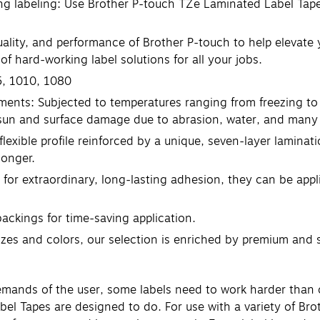
ng labeling: Use Brother P-touch TZe Laminated Label Tapes
uality, and performance of Brother P-touch to help elevate 
f hard-working label solutions for all your jobs.
5, 1010, 1080
ments: Subjected to temperatures ranging from freezing to 
 sun and surface damage due to abrasion, water, and many 
flexible profile reinforced by a unique, seven-layer laminat
longer.
 for extraordinary, long-lasting adhesion, they can be app
backings for time-saving application.
 sizes and colors, our selection is enriched by premium and 
demands of the user, some labels need to work harder than 
el Tapes are designed to do. For use with a variety of Bro