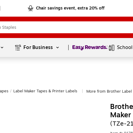
Chair savings event, extra 20% off
Page
1
of
1
For Business 
School
Tapes
/
Label Maker Tapes & Printer Labels
More from Brother Label 
|
Brothe
Maker
(TZe-21