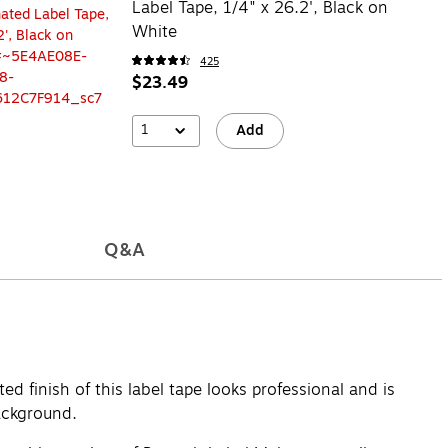
Label Tape, 1/4" x 26.2', Black on
White
425
$23.49
1
Add
Q&A
d finish of this label tape looks professional and is
background.