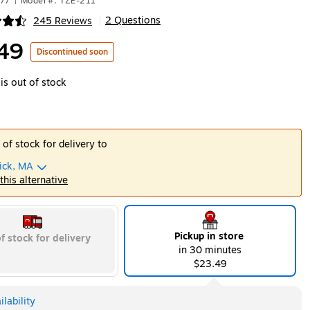
877
|
Model #: TZE-211
2 Questions
245 Reviews
|
ip
49
Discontinued soon
is out of stock
 of stock for delivery to
ick, MA
 this alternative
Pickup in store
f stock for delivery
in 30 minutes
$23.49
lability