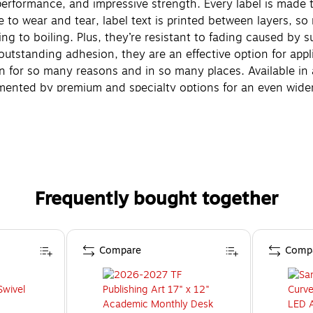
 performance, and impressive strength. Every label is made
 to wear and tear, label text is printed between layers, s
ng to boiling. Plus, they’re resistant to fading caused by
outstanding adhesion, they are an effective option for app
tion for so many reasons and in so many places. Available in
ented by premium and specialty options for an even wider 
bel Tapes to work just as hard as you do.
Frequently bought together
Compare
Comp