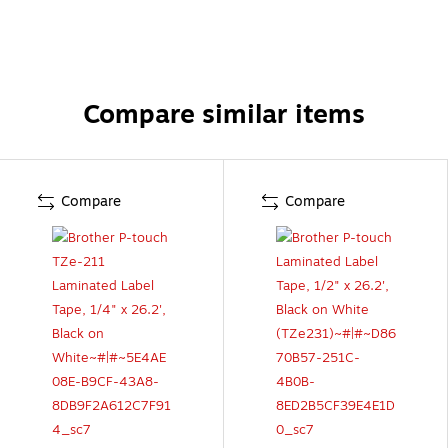
Compare similar items
Compare
Compare