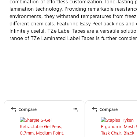
combination of effortless customization, long-lasting
lamination technology. Providing remarkable resistance
environments, they withstand temperatures from freezi
different chemicals. Featuring Easy Peel backings and 
Infinitely useful, TZe Label Tapes are a versatile solu
range of TZe Laminated Label Tapes is further complem
the exceptional durability of Brother TZe Laminated La
Page 1 of 4
Compare
Compare