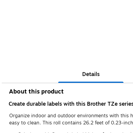
Details
About this product
Create durable labels with this Brother TZe seri
Organize indoor and outdoor environments with this high
easy to clean. This roll contains 26.2 feet of 0.23-inc