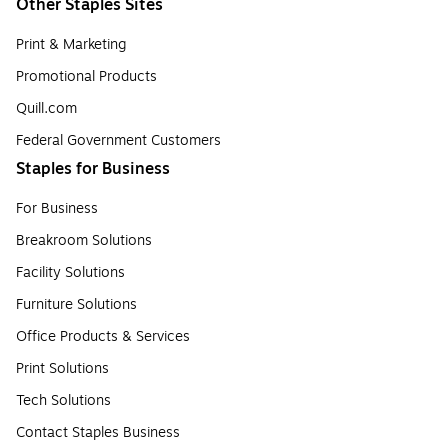
Other Staples Sites
Print & Marketing
Promotional Products
Quill.com
Federal Government Customers
Staples for Business
For Business
Breakroom Solutions
Facility Solutions
Furniture Solutions
Office Products & Services
Print Solutions
Tech Solutions
Contact Staples Business