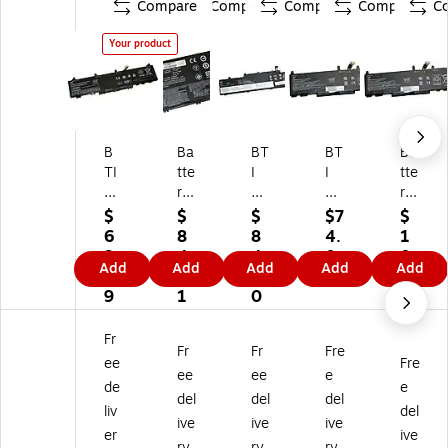
Compare
Compare
Compare
Compare
C
Your product
B
Ba
BT
BT
Ba
TI
tte
I
I
tte
Lit
ry
Lit
Lit
ry
hi
Te
hi
hiu
Te
$
$
$
$7
$
u
ch
u
m
ch
6
8
8
4.
1
m
no
m
Io
no
9.
4.
4.
0
0
Add
Add
Add
Add
Add
Io
lo
Io
n
lo
9
8
0
0
6.
n
gy
n
La
gy
9
1
0
9
La
Li-
La
pt
Lit
7
pt
Io
pt
op
hiu
Fr
Fr
Fr
Fre
op
n
op
Ba
m-
ee
Fre
Ba
Re
Ba
tte
Io
ee
ee
e
de
e
tt
pl
tte
ry
n
del
del
del
liv
del
er
ac
ry
for
La
ive
ive
ive
y
e
fo
HP
pt
er
ive
ry
ry
ry