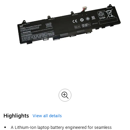
Highlights
View all details
A Lithium‑Ion laptop battery engineered for seamless