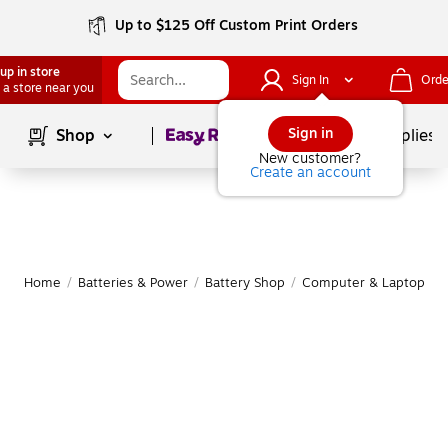
Up to $125 Off Custom Print Orders
up in store
Sign In
Orde
 a store near you
Page
1
of
1
Sign in
Shop
School Supplies
New customer?
Create an account
Home
/
Batteries & Power
/
Battery Shop
/
Computer & Laptop Bat