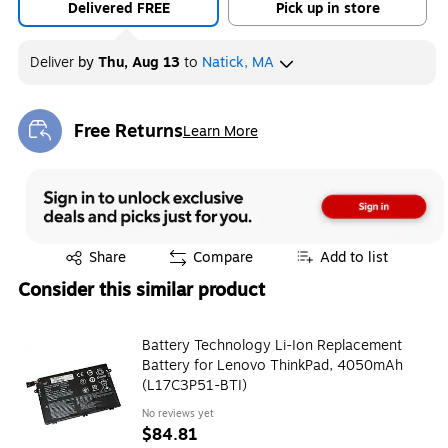
Delivered FREE
Pick up in store
Deliver
by
Thu, Aug 13
to
Natick, MA
Free Returns
Learn More
Exited tooltip
Exited tooltip
Share
Compare
Add to list
Consider this similar product
Battery Technology Li-Ion Replacement
Battery for Lenovo ThinkPad, 4050mAh
(L17C3P51-BTI)
No reviews yet
$84.81