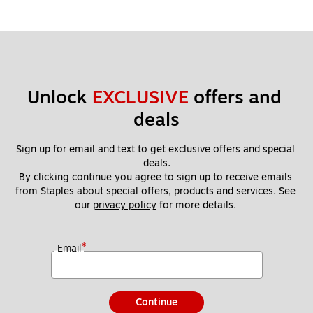
Unlock 
EXCLUSIVE
 offers and 
deals
Sign up for email and text to get exclusive offers and special 
deals.
By clicking continue you agree to sign up to receive emails 
from Staples about special offers, products and services. See 
our 
privacy policy
 for more details. 
*
Email
Continue