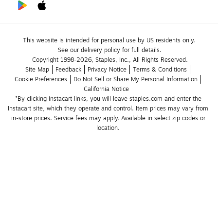
This website is intended for personal use by US residents only.
See our delivery policy for full details.
Copyright 1998-2026, Staples, Inc., All Rights Reserved.
Site Map
Feedback
Privacy Notice
Terms & Conditions
Cookie Preferences
Do Not Sell or Share My Personal Information
California Notice
*By clicking Instacart links, you will leave staples.com and enter the 
Instacart site, which they operate and control. Item prices may vary from 
in-store prices. Service fees may apply. Available in select zip codes or 
location. 