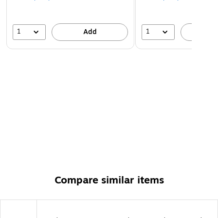
1
1
Add
A
Compare similar items