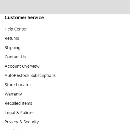
Customer Service
Help Center
Returns
Shipping
Contact Us
Account Overview
AutoRestock Subscriptions
Store Locator
Warranty
Recalled Items
Legal & Policies
Privacy & Security