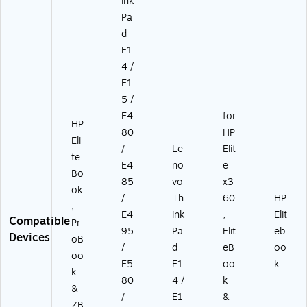
ink
5
1-
6
Pa
5
BT
BT
d
0
I)
I)
E1
0
5
4 /
B
E1
TI
5 /
)
E4
for
HP
80
HP
Eli
/
Le
Elit
te
E4
no
e
Bo
85
vo
x3
ok
/
Th
60
HP
,
E4
ink
,
Elit
Compatible
Pr
95
Pa
Elit
eb
Devices
oB
/
d
eB
oo
oo
E5
E1
oo
k
k
80
4 /
k
&
/
E1
&
ZB