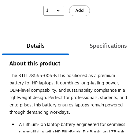
1
Add
Details
Specifications
About this product
The BTI L78555‑005‑BTI is positioned as a premium
battery for HP laptops. It combines long‑lasting power,
OEM‑level compatibility, and sustainability compliance in a
lightweight design. Perfect for professionals, students, and
enterprises, this battery ensures laptops remain powered
through demanding workdays.
A Lithium‑Ion laptop battery engineered for seamless
compatibility with HP EliteBook, ProBook, and ZBook