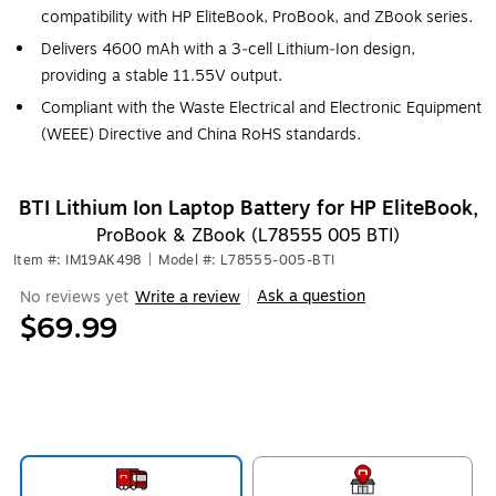
compatibility with HP EliteBook, ProBook, and ZBook series.
Delivers 4600 mAh with a 3‑cell Lithium‑Ion design,
providing a stable 11.55V output.
Compliant with the Waste Electrical and Electronic Equipment
(WEEE) Directive and China RoHS standards.
BTI Lithium Ion Laptop Battery for HP EliteBook,
ProBook & ZBook (L78555 005 BTI)
Item #: IM19AK498
|
Model #: L78555-005-BTI
Ask a question
No reviews yet
Write a review
|
$69.99