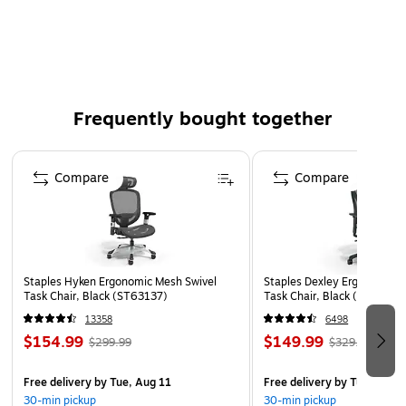
series.
Delivers 4600 mAh with a 3‑cell Lithium‑Ion design,
providing a stable 11.55V output.
Compliant with the Waste Electrical and Electronic
Equipment (WEEE) Directive and China RoHS standards.
Frequently bought together
Backed by a 18 Month limited warranty.
Page 1 of 4
Compare
Compare
Staples Hyken Ergonomic Mesh Swivel
Staples Dexley Ergonomic M
Task Chair, Black (ST63137)
Task Chair, Black (UN5694
13358
6498
$154.99
$149.99
$299.99
$329.99
Free delivery
by Tue, Aug 11
Free delivery
by Tue, Aug 1
30-min pickup
30-min pickup