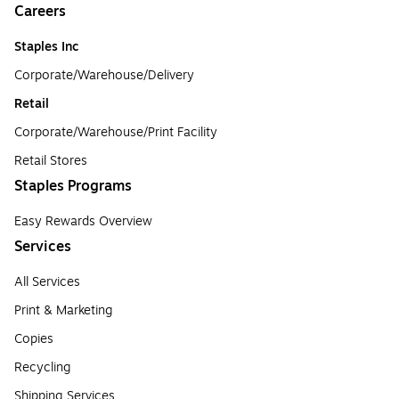
Careers
Staples Inc
Corporate/Warehouse/Delivery
Retail
Corporate/Warehouse/Print Facility
Retail Stores
Staples Programs
Easy Rewards Overview
Services
All Services
Print & Marketing
Copies
Recycling
Shipping Services