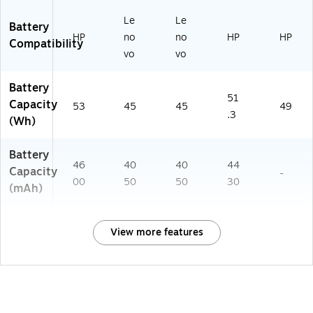
Le
Le
Battery
HP
no
no
HP
HP
Compatibility
vo
vo
Battery
51
Capacity
53
45
45
49
.3
(Wh)
Battery
46
40
40
44
Capacity
-
00
50
50
30
(mAh)
View more features