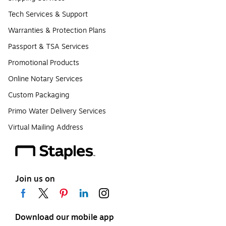
Tech Services & Support
Warranties & Protection Plans
Passport & TSA Services
Promotional Products
Online Notary Services
Custom Packaging
Primo Water Delivery Services
Virtual Mailing Address
Join us on
Download our mobile app