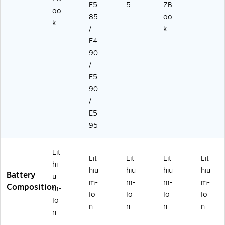
E5
5
ZB
oo
85
oo
k
/
k
E4
90
/
E5
90
/
E5
95
Lit
Lit
Lit
Lit
Lit
hi
hiu
hiu
hiu
hiu
Battery
u
m-
m-
m-
m-
Composition
m-
Io
Io
Io
Io
Io
n
n
n
n
n