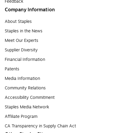
Feedback
Company Information
About Staples
Staples in the News
Meet Our Experts
Supplier Diversity
Financial Information
Patents
Media Information
Community Relations
Accessibility Commitment
Staples Media Network
Affiliate Program
CA Transparency in Supply Chain Act