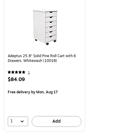
Adeptus 25.8" Solid Pine Roll Cart with 6
Drawers, Whitewash (10018)
1
$84.09
Free delivery
by Mon, Aug 17
1
Add