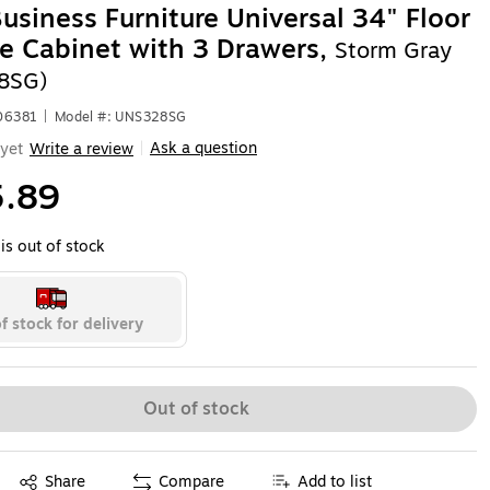
usiness Furniture Universal 34" Floor
e Cabinet with 3 Drawers,
Storm Gray
8SG)
06381
|
Model #: UNS328SG
Ask a question
yet
Write a review
|
.89
is out of stock
f stock for delivery
Out of stock
Exited tooltip
Share
Compare
Add to list