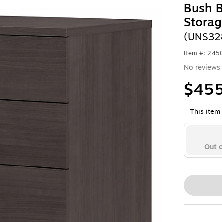
Bush B
Storag
(UNS32
Item #: 245
No reviews 
$455
This item 
Out o