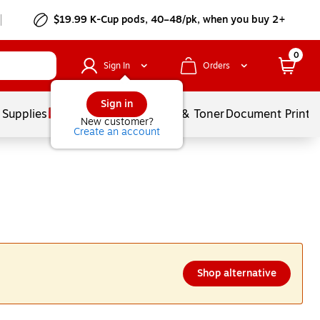
$19.99 K-Cup pods, 40–48/pk, when you buy 2+
0
Sign In
Orders
Sign in
 Supplies
Services
Ink & Toner
Document Printi
New customer?
Create an account
Shop alternative