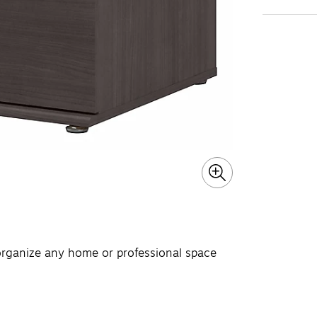
 organize any home or professional space