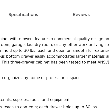
Specifications
Reviews
binet with drawers features a commercial-quality design an
room, garage, laundry room, or any other work or living spa
n hold up to 30 lbs. each and open on smooth full-extension
ious bottom drawer easily accommodates larger materials a
s. This three-drawer cabinet has been tested to meet ANSI
 to organize any home or professional space
ials, supplies, tools, and equipment
ess reach to contents; each drawer holds up to 30 lbs.