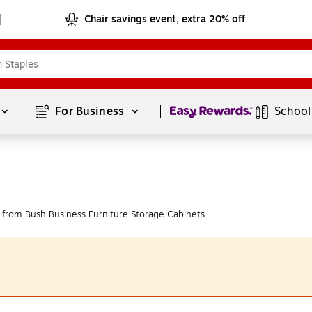
Chair savings event, extra 20% off
Page
1
of
1
For Business 
School
from Bush Business Furniture Storage Cabinets