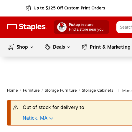
Up to $125 Off Custom Print Orders
Pickup in store
Find a store near you
Shop
Deals
Print & Marketing
Home
/
Furniture
/
Storage Furniture
/
Storage Cabinets
More 
|
Out of stock for delivery to
Natick, MA