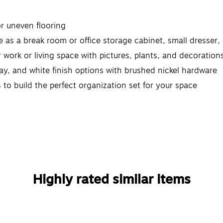
or uneven flooring
 as a break room or office storage cabinet, small dresser
r work or living space with pictures, plants, and decoration
ray, and white finish options with brushed nickel hardware
s to build the perfect organization set for your space
Highly rated similar items