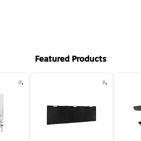
Featured Products