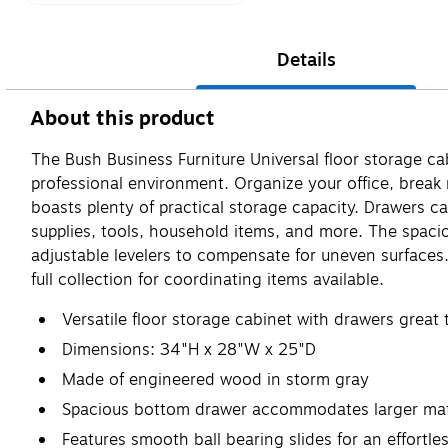
Details
About this product
The Bush Business Furniture Universal floor storage ca
professional environment. Organize your office, break 
boasts plenty of practical storage capacity. Drawers ca
supplies, tools, household items, and more. The spac
adjustable levelers to compensate for uneven surface
full collection for coordinating items available.
Versatile floor storage cabinet with drawers great
Dimensions: 34"H x 28"W x 25"D
Made of engineered wood in storm gray
Spacious bottom drawer accommodates larger mater
Features smooth ball bearing slides for an effortl