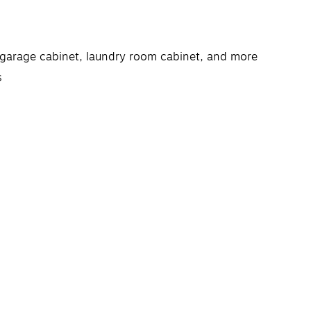
, garage cabinet, laundry room cabinet, and more
s