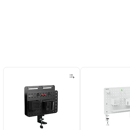
Page 1 of 2