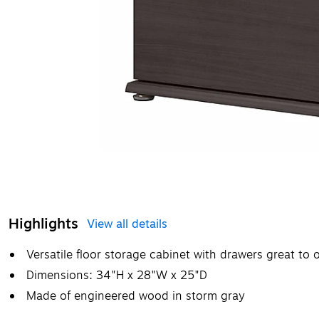
Highlights
View all details
Versatile floor storage cabinet with drawers great to
Dimensions: 34"H x 28"W x 25"D
Made of engineered wood in storm gray