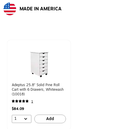
MADE IN AMERICA
Exited tooltip
Page 1 of 1
Adeptus 25.8" Solid Pine Roll
Cart with 6 Drawers, Whitewash
(10018)
1
$84.09
1
Add