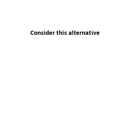
Consider this alternative