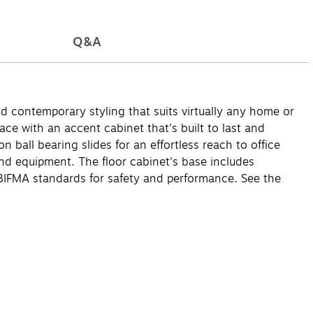
Q&A
d contemporary styling that suits virtually any home or
ce with an accent cabinet that's built to last and
 ball bearing slides for an effortless reach to office
nd equipment. The floor cabinet's base includes
/BIFMA standards for safety and performance. See the