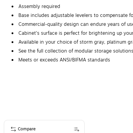
Assembly required
Base includes adjustable levelers to compensate f
Commercial-quality design can endure years of use
Cabinet's surface is perfect for brightening up you
Available in your choice of storm gray, platinum g
See the full collection of modular storage solution
Meets or exceeds ANSI/BIFMA standards
Page 1 of 1
Compare