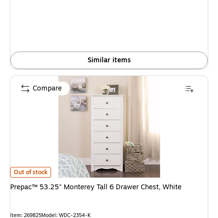
Similar items
Compare
Prepac™ 53.25" Monterey Tall 6 Drawer Chest, White is
Out of stock
Prepac™ 53.25" Monterey Tall 6 Drawer Chest, White
Item: 269825
Model: WDC-2354-K