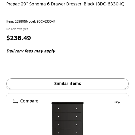
Prepac 29" Sonoma 6 Drawer Dresser, Black (BDC-6330-K)
Item: 269805
Model: BDC-6330-K
No reviews yet
Price
$238.49
is
Delivery fees may apply
Similar items
Compare