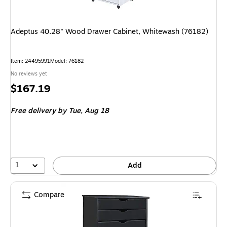
Adeptus 40.28" Wood Drawer Cabinet, Whitewash (76182)
Item: 24495991
Model: 76182
No reviews yet
Price
$167.19
is
Free delivery
by Tue, Aug 18
1
Add
Compare