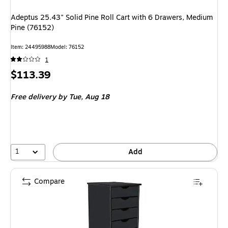
Adeptus 25.43" Solid Pine Roll Cart with 6 Drawers, Medium
Pine (76152)
Item
:
24495988
Model
:
76152
1
Price
$113.39
is
Free delivery
by Tue,
Aug 18
1
Add
Compare