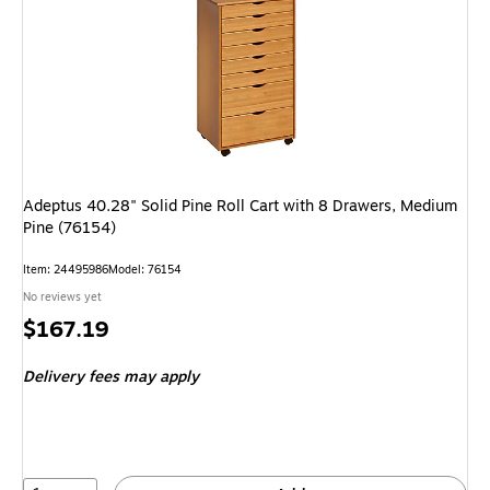
Adeptus 40.28" Solid Pine Roll Cart with 8 Drawers, Medium
Pine (76154)
Item: 24495986
Model: 76154
No reviews yet
Price
$167.19
is
Delivery fees may apply