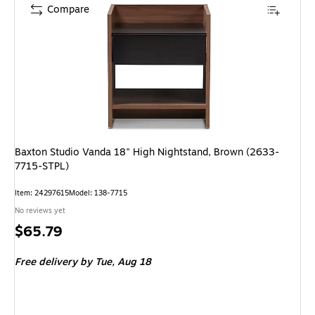
Compare
Baxton Studio Vanda 18" High Nightstand, Brown (2633-
7715-STPL)
Item: 24297615
Model: 138-7715
No reviews yet
Price
$65.79
is
Free delivery
by Tue, Aug 18