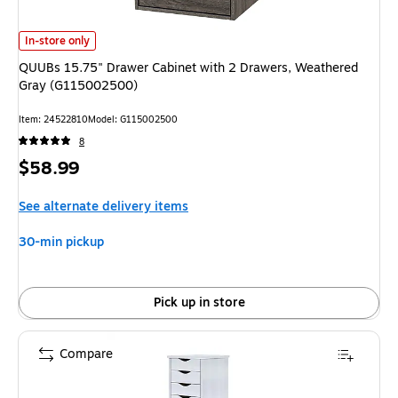
QUUBs 15.75" Drawer Cabinet with 2 Drawers, Weathered Gray (G11500
In-store only
QUUBs 15.75" Drawer Cabinet with 2 Drawers, Weathered
Gray (G115002500)
Item: 24522810
Model: G115002500
8
Price
$58.99
is
See alternate delivery items
30-min pickup
Pick up in store
Compare