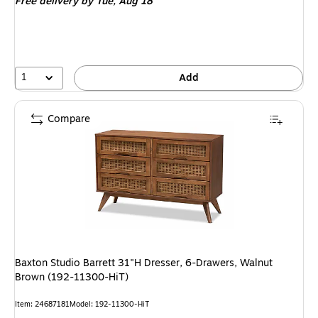
Free delivery
by Tue, Aug 18
1
Add
Compare
Baxton Studio Barrett 31"H Dresser, 6-Drawers, Walnut
Brown (192-11300-HiT)
Item: 24687181
Model: 192-11300-HiT