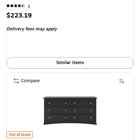
4
Price
$223.19
is
Delivery fees may apply
Similar items
Compare
Prepac 29" Sonoma 6 Drawer Dresser, Black (BDC-6330-K) is
Out of stock