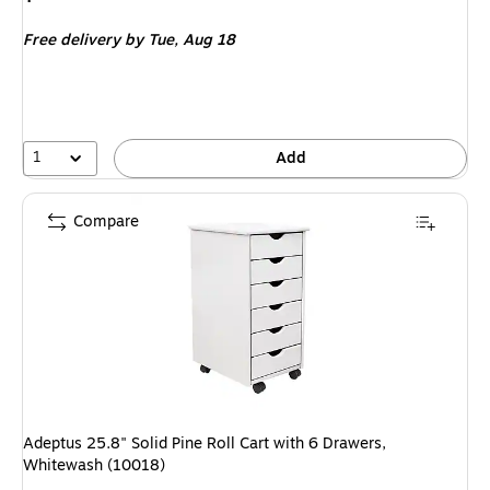
is
Free delivery
by Tue,
Aug 18
1
Add
Compare
Adeptus 25.8" Solid Pine Roll Cart with 6 Drawers,
Whitewash (10018)