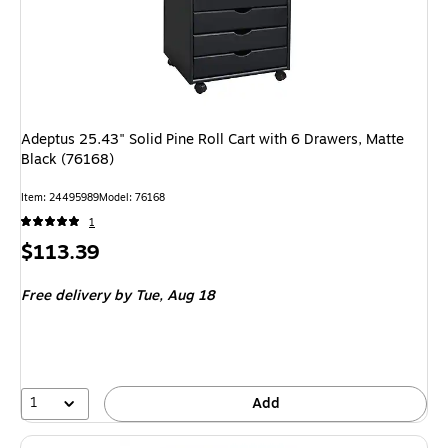
Adeptus 25.43" Solid Pine Roll Cart with 6 Drawers, Matte
Black (76168)
Item: 24495989
Model: 76168
1
Price
$113.39
is
Free delivery
by Tue, Aug 18
1
Add