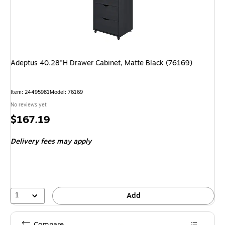
Adeptus 40.28"H Drawer Cabinet, Matte Black (76169)
Item: 24495981
Model: 76169
No reviews yet
Price
$167.19
is
Delivery fees may apply
1
Add
Compare