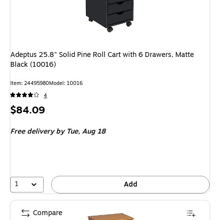
Adeptus 25.8" Solid Pine Roll Cart with 6 Drawers, Matte
Black (10016)
Item
:
24495980
Model
:
10016
4
Price
$84.09
is
Free delivery
by Tue,
Aug 18
1
Add
Compare