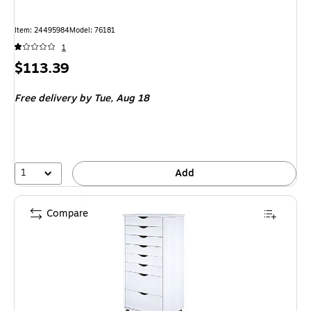
Item: 24495984
Model: 76181
1
Price
$113.39
is
Free delivery
by Tue, Aug 18
1
Add
Compare