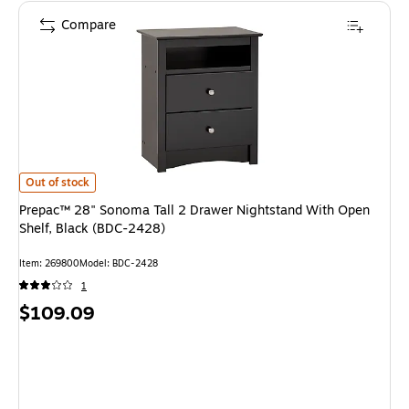
Compare
Prepac™ 28" Sonoma Tall 2 Drawer Nightstand With Open Shelf, Black (B
Out of stock
Prepac™ 28" Sonoma Tall 2 Drawer Nightstand With Open
Shelf, Black (BDC-2428)
Item: 269800
Model: BDC-2428
1
Price
$109.09
is