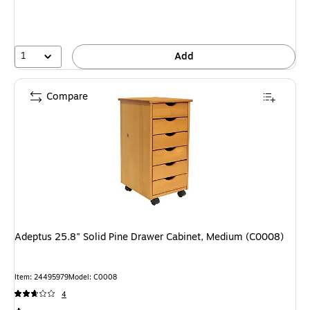
1
Add
Compare
Adeptus 25.8" Solid Pine Drawer Cabinet, Medium (C0008)
Item: 24495979
Model: C0008
4