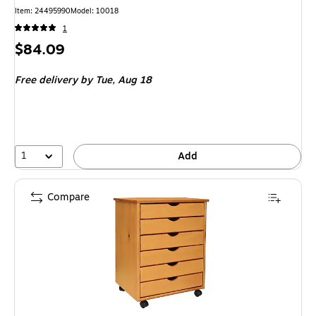
Item
:
24495990
Model
:
10018
1
Price
$84.09
is
Free delivery
by Tue,
Aug 18
1
Add
Compare