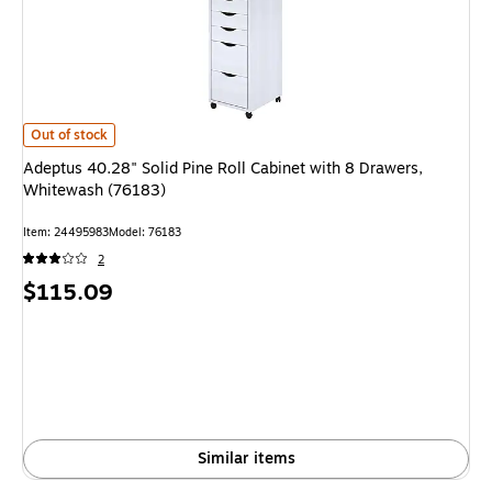
Adeptus 40.28" Solid Pine Roll Cabinet with 8 Drawers, Whitewash (76183
Out of stock
Adeptus 40.28" Solid Pine Roll Cabinet with 8 Drawers,
Whitewash (76183)
Item: 24495983
Model: 76183
2
Price
$115.09
is
Similar items