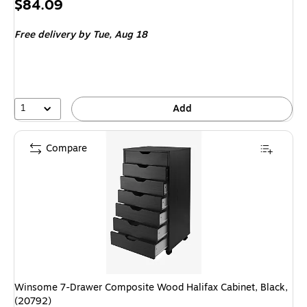
Price
$84.09
is
Free delivery
by Tue, Aug 18
1
Add
Compare
Winsome 7-Drawer Composite Wood Halifax Cabinet, Black,
(20792)