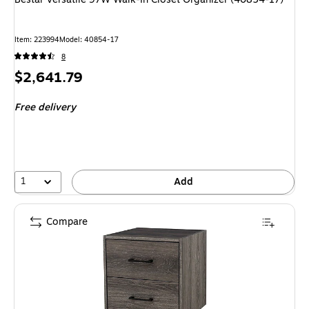
Item: 223994
Model: 40854-17
8
Price
$2,641.79
is
Free delivery
1
Add
Compare