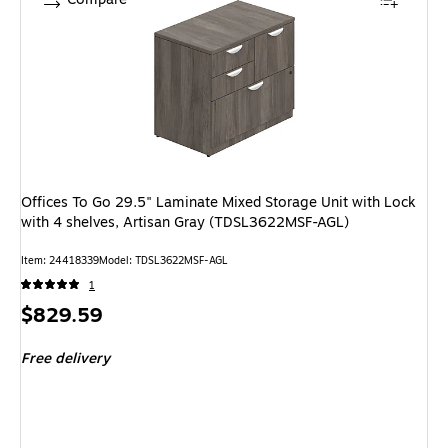
Offices To Go 29.5" Laminate Mixed Storage Unit with Lock
with 4 shelves, Artisan Gray (TDSL3622MSF-AGL)
Item: 24418339
Model: TDSL3622MSF-AGL
1
Price
$829.59
is
Free delivery