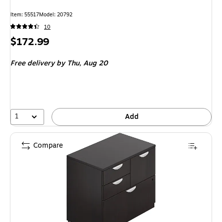
Item: 55517
Model: 20792
10
Price
$172.99
is
Free delivery
by Thu, Aug 20
1
Add
Compare