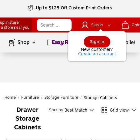
Up to $125 Off Custom Print Orders
up in store
Sign In
Orde
 a store near you
Page
1
of
1
Sign in
Shop
School Supplies
New customer?
Create an account
Home
/
Furniture
/
Storage Furniture
/
Storage Cabinets
Drawer
Best Match
Grid view
Sort by
Storage
Cabinets