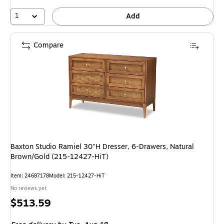
1
Add
Compare
Baxton Studio Ramiel 30"H Dresser, 6-Drawers, Natural
Brown/Gold (215-12427-HiT)
Item: 24687178
Model: 215-12427-HiT
No reviews yet
Price
$513.59
is