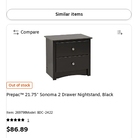
Similar items
Compare
Prepac™ 21.75" Sonoma 2 Drawer Nightstand, Black is
Out of stock
Prepac™ 21.75" Sonoma 2 Drawer Nightstand, Black
Item: 269798
Model: BDC-2422
1
Price
$86.89
is