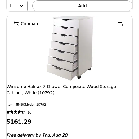
1
Add
Compare
Winsome Halifax 7-Drawer Composite Wood Storage
Cabinet, White (10792)
Item: 55490
Model: 10792
16
Price
$161.29
is
Free delivery
by Thu, Aug 20