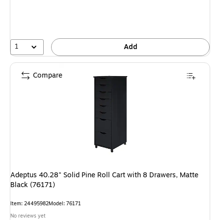
1
Add
Compare
Adeptus 40.28" Solid Pine Roll Cart with 8 Drawers, Matte
Black (76171)
Item: 24495982
Model: 76171
No reviews yet