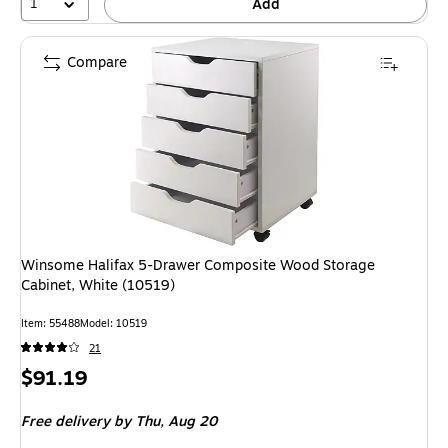
1
Add
Compare
Winsome Halifax 5-Drawer Composite Wood Storage
Cabinet, White (10519)
Item: 55488
Model: 10519
21
Price
$91.19
is
Free delivery
by Thu, Aug 20