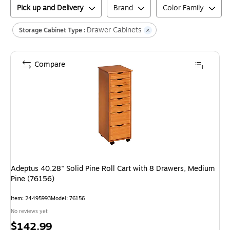
Pick up and Delivery
Brand
Color Family
Drawer Cabinets
Storage Cabinet Type :
Compare
Adeptus 40.28" Solid Pine Roll Cart with 8 Drawers, Medium
Pine (76156)
Item
:
24495993
Model
:
76156
No reviews yet
Price
$142.99