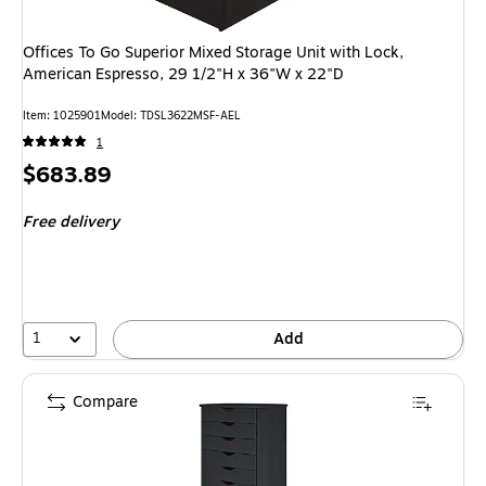
Offices To Go Superior Mixed Storage Unit with Lock,
American Espresso, 29 1/2"H x 36"W x 22"D
Item: 1025901
Model: TDSL3622MSF-AEL
1
Price
$683.89
is
Free delivery
1
Add
Compare