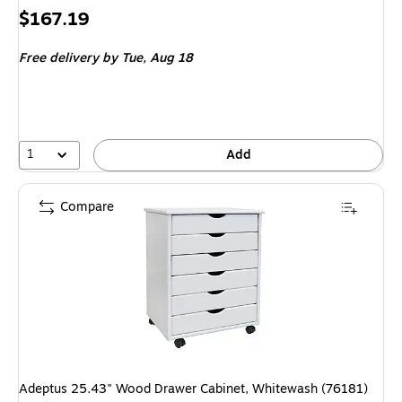
Price
$167.19
is
Free delivery
by Tue, Aug 18
1
Add
Compare
Adeptus 25.43" Wood Drawer Cabinet, Whitewash (76181)