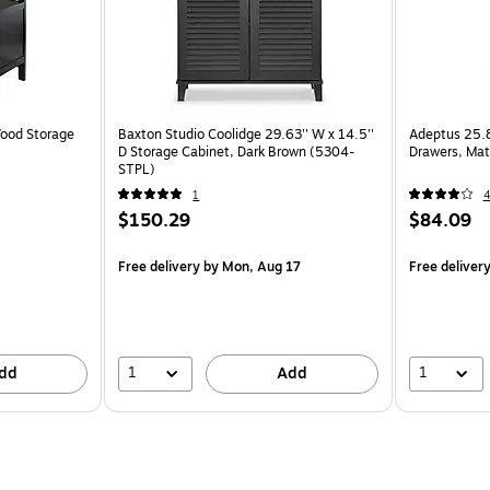
ood Storage
Baxton Studio Coolidge 29.63'' W x 14.5''
Adeptus 25.8"
D Storage Cabinet, Dark Brown (5304-
Drawers, Mat
STPL)
1
$150.29
$84.09
Free delivery
by Mon, Aug 17
Free deliver
1
1
dd
Add