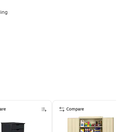
ling
 Storage and more (sold separately)
are
Compare