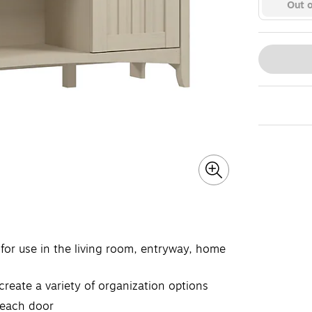
Out o
for use in the living room, entryway, home
eate a variety of organization options
 each door