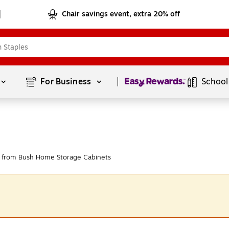
Chair savings event, extra 20% off
Page
1
of
1
For Business 
School
 from Bush Home Storage Cabinets