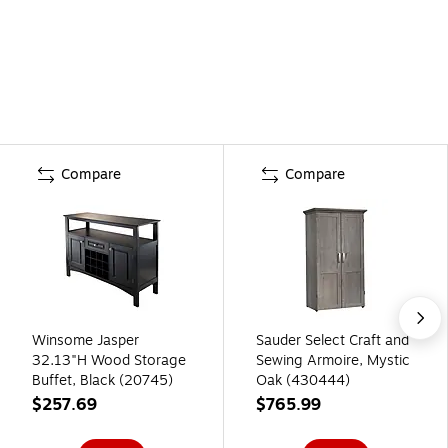
Compare
Compare
Winsome Jasper
Sauder Select Craft and
32.13"H Wood Storage
Sewing Armoire, Mystic
Buffet, Black (20745)
Oak (430444)
$257.69
$765.99