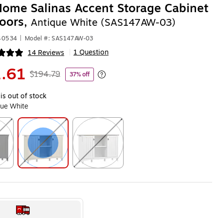
ome Salinas Accent Storage Cabinet
oors,
Antique White (SAS147AW-03)
140534
|
Model #: SAS147AW-03
1 Question
14 Reviews
|
ip
.61
$194.79
37% off
Exited tooltip
is out of stock
que White
ip
Exited tooltip
Exited tooltip