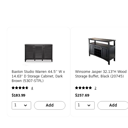
Page 1 of 1
Baxton Studio Warren 44.5'' W x
Winsome Jasper 32.13"H Wood
14.63'' D Storage Cabinet, Dark
Storage Buffet, Black (20745)
Brown (5307-STPL)
4
2
$183.99
$257.69
1
1
Add
Add