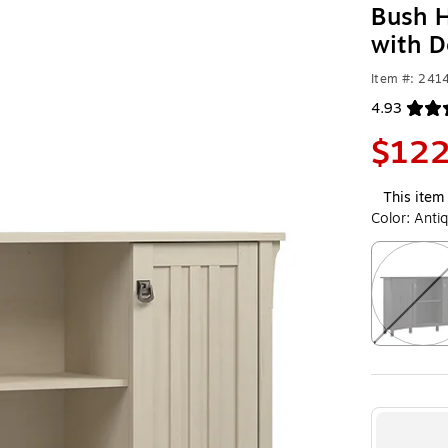
Bush H
with D
Item #: 24
4.93
Exited toolt
$122
This item 
Color:
Anti
Exited toolt