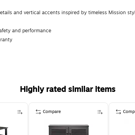
tails and vertical accents inspired by timeless Mission sty
safety and performance
ranty
ating Desk, Office Chair, File Cabinet, Bookcase, Entryway
Highly rated similar items
Compare
Comp