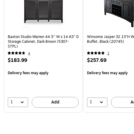
Baxton Studio Warren 44.5'' W x 14.63'' D
Winsome Jasper 32.13"H W
Storage Cabinet, Dark Brown (5307-
Buffet, Black (20745)
STPL)
4
2
$183.99
$257.69
Delivery fees may apply
Delivery fees may apply
1
1
Add
A