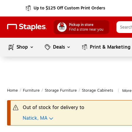
Up to $125 Off Custom Print Orders
Pickup in store
Find a store near you
Shop
Deals
Print & Marketing
Home
/
Furniture
/
Storage Furniture
/
Storage Cabinets
More
|
Out of stock for delivery to
Natick, MA