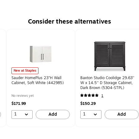
Consider these alternatives
New at Staples
Sauder HomePlus 23"H Wall
Baxton Studio Coolidge 29.63''
Cabinet, Soft White (442985)
W x 14.5'' D Storage Cabinet,
Dark Brown (5304-STPL)
No reviews yet
1
$171.99
$150.29
1
1
Add
Add