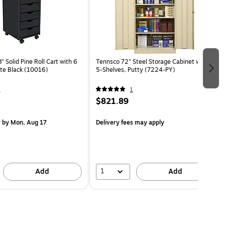
 Solid Pine Roll Cart with 6
Tennsco 72" Steel Storage Cabinet with
te Black (10016)
5-Shelves, Putty (7224-PY)
4
1
$821.89
y
by Mon, Aug 17
Delivery fees may apply
1
Add
Add