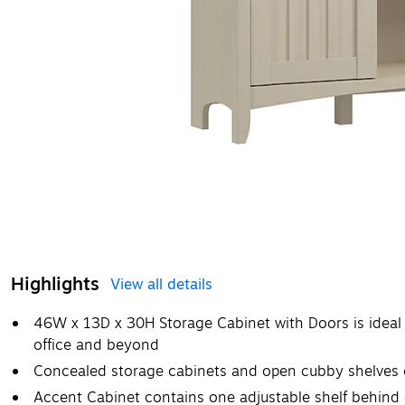
Highlights
View all details
46W x 13D x 30H Storage Cabinet with Doors is ideal 
office and beyond
Concealed storage cabinets and open cubby shelves cr
Accent Cabinet contains one adjustable shelf behind