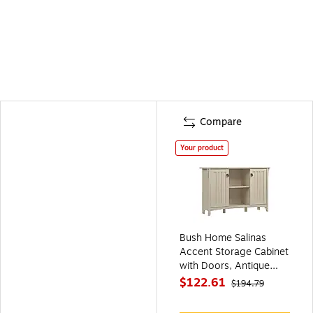
Compare
Your product
Bush Home Salinas
Accent Storage Cabinet
with Doors, Antique
White (SAS147AW-03)
$122.61
$194.79