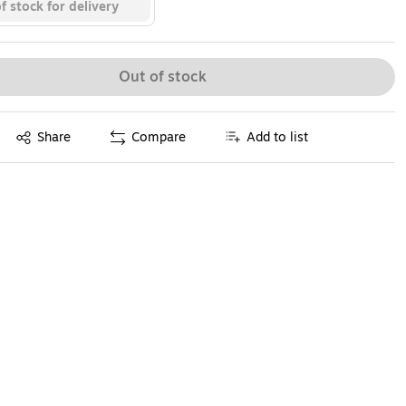
f stock for delivery
Out of stock
Exited tooltip
Share
Compare
Add to list