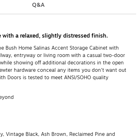
Q&A
th a relaxed, slightly distressed finish.
The Bush Home Salinas Accent Storage Cabinet with
allway, entryway or living room with a casual two-door
 while showing off additional decorations in the open
 Pewter hardware conceal any items you don't want out
ith Doors is tested to meet ANSI/SOHO quality
beyond
ay, Vintage Black, Ash Brown, Reclaimed Pine and