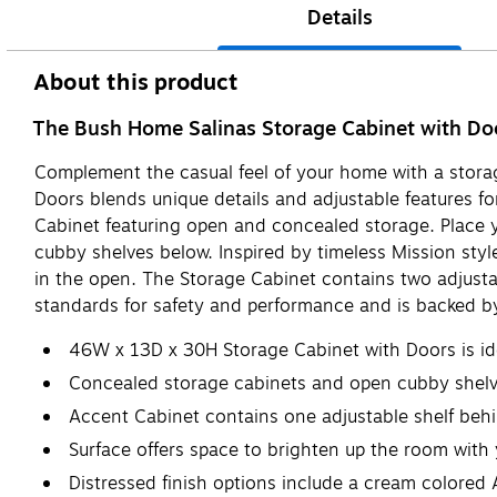
Details
About this product
The Bush Home Salinas Storage Cabinet with Doors
Complement the casual feel of your home with a stora
Doors blends unique details and adjustable features fo
Cabinet featuring open and concealed storage. Place yo
cubby shelves below. Inspired by timeless Mission st
in the open. The Storage Cabinet contains two adjust
standards for safety and performance and is backed by
46W x 13D x 30H Storage Cabinet with Doors is ide
Concealed storage cabinets and open cubby shelve
Accent Cabinet contains one adjustable shelf beh
Surface offers space to brighten up the room with 
Distressed finish options include a cream colored