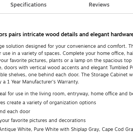
Specifications
Reviews
 pairs intricate wood details and elegant hardware wi
ge solution designed for your convenience and comfort. 
r use in a variety of spaces. Complete your home office, h
ur favorite pictures, plants or a lamp on the spacious top
yle, doors with vertical wood accents and elegant Tumbled
able shelves, one behind each door. The Storage Cabinet w
 a 1 Year Manufacturer's Warranty.
al for use in the living room, entryway, home office and 
s create a variety of organization options
ind each door
your favorite pictures and decorations
 Antique White, Pure White with Shiplap Gray, Cape Cod Gr