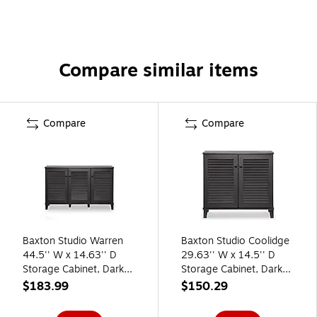
Compare similar items
Compare
Compare
Baxton Studio Warren
Baxton Studio Coolidge
44.5'' W x 14.63'' D
29.63'' W x 14.5'' D
Storage Cabinet, Dark
Storage Cabinet, Dark
Brown (5307-STPL)
Brown (5304-STPL)
$183.99
$150.29