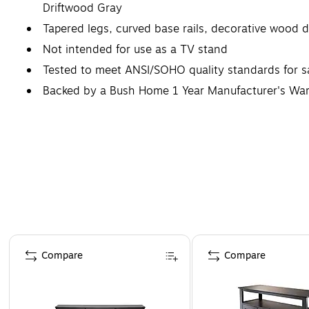
Driftwood Gray
Tapered legs, curved base rails, decorative wood de
Not intended for use as a TV stand
Tested to meet ANSI/SOHO quality standards for 
Backed by a Bush Home 1 Year Manufacturer's War
Complete your work or living space with a coordin
Page 1 of 2
Compare
Compare