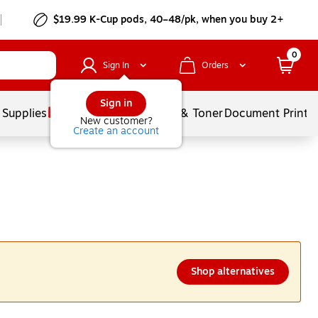
$19.99 K-Cup pods, 40–48/pk, when you buy 2+
0
Sign In
Orders
Sign in
 Supplies
Services
Ink & Toner
Document Printi
New customer?
Create an account
Shop alternatives