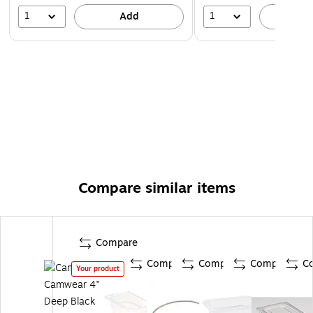
1
1
Add
A
Compare similar items
Compare
Compare
Compare
Compare
C
Your product