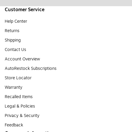
Customer Service
Help Center
Returns
Shipping
Contact Us
Account Overview
AutoRestock Subscriptions
Store Locator
Warranty
Recalled Items
Legal & Policies
Privacy & Security
Feedback