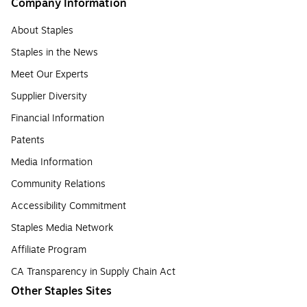
Company Information
About Staples
Staples in the News
Meet Our Experts
Supplier Diversity
Financial Information
Patents
Media Information
Community Relations
Accessibility Commitment
Staples Media Network
Affiliate Program
CA Transparency in Supply Chain Act
Other Staples Sites