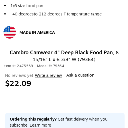
1/6 size food pan
-40 degreesto 212 degrees F temperature range
MADE IN AMERICA
Exited tooltip
Cambro Camwear 4" Deep Black Food Pan,
6
15/16" L x 6 3/8" W (79364)
Item #: 2475539
|
Model #: 79364
Ask a question
No reviews yet
Write a review
|
$22.09
Ordering this regularly?
Get fast delivery when you
subscribe.
Learn more