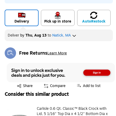
Delivery
Pick up in store
Auto
Restock
Deliver
by
Thu, Aug 13
to
Natick, MA
Free Returns
Learn More
Exited tooltip
Exited tooltip
Share
Compare
Add to list
Consider this similar product
Carlisle 0.6 Qt. Classic™ Black Crock with
Lid, 5 1/16" Top Dia x 4 1/2" Bottom Dia x