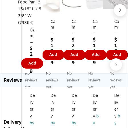
Ca
Ca
Ca
Ca
m
m
m
m
Ca
br
br
br
br
m
o
o
o
o
$
$
$
$
br
1/
Ga
1/
Ca
1
2
1
1
o
$
9
sk
9
m
7.
9.
8.
5.
Ca
2
Add
Add
Add
Add
Siz
et
Ca
we
8
9
5
9
m
2.
e
(U
m
ar
9
9
9
9
Add
w
0
4"
PC
we
Fo
ea
9
De
40
ar
urt
No
No
No
No
No
r
ep
0)
Fo
h
Reviews
reviews
reviews
reviews
reviews
reviews
4"
Fo
od
Siz
D
yet
yet
yet
yet
yet
od
Pa
e
ee
De
De
De
De
De
Pa
n
Fla
p
n,
Co
t
liv
liv
liv
liv
liv
Bl
6
nt
Co
er
er
er
er
er
ac
15
ain
ve
k
y
y
y
y
b
y
b
/1
ter
r
Fo
Delivery
by
by
by
y
y
6"
,
(4
od