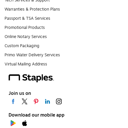
Tech Services & Support
Warranties & Protection Plans
Passport & TSA Services
Promotional Products
Online Notary Services
Custom Packaging
Primo Water Delivery Services
Virtual Mailing Address
Join us on
Download our mobile app