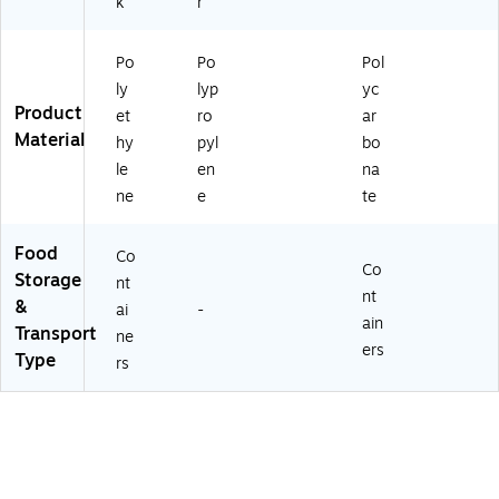
k
r
Po
Po
Pol
ly
lyp
yc
Product
et
ro
ar
Material
hy
pyl
bo
le
en
na
ne
e
te
Food
Co
Co
Storage
nt
nt
&
ai
-
ain
Transport
ne
ers
Type
rs