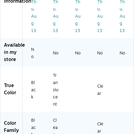
Information
Th
Th
Th
Th
Th
L
Cl
0C
Pa
x
ea
W
u,
u,
u,
u,
u,
n,
4
r
C1
Au
Au
Au
Au
Au
6
1/
(7
35
15
g
g
g
g
g
4"
84
)
/1
13
13
13
13
13
W
94
6"
,
)
L
Tr
Available
x
N
an
in my
6
No
No
No
No
slu
o
store
3/
ce
8"
nt
W
(9
Tr
(7
4P
Bl
an
9
True
P1
Cle
3
ac
slu
90
Color
ar
6
k
ce
)
4)
nt
Bl
Cl
Color
Cle
ac
ea
Family
ar