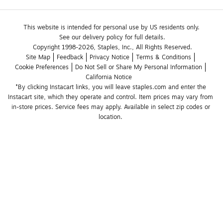
This website is intended for personal use by US residents only.
See our delivery policy for full details.
Copyright 1998-2026, Staples, Inc., All Rights Reserved.
Site Map
Feedback
Privacy Notice
Terms & Conditions
Cookie Preferences
Do Not Sell or Share My Personal Information
California Notice
*By clicking Instacart links, you will leave staples.com and enter the 
Instacart site, which they operate and control. Item prices may vary from 
in-store prices. Service fees may apply. Available in select zip codes or 
location. 