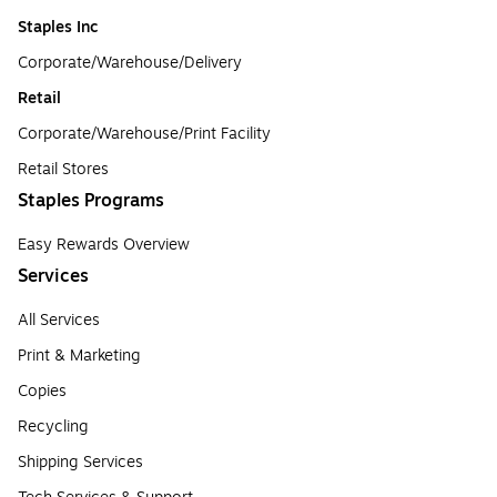
Staples Inc
Corporate/Warehouse/Delivery
Retail
Corporate/Warehouse/Print Facility
Retail Stores
Staples Programs
Easy Rewards Overview
Services
All Services
Print & Marketing
Copies
Recycling
Shipping Services