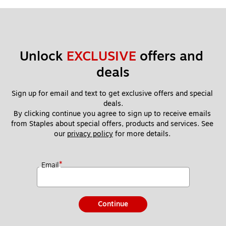
Unlock 
EXCLUSIVE
 offers and 
deals
Sign up for email and text to get exclusive offers and special 
deals.
By clicking continue you agree to sign up to receive emails 
from Staples about special offers, products and services. See 
our 
privacy policy
 for more details. 
*
Email
Continue