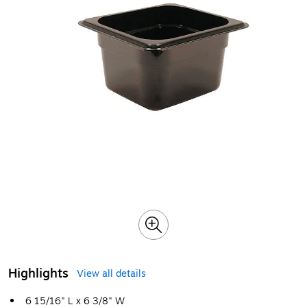
Highlights
View all details
6 15/16" L x 6 3/8" W