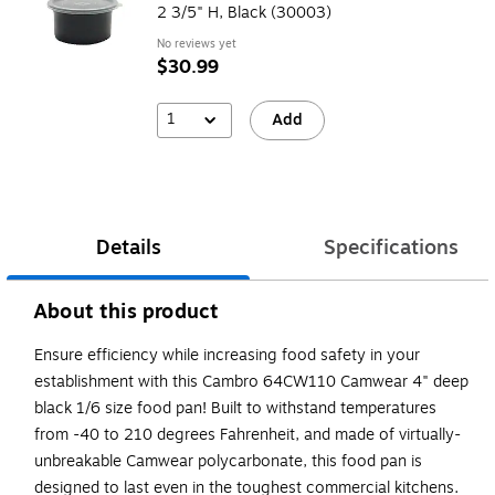
2 3/5" H, Black (30003)
No reviews yet
$30.99
1
Add
Details
Specifications
About this product
Ensure efficiency while increasing food safety in your
establishment with this Cambro 64CW110 Camwear 4" deep
black 1/6 size food pan! Built to withstand temperatures
from -40 to 210 degrees Fahrenheit, and made of virtually-
unbreakable Camwear polycarbonate, this food pan is
designed to last even in the toughest commercial kitchens.