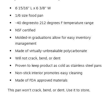
6 15/16" L x 6 3/8" W
1/6 size food pan
-40 degreesto 212 degrees F temperature range
NSF certified
Molded-in graduations allow for easy inventory
management
Made of virtually-unbreakable polycarbonate
Will not crack, bend, or dent
Proven to keep product as cold as stainless steel pans
Non-stick interior promotes easy cleaning
Made of FDA approved materials
This pan won't crack, bend, or dent. Use it to store,
transport, and serve all from the same pan - the sleek black
coloring offers a sophisticated, professional look, while
molded-in graduations in standard and metric