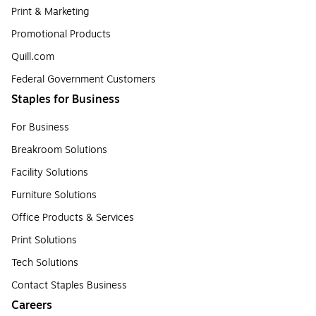
Print & Marketing
Promotional Products
Quill.com
Federal Government Customers
Staples for Business
For Business
Breakroom Solutions
Facility Solutions
Furniture Solutions
Office Products & Services
Print Solutions
Tech Solutions
Contact Staples Business
Careers