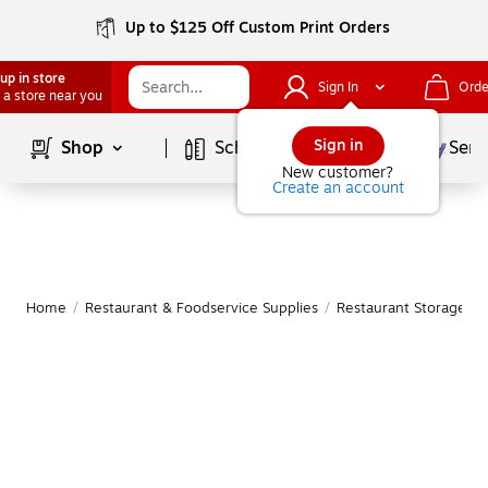
Up to $125 Off Custom Print Orders
up in store
Sign In
Orde
 a store near you
Page
1
of
1
Sign in
Shop
School Supplies
Serv
New customer?
Create an account
Home
/
Restaurant & Foodservice Supplies
/
Restaurant Storage & 