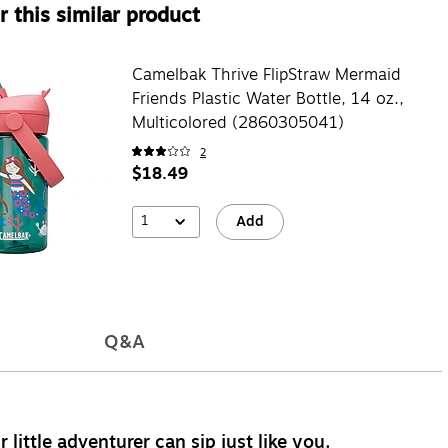
 this similar product
Camelbak Thrive FlipStraw Mermaid
Friends Plastic Water Bottle, 14 oz.,
Multicolored (2860305041)
2
$18.49
1
Add
Q&A
 little adventurer can sip just like you.