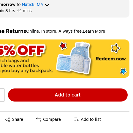
morrow
to
Natick, MA
hin
8 hrs 44 mins
ee Returns
Online. In store. Always free.
Learn More
ted tooltip
Add to cart
Exited tooltip
Share
Compare
Add to list