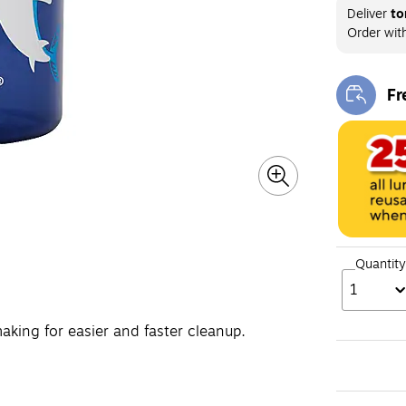
Deliver
to
Order wit
Fr
Exi
Quantity
1
aking for easier and faster cleanup.