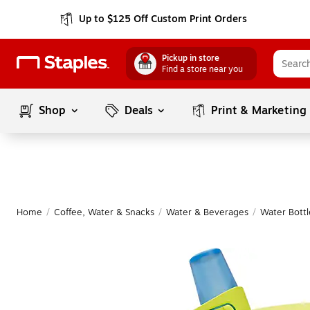
Up to $125 Off Custom Print Orders
Pickup in store
Find a store near you
Shop
Deals
Print & Marketing
Home
/
Coffee, Water & Snacks
/
Water & Beverages
/
Water Bottl