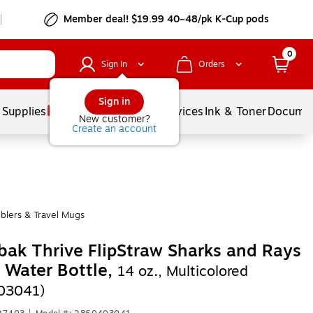
Member deal! $19.99 40–48/pk K-Cup pods
0
Sign In
Orders
Sign in
 Supplies
Balloons
Services
Ink & Toner
Documen
New customer?
Create an account
blers & Travel Mugs
ak Thrive FlipStraw Sharks and Rays
c Water Bottle,
14 oz., Multicolored
03041)