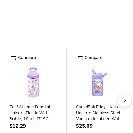
Compare
Compare
Zak! Atlantic Fanciful
CamelBak Eddy+ Kids
Unicorn Plastic Water
Unicorn Stainless Steel
Bottle, 16 oz. (7190-
Vacuum Insulated Water
T380)
Bottle, 12 oz.
$12.29
$25.69
(2665501035)