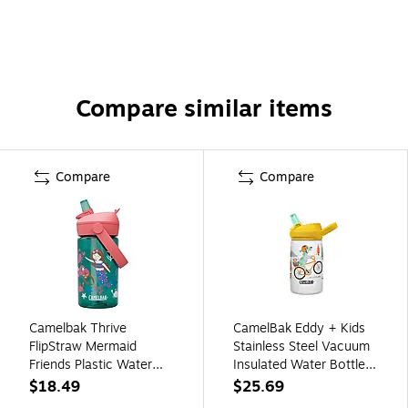
Compare similar items
Compare
Compare
Camelbak Thrive
CamelBak Eddy + Kids
FlipStraw Mermaid
Stainless Steel Vacuum
Friends Plastic Water
Insulated Water Bottle,
Bottle, 14 oz.,
Biking Dogs, 12 oz.
$18.49
$25.69
Multicolored
(2665107035)