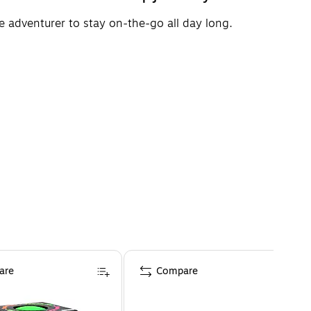
le adventurer to stay on-the-go all day long.
are
Compare