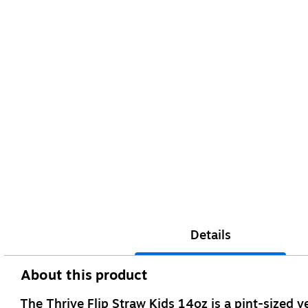
Details
About this product
The Thrive Flip Straw Kids 14oz is a pint-sized ver