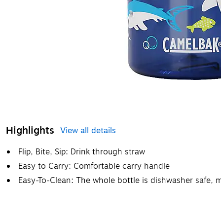
Highlights
View all details
Flip, Bite, Sip: Drink through straw
Easy to Carry: Comfortable carry handle
Easy-To-Clean: The whole bottle is dishwasher safe, m