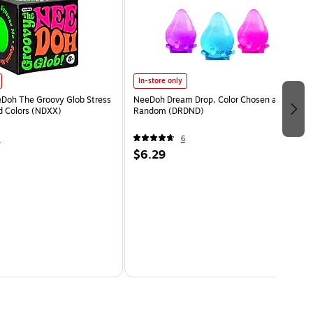
In-store only
eDoh The Groovy Glob Stress
NeeDoh Dream Drop, Color Chosen at
ed Colors (NDXX)
Random (DRDND)
4
6
$6.29