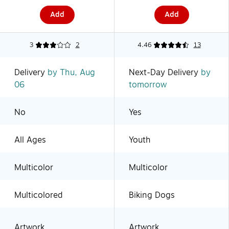
(2860305041)
Add
Add
3
2
4.46
13
Delivery
by Thu, Aug
Next-Day Delivery
by
06
tomorrow
No
Yes
All Ages
Youth
Multicolor
Multicolor
Multicolored
Biking Dogs
Artwork
Artwork