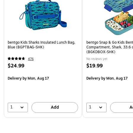
bentgo Kids Sharks Insulated Lunch Bag,
bentgo Snap & Go Kids Bent
Blue (BGPTBAG-SHK)
Compartment, Shark, 33.6 
(BGKDBOX-SHK)
476
No reviews yet
$24.99
$19.99
Delivery
by Mon, Aug 17
Delivery
by Mon, Aug 17
1
1
Add
A