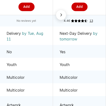
Add
Add
No reviews yet
4.46
13
Delivery
by Tue, Aug
Next-Day Delivery
by
11
tomorrow
No
Yes
Youth
Youth
Multicolor
Multicolor
Multicolor
Multicolor
Artwork
Artwork