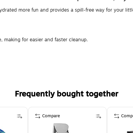
drated more fun and provides a spill-free way for your litt
, making for easier and faster cleanup.
Frequently bought together
Compare
Comp