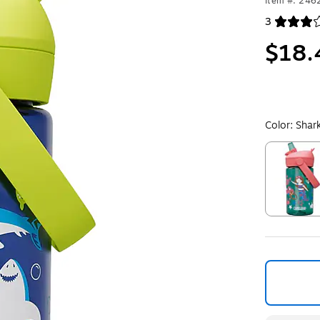
Item #: 24
3
Exited toolt
$18.
Color:
Shar
Exited toolt