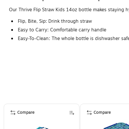
Our Thrive Flip Straw Kids 14oz bottle makes staying hy
Flip, Bite, Sip: Drink through straw
Easy to Carry: Comfortable carry handle
Easy-To-Clean: The whole bottle is dishwasher safe
Page 1 of 4
Compare
Compare