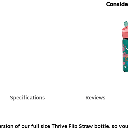
Consider
Specifications
Reviews
sion of our full size Thrive Flip Straw bottle, so your