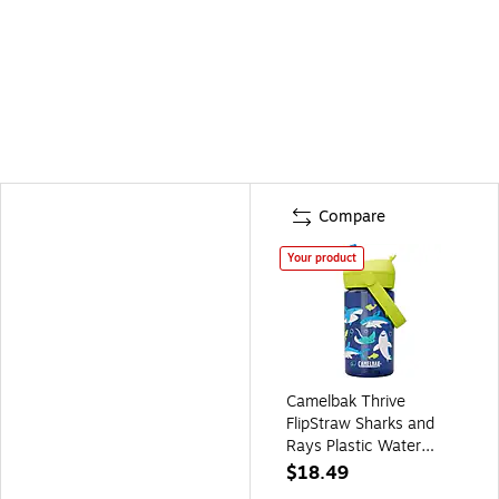
Compare
Your product
Camelbak Thrive
FlipStraw Sharks and
Rays Plastic Water
Bottle, 14 oz.,
$18.49
Multicolored