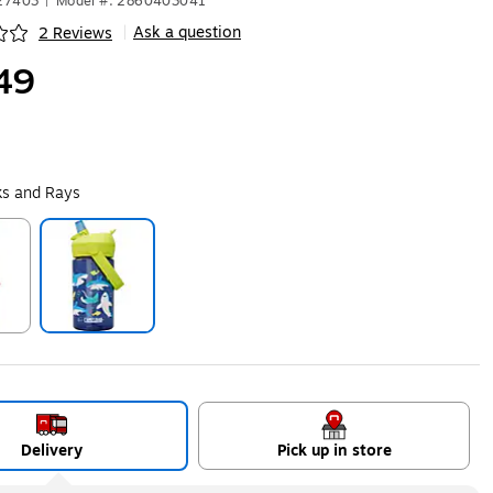
627403
|
Model #: 2860403041
Ask a question
2 Reviews
|
ip
49
ks and Rays
ip
Exited tooltip
Delivery
Pick up in store