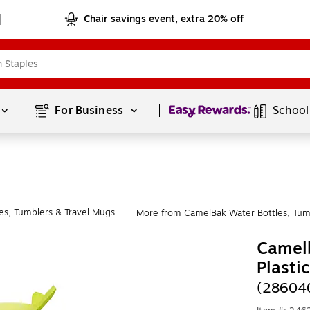
Chair savings event, extra 20% off
Page
1
of
1
For Business 
School
es, Tumblers & Travel Mugs
More from CamelBak Water Bottles, Tum
|
Camelb
Plasti
(28604