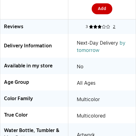
(2860403041)
Add
Reviews
3
2
Next-Day Delivery
by
Delivery Information
tomorrow
Available in my store
No
Age Group
All Ages
Color Family
Multicolor
True Color
Multicolored
Water Bottle, Tumbler &
Artwork