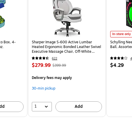
In-store only
o Box, 4-
Sharper Image S-600 Active Lumbar
Schylling Ne
oz.
Heated Ergonomic Bonded Leather Swivel
Ball, Assort
Executive Massage Chair, Off-White
(60098-OWHT)
622
$279.99
$4.29
$399.99
Delivery fees may apply
30-min pickup
1
dd
Add