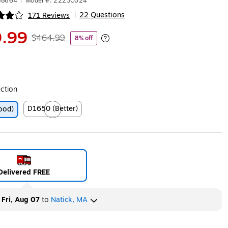
88664
|
Model #: 2223C024
22 Questions
171 Reviews
|
ip
.99
$464.99
8% off
Exited tooltip
ection
D1650 (Better)
ood)
Exited tooltip
Delivered FREE
y
Fri, Aug 07
to
Natick, MA