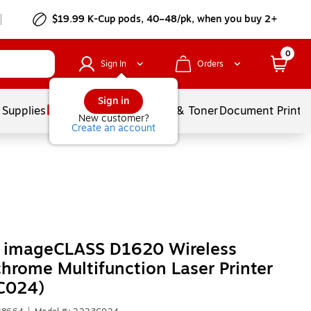
$19.99 K-Cup pods, 40–48/pk, when you buy 2+
0
Sign In
Orders
Sign in
 Supplies
Services
Ink & Toner
Document Printi
New customer?
Create an account
 imageCLASS D1620 Wireless
rome Multifunction Laser Printer
C024)