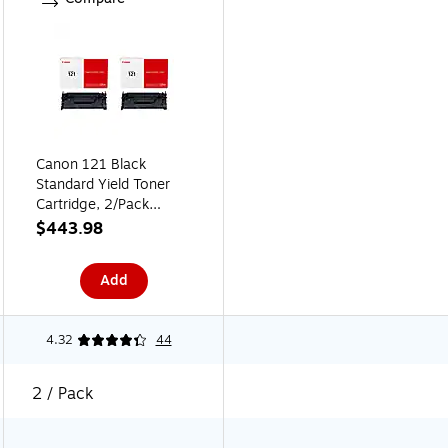
Canon 121 Black
Standard Yield Toner
Cartridge, 2/Pack
(CAN1212PK-VB)
$443.98
Add
4.32
44
2 / Pack