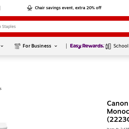
Chair savings event, extra 20% off
Page
1
of
1
For Business 
School
s
Canon
Monoch
(2223