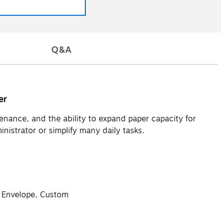
Q&A
er
ance, and the ability to expand paper capacity for
nistrator or simplify many daily tasks.
, Envelope, Custom