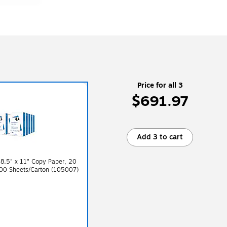
Price for all 3
$691.97
Add 3 to cart
8.5" x 11" Copy Paper, 20
000 Sheets/Carton (105007)