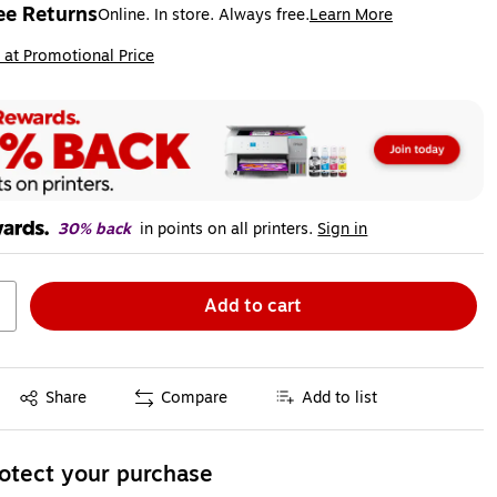
ee Returns
Online. In store. Always free.
Learn More
ted tooltip
ip
 at Promotional Price
30% back
in points on all printers.
Sign in
Add to cart
Exited tooltip
Share
Compare
Add to list
otect your purchase