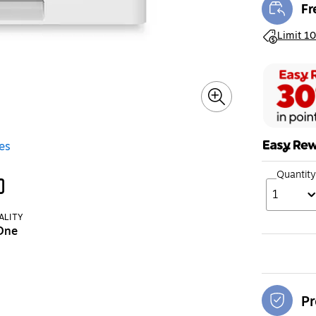
Fr
Exi
Exited toolt
Limit 10
es
Quantity
1
ALITY
-One
Pr