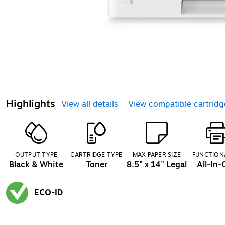
Highlights
View all details
View compatible cartridg
OUTPUT TYPE
CARTRIDGE TYPE
MAX PAPER SIZE
FUNCTION
Black & White
Toner
8.5" x 14" Legal
All-In
ECO-ID
Exited tooltip