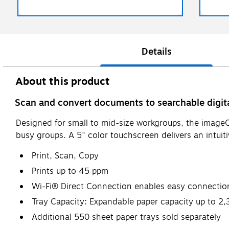
Details
About this product
Scan and convert documents to searchable digita
Designed for small to mid-size workgroups, the image
busy groups. A 5" color touchscreen delivers an intuit
Print, Scan, Copy
Prints up to 45 ppm
Wi-Fi® Direct Connection enables easy connection
Tray Capacity: Expandable paper capacity up to 2,
Additional 550 sheet paper trays sold separately