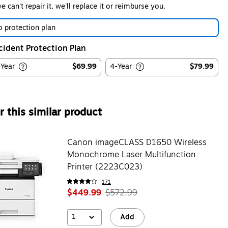
we can't repair it, we'll replace it or reimburse you.
 protection plan
cident Protection Plan
-Year
$69.99
4-Year
$79.99
 this similar product
Canon imageCLASS D1650 Wireless
Monochrome Laser Multifunction
Printer (2223C023)
171
$449.99
$572.99
1
Add