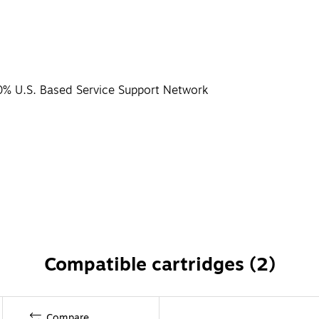
0% U.S. Based Service Support Network
Compatible cartridges (2)
Compare