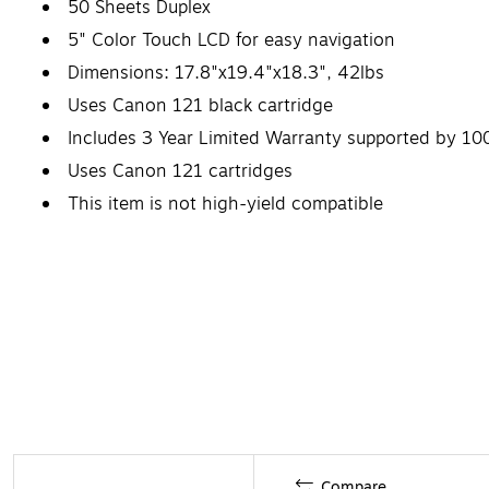
50 Sheets Duplex
5" Color Touch LCD for easy navigation
Dimensions: 17.8"x19.4"x18.3", 42lbs
Uses Canon 121 black cartridge
Includes 3 Year Limited Warranty supported by 10
Uses Canon 121 cartridges
This item is not high-yield compatible
Compare