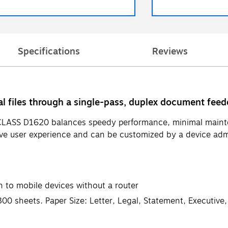
Specifications
Reviews
l files through a single-pass, duplex document feed
CLASS D1620 balances speedy performance, minimal mainten
ive user experience and can be customized by a device admi
 to mobile devices without a router
300 sheets. Paper Size: Letter, Legal, Statement, Executive