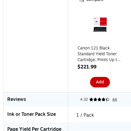
Canon 121 Black
Standard Yield Toner
Cartridge, Prints Up to
5,000 Pages
$221.99
(3252C001)
Add
Reviews
4.32
44
Ink or Toner Pack Size
1 / Pack
Page Yield Per Cartridge