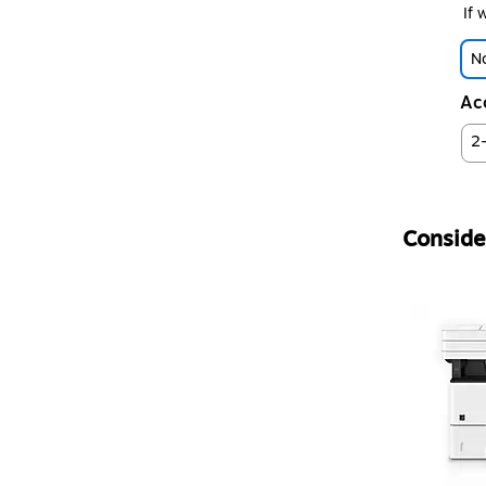
If 
No
Ac
2
Consider