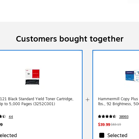
Customers bought together
121 Black Standard Yield Toner Cartridge,
Hammermill Copy Plus 
 Up to 5,000 Pages (3252C001)
lbs., 92 Brightness, 5
44
38993
99
$39.99
$83.19
elected
Selected