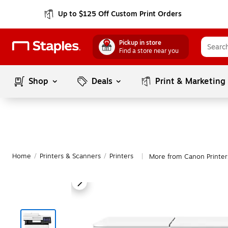
Up to $125 Off Custom Print Orders
Pickup in store
Find a store near you
Shop
Deals
Print & Marketing
Home
/
Printers & Scanners
/
Printers
More from Canon Printer
|