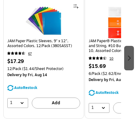
JAM Paper Plastic Sleeves, 9" x 12",
JAM Paper® Plastic Envelop
Assorted Colors, 12/Pack (380SASST)
and String, #10 Business Bo
10, Assorted Colors, 6/Pack
67
(921B1ASSRTD)
10
$17.29
$15.69
12/Pack
($1.44/Sheet Protector)
6/Pack
($2.62/Envelope)
Delivery
by Fri, Aug 14
Delivery
by Fri, Aug 14
AutoRestock
AutoRestock
1
Add
1
A