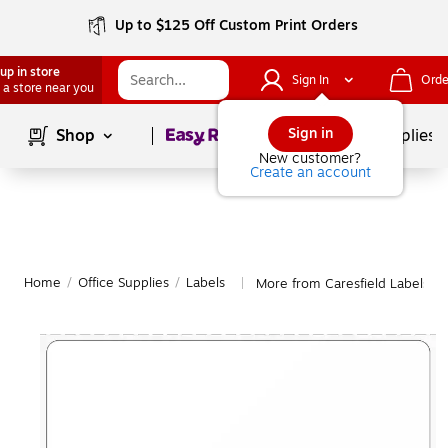
Up to $125 Off Custom Print Orders
up in store
Sign In
Orde
 a store near you
Page
1
of
1
Sign in
Shop
School Supplies
New customer?
Create an account
Home
/
Office Supplies
/
Labels
More from Caresfield Labels
|