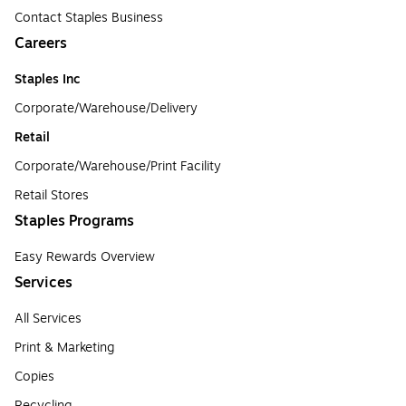
Contact Staples Business
Careers
Staples Inc
Corporate/Warehouse/Delivery
Retail
Corporate/Warehouse/Print Facility
Retail Stores
Staples Programs
Easy Rewards Overview
Services
All Services
Print & Marketing
Copies
Recycling