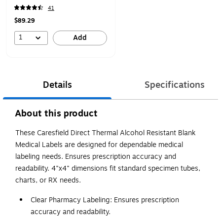
41
$89.29
1
Add
Details
Specifications
About this product
These Caresfield Direct Thermal Alcohol Resistant Blank
Medical Labels are designed for dependable medical
labeling needs. Ensures prescription accuracy and
readability. 4"x4" dimensions fit standard specimen tubes,
charts, or RX needs.
Clear Pharmacy Labeling: Ensures prescription
accuracy and readability.