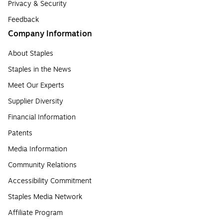
Privacy & Security
Feedback
Company Information
About Staples
Staples in the News
Meet Our Experts
Supplier Diversity
Financial Information
Patents
Media Information
Community Relations
Accessibility Commitment
Staples Media Network
Affiliate Program