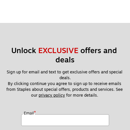
Unlock 
EXCLUSIVE
 offers and 
deals
Sign up for email and text to get exclusive offers and special 
deals.
By clicking continue you agree to sign up to receive emails 
from Staples about special offers, products and services. See 
our 
privacy policy
 for more details. 
*
Email