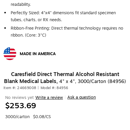
readability.
Perfectly Sized: 4"x4" dimensions fit standard specimen
tubes, charts, or RX needs.
Ribbon-Free Printing: Direct thermal technology requires no
ribbon. (Core: 3"C)
MADE IN AMERICA
Exited tooltip
Caresfield Direct Thermal Alcohol Resistant
Blank Medical Labels,
4" x 4", 3000/Carton (84956)
Item #: 24669008
|
Model #: 84956
Ask a question
No reviews yet
Write a review
|
$253.69
3000/carton
$0.08/CS