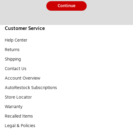
Continue
Customer Service
Help Center
Returns
Shipping
Contact Us
Account Overview
AutoRestock Subscriptions
Store Locator
Warranty
Recalled Items
Legal & Policies