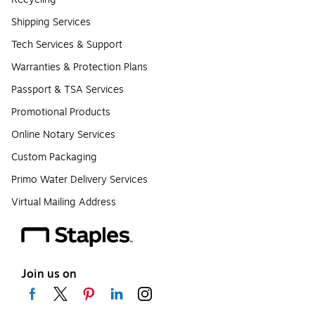
Shipping Services
Tech Services & Support
Warranties & Protection Plans
Passport & TSA Services
Promotional Products
Online Notary Services
Custom Packaging
Primo Water Delivery Services
Virtual Mailing Address
Join us on