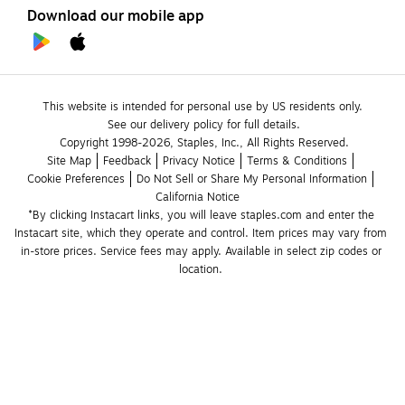
Download our mobile app
This website is intended for personal use by US residents only.
See our delivery policy for full details.
Copyright 1998-2026, Staples, Inc., All Rights Reserved.
Site Map
Feedback
Privacy Notice
Terms & Conditions
Cookie Preferences
Do Not Sell or Share My Personal Information
California Notice
*By clicking Instacart links, you will leave staples.com and enter the 
Instacart site, which they operate and control. Item prices may vary from 
in-store prices. Service fees may apply. Available in select zip codes or 
location. 