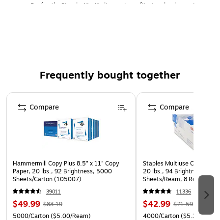
Perfectly Sized: 4"x4" dimensions fit standard specimen
tubes, charts, or RX needs.
Ribbon-Free Printing: Direct thermal technology
requires no ribbon. (Core: 3"C)
1500 Per Roll- 2 Rolls Per Carton
Frequently bought together
Page 1 of 4
Compare
Compare
Hammermill Copy Plus 8.5" x 11" Copy
Staples Multiuse Copy Paper
Paper, 20 lbs., 92 Brightness, 5000
20 lbs., 94 Brightness, 500
Sheets/Carton (105007)
Sheets/Ream, 8 Reams/Car
CC)
39011
11336
$49.99
$42.99
$83.19
$71.59
5000/Carton
($5.00/Ream)
4000/Carton
($5.37/Ream