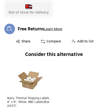
Out of stock for delivery
Free Returns
Learn More
Exited tooltip
Exited tooltip
Share
Compare
Add to list
Consider this alternative
Page 1 of 1
Avery Thermal Shipping Labels,
4" x 6", White, 880 Labels/Box
(4157)