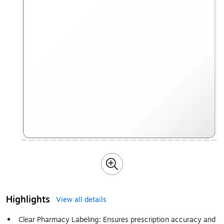
Highlights
View all details
Clear Pharmacy Labeling: Ensures prescription accuracy and