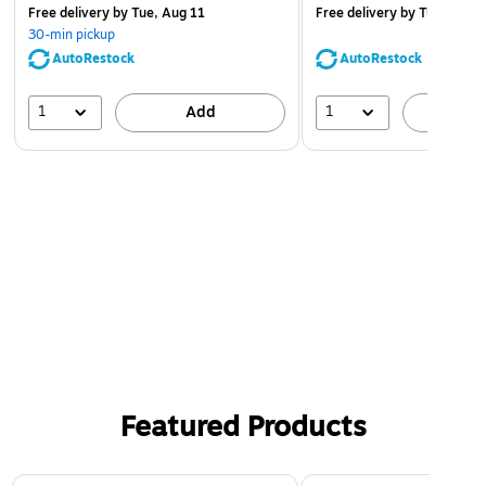
Free delivery
by Tue, Aug 11
Free delivery
by Tue, Aug 1
30-min pickup
AutoRestock
AutoRestock
1
1
Add
A
Featured Products
Page 1 of 3