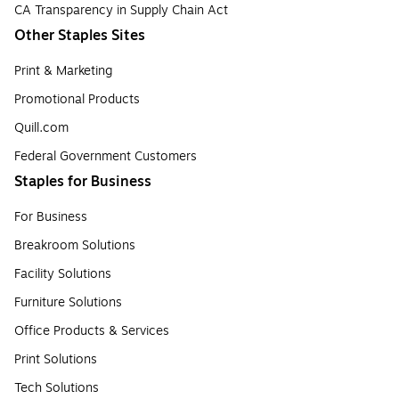
CA Transparency in Supply Chain Act
Other Staples Sites
Print & Marketing
Promotional Products
Quill.com
Federal Government Customers
Staples for Business
For Business
Breakroom Solutions
Facility Solutions
Furniture Solutions
Office Products & Services
Print Solutions
Tech Solutions