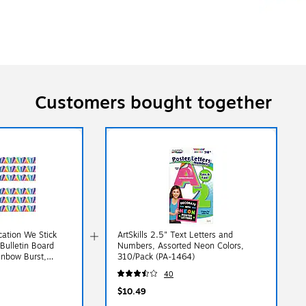
Customers bought together
cation We Stick
ArtSkills 2.5" Text Letters and
Bulletin Board
Numbers, Assorted Neon Colors,
ainbow Burst,
310/Pack (PA-1464)
18-6)
40
$10.49