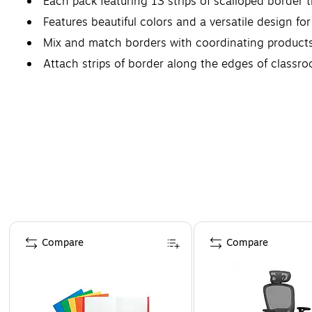
Each pack featuring 13 strips of scalloped border tr
Features beautiful colors and a versatile design fo
Mix and match borders with coordinating product
Attach strips of border along the edges of classr
Page 1 of 4
Compare
Compare