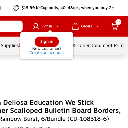
$19.99 K-Cup pods, 40–48/pk, when you buy 2+
0
Sign In
Orders
Sign in
 Supplies
Services
Ink & Toner
Document Printi
New customer?
Create an account
 Dellosa Education We Stick
er Scalloped Bulletin Board Borders,
, Rainbow Burst, 6/Bundle (CD-108518-6)