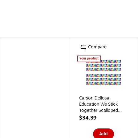
Compare
Your product
Carson Dellosa
Education We Stick
Together Scalloped
Bulletin Board Borders,
$34.39
3" x 3', Rainbow Burst,
6/Bundle (CD-108518-
Add
6)