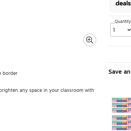
Quantity
1
Save an
e border
o brighten any space in your classroom with