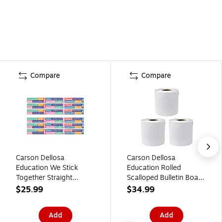
Compare
Compare
Carson Dellosa
Carson Dellosa
Education We Stick
Education Rolled
Together Straight
Scalloped Bulletin Board
Bulletin Board Borders,
Borders, 3" x 65',
$25.99
$34.99
3" x 3', Positive Words,
White, 3/Bundle (CD-
6/Bundle (CD-108520-
108514-3)
Add
Add
6)