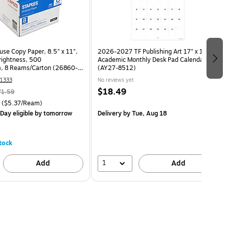
use Copy Paper, 8.5" x 11",
2026-2027 TF Publishing Art 17" x 12"
Brightness, 500
Academic Monthly Desk Pad Calendar
, 8 Reams/Carton (26860-
(AY27-8512)
1333
No reviews yet
$18.49
71.59
($5.37/Ream)
Day eligible
by tomorrow
Delivery
by Tue, Aug 18
tock
1
Add
Add