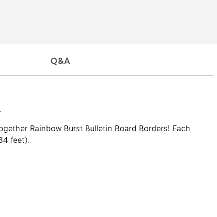
Q&A
.
Together Rainbow Burst Bulletin Board Borders! Each
34 feet).