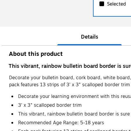
Selected
Details
About this product
This vibrant, rainbow bulletin board border is su
Decorate your bulletin board, cork board, white board,
pack features 13 strips of 3' x 3" scalloped border trim f
Decorate your learning environment with this reus
3' x 3" scalloped border trim
This vibrant, rainbow bulletin board border is sur
Recommended Age Range: 5-18 years