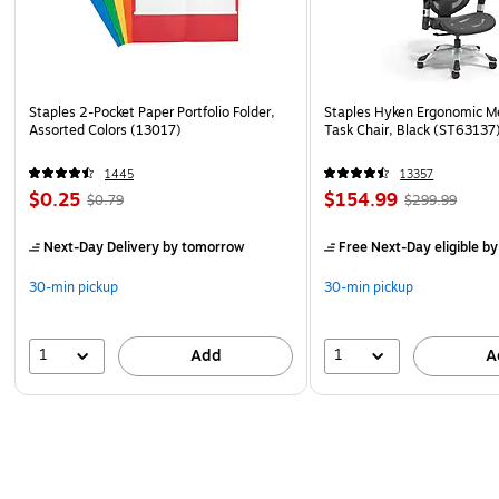
Staples 2-Pocket Paper Portfolio Folder,
Staples Hyken Ergonomic M
Assorted Colors (13017)
Task Chair, Black (ST63137
1445
13357
$0.25
$154.99
$0.79
$299.99
Next-Day Delivery
by tomorrow
Free Next-Day eligible
by
30-min pickup
30-min pickup
1
1
Add
A