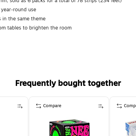
im, sold as 6 packs for a total of 78 strips (234 feet)
r year-round use
s in the same theme
oom tables to brighten the room
Frequently bought together
Compare
Comp