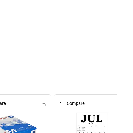
are
Compare