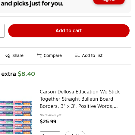
Add to cart
Exited tooltip
Share
Compare
Add to list
 extra
$8.40
Carson Dellosa Education We Stick
Together Straight Bulletin Board
Borders, 3" x 3', Positive Words,
6/Bundle (CD-108520-6)
No reviews yet
$25.99