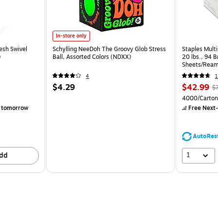
In-store only
esh Swivel
Schylling NeeDoh The Groovy Glob Stress
Staples Multi
)
Ball, Assorted Colors (NDXX)
20 lbs., 94 
Sheets/Ream
CC)
4
1
$4.29
$42.99
$
4000/Carton
 tomorrow
Free Next-
AutoRes
1
dd