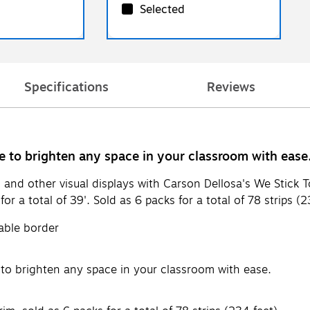
Selected
Specifications
Reviews
re to brighten any space in your classroom with ease
 and other visual displays with Carson Dellosa's We Stick 
or a total of 39'. Sold as 6 packs for a total of 78 strips (2
able border
e to brighten any space in your classroom with ease.