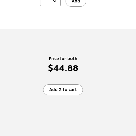
1
Add
Price for both
$44.88
Add 2 to cart