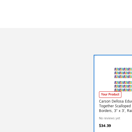
Your Product
Carson Dellosa Edu
Together Scalloped 
Borders, 3" x 3', R
6/Bundle (CD-1085
No reviews yet
$34.39