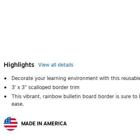
Highlights
View all details
Decorate your learning environment with this reusabl
3' x 3" scalloped border trim
This vibrant, rainbow bulletin board border is sure t
ease.
MADE IN AMERICA
Exited tooltip