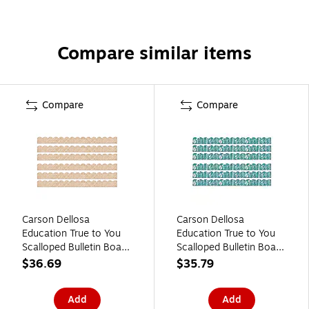
Compare similar items
Compare
Compare
Carson Dellosa
Carson Dellosa
Education True to You
Education True to You
Scalloped Bulletin Board
Scalloped Bulletin Board
Borders, 3" x 3', Woven
Borders, 3" x 3', Teal
$36.69
$35.79
Bamboo, 6/Bundle (CD-
with Leaves, 6/Bundle
108523-6)
(CD-108522-6)
Add
Add