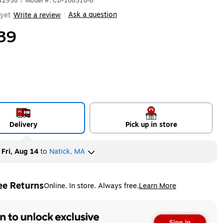
642958
|
Model #: CD-108518-6
Ask a question
yet
Write a review
|
39
Delivery
Pick up in store
y
Fri, Aug 14
to
Natick, MA
ee Returns
Online. In store. Always free.
Learn More
ted tooltip