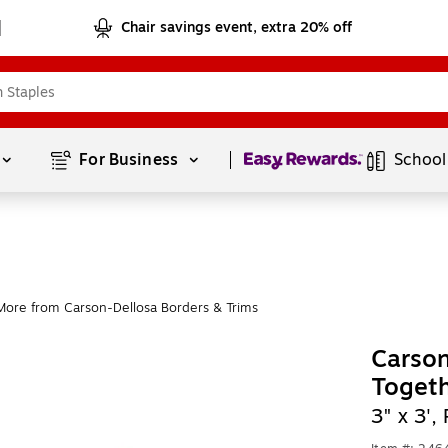
Chair savings event, extra 20% off
Page
1
of
1
For Business 
School
More from Carson-Dellosa Borders & Trims
Carson
Togeth
3" x 3'