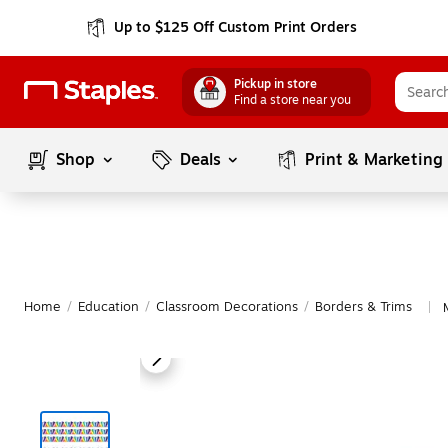
Up to $125 Off Custom Print Orders
Pickup in store
Find a store near you
Shop
Deals
Print & Marketing
Home
/
Education
/
Classroom Decorations
/
Borders & Trims
|