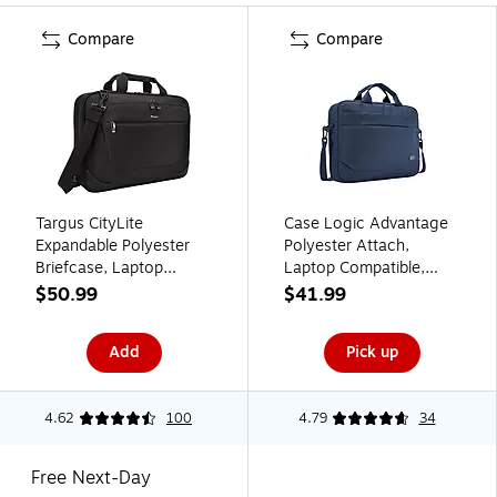
Compare
Compare
Targus CityLite
Case Logic Advantage
Expandable Polyester
Polyester Attach,
Briefcase, Laptop
Laptop Compatible,
Compatible, Black
Dark Blue (3203987)
$50.99
$41.99
(TBT053US)
Add
Pick up
4.62
100
4.79
34
Free Next-Day