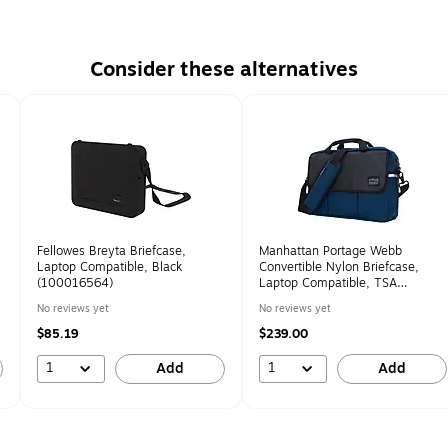
Consider these alternatives
Fellowes Breyta Briefcase,
Manhattan Portage Webb
Laptop Compatible, Black
Convertible Nylon Briefcase,
(100016564)
Laptop Compatible, TSA
Checkpoint Friendly, Navy
No reviews yet
No reviews yet
(1448-BL NVY)
$85.19
$239.00
1
1
Add
Add