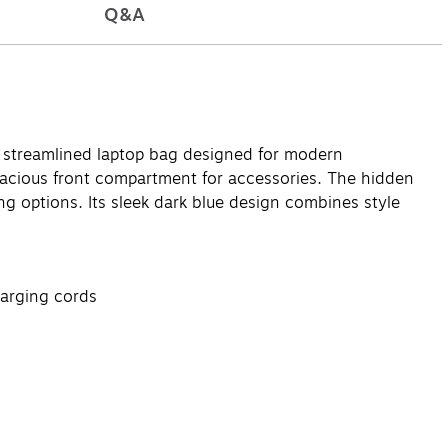
Q&A
a streamlined laptop bag designed for modern
 spacious front compartment for accessories. The hidden
ng options. Its sleek dark blue design combines style
harging cords