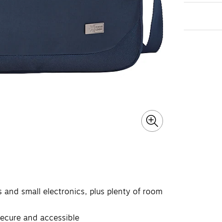
s and small electronics, plus plenty of room
secure and accessible