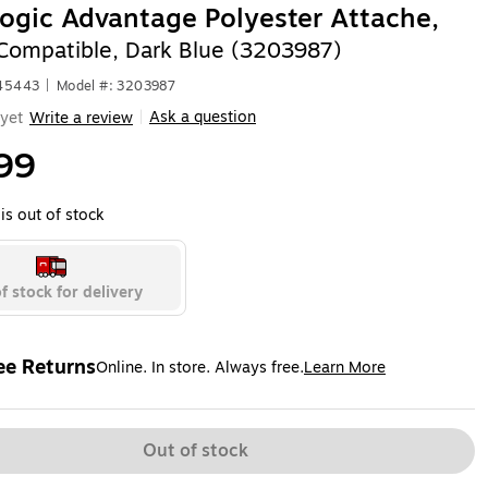
ogic Advantage Polyester Attache,
Compatible, Dark Blue (3203987)
645443
|
Model #: 3203987
Ask a question
yet
Write a review
|
99
is out of stock
f stock for delivery
ee Returns
Online. In store. Always free.
Learn More
ted tooltip
Out of stock