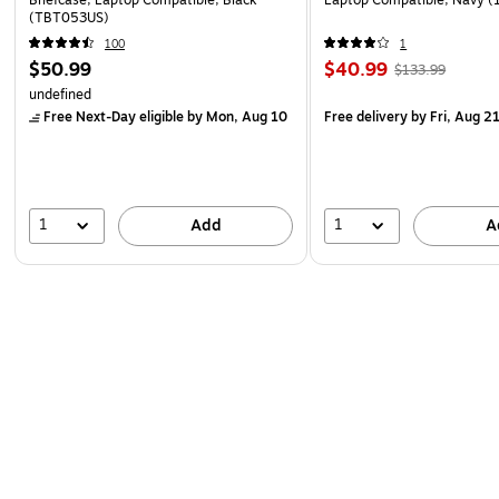
Briefcase, Laptop Compatible, Black
Laptop Compatible, Navy 
(TBT053US)
100
1
$50.99
$40.99
$133.99
undefined
Free Next-Day eligible
by Mon, Aug 10
Free delivery
by Fri, Aug 2
1
1
Add
A