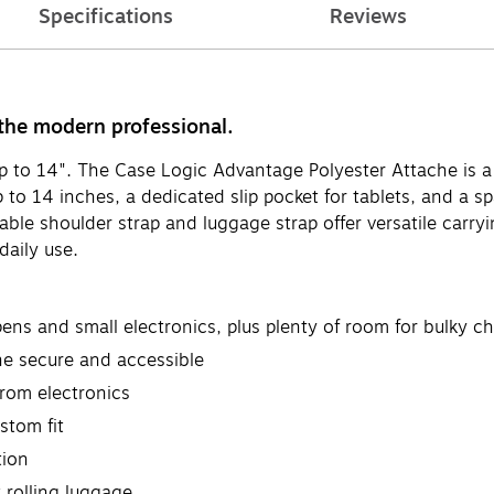
Specifications
Reviews
 the modern professional.
up to 14". The Case Logic Advantage Polyester Attache is 
up to 14 inches, a dedicated slip pocket for tablets, and a
ble shoulder strap and luggage strap offer versatile carryi
daily use.
pens and small electronics, plus plenty of room for bulky c
ne secure and accessible
rom electronics
stom fit
tion
 rolling luggage