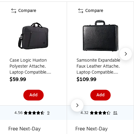
Compare
Compare
Case Logic Huxton
Samsonite Expandable
Polyester Attache,
Faux Leather Attache,
Laptop Compatible,
Laptop Compatible,
Gray (3204653)
Black (44077-1041)
$59.99
$109.99
Add
Add
4.56
9
4.32
81
Free Next-Day
Free Next-Day