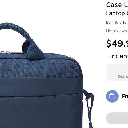
Case L
Laptop 
Item #: 24
No reviews 
$49.
This item 
Out o
Fr
Exi