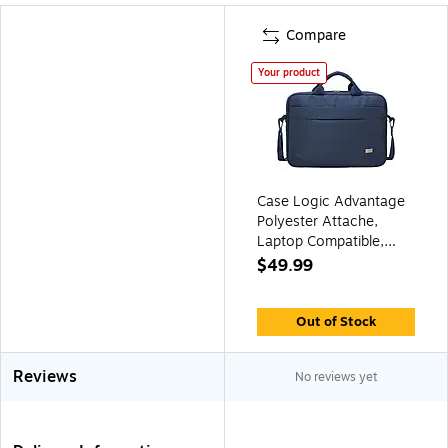
Compare
Your product
Case Logic Advantage
Polyester Attache,
Laptop Compatible,
Dark Blue (3203987)
$49.99
Out of Stock
Reviews
No reviews yet