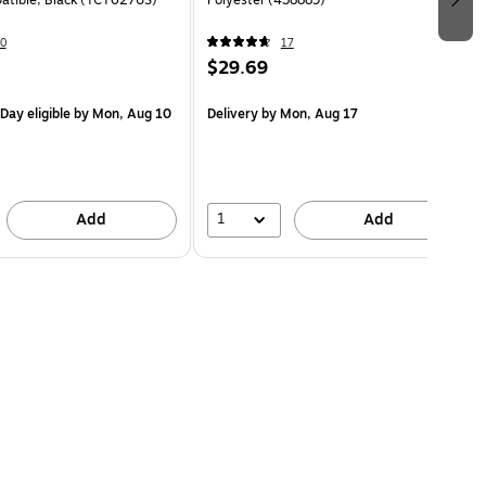
atible, Black (TCT027US)
Polyester (438889)
0
17
$29.69
Day eligible
by Mon, Aug 10
Delivery
by Mon, Aug 17
1
Add
Add