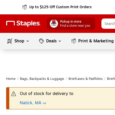
Up to $125 Off Custom Print Orders
Pickup in store
Find a store near you
Shop
Deals
Print & Marketing
Home
/
Bags, Backpacks & Luggage
/
Briefcases & Padfolios
/
Brief
Out of stock for delivery to
Natick, MA