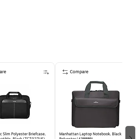
are
Compare
c Slim Polyester Briefcase,
Manhattan Laptop Notebook, Black