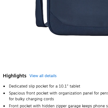
Highlights
View all details
Dedicated slip pocket for a 10.1" tablet
Spacious front pocket with organization panel for pen
for bulky charging cords
Front pocket with hidden zipper garage keeps phone 