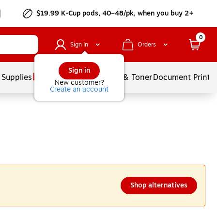
$19.99 K-Cup pods, 40–48/pk, when you buy 2+
0
Sign In
Orders
Sign in
 Supplies
Services
Ink & Toner
Document Printi
New customer?
Create an account
Shop alternatives