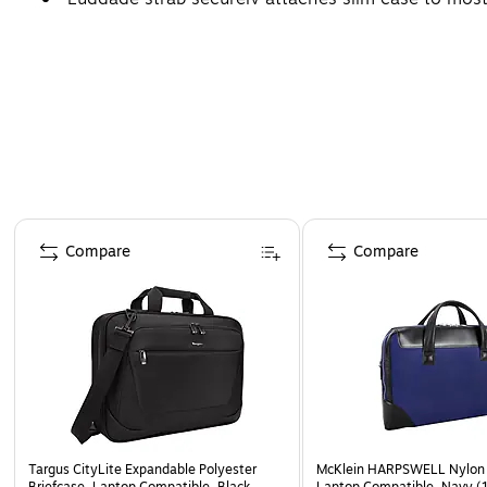
Page 1 of 4
Compare
Compare
Targus CityLite Expandable Polyester
McKlein HARPSWELL Nylon 