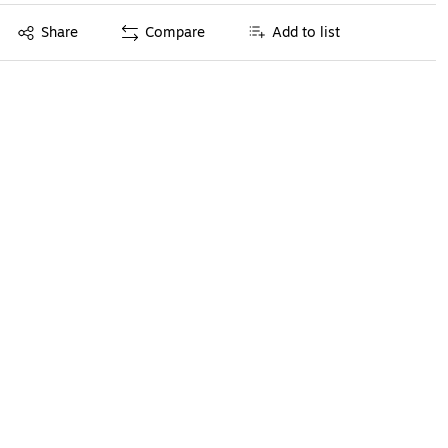
Exited tooltip
Share
Compare
Add to list