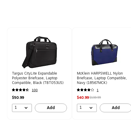
Page 1 of 1
Targus CityLite Expandable
McKlein HARPSWELL Nylon
Polyester Briefcase, Laptop
Briefcase, Laptop Compatible,
Compatible, Black (TBT053US)
Navy (18567MCK)
100
1
$50.99
$40.99
$133.99
1
1
Add
Add