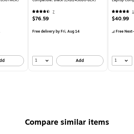
(18567MCK)
Compatible, Black (EXB2436BU-BLK)
Laptop Comp
7
1
$76.59
$40.99
1
Free delivery
by Fri, Aug 14
Free Next-
1
1
dd
Add
Compare similar items