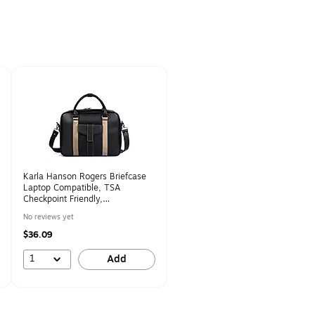
Karla Hanson Rogers Briefcase
Laptop Compatible, TSA
Checkpoint Friendly,
Black/Gunmetal (71103METAL)
No reviews yet
$36.09
1
Add