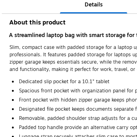
Details
About this product
A streamlined laptop bag with smart storage for
Slim, compact case with padded storage for a laptop 
professionals. It features padded storage for laptops 
zipper garage keeps essentials secure, while the remova
and functionality, making it perfect for work, travel, or 
Dedicated slip pocket for a 10.1" tablet
Spacious front pocket with organization panel for 
Front pocket with hidden zipper garage keeps pho
Designated file pocket keeps documents separate f
Removable, padded shoulder strap adjusts for a cu
Padded top handle provide an alternative carry op
Luggage strap securely attaches slim case to most