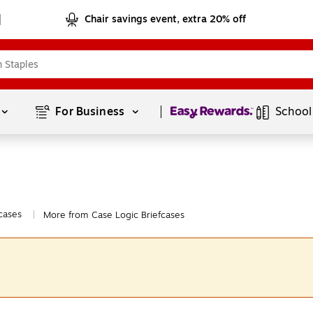
Chair savings event, extra 20% off
Page
1
of
1
For Business 
School
cases
More from Case Logic Briefcases
|