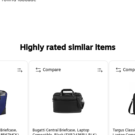
Highly rated similar items
Compare
Comp
Briefcase,
Bugatti Central Briefcase, Laptop
Targus Classi