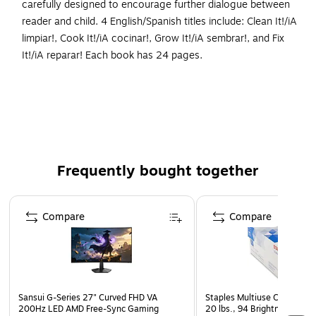
carefully designed to encourage further dialogue between
reader and child. 4 English/Spanish titles include: Clean It!/iA
limpiar!, Cook It!/iA cocinar!, Grow It!/iA sembrar!, and Fix
It!/iA reparar! Each book has 24 pages.
Books focus on empathy, self-sufficiency, and
confidence.
Includes text that fosters conversation.
Feeling useful and applying skills is an important trait
that helps make children feel confident about their
Frequently bought together
abilities.
This set includes 4 books, 24 pages each
Page 1 of 4
Compare
Compare
Sansui G-Series 27" Curved FHD VA
Staples Multiuse Copy Paper
200Hz LED AMD Free-Sync Gaming
20 lbs., 94 Brightness, 500