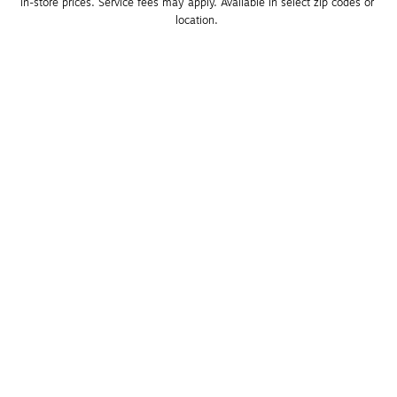
in-store prices. Service fees may apply. Available in select zip codes or 
location. 