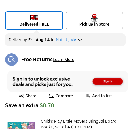
Delivered FREE
Pick up in store
Deliver
by
Fri, Aug 14
to
Natick, MA
Free Returns
Learn More
Exited tooltip
Exited tooltip
Share
Compare
Add to list
Save an extra
$8.70
Child's Play Little Movers Bilingual Board
Books, Set of 4 (CPYCPLM)