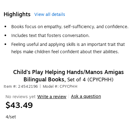
Highlights
View all details
Books focus on empathy, self-sufficiency, and confidence.
Includes text that fosters conversation.
Feeling useful and applying skills is an important trait that
helps make children feel confident about their abilities.
Child's Play Helping Hands/Manos Amigas
Bilingual Books,
Set of 4 (CPYCPHH)
Item #: 24542196
|
Model #: CPYCPHH
Ask a question
No reviews yet
Write a review
|
$43.49
4/set