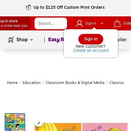
Up to $125 Off Custom Print Orders
up in store
Sign In
Orde
 a store near you
Page
1
of
1
Sign in
Shop
School Supplies
New customer?
Create an account
Home
/
Education
/
Classroom Books & Digital Media
/
Classroom 