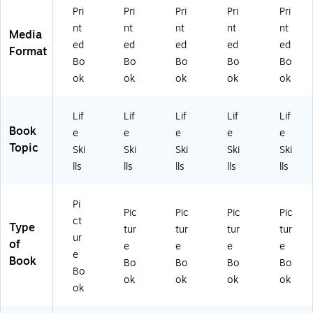
PY
Pri
Pri
Pri
Pri
Pri
CP
nt
nt
nt
nt
nt
H
Media
ed
ed
ed
ed
ed
H)
Format
Bo
Bo
Bo
Bo
Bo
ok
ok
ok
ok
ok
Lif
Lif
Lif
Lif
Lif
Book
e
e
e
e
e
Topic
Ski
Ski
Ski
Ski
Ski
lls
lls
lls
lls
lls
Pi
Pic
Pic
Pic
Pic
ct
Type
tur
tur
tur
tur
ur
of
e
e
e
e
e
Book
Bo
Bo
Bo
Bo
Bo
ok
ok
ok
ok
ok