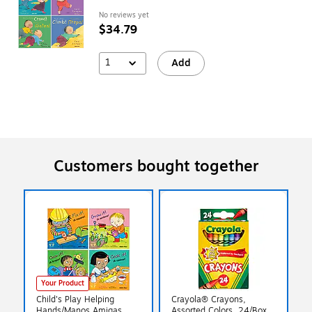
No reviews yet
$34.79
1
Add
Customers bought together
Your Product
Child's Play Helping
Crayola® Crayons,
Hands/Manos Amigas
Assorted Colors, 24/Box