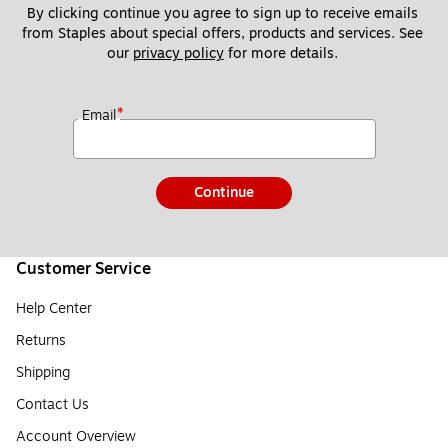
By clicking continue you agree to sign up to receive emails 
from Staples about special offers, products and services. See 
our 
privacy policy
 for more details. 
*
Email
Continue
Customer Service
Help Center
Returns
Shipping
Contact Us
Account Overview