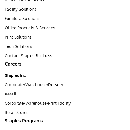
Breakroom Solutions
Facility Solutions
Furniture Solutions
Office Products & Services
Print Solutions
Tech Solutions
Contact Staples Business
Careers
Staples Inc
Corporate/Warehouse/Delivery
Retail
Corporate/Warehouse/Print Facility
Retail Stores
Staples Programs