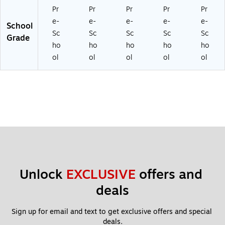
Pr
Pr
Pr
Pr
Pr
e-
e-
e-
e-
e-
School
Sc
Sc
Sc
Sc
Sc
Grade
ho
ho
ho
ho
ho
ol
ol
ol
ol
ol
Unlock 
EXCLUSIVE
 offers and 
deals
Sign up for email and text to get exclusive offers and special 
deals.