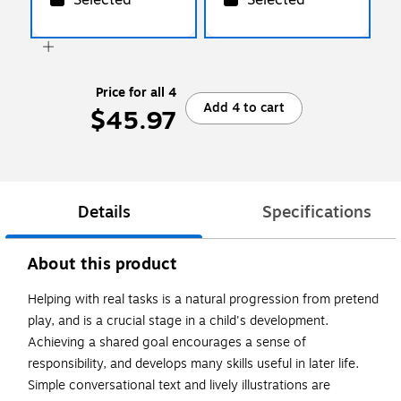
Price for all 4
Add 4 to cart
$45.97
Details
Specifications
About this product
Helping with real tasks is a natural progression from pretend
play, and is a crucial stage in a child's development.
Achieving a shared goal encourages a sense of
responsibility, and develops many skills useful in later life.
Simple conversational text and lively illustrations are