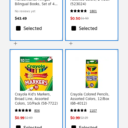
Bilingual Books, Set of 4
(523024)
(CPYCPHH)
No reviews yet
1801
$43.49
$0.50
$1.59
Selected
Selected
Crayola Kid's Markers,
Crayola Colored Pencils,
Broad Line, Assorted
Assorted Colors, 12/Box
Colors, 10/Pack (58-7722)
(68-4012)
806
1107
$0.99
$0.99
$2.69
$2.29
Selected
Selected