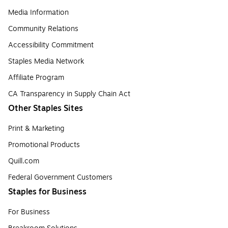
Media Information
Community Relations
Accessibility Commitment
Staples Media Network
Affiliate Program
CA Transparency in Supply Chain Act
Other Staples Sites
Print & Marketing
Promotional Products
Quill.com
Federal Government Customers
Staples for Business
For Business