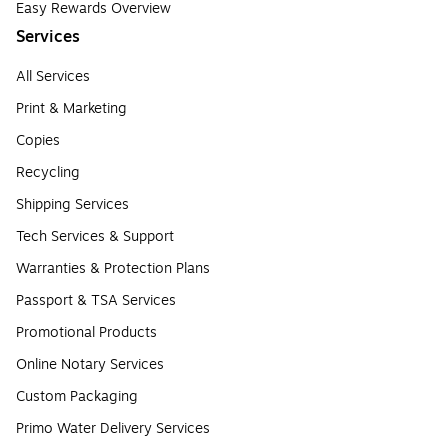
Easy Rewards Overview
Services
All Services
Print & Marketing
Copies
Recycling
Shipping Services
Tech Services & Support
Warranties & Protection Plans
Passport & TSA Services
Promotional Products
Online Notary Services
Custom Packaging
Primo Water Delivery Services