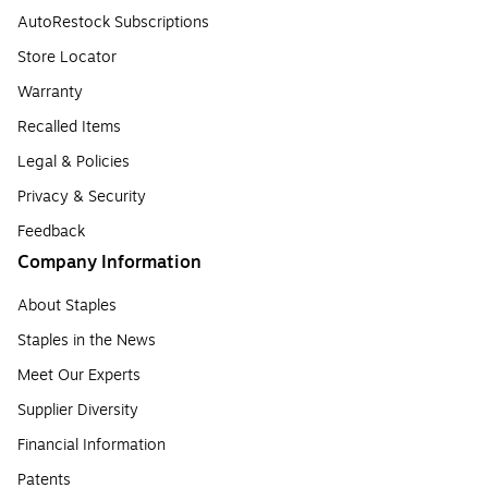
AutoRestock Subscriptions
Store Locator
Warranty
Recalled Items
Legal & Policies
Privacy & Security
Feedback
Company Information
About Staples
Staples in the News
Meet Our Experts
Supplier Diversity
Financial Information
Patents