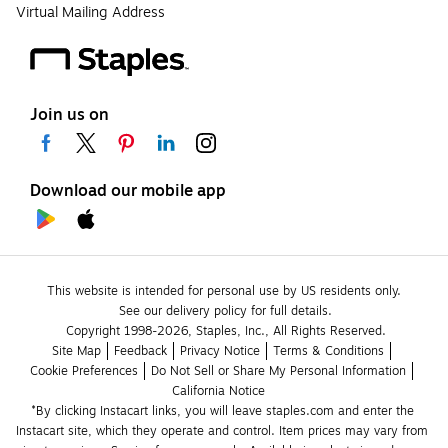
Virtual Mailing Address
Join us on
Download our mobile app
This website is intended for personal use by US residents only.
See our delivery policy for full details.
Copyright 1998-2026, Staples, Inc., All Rights Reserved.
Site Map
Feedback
Privacy Notice
Terms & Conditions
Cookie Preferences
Do Not Sell or Share My Personal Information
California Notice
*By clicking Instacart links, you will leave staples.com and enter the 
Instacart site, which they operate and control. Item prices may vary from 