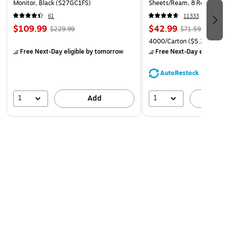
Monitor, Black (S27GC1FS)
Sheets/Ream, 8 Reams/Car
CC)
61
11333
$109.99
$42.99
$229.99
$71.59
4000/Carton
($5.37/Ream
Free Next-Day eligible
by tomorrow
Free Next-Day eligible
by
AutoRestock
1
1
Add
A