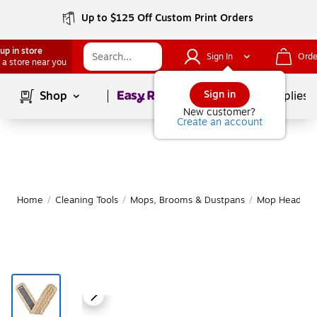
Up to $125 Off Custom Print Orders
up in store
Sign In
Orde
 a store near you
Page
1
of
1
Sign in
Shop
School Supplies
New customer?
Create an account
Home
/
Cleaning Tools
/
Mops, Brooms & Dustpans
/
Mop Heads & R