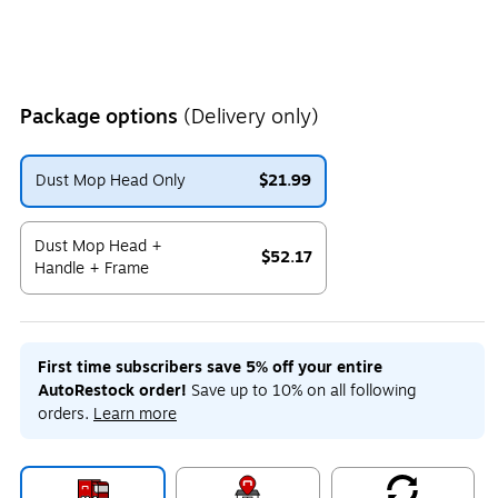
Package options
(Delivery only)
Dust Mop Head Only
$21.99
Exited tooltip
Dust Mop Head +
$52.17
Handle + Frame
Exited tooltip
First time subscribers save 5% off your entire
AutoRestock order!
Save up to 10% on all following
orders.
Learn more