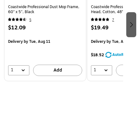
Coastwide Professional Dust Mop Frame,
Coastwide Professional Cut
60" x 5", Black
Head, Cotton, 48" x 5", Wh
5
7
$12.09
$19.49
Delivery
by Tue, Aug 11
Delivery
by Tue, Aug 11
AutoRestock
$18.52
1
1
Add
A