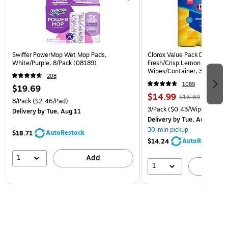
Swiffer PowerMop Wet Mop Pads,
Clorox Value Pack Disinfect
White/Purple, 8/Pack (08189)
Fresh/Crisp Lemon Scent, 3
Wipes/Container, 3/Pack (3
208
1089
$19.69
$14.99
$16.69
8/Pack
($2.46/Pad)
3/Pack
($0.43/Wipe)
Delivery
by Tue, Aug 11
Delivery
by Tue, Aug 11
30-min pickup
AutoRestock
$18.71
AutoRestock
$14.24
1
Add
1
A