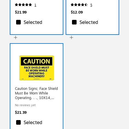
1
5
$21.99
$12.09
Selected
Selected
Caution Signs; Face Shield
Must Be Worn While
Operating. . ., 10X14,
Rigid Plastic
No reviews yet
$21.39
Selected