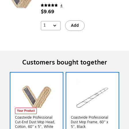
4
$9.69
1
Add
Customers bought together
Your Product
Coastwide Professional
Coastwide Professional
Cut-End Dust Mop Head,
Dust Mop Frame, 60" x
Cotton, 60" x 5", White
5", Black