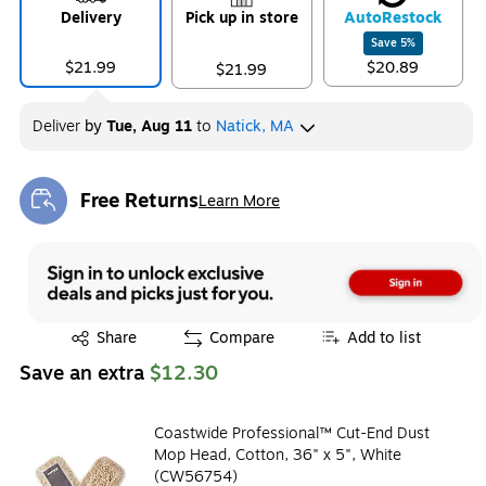
Delivery
Pick up in store
Auto
Restock
Save
5
%
$21.99
$20.89
$21.99
Deliver
by
Tue, Aug 11
to
Natick, MA
Free Returns
Learn More
Exited tooltip
Exited tooltip
Share
Compare
Add to list
Save an extra
$12.30
Coastwide Professional™ Cut-End Dust
Mop Head, Cotton, 36" x 5", White
(CW56754)