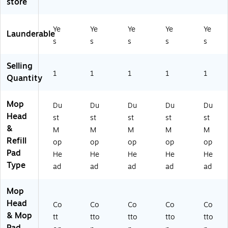
store
0"
" x
36
Bl
e
x
5"
" x
ue
5"
,
5"
Ye
Ye
Ye
Ye
Ye
Launderable
,
W
,
s
s
s
s
s
W
hit
Bl
hit
e
ue
Selling
e
(C
1
1
1
1
1
Quantity
W
56
75
Mop
Du
Du
Du
Du
Du
4)
Head
st
st
st
st
st
&
M
M
M
M
M
Refill
op
op
op
op
op
Pad
He
He
He
He
He
Type
ad
ad
ad
ad
ad
Mop
Head
Co
Co
Co
Co
Co
& Mop
tt
tto
tto
tto
tto