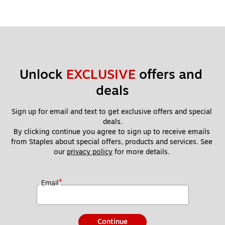
Unlock 
EXCLUSIVE
 offers and 
deals
Sign up for email and text to get exclusive offers and special 
deals.
By clicking continue you agree to sign up to receive emails 
from Staples about special offers, products and services. See 
our 
privacy policy
 for more details. 
*
Email
Continue