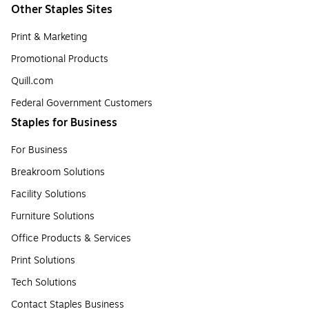
Other Staples Sites
Print & Marketing
Promotional Products
Quill.com
Federal Government Customers
Staples for Business
For Business
Breakroom Solutions
Facility Solutions
Furniture Solutions
Office Products & Services
Print Solutions
Tech Solutions
Contact Staples Business