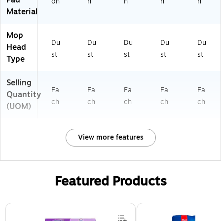
Pad
on
n
n
n
n
Material
Mop
Du
Du
Du
Du
Du
Head
st
st
st
st
st
Type
Selling
Ea
Ea
Ea
Ea
Ea
Quantity
ch
ch
ch
ch
ch
(UOM)
View more features
Featured Products
Page 1 of 3