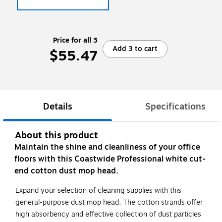
Price for all 3
Add 3 to cart
$55.47
Details
Specifications
About this product
Maintain the shine and cleanliness of your office
floors with this Coastwide Professional white cut-
end cotton dust mop head.
Expand your selection of cleaning supplies with this
general-purpose dust mop head. The cotton strands offer
high absorbency and effective collection of dust particles