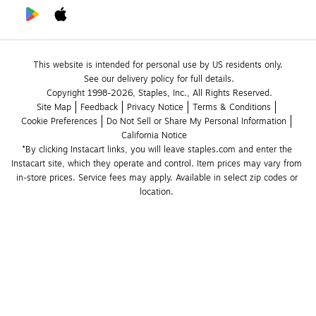
This website is intended for personal use by US residents only.
See our delivery policy for full details.
Copyright 1998-2026, Staples, Inc., All Rights Reserved.
Site Map
Feedback
Privacy Notice
Terms & Conditions
Cookie Preferences
Do Not Sell or Share My Personal Information
California Notice
*By clicking Instacart links, you will leave staples.com and enter the 
Instacart site, which they operate and control. Item prices may vary from 
in-store prices. Service fees may apply. Available in select zip codes or 
location. 