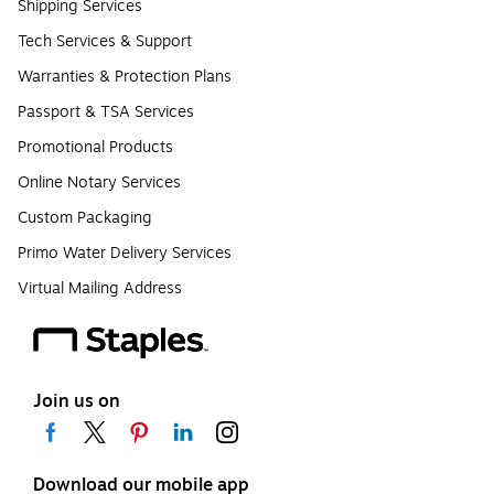
Shipping Services
Tech Services & Support
Warranties & Protection Plans
Passport & TSA Services
Promotional Products
Online Notary Services
Custom Packaging
Primo Water Delivery Services
Virtual Mailing Address
Join us on
Download our mobile app