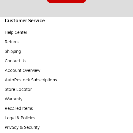
Customer Service
Help Center
Returns
Shipping
Contact Us
Account Overview
AutoRestock Subscriptions
Store Locator
Warranty
Recalled Items
Legal & Policies
Privacy & Security