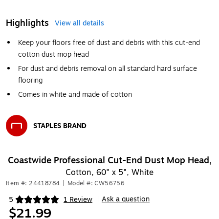
Highlights
View all details
Keep your floors free of dust and debris with this cut-end
cotton dust mop head
For dust and debris removal on all standard hard surface
flooring
Comes in white and made of cotton
STAPLES BRAND
Exited tooltip
Coastwide Professional Cut-End Dust Mop Head,
Cotton, 60" x 5", White
Item #: 24418784
|
Model #: CW56756
Ask a question
5
1 Review
|
Exited tooltip
$21.99