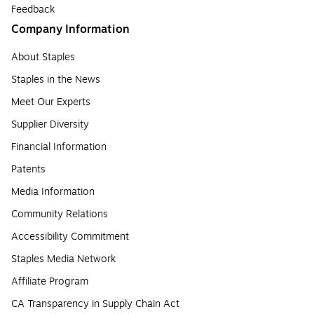
Feedback
Company Information
About Staples
Staples in the News
Meet Our Experts
Supplier Diversity
Financial Information
Patents
Media Information
Community Relations
Accessibility Commitment
Staples Media Network
Affiliate Program
CA Transparency in Supply Chain Act