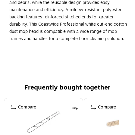
and debris, while the reusable design provides easy
maintenance and efficiency. A mildew-resistant polyester
backing features reinforced stitched ends for greater
durability. This Coastwide Professional white cut-end cotton
dust mop head is compatible with a wide range of mop
frames and handles for a complete floor cleaning solution.
Keep your floors free of dust and debris with this cut-
end cotton dust mop head
For dust and debris removal on all standard hard
surface flooring
Comes in white and made of cotton
Frequently bought together
60" width provides plenty of cleaning capacity
Page 1 of 4
Dust mop frame and handle sold separately - search
Compare
Compare
"Coastwide Dust Mop Frame" or "Coastwide Dust Mop
Handle" for compatible Coastwide Professional™ Dust
Mop Handles and Frames