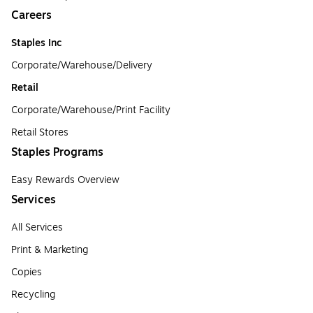
Careers
Staples Inc
Corporate/Warehouse/Delivery
Retail
Corporate/Warehouse/Print Facility
Retail Stores
Staples Programs
Easy Rewards Overview
Services
All Services
Print & Marketing
Copies
Recycling