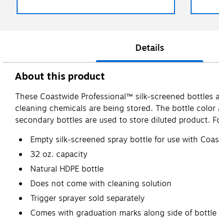
Details
About this product
These Coastwide Professional™ silk-screened bottles ar
cleaning chemicals are being stored. The bottle colo
secondary bottles are used to store diluted product. F
Empty silk-screened spray bottle for use with Coa
32 oz. capacity
Natural HDPE bottle
Does not come with cleaning solution
Trigger sprayer sold separately
Comes with graduation marks along side of bottle