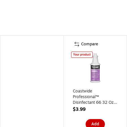
Compare
Your product
Coastwide
Professional™
Disinfectant 66 32 Oz.
Plastic Bottle with
$3.99
Graduations
(CW6600SB-A)
Add