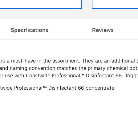
Specifications
Reviews
e a must-have in the assortment. They are an additional too
r and naming convention matches the primary chemical bot
or use with Coastwide Professional™ Disinfectant 66. Trigge
stwide Professional™ Disinfectant 66 concentrate