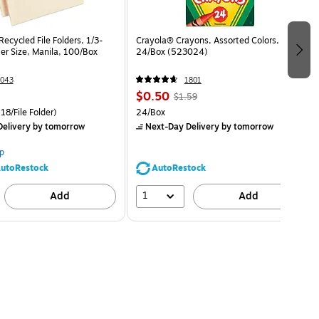
ecycled File Folders, 1/3-
Crayola® Crayons, Assorted Colors,
er Size, Manila, 100/Box
24/Box (523024)
043
1801
$0.50
$1.59
18/File Folder)
24/Box
elivery
by tomorrow
Next-Day Delivery
by tomorrow
p
utoRestock
AutoRestock
1
Add
Add