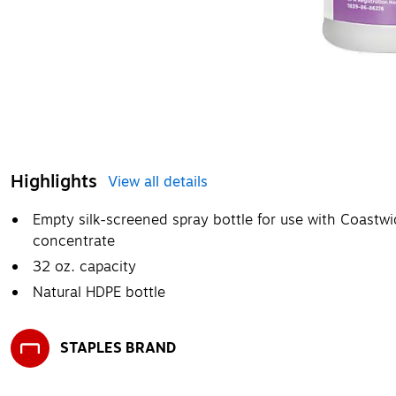
Highlights
View all details
Empty silk-screened spray bottle for use with Coastwi
concentrate
32 oz. capacity
Natural HDPE bottle
STAPLES BRAND
Exited tooltip