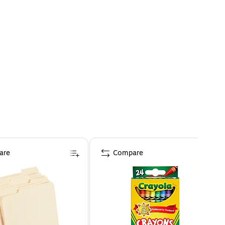
are
Compare