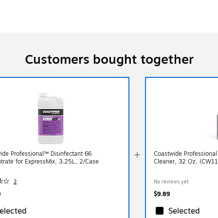
Customers bought together
ide Professional™ Disinfectant 66
Coastwide Professional
trate for ExpressMix, 3.25L, 2/Case
Cleaner, 32 Oz. (CW1
2
No reviews yet
9
$9.89
elected
Selected