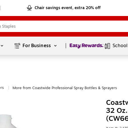
Chair savings event, extra 20% off
Page
1
of
1
For Business 
School
ers
More from Coastwide Professional Spray Bottles & Sprayers
|
Coastw
32 Oz.
(CW66