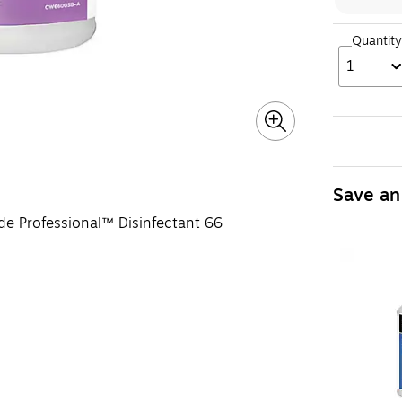
Quantity
1
Save an
de Professional™ Disinfectant 66