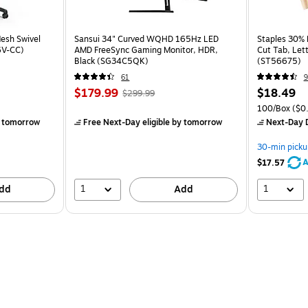
esh Swivel
Sansui 34" Curved WQHD 165Hz LED
Staples 30% R
6V-CC)
AMD FreeSync Gaming Monitor, HDR,
Cut Tab, Lett
Black (SG34C5QK)
(ST56675)
61
9
$179.99
$18.49
$299.99
100/Box
($0.
 tomorrow
Free Next-Day eligible
by tomorrow
Next-Day D
30-min picku
A
$17.57
1
1
dd
Add