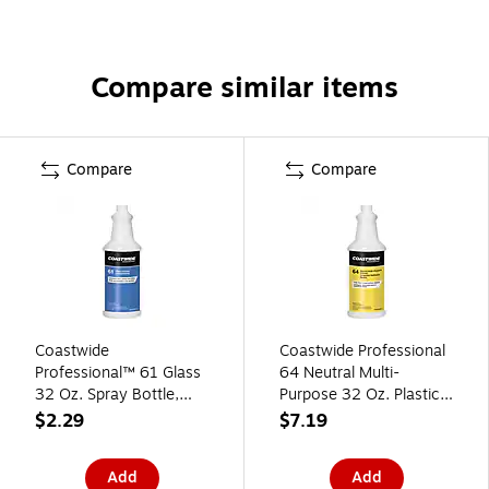
Compare similar items
Compare
Compare
Coastwide
Coastwide Professional
Professional™ 61 Glass
64 Neutral Multi-
32 Oz. Spray Bottle,
Purpose 32 Oz. Plastic
Blue (CW6100SB-A)
Bottle
$2.29
$7.19
Add
Add