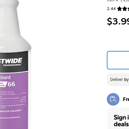
Item #: 243
2.44
Exited toolt
$3.9
Deliver
b
Fr
Exi