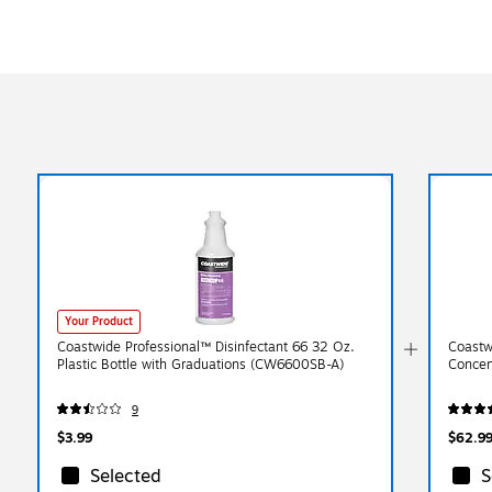
Your Product
Coastwide Professional™ Disinfectant 66 32 Oz.
Coastw
Plastic Bottle with Graduations (CW6600SB-A)
Concen
9
$3.99
$62.9
Selected
S