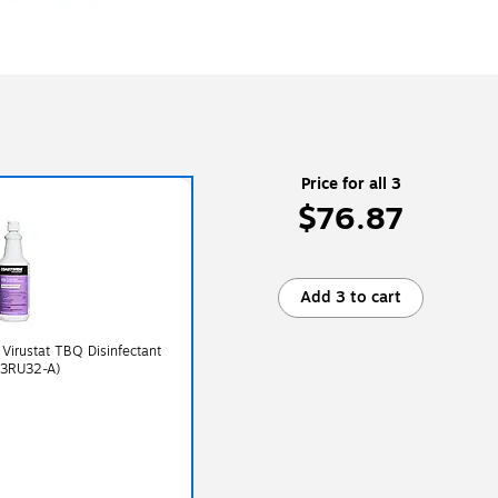
Price for all 3
$76.87
Add 3 to cart
 Virustat TBQ Disinfectant
13RU32-A)