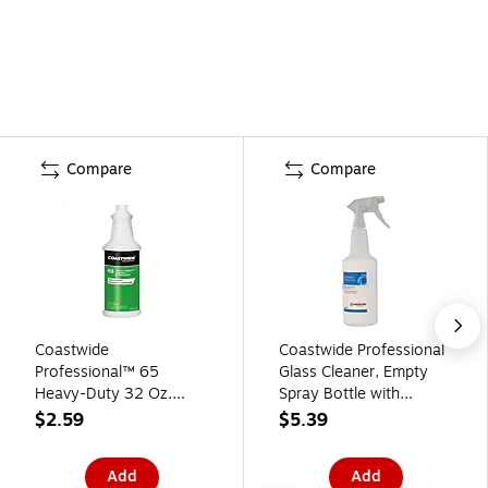
Compare
Compare
Coastwide
Coastwide Professional
Professional™ 65
Glass Cleaner, Empty
Heavy-Duty 32 Oz.
Spray Bottle with
Spray Bottle, Green
Trigger, For Dissolvable
$2.59
$5.39
(CW6500SB-A)
Portion Packets, 32 oz.,
White
Add
Add