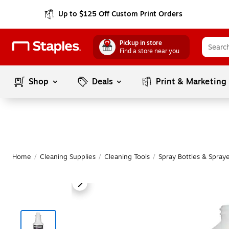
Up to $125 Off Custom Print Orders
Pickup in store
Find a store near you
Shop
Deals
Print & Marketing
Home
/
Cleaning Supplies
/
Cleaning Tools
/
Spray Bottles & Spray