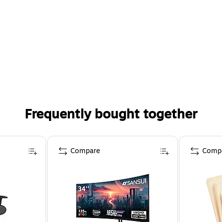
Frequently bought together
Compare
Comp