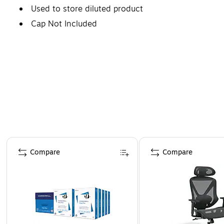
Used to store diluted product
Cap Not Included
Page 1 of 4
Compare
Compare