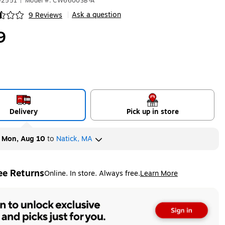
92551
|
Model #: CW6600SB-A
Ask a question
9 Reviews
|
ip
9
Delivery
Pick up in store
y
Mon, Aug 10
to
Natick, MA
ee Returns
Online. In store. Always free.
Learn More
ted tooltip