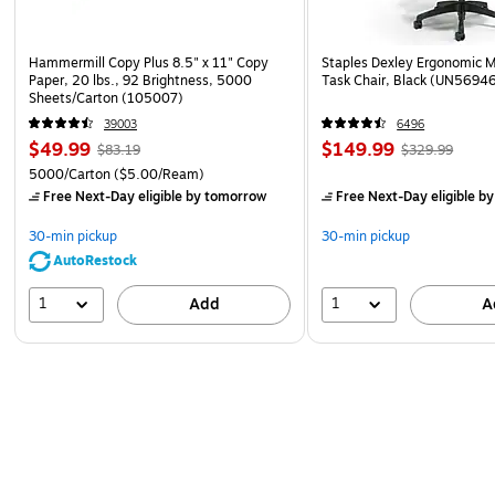
Hammermill Copy Plus 8.5" x 11" Copy
Staples Dexley Ergonomic M
Paper, 20 lbs., 92 Brightness, 5000
Task Chair, Black (UN5694
Sheets/Carton (105007)
39003
6496
$49.99
$149.99
$83.19
$329.99
5000/Carton
($5.00/Ream)
Free Next-Day eligible
by tomorrow
Free Next-Day eligible
by
30-min pickup
30-min pickup
AutoRestock
1
1
Add
A