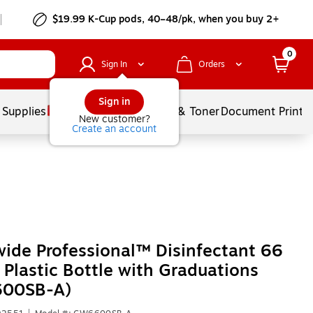
$19.99 K-Cup pods, 40–48/pk, when you buy 2+
0
Sign In
Orders
Sign in
 Supplies
Services
Ink & Toner
Document Printi
New customer?
Create an account
ide Professional™ Disinfectant 66
 Plastic Bottle with Graduations
00SB-A)