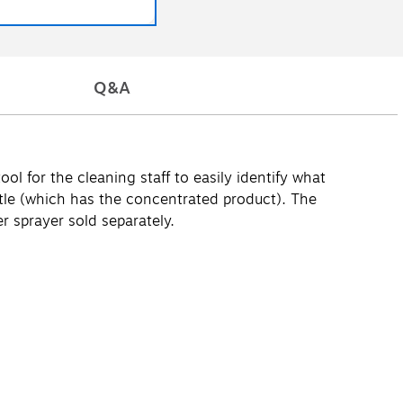
Q&A
l for the cleaning staff to easily identify what
tle (which has the concentrated product). The
r sprayer sold separately.