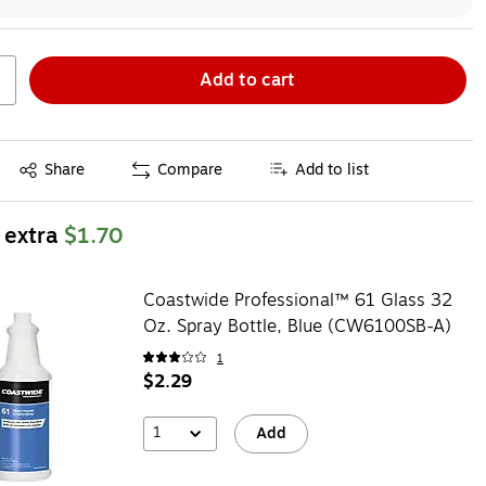
Add to cart
Exited tooltip
Share
Compare
Add to list
 extra
$1.70
Coastwide Professional™ 61 Glass 32
Oz. Spray Bottle, Blue (CW6100SB-A)
1
$2.29
1
Add