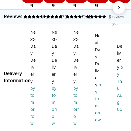
6
3
4
3
3
es
es
es
sio
sio
9
9
9
9
9
No
si
si
si
nal
nal
Reviews
on
on
on
Lo
Lo
4.83
5
6
4.27
7
5
15
3
reviews
al
al
al
op
op
yet
Lo
Lo
™
ed
ed
Ne
Ne
Ne
op
op
Cu
-
-
Ne
xt-
xt-
xt-
ed
ed
t-
En
En
xt-
-
-
En
d
d
Da
Da
Da
De
Da
En
En
d
Du
Du
y
y
y
liv
y
d
d
W
st
st
De
De
De
er
D
Du
et
M
M
De
liv
liv
liv
y
b
us
st
M
op
op
liv
Delivery
er
er
er
y
t
M
op
He
He
er
Information
M
op
He
ad
ad
y
y
y
Th
y
b
op
He
ad
,
,
by
by
by
u,
y
H
ad
,
Co
Mi
to
to
to
Au
ea
,
#
tto
cr
to
m
m
m
g
d,
Co
24
n,
ofi
m
or
orr
orr
06
C
tt
,
24
be
orr
ot
on
Co
" x
r,
ro
o
o
ow
to
,
tt
5",
48
w
w
w
n,
36
on
Bl
" x