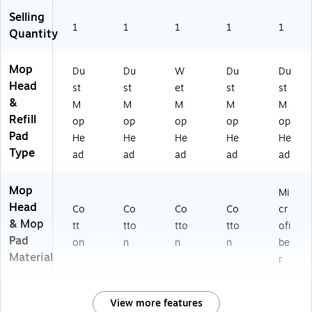
Selling
1
1
1
1
1
Quantity
Mop
Du
Du
W
Du
Du
Head
st
st
et
st
st
&
M
M
M
M
M
Refill
op
op
op
op
op
Pad
He
He
He
He
He
Type
ad
ad
ad
ad
ad
Mop
Mi
Head
Co
Co
Co
Co
cr
& Mop
tt
tto
tto
tto
ofi
Pad
on
n
n
n
be
Material
r
View more features