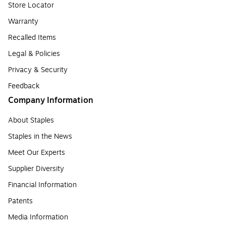
Store Locator
Warranty
Recalled Items
Legal & Policies
Privacy & Security
Feedback
Company Information
About Staples
Staples in the News
Meet Our Experts
Supplier Diversity
Financial Information
Patents
Media Information