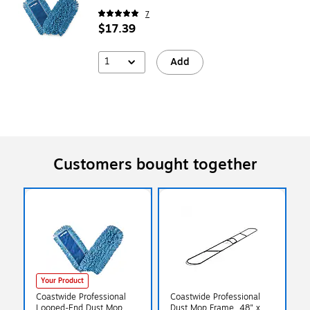
7
$17.39
1
Add
Customers bought together
Your Product
Coastwide Professional
Coastwide Professional
Looped-End Dust Mop
Dust Mop Frame, 48" x