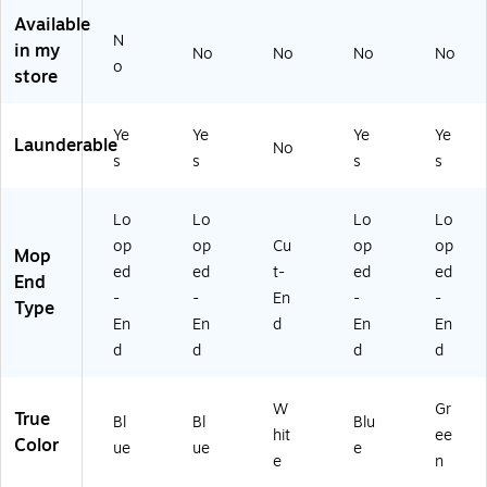
4
" x
,
ue
5",
Available
8"
5"
1"
Gr
N
in my
x
,
He
ee
No
No
No
No
o
5"
Bl
ad
n
store
,
ue
ba
Bl
nd
Ye
Ye
Ye
Ye
ue
,
Launderable
No
W
s
s
s
s
hit
e
Lo
Lo
Lo
Lo
(C
op
op
Cu
op
op
W
Mop
57
ed
ed
t-
ed
ed
End
74
-
-
En
-
-
Type
4)
En
En
d
En
En
d
d
d
d
W
Gr
True
Bl
Bl
Blu
hit
ee
Color
ue
ue
e
e
n