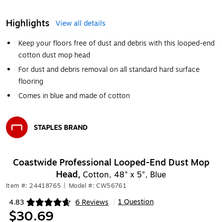
Highlights
View all details
Keep your floors free of dust and debris with this looped-end
cotton dust mop head
For dust and debris removal on all standard hard surface
flooring
Comes in blue and made of cotton
STAPLES BRAND
Exited tooltip
Coastwide Professional Looped-End Dust Mop
Head,
Cotton, 48" x 5", Blue
Item #: 24418765
|
Model #: CW56761
1 Question
4.83
6 Reviews
|
Exited tooltip
$30.69