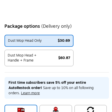
Package options
(Delivery only)
Dust Mop Head Only
$30.69
Exited tooltip
Dust Mop Head +
$60.87
Handle + Frame
Exited tooltip
First time subscribers save 5% off your entire
AutoRestock order!
Save up to 10% on all following
orders.
Learn more