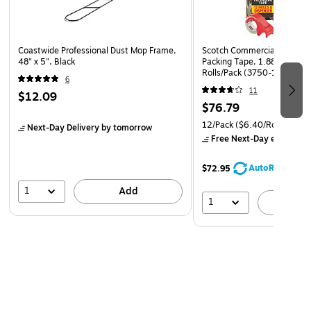
Mop Handles and Frames
Coastwide Professional Dust Mop Frame,
Scotch Commercial Grade S
48" x 5", Black
Packing Tape, 1.88" x 54.6 
Rolls/Pack (3750-12-DP3)
6
11
$12.09
$76.79
12/Pack
($6.40/Roll)
Next-Day Delivery
by tomorrow
Free Next-Day eligible
by
AutoRestock
$72.95
1
Add
1
A