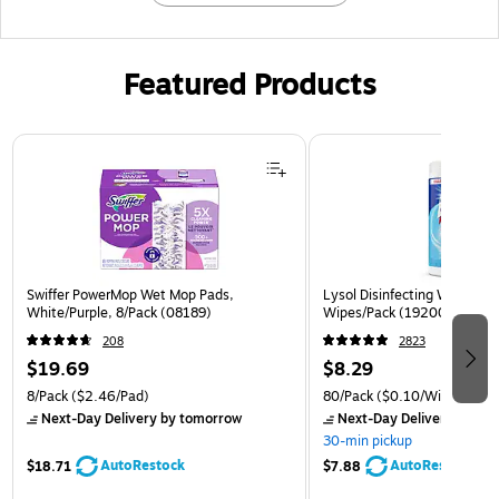
Featured Products
Page 1 of 3
Swiffer PowerMop Wet Mop Pads,
Lysol Disinfecting Wipes, Cr
White/Purple, 8/Pack (08189)
Wipes/Pack (1920089346)
208
2823
$19.69
$8.29
8/Pack
($2.46/Pad)
80/Pack
($0.10/Wipe)
Next-Day Delivery
by tomorrow
Next-Day Delivery
by to
30-min pickup
AutoRestock
AutoRestock
$18.71
$7.88