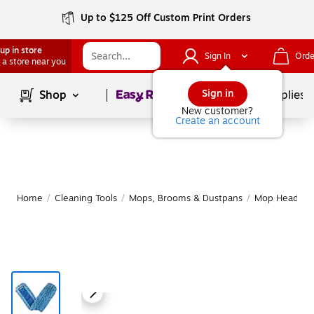
Up to $125 Off Custom Print Orders
up in store
Sign In
Orde
 a store near you
Page
1
of
1
Sign in
Shop
School Supplies
New customer?
Create an account
Home
/
Cleaning Tools
/
Mops, Brooms & Dustpans
/
Mop Heads & R