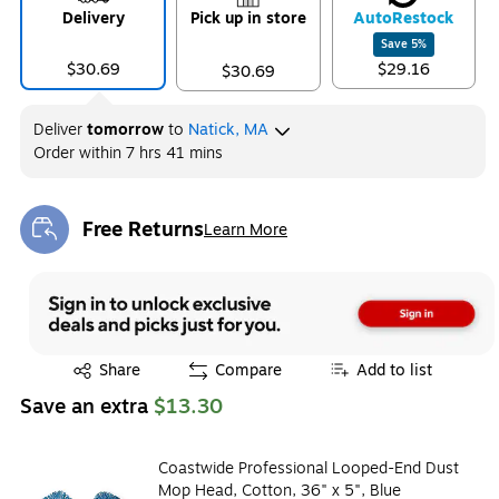
Delivery
Pick up in store
Auto
Restock
Save
5
%
$30.69
$29.16
$30.69
Deliver
tomorrow
to
Natick, MA
Order within
7 hrs 41 mins
Free Returns
Learn More
Exited tooltip
Exited tooltip
Share
Compare
Add to list
Save an extra
$13.30
Coastwide Professional Looped-End Dust
Mop Head, Cotton, 36" x 5", Blue