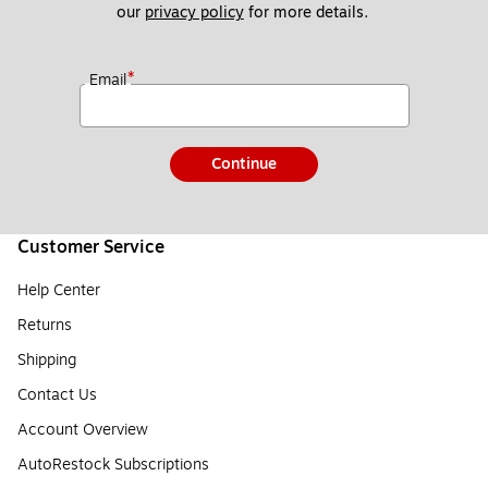
our 
privacy policy
 for more details. 
*
Email
Continue
Customer Service
Help Center
Returns
Shipping
Contact Us
Account Overview
AutoRestock Subscriptions