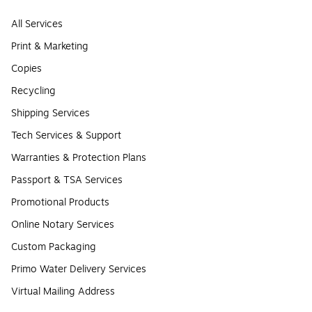
All Services
Print & Marketing
Copies
Recycling
Shipping Services
Tech Services & Support
Warranties & Protection Plans
Passport & TSA Services
Promotional Products
Online Notary Services
Custom Packaging
Primo Water Delivery Services
Virtual Mailing Address