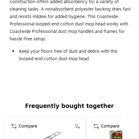
construction offers added absorbency for a variety of
cleaning tasks. A nonabsorbent polyester backing dries fast
and resists mildew for added hygiene. This Coastwide
Professional looped-end cotton dust mop head works with
Coastwide Professional dust mop handles and frames for
hassle-free setup.
Keep your floors free of dust and debris with this
looped-end cotton dust mop head
For dust and debris removal on all standard hard
surface flooring
Comes in blue and made of cotton
48" width provides plenty of cleaning capacity
Looped ends reduce linting and provides greater
Frequently bought together
durability
Page 1 of 4
Dust mop frame and handle sold separately - search
Compare
Compare
"Coastwide Dust Mop Frame" or "Coastwide Dust Mop
Handle" for compatible Coastwide Professional™ Dust