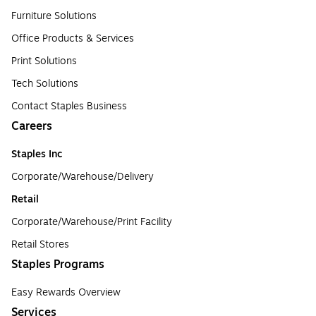
Furniture Solutions
Office Products & Services
Print Solutions
Tech Solutions
Contact Staples Business
Careers
Staples Inc
Corporate/Warehouse/Delivery
Retail
Corporate/Warehouse/Print Facility
Retail Stores
Staples Programs
Easy Rewards Overview
Services