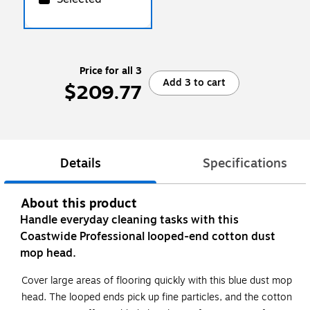
Price for all 3
Add 3 to cart
$209.77
Details
Specifications
About this product
Handle everyday cleaning tasks with this
Coastwide Professional looped-end cotton dust
mop head.
Cover large areas of flooring quickly with this blue dust mop
head. The looped ends pick up fine particles, and the cotton