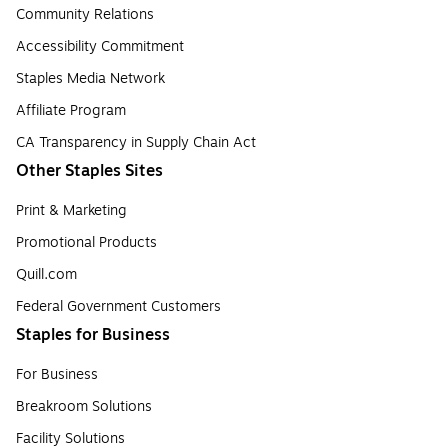
Community Relations
Accessibility Commitment
Staples Media Network
Affiliate Program
CA Transparency in Supply Chain Act
Other Staples Sites
Print & Marketing
Promotional Products
Quill.com
Federal Government Customers
Staples for Business
For Business
Breakroom Solutions
Facility Solutions