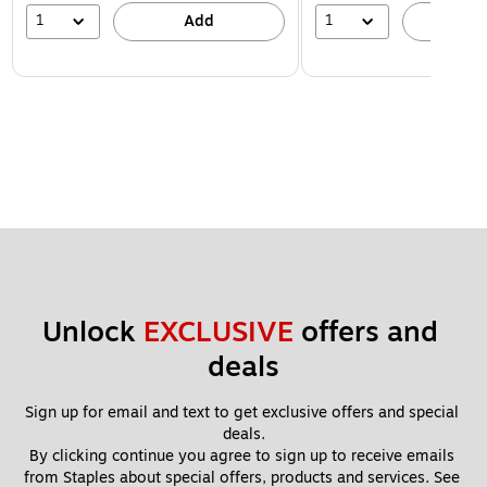
1
1
Add
A
Unlock 
EXCLUSIVE
 offers and 
deals
Sign up for email and text to get exclusive offers and special 
deals.
By clicking continue you agree to sign up to receive emails 
from Staples about special offers, products and services. See 