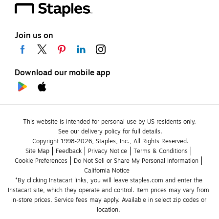
Join us on
Download our mobile app
This website is intended for personal use by US residents only.
See our delivery policy for full details.
Copyright 1998-2026, Staples, Inc., All Rights Reserved.
Site Map
Feedback
Privacy Notice
Terms & Conditions
Cookie Preferences
Do Not Sell or Share My Personal Information
California Notice
*By clicking Instacart links, you will leave staples.com and enter the 
Instacart site, which they operate and control. Item prices may vary from 
in-store prices. Service fees may apply. Available in select zip codes or 
location. 