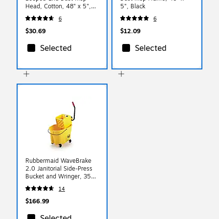
Head, Cotton, 48" x 5",
5", Black
Blue
6
6
$30.69
$12.09
Selected
Selected
Rubbermaid WaveBrake
2.0 Janitorial Side-Press
Bucket and Wringer, 35
Quart , Yellow
14
(FG758088YEL)
$166.99
Selected