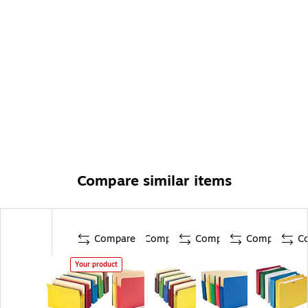
Compare similar items
Compare
Compare
Compare
Compare
C
Your product