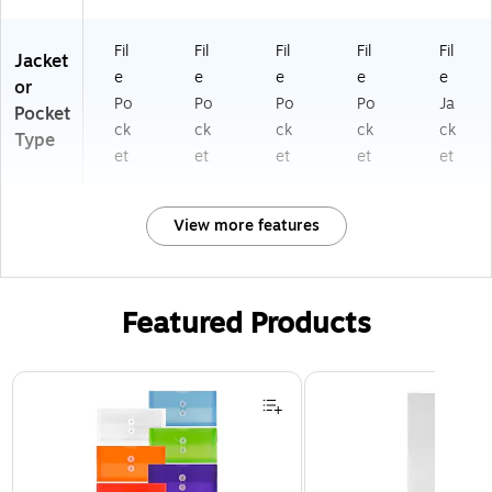
Fil
Fil
Fil
Fil
Fil
Jacket
e
e
e
e
e
or
Po
Po
Po
Po
Ja
Pocket
ck
ck
ck
ck
ck
Type
et
et
et
et
et
View more features
Featured Products
Page 1 of 3