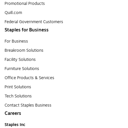
Promotional Products
Quill.com
Federal Government Customers
Staples for Business
For Business
Breakroom Solutions
Facility Solutions
Furniture Solutions
Office Products & Services
Print Solutions
Tech Solutions
Contact Staples Business
Careers
Staples Inc