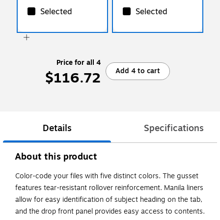
Selected
Selected
Price for all 4
Add 4 to cart
$116.72
Details
Specifications
About this product
Color-code your files with five distinct colors. The gusset
features tear-resistant rollover reinforcement. Manila liners
allow for easy identification of subject heading on the tab,
and the drop front panel provides easy access to contents.