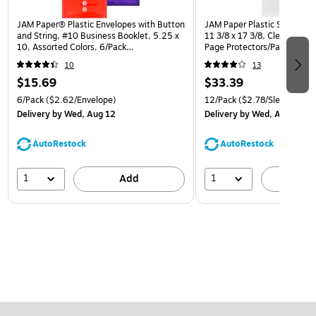
JAM Paper® Plastic Envelopes with Button
JAM Paper Plastic Sleeves, T
and String, #10 Business Booklet, 5.25 x
11 3/8 x 17 3/8, Clear Projec
10, Assorted Colors, 6/Pack
Page Protectors/Pack (226
(921B1ASSRTD)
10
13
$15.69
$33.39
6/Pack
($2.62/Envelope)
12/Pack
($2.78/Sleeve)
Delivery
by Wed, Aug 12
Delivery
by Wed, Aug 12
AutoRestock
AutoRestock
1
1
Add
A