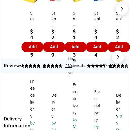
S
St
S
St
St
m
ap
m
apl
apl
ea
les
ea
es
es
d
Re
d
Pa
Re
$
$
$
$
$
Bri
inf
Pa
pe
inf
4
2
1
4
2
gh
or
pe
r
or
0.
6.
1
0.
2.
Add
Add
Add
Add
Add
ts
ce
r
St
ce
8
1
7.
0
9
Fil
d
St
oc
d
5
9
3
4
9
No
e
Fil
oc
k
Fil
9
Reviews
Po
e
k
Fil
e
5
4.62
2
230
reviews
4.44
4.56
39
ck
Po
Fil
e
Ja
yet
et
ck
e
Po
ck
Fr
s,
et,
Po
ck
et
Fr
ee
Le
Le
ck
et
s,
ee
Fre
tt
tte
et
s,
2"
de
De
De
del
e
er
r
s,
Le
Ex
liv
liv
liv
ive
del
Si
Siz
3.
tte
pa
er
er
er
ze
e,
5"
r
nsi
ry
ive
y
y
y
b
,
As
Ex
Siz
on
Delivery
by
ry
by
by
y
As
so
pa
e,
,
Information
M
by
so
rte
nsi
5.
Le