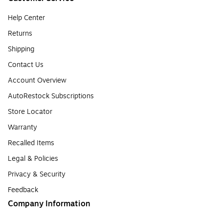
Help Center
Returns
Shipping
Contact Us
Account Overview
AutoRestock Subscriptions
Store Locator
Warranty
Recalled Items
Legal & Policies
Privacy & Security
Feedback
Company Information