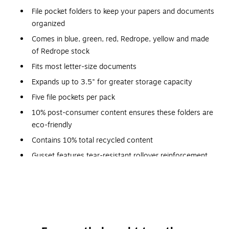
File pocket folders to keep your papers and documents
organized
Comes in blue, green, red, Redrope, yellow and made
of Redrope stock
Fits most letter-size documents
Expands up to 3.5" for greater storage capacity
Five file pockets per pack
10% post-consumer content ensures these folders are
eco-friendly
Contains 10% total recycled content
Gusset features tear-resistant rollover reinforcement
Manila liners allow easy identification of subject
heading on the tab
Drop front panel provides easy access to contents
Meets or exceeds SFI standard