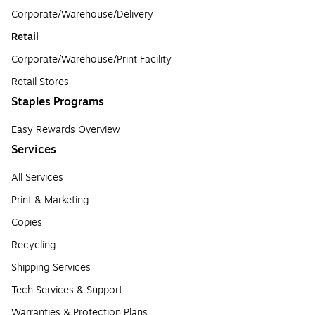
Corporate/Warehouse/Delivery
Retail
Corporate/Warehouse/Print Facility
Retail Stores
Staples Programs
Easy Rewards Overview
Services
All Services
Print & Marketing
Copies
Recycling
Shipping Services
Tech Services & Support
Warranties & Protection Plans