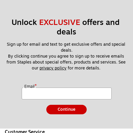
Unlock 
EXCLUSIVE
 offers and 
deals
Sign up for email and text to get exclusive offers and special 
deals.
By clicking continue you agree to sign up to receive emails 
from Staples about special offers, products and services. See 
our 
privacy policy
 for more details. 
*
Email
Continue
Customer Service