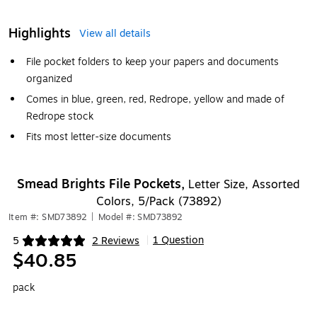
Highlights
View all details
File pocket folders to keep your papers and documents
organized
Comes in blue, green, red, Redrope, yellow and made of
Redrope stock
Fits most letter-size documents
Smead Brights File Pockets,
Letter Size, Assorted
Colors, 5/Pack (73892)
Item #: SMD73892
|
Model #: SMD73892
1 Question
5
2 Reviews
|
Exited tooltip
$40.85
pack