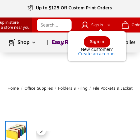
Up to $125 Off Custom Print Orders
up in store
Sign In
Orde
 a store near you
Page
1
of
1
Sign in
Shop
School Supplies
New customer?
Create an account
Home
/
Office Supplies
/
Folders & Filing
/
File Pockets & Jackets