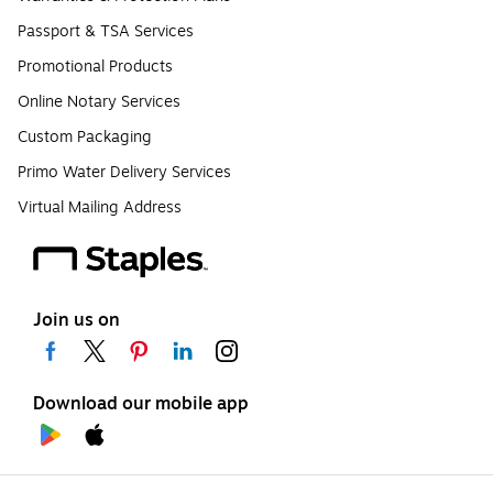
Passport & TSA Services
Promotional Products
Online Notary Services
Custom Packaging
Primo Water Delivery Services
Virtual Mailing Address
Join us on
Download our mobile app