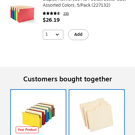
Assorted Colors, 5/Pack (227132)
230
$26.19
1
Add
Customers bought together
Your Product