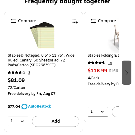
Frequently bought together
Page 1 of 4
Compare
Compare
Staples® Notepad, 8.5" x 11.75", Wide
Staples Folding & Stacking 
Ruled, Canary, 50 Sheets/Pad, 72
18
Pads/Carton (SBG26839CT)
$118.99
$166.29
3
4/Pack
$81.09
Free delivery
by Fri, Aug 0
72/Carton
Free delivery
by Fri, Aug 07
AutoRestock
$77.04
1
A
1
Add