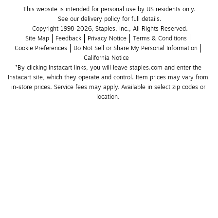
This website is intended for personal use by US residents only.
See our delivery policy for full details.
Copyright 1998-2026, Staples, Inc., All Rights Reserved.
Site Map
Feedback
Privacy Notice
Terms & Conditions
Cookie Preferences
Do Not Sell or Share My Personal Information
California Notice
*By clicking Instacart links, you will leave staples.com and enter the 
Instacart site, which they operate and control. Item prices may vary from 
in-store prices. Service fees may apply. Available in select zip codes or 
location. 