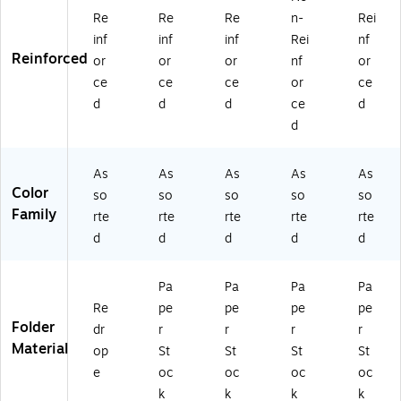
d
S)
Re
Re
Re
n-
Rei
Co
inf
inf
inf
Rei
nf
lor
Reinforced
or
or
or
nf
or
s –
5/
ce
ce
ce
or
ce
Pa
d
d
d
ce
d
ck
d
As
As
As
As
As
Color
so
so
so
so
so
Family
rte
rte
rte
rte
rte
d
d
d
d
d
Pa
Pa
Pa
Pa
Re
pe
pe
pe
pe
Folder
dr
r
r
r
r
Material
op
St
St
St
St
e
oc
oc
oc
oc
k
k
k
k