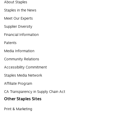
About Staples
Staples in the News
Meet Our Experts
Supplier Diversity
Financial Information
Patents
Media Information
Community Relations
Accessibility Commitment
Staples Media Network
Affiliate Program
CA Transparency in Supply Chain Act
Other Staples Sites
Print & Marketing