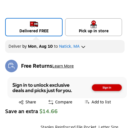
Delivered FREE
Pick up in store
Deliver
by
Mon, Aug 10
to
Natick, MA
Free Returns
Learn More
Exited tooltip
Exited tooltip
Share
Compare
Add to list
Save an extra
$14.66
Staples Reinforced File Pocket, Letter Size,