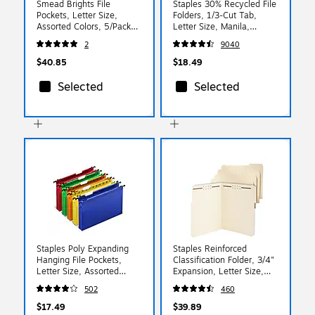
Smead Brights File
Staples 30% Recycled File
Pockets, Letter Size,
Folders, 1/3-Cut Tab,
Assorted Colors, 5/Pack
Letter Size, Manila,
(73892)
100/Box (ST56675)
2
9040
$40.85
$18.49
Selected
Selected
Staples Poly Expanding
Staples Reinforced
Hanging File Pockets,
Classification Folder, 3/4"
Letter Size, Assorted
Expansion, Letter Size,
Colors, Durable Poly
Manila, 50/Box
502
460
Construction – 5/Pack
(ST831099/831099)
$17.49
$39.89