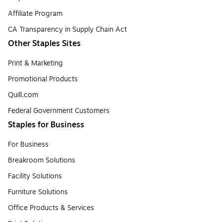
Affiliate Program
CA Transparency in Supply Chain Act
Other Staples Sites
Print & Marketing
Promotional Products
Quill.com
Federal Government Customers
Staples for Business
For Business
Breakroom Solutions
Facility Solutions
Furniture Solutions
Office Products & Services