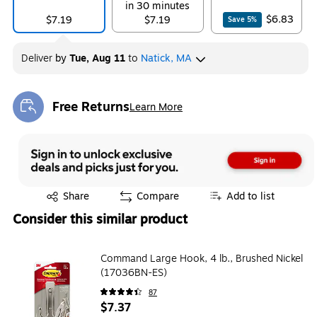
in 30 minutes
$6.83
$7.19
$7.19
Save
5
%
Deliver
by
Tue, Aug 11
to
Natick, MA
Free Returns
Learn More
Exited tooltip
Exited tooltip
Share
Compare
Add to list
Consider this similar product
Command Large Hook, 4 lb., Brushed Nickel
(17036BN-ES)
87
$7.37