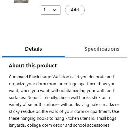
1
Add
Details
Specifications
About this product
Command Black Large Wall Hooks let you decorate and
organize your dorm room or college apartment how you
want, when you want, without damaging your walls and
surfaces. Deposit-friendly, these wall hooks stick on a
variety of smooth surfaces without leaving holes, marks or
sticky residue on the walls of your dorm or apartment. Use
these hanging hooks to hang kitchen utensils, small bags,
lanyards, college dorm decor and school accessories.