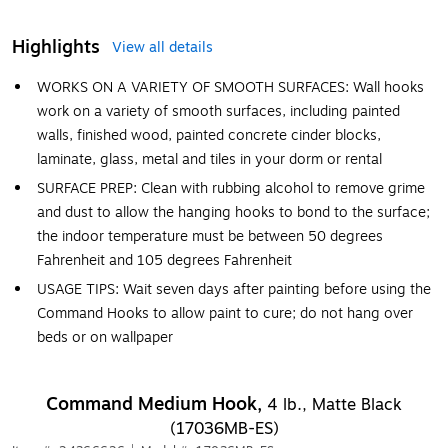
Highlights
View all details
WORKS ON A VARIETY OF SMOOTH SURFACES: Wall hooks
work on a variety of smooth surfaces, including painted
walls, finished wood, painted concrete cinder blocks,
laminate, glass, metal and tiles in your dorm or rental
SURFACE PREP: Clean with rubbing alcohol to remove grime
and dust to allow the hanging hooks to bond to the surface;
the indoor temperature must be between 50 degrees
Fahrenheit and 105 degrees Fahrenheit
USAGE TIPS: Wait seven days after painting before using the
Command Hooks to allow paint to cure; do not hang over
beds or on wallpaper
Command Medium Hook,
4 lb., Matte Black
(17036MB-ES)