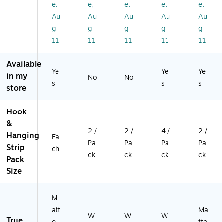
e,
e,
e,
e,
e,
Bl
W
e,
hit
att
ac
hit
2/
e,
e
Au
Au
Au
Au
Au
k
e,
Pa
4/
Bl
g
g
g
g
g
(1
2/
ck
Pa
ac
11
11
11
11
11
70
Pa
(1
ck
k,
3
ck
70
(1
2/
Available
6
(1
68
72
Pa
Ye
Ye
Ye
M
70
)
01
ck
in my
No
No
s
s
s
B-
09
-
(1
store
ES
-
4P
70
)
2E
K-
34
Hook
S)
ES
M
&
)
B-
2 /
2 /
4 /
2 /
2E
Hanging
Ea
Pa
Pa
Pa
Pa
S)
Strip
ch
ck
ck
ck
ck
Pack
Size
M
att
Ma
W
W
W
True
e
tte