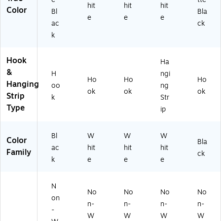
hit
hit
hit
Color
Bl
Bla
e
e
e
ac
ck
k
Hook
Ha
&
H
ngi
Ho
Ho
Ho
Hanging
oo
ng
ok
ok
ok
Strip
k
Str
Type
ip
Bl
W
W
W
Color
Bla
ac
hit
hit
hit
Family
ck
k
e
e
e
N
No
No
No
No
on
n-
n-
n-
n-
-
W
W
W
W