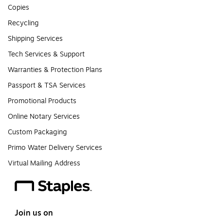
Copies
Recycling
Shipping Services
Tech Services & Support
Warranties & Protection Plans
Passport & TSA Services
Promotional Products
Online Notary Services
Custom Packaging
Primo Water Delivery Services
Virtual Mailing Address
Join us on