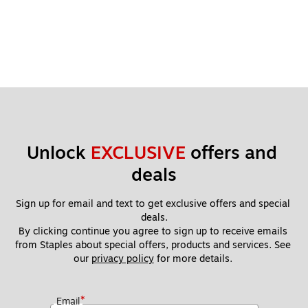
Unlock 
EXCLUSIVE
 offers and 
deals
Sign up for email and text to get exclusive offers and special 
deals.
By clicking continue you agree to sign up to receive emails 
from Staples about special offers, products and services. See 
our 
privacy policy
 for more details. 
*
Email