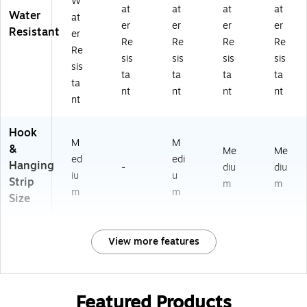
W
at
at
at
at
Water
at
er
er
er
er
Resistant
er
Re
Re
Re
Re
Re
sis
sis
sis
sis
sis
ta
ta
ta
ta
ta
nt
nt
nt
nt
nt
Hook
M
M
&
Me
Me
ed
edi
Hanging
-
diu
diu
iu
u
Strip
m
m
m
m
Size
View more features
Featured Products