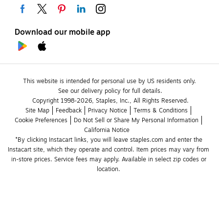
Download our mobile app
This website is intended for personal use by US residents only.
See our delivery policy for full details.
Copyright 1998-2026, Staples, Inc., All Rights Reserved.
Site Map
Feedback
Privacy Notice
Terms & Conditions
Cookie Preferences
Do Not Sell or Share My Personal Information
California Notice
*By clicking Instacart links, you will leave staples.com and enter the 
Instacart site, which they operate and control. Item prices may vary from 
in-store prices. Service fees may apply. Available in select zip codes or 
location. 