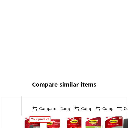
Compare similar items
Compare
Compare
Compare
Compare
C
Your product