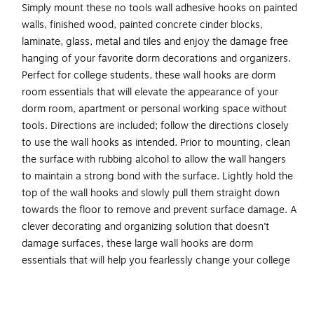
Simply mount these no tools wall adhesive hooks on painted
walls, finished wood, painted concrete cinder blocks,
laminate, glass, metal and tiles and enjoy the damage free
hanging of your favorite dorm decorations and organizers.
Perfect for college students, these wall hooks are dorm
room essentials that will elevate the appearance of your
dorm room, apartment or personal working space without
tools. Directions are included; follow the directions closely
to use the wall hooks as intended. Prior to mounting, clean
the surface with rubbing alcohol to allow the wall hangers
to maintain a strong bond with the surface. Lightly hold the
top of the wall hooks and slowly pull them straight down
towards the floor to remove and prevent surface damage. A
clever decorating and organizing solution that doesn’t
damage surfaces, these large wall hooks are dorm
essentials that will help you fearlessly change your college
living space. One package contains two Black double wall
hooks and two large Command Strips. Each single wall hook
can hold up to 4 pounds. Decorate, organize and celebrate