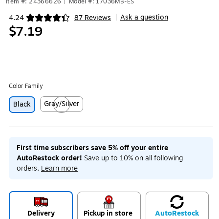
Item #: 24366626
|
Model #: 17036MB-ES
Ask a question
4.24
87 Reviews
|
Exited tooltip
$7.19
Color Family
Gray/Silver
Black
Exited tooltip
First time subscribers save 5% off your entire
AutoRestock order!
Save up to 10% on all following
orders.
Learn more
Delivery
Pickup in store
Auto
Restock