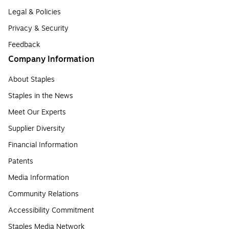
Legal & Policies
Privacy & Security
Feedback
Company Information
About Staples
Staples in the News
Meet Our Experts
Supplier Diversity
Financial Information
Patents
Media Information
Community Relations
Accessibility Commitment
Staples Media Network