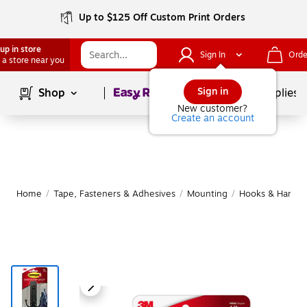
Up to $125 Off Custom Print Orders
up in store
Sign In
Orde
 a store near you
Page
1
of
1
Sign in
Shop
School Supplies
New customer?
Create an account
Home
/
Tape, Fasteners & Adhesives
/
Mounting
/
Hooks & Hanging