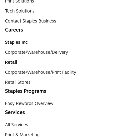
Print Solutions
Tech Solutions
Contact Staples Business
Careers
Staples Inc
Corporate/Warehouse/Delivery
Retail
Corporate/Warehouse/Print Facility
Retail Stores
Staples Programs
Easy Rewards Overview
Services
All Services
Print & Marketing