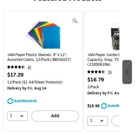
Page 1 of 3
JAM Paper Plastic Sleeves, 9" x 12",
JAM Paper Jumbo Paper Clip
Assorted Colors, 12/Pack (380SASST)
Capacity, Gray, 75 Clips/Pa
(21830628a)
67
76
$17.29
$16.79
12/Pack
($1.44/Sheet Protector)
2/Pack
Delivery
by Fri, Aug 14
Delivery
by Fri, Aug 14
AutoRestock
AutoRestock
$15.95
1
Add
1
A