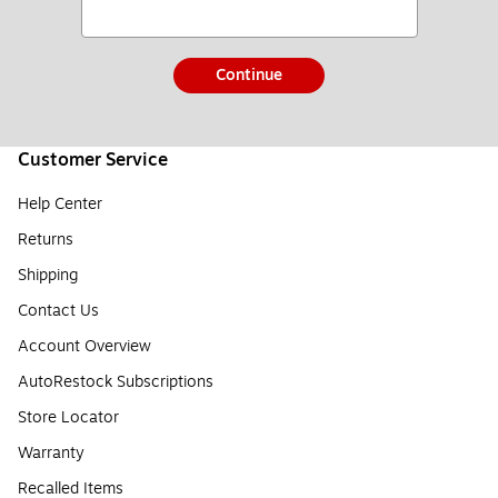
Continue
Customer Service
Help Center
Returns
Shipping
Contact Us
Account Overview
AutoRestock Subscriptions
Store Locator
Warranty
Recalled Items