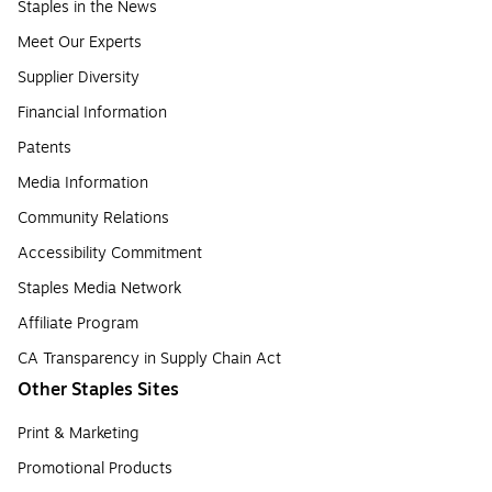
Staples in the News
Meet Our Experts
Supplier Diversity
Financial Information
Patents
Media Information
Community Relations
Accessibility Commitment
Staples Media Network
Affiliate Program
CA Transparency in Supply Chain Act
Other Staples Sites
Print & Marketing
Promotional Products