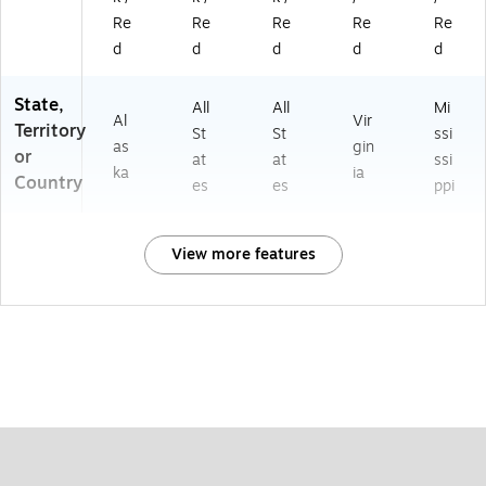
Re
Re
Re
Re
Re
d
d
d
d
d
State,
All
All
Mi
Al
Vir
Territory
St
St
ssi
as
gin
or
at
at
ssi
ka
ia
Country
es
es
ppi
View more features