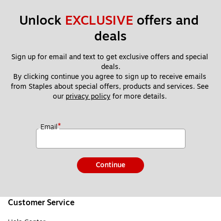
Unlock 
EXCLUSIVE
 offers and 
deals
Sign up for email and text to get exclusive offers and special 
deals.
By clicking continue you agree to sign up to receive emails 
from Staples about special offers, products and services. See 
our 
privacy policy
 for more details. 
*
Email
Continue
Customer Service