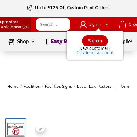
Up to $125 Off Custom Print Orders
up in store
Sign In
Orde
 a store near you
Page
1
of
1
Sign in
Shop
School Supplies
New customer?
Create an account
Home
/
Facilities
/
Facilities Signs
/
Labor Law Posters
More fr
|