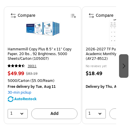
who continually monitor posting changes
Page 1 of 4
Post signs conspicuously at building entrances for
Compare
Compare
maximum visibility and awareness
Laminated for added durability
Hammermill Copy Plus 8.5" x 11" Copy
2026-2027 TF Publishing Ar
Paper, 20 lbs., 92 Brightness, 5000
Academic Monthly Desk Pad
Sheets/Carton (105007)
(AY27-8512)
39011
No reviews yet
$49.99
$18.49
$83.19
5000/Carton
($5.00/Ream)
Free delivery
by Tue, Aug 11
Delivery
by Thu, Aug 20
30-min pickup
AutoRestock
1
1
Add
A