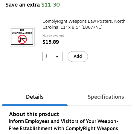
Save an extra
$11.30
ComplyRight Weapons Law Posters, North
Carolina, 11" x 8.5" (E8077NC)
No reviews yet
$15.89
1
Add
Details
Specifications
About this product
Inform Employees and Visitors of Your Weapon-
Free Establishment with ComplyRight Weapons