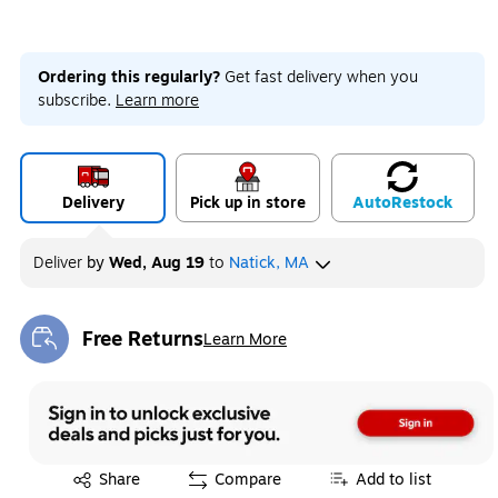
Ordering this regularly?
Get fast delivery when you
subscribe.
Learn more
Delivery
Pick up in store
Auto
Restock
Deliver
by
Wed, Aug 19
to
Natick, MA
Free Returns
Learn More
Exited tooltip
Exited tooltip
Share
Compare
Add to list