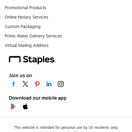
Promotional Products
Online Notary Services
Custom Packaging
Primo Water Delivery Services
Virtual Mailing Address
Join us on
Download our mobile app
This website is intended for personal use by US residents only.