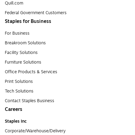
Quill.com
Federal Government Customers
Staples for Business
For Business
Breakroom Solutions
Facility Solutions
Furniture Solutions
Office Products & Services
Print Solutions
Tech Solutions
Contact Staples Business
Careers
Staples Inc
Corporate/Warehouse/Delivery