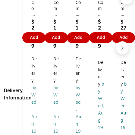
C
Co
Co
Co
Co
o
m
m
m
m
m
pl
pl
ply
ply
pl
yR
yR
Ri
Ri
$
$
$
$
$
yR
ig
ig
gh
gh
2
1
1
2
27
ig
ht
ht
t
t
7.
5.
5.
8.
.1
Add
Add
Add
Add
Add
ht
W
W
W
W
1
8
8
9
9
W
ea
ea
ea
ea
9
9
9
9
ea
po
po
po
po
po
ns
ns
ns
ns
De
De
De
De
De
ns
La
La
La
La
liv
liv
liv
La
w
w
w
w
liv
liv
er
er
er
w
Po
Po
Po
Po
er
er
y
y
y
Po
st
st
st
st
y
b
y
b
st
er
er
er,
er,
by
by
by
Delivery
y
y
er,
s,
s,
Vir
Mi
W
W
W
Information
W
W
Al
N
Ne
gi
ssi
ed
ed
ed
as
or
va
nia
ssi
ed,
ed,
,
,
,
ka
th
da
,
ppi
Au
Au
Au
Au
Au
,
Ca
(E
En
,
g
g
En
rol
80
gli
En
g
g
g
19
19
gli
in
77
sh
gli
19
19
19