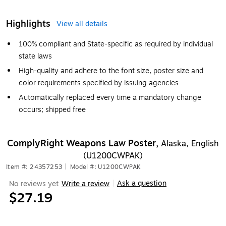
Highlights
View all details
100% compliant and State-specific as required by individual
state laws
High-quality and adhere to the font size, poster size and
color requirements specified by issuing agencies
Automatically replaced every time a mandatory change
occurs; shipped free
ComplyRight Weapons Law Poster,
Alaska, English
(U1200CWPAK)
Item #: 24357253
|
Model #: U1200CWPAK
Ask a question
No reviews yet
Write a review
|
$27.19