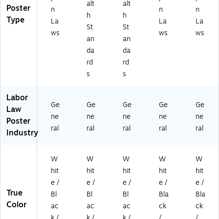
alt
alt
Poster
n
n
n
h
h
Type
La
La
La
St
St
ws
ws
ws
an
an
da
da
rd
rd
s
s
Labor
Ge
Ge
Ge
Ge
Ge
Law
ne
ne
ne
ne
ne
Poster
ral
ral
ral
ral
ral
Industry
W
W
W
W
W
hit
hit
hit
hit
hit
e /
e /
e /
e /
e /
True
Bl
Bl
Bl
Bla
Bla
Color
ac
ac
ac
ck
ck
k /
k /
k /
/
/