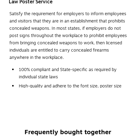
Law Poster Service
Satisfy the requirement for employers to inform employees
and visitors that they are in an establishment that prohibits
concealed weapons. In most states, if employers do not
post signs throughout the workplace to prohibit employees
from bringing concealed weapons to work, then licensed
individuals are entitled to carry concealed firearms
anywhere in the workplace.
100% compliant and State-specific as required by
individual state laws
High-quality and adhere to the font size, poster size
and color requirements specified by issuing agencies
Automatically replaced every time a mandatory change
occurs; shipped free
Designed with a graphic red-circle gun-ban symbol,
which can be easily understood
Frequently bought together
Backed by a team of attorneys and legal researchers