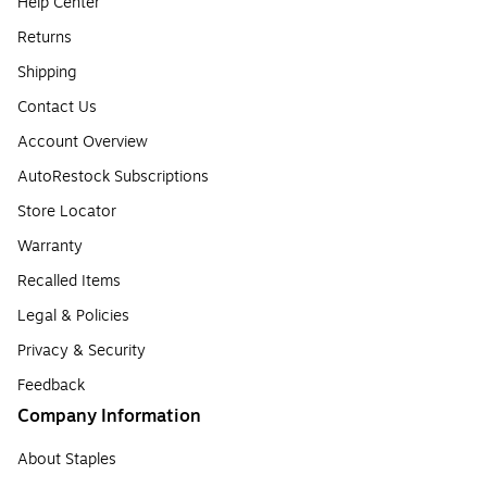
Help Center
Returns
Shipping
Contact Us
Account Overview
AutoRestock Subscriptions
Store Locator
Warranty
Recalled Items
Legal & Policies
Privacy & Security
Feedback
Company Information
About Staples