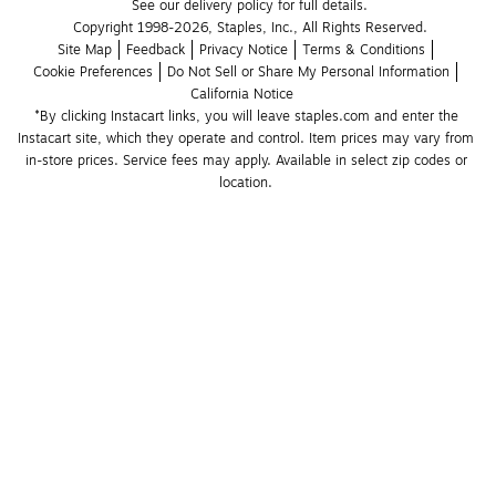
See our delivery policy for full details.
Copyright 1998-2026, Staples, Inc., All Rights Reserved.
Site Map
Feedback
Privacy Notice
Terms & Conditions
Cookie Preferences
Do Not Sell or Share My Personal Information
California Notice
*By clicking Instacart links, you will leave staples.com and enter the 
Instacart site, which they operate and control. Item prices may vary from 
in-store prices. Service fees may apply. Available in select zip codes or 
location. 