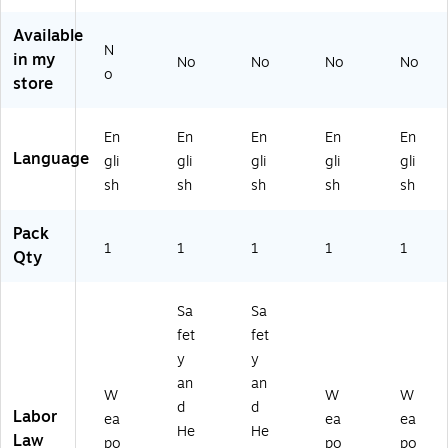
sh
a,
N
(U
sh
(U
11
V)
12
(U
Available
12
" x
00
12
N
in my
0
8.
C
00
No
No
No
No
o
0
5"
W
C
store
C
(E
PV
W
W
80
A)
P
En
En
En
En
En
PA
77
M
Language
K)
N
S)
gli
gli
gli
gli
gli
C)
sh
sh
sh
sh
sh
Pack
1
1
1
1
1
Qty
Sa
Sa
fet
fet
y
y
an
an
W
W
W
d
d
Labor
ea
ea
ea
He
He
Law
po
po
po