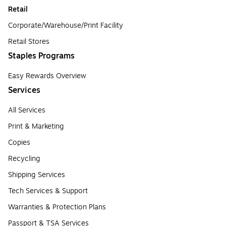
Retail
Corporate/Warehouse/Print Facility
Retail Stores
Staples Programs
Easy Rewards Overview
Services
All Services
Print & Marketing
Copies
Recycling
Shipping Services
Tech Services & Support
Warranties & Protection Plans
Passport & TSA Services