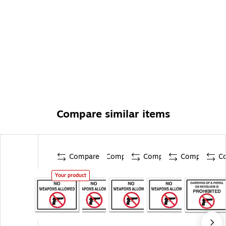
Compare similar items
Compare
Compare
Compare
Compare
C
Your product