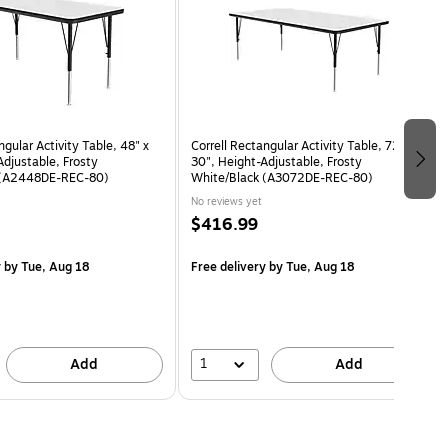
ngular Activity Table, 48" x
Correll Rectangular Activity Table, 72" x
Adjustable, Frosty
30", Height-Adjustable, Frosty
 (A2448DE-REC-80)
White/Black (A3072DE-REC-80)
No reviews yet
$416.99
y
by Tue, Aug 18
Free delivery
by Tue, Aug 18
1
Add
Add