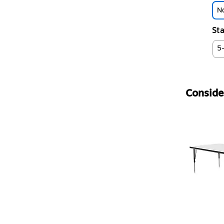
No
Sta
5
Consider