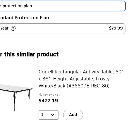
 protection plan
ndard Protection Plan
-Year
$79.99
 this similar product
Correll Rectangular Activity Table, 60"
x 36", Height-Adjustable, Frosty
White/Black (A3660DE-REC-80)
No reviews yet
$422.19
1
Add