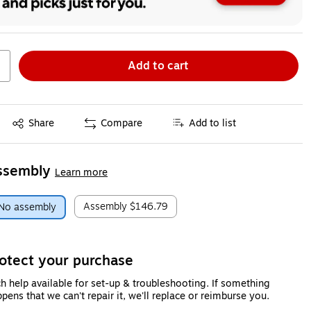
Add to cart
Exited tooltip
Share
Compare
Add to list
ssembly
Learn more
Assembly
$146.79
No assembly
otect your purchase
h help available for set-up & troubleshooting. If something
pens that we can't repair it, we'll replace or reimburse you.