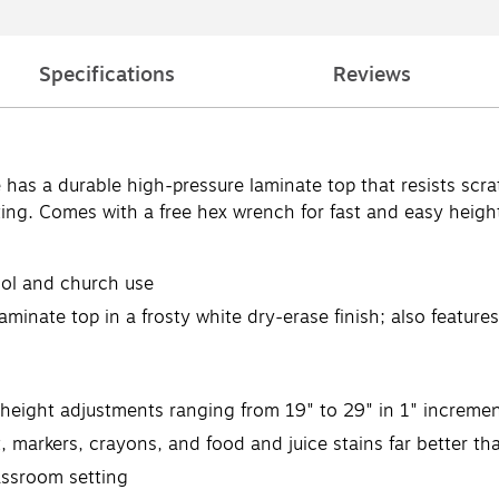
Specifications
Reviews
e has a durable high-pressure laminate top that resists scra
ting. Comes with a free hex wrench for fast and easy heigh
ool and church use
aminate top in a frosty white dry-erase finish; also featur
 height adjustments ranging from 19" to 29" in 1" increme
t, markers, crayons, and food and juice stains far better t
assroom setting