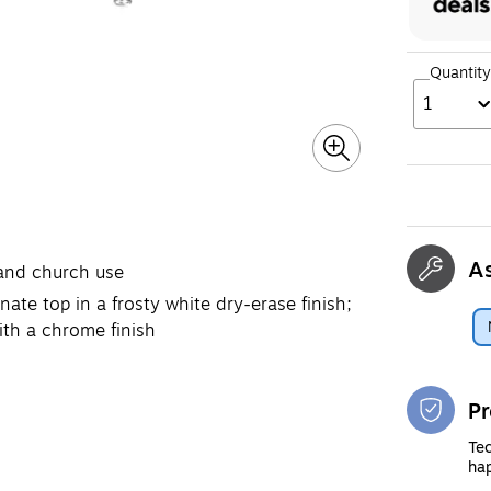
Quantity
1
A
 and church use
ate top in a frosty white dry-erase finish;
ith a chrome finish
Pr
Tec
hap