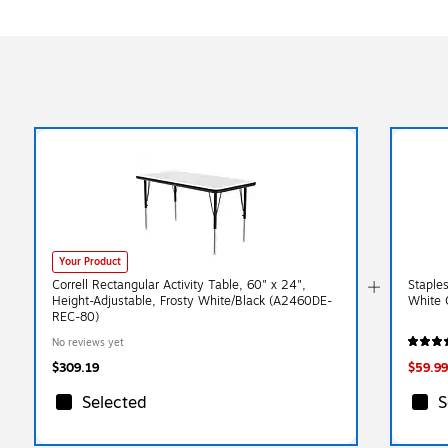
Your Product
Correll Rectangular Activity Table, 60" x 24",
Staples
Height-Adjustable, Frosty White/Black (A2460DE-
White 
REC-80)
No reviews yet
$309.19
$59.99
Selected
S