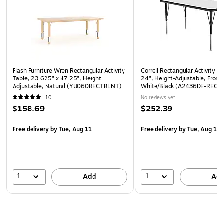
Flash Furniture Wren Rectangular Activity
Correll Rectangular Activity
Table, 23.625" x 47.25", Height
24", Height-Adjustable, Fro
Adjustable, Natural (YU060RECTBLNT)
White/Black (A2436DE-RE
10
No reviews yet
$158.69
$252.39
Free delivery
by Tue, Aug 11
Free delivery
by Tue, Aug 
1
1
Add
A