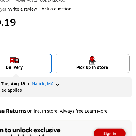
593604
|
Model #: A2460DE-REC-80
Ask a question
yet
Write a review
|
.19
Delivery
Pick up in store
y
Tue, Aug 18
to
Natick, MA
Fee applies
ltip
ee Returns
Online. In store. Always free.
Learn More
ted tooltip