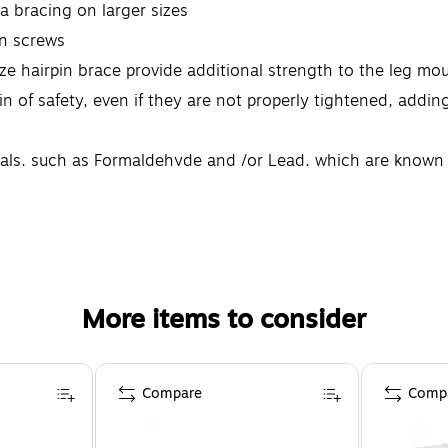
ra bracing on larger sizes
en screws
ize hairpin brace provide additional strength to the leg m
 of safety, even if they are not properly tightened, adding 
s, such as Formaldehyde and /or Lead, which are known to 
formaiton go to: www.p65warnings.ca.gov.furniture Note: T
More items to consider
Compare
Comp