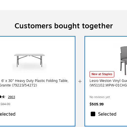
Customers bought together
New at Staples
 6' x 30" Heavy Duty Plastic Folding Table,
Lesro Weston Vinyl Gue
Granite (79223/54272)
(WS1102.WPW-01CHG
2903
No reviews yet
$505.99
$84.99
elected
Selected