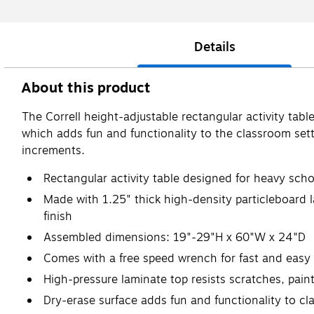
Details
About this product
The Correll height-adjustable rectangular activity tabl
which adds fun and functionality to the classroom set
increments.
Rectangular activity table designed for heavy sch
Made with 1.25" thick high-density particleboard l
finish
Assembled dimensions: 19"-29"H x 60"W x 24"D
Comes with a free speed wrench for fast and easy
High-pressure laminate top resists scratches, pain
Dry-erase surface adds fun and functionality to cl