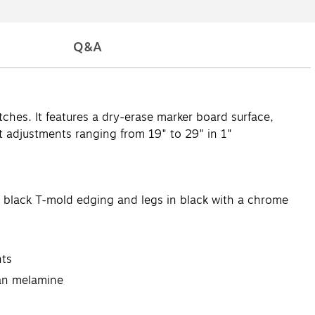
Q&A
tches. It features a dry-erase marker board surface,
t adjustments ranging from 19" to 29" in 1"
es black T-mold edging and legs in black with a chrome
nts
han melamine