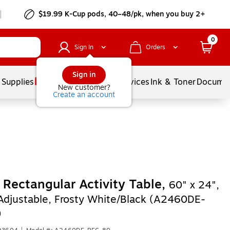
$19.99 K-Cup pods, 40–48/pk, when you buy 2+
0
Sign In
Orders
Sign in
 Supplies
Balloons
Services
Ink & Toner
Documen
New customer?
Create an account
l Rectangular Activity Table,
60" x 24",
Adjustable, Frosty White/Black (A2460DE-
)