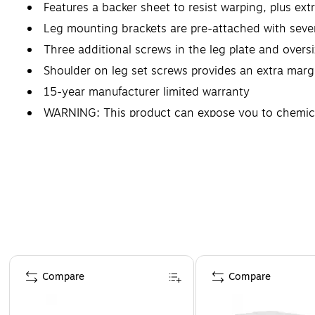
Features a backer sheet to resist warping, plus ext
Leg mounting brackets are pre-attached with sev
Three additional screws in the leg plate and overs
Shoulder on leg set screws provides an extra margin
15-year manufacturer limited warranty
WARNING: This product can expose you to chemical
defects, and other reproductive harm. For more in
for Formaldehyde, & EPA Standards for Lead.
Page 1 of 5
Compare
Compare