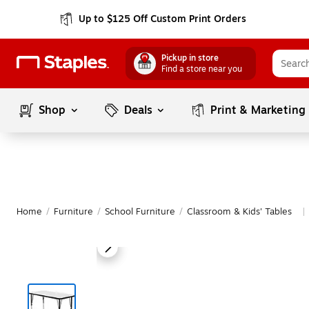
Up to $125 Off Custom Print Orders
Pickup in store
Find a store near you
Shop
Deals
Print & Marketing
Home
/
Furniture
/
School Furniture
/
Classroom & Kids' Tables
|