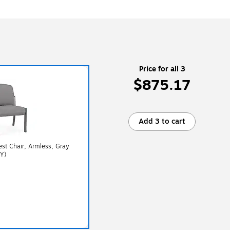
Price for all 3
$875.17
Add 3 to cart
st Chair, Armless, Gray
Y)