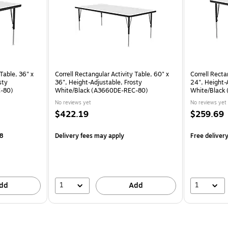
 Table, 36" x
Correll Rectangular Activity Table, 60" x
Correll Recta
sty
36", Height-Adjustable, Frosty
24", Height-
C-80)
White/Black (A3660DE-REC-80)
White/Black
No reviews yet
No reviews yet
$422.19
$259.69
18
Delivery fees may apply
Free deliver
1
1
dd
Add