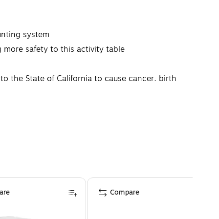
ounting system
more safety to this activity table
the State of California to cause cancer, birth
his product complies with CPSIA Sec. 101, TSCA Title VI
are
Compare