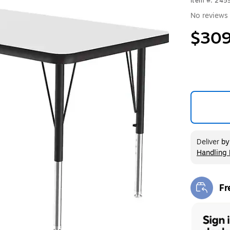
Item #: 24
No reviews 
$309
Deliver
b
Handling 
Exited too
Fr
Exi