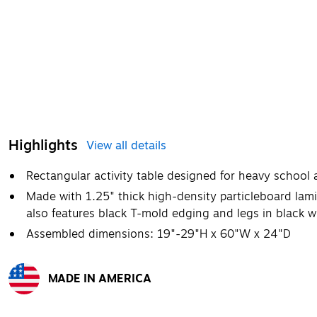
Highlights
View all details
Rectangular activity table designed for heavy school
Made with 1.25" thick high-density particleboard lamin
also features black T-mold edging and legs in black w
Assembled dimensions: 19"-29"H x 60"W x 24"D
MADE IN AMERICA
Exited tooltip