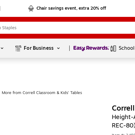
Chair savings event, extra 20% off
Page
1
of
1
For Business 
School
More from Correll Classroom & Kids' Tables
Correl
Height-
REC-80