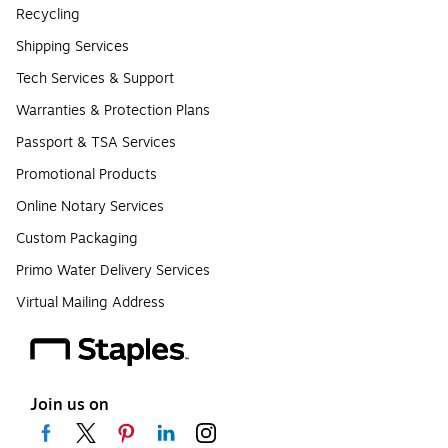
Recycling
Shipping Services
Tech Services & Support
Warranties & Protection Plans
Passport & TSA Services
Promotional Products
Online Notary Services
Custom Packaging
Primo Water Delivery Services
Virtual Mailing Address
Join us on