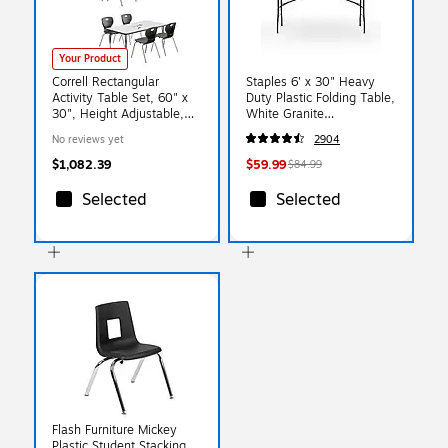
Your Product
Correll Rectangular
Staples 6' x 30" Heavy
Activity Table Set, 60" x
Duty Plastic Folding Table,
30", Height Adjustable,
White Granite
Frosty White (AP2-
(79223/54272)
No reviews yet
2904
A3060DEREC-80-09-09-
8-18)
$1,082.39
$59.99
$84.99
Selected
Selected
Flash Furniture Mickey
Plastic Student Stacking