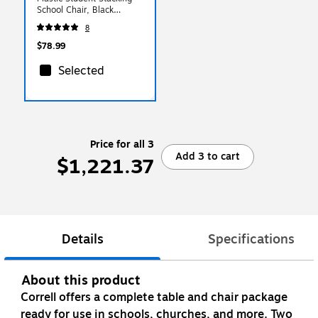
School Chair, Black
(ADVSSC14BLK)
8
$78.99
Selected
Price for all 3
Add 3 to cart
$1,221.37
Details
Specifications
About this product
Correll offers a complete table and chair package
ready for use in schools, churches, and more. Two