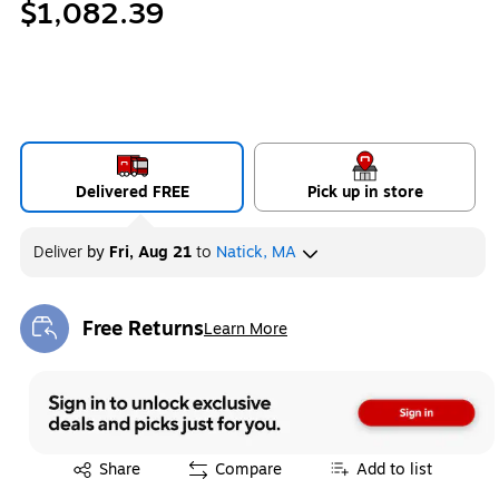
$1,082.39
Delivered FREE
Pick up in store
Deliver
by
Fri, Aug 21
to
Natick, MA
Free Returns
Learn More
Exited tooltip
Exited tooltip
Share
Compare
Add to list