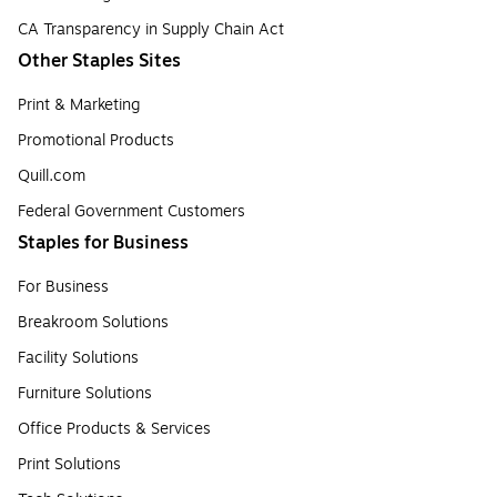
CA Transparency in Supply Chain Act
Other Staples Sites
Print & Marketing
Promotional Products
Quill.com
Federal Government Customers
Staples for Business
For Business
Breakroom Solutions
Facility Solutions
Furniture Solutions
Office Products & Services
Print Solutions