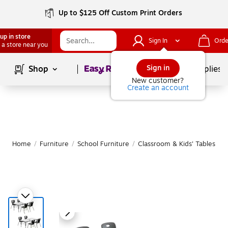
Up to $125 Off Custom Print Orders
up in store
Sign In
Orde
 a store near you
Page
1
of
1
Sign in
Shop
School Supplies
New customer?
Create an account
Home
/
Furniture
/
School Furniture
/
Classroom & Kids' Tables
|