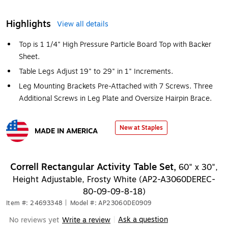
Highlights
View all details
Top is 1 1/4" High Pressure Particle Board Top with Backer
Sheet.
Table Legs Adjust 19" to 29" in 1" Increments.
Leg Mounting Brackets Pre-Attached with 7 Screws. Three
Additional Screws in Leg Plate and Oversize Hairpin Brace.
New at Staples
MADE IN AMERICA
Exited tooltip
Correll Rectangular Activity Table Set,
60" x 30",
Height Adjustable, Frosty White (AP2-A3060DEREC-
80-09-09-8-18)
Item #: 24693348
|
Model #: AP23060DE0909
Ask a question
No reviews yet
Write a review
|