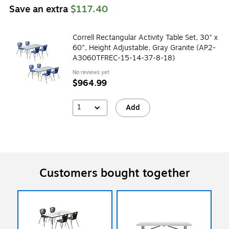
Save an extra
$117.40
Correll Rectangular Activity Table Set, 30" x
60", Height Adjustable, Gray Granite (AP2-
A3060TFREC-15-14-37-8-18)
No reviews yet
$964.99
1
Add
Customers bought together