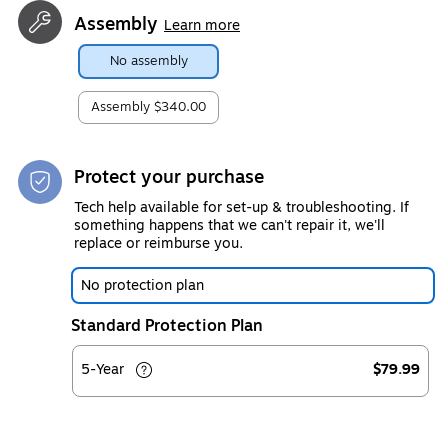
Assembly
Learn more
No assembly
Assembly
$340.00
Protect your purchase
Tech help available for set-up & troubleshooting. If
something happens that we can't repair it, we'll
replace or reimburse you.
No protection plan
Standard Protection Plan
5-Year
$79.99