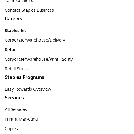
Tech Solutions
Contact Staples Business
Careers
Staples Inc
Corporate/Warehouse/Delivery
Retail
Corporate/Warehouse/Print Facility
Retail Stores
Staples Programs
Easy Rewards Overview
Services
All Services
Print & Marketing
Copies