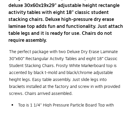
deluxe 30x60x19x29" adjustable height rectangle
activity tables with eight 18" classic student
stacking chairs. Deluxe high-pressure dry erase
laminae top adds fun and functionality. Just attach
table legs and it is ready for use. Chairs do not
require assembly.
The perfect package with two Deluxe Dry Erase Laminate
30”x60” Rectangular Activity Tables and eight 18” Classic
Student Stacking Chairs. Frosty White Markerboard top is
accented by black t-mold and black/chrome adjustable
height legs. Easy table assembly. Just slide legs into
brackets installed at the factory and screw in with provided
screws. Chairs arrived assembled.
Top is 1 1/4" High Pressure Particle Board Top with
Backer Sheet.
Table Legs Adjust 19" to 29" in 1" Increments.
Leg Mounting Brackets Pre-Attached with 7 Screws.