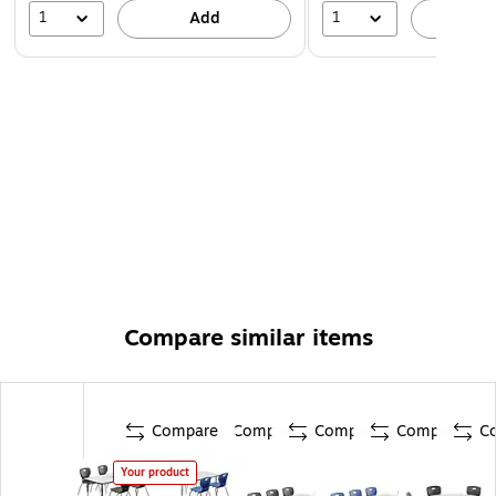
1
1
Add
A
Compare similar items
Compare
Compare
Compare
Compare
C
Your product