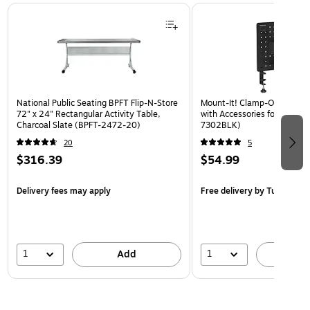
Page 1 of 3
National Public Seating BPFT Flip-N-Store
Mount-It! Clamp-On Pegboa
72" x 24" Rectangular Activity Table,
with Accessories for Desks, 
Charcoal Slate (BPFT-2472-20)
7302BLK)
20
5
$316.39
$54.99
Delivery fees may apply
Free delivery
by Tue, Aug 1
1
1
Add
A