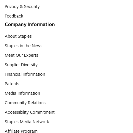
Privacy & Security
Feedback
Company Information
About Staples
Staples in the News
Meet Our Experts
Supplier Diversity
Financial Information
Patents
Media Information
Community Relations
Accessibility Commitment
Staples Media Network
Affiliate Program