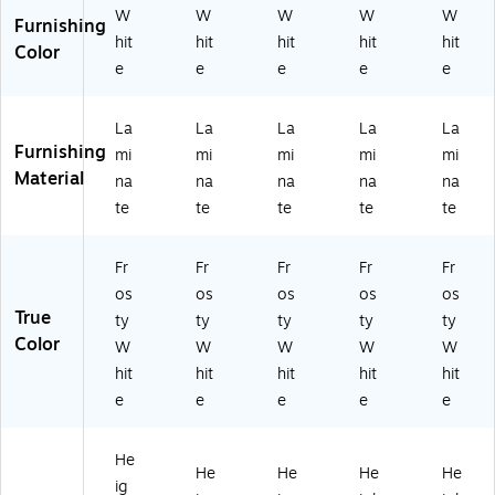
P2
RE
RE
-
09
W
W
W
W
W
Furnishing
-
C-
C-
80
-
hit
hit
hit
hit
hit
Color
A
80
80
-
6-
e
e
e
e
e
3
-
-
14
18
0
14
09
-
)
6
-
-
37
La
La
La
La
La
0
37
09
-
Furnishing
mi
mi
mi
mi
mi
D
-
-
8-
Material
na
na
na
na
na
ER
8-
8-
18
te
te
te
te
te
EC
18
18
)
-
)
)
8
Fr
Fr
Fr
Fr
Fr
0-
os
os
os
os
os
0
True
ty
ty
ty
ty
ty
9-
Color
0
W
W
W
W
W
9-
hit
hit
hit
hit
hit
8-
e
e
e
e
e
18
)
He
He
He
He
He
ig