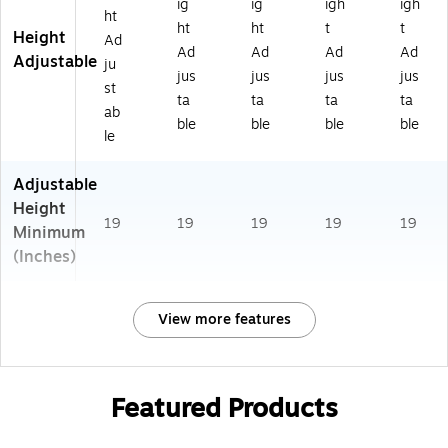
ig
ig
igh
igh
ht
ht
ht
t
t
Height
Ad
Ad
Ad
Ad
Ad
Adjustable
ju
jus
jus
jus
jus
st
ta
ta
ta
ta
ab
ble
ble
ble
ble
le
Adjustable
Height
19
19
19
19
19
Minimum
(Inches)
View more features
Featured Products