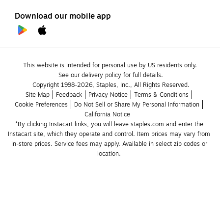
Download our mobile app
This website is intended for personal use by US residents only.
See our delivery policy for full details.
Copyright 1998-2026, Staples, Inc., All Rights Reserved.
Site Map
Feedback
Privacy Notice
Terms & Conditions
Cookie Preferences
Do Not Sell or Share My Personal Information
California Notice
*By clicking Instacart links, you will leave staples.com and enter the 
Instacart site, which they operate and control. Item prices may vary from 
in-store prices. Service fees may apply. Available in select zip codes or 
location. 