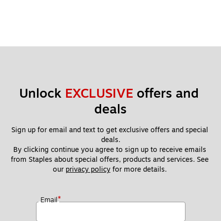
Unlock 
EXCLUSIVE
 offers and 
deals
Sign up for email and text to get exclusive offers and special 
deals.
By clicking continue you agree to sign up to receive emails 
from Staples about special offers, products and services. See 
our 
privacy policy
 for more details. 
*
Email