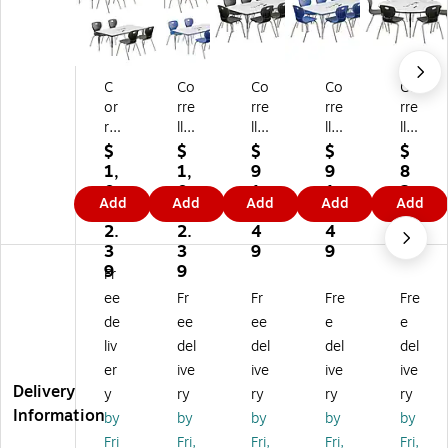
C
Co
Co
Co
Co
or
rre
rre
rre
rre
rel
ll
ll
ll
ll
l
Re
Re
Re
60
$
$
$
$
$
Re
ct
ct
ct
"
1,
1,
9
9
8
ct
an
an
an
Ro
0
0
1
1
2
Add
Add
Add
Add
Add
an
gu
gu
gu
un
8
8
2.
2.
4.
gu
lar
lar
lar
d
2.
2.
4
4
5
lar
Ac
Ac
Ac
Ac
3
3
9
9
9
A
tivi
tivi
tivi
tivi
9
9
Fr
cti
ty
ty
ty
ty
ee
Fr
Fr
Fre
Fre
vit
Ta
Ta
Ta
Ta
de
ee
ee
e
e
y
bl
bl
ble
ble
liv
del
del
del
del
Ta
e
e
Se
Se
bl
Se
Se
t,
t,
er
ive
ive
ive
ive
e
t,
t,
72
He
Delivery
y
ry
ry
ry
ry
Se
60
72
" x
ig
Information
by
by
by
by
by
t,
" x
" x
36
ht
Fri
Fri,
Fri,
Fri,
Fri,
6
30
36
",
Ad