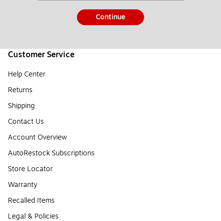
Continue
Customer Service
Help Center
Returns
Shipping
Contact Us
Account Overview
AutoRestock Subscriptions
Store Locator
Warranty
Recalled Items
Legal & Policies