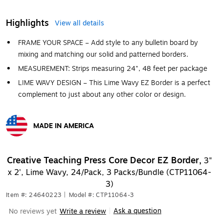
Highlights
View all details
FRAME YOUR SPACE – Add style to any bulletin board by
mixing and matching our solid and patterned borders.
MEASUREMENT: Strips measuring 24", 48 feet per package
LIME WAVY DESIGN – This Lime Wavy EZ Border is a perfect
complement to just about any other color or design.
MADE IN AMERICA
Exited tooltip
Creative Teaching Press Core Decor EZ Border,
3"
x 2', Lime Wavy, 24/Pack, 3 Packs/Bundle (CTP11064-
3)
Item #: 24640223
|
Model #: CTP11064-3
Ask a question
No reviews yet
Write a review
|