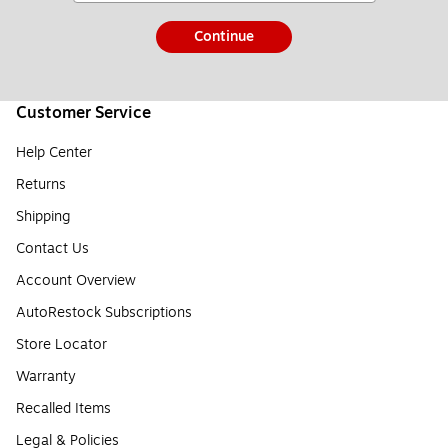
Continue
Customer Service
Help Center
Returns
Shipping
Contact Us
Account Overview
AutoRestock Subscriptions
Store Locator
Warranty
Recalled Items
Legal & Policies