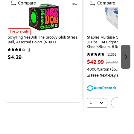
Compare
Compare
ADD LAYERS – Add dimension and style by layering
multiple designs.
In-store only
Schylling NeeDoh The Groovy Glob Stress
Staples Multiuse Copy Paper
Ball, Assorted Colors (NDXX)
20 lbs., 94 Brightness, 500
Sheets/Ream, 8 Reams/Car
4
CC)
11331
$4.29
$42.99
$71.59
4000/Carton
($5.37/Ream
Free Next-Day eligible
by
AutoRestock
1
A