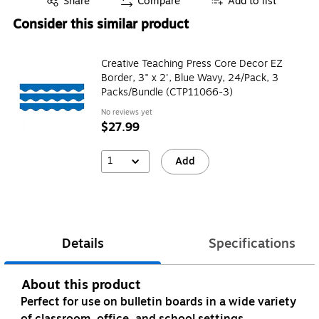
Share
Compare
Add to list
Consider this similar product
Creative Teaching Press Core Decor EZ
Border, 3" x 2', Blue Wavy, 24/Pack, 3
Packs/Bundle (CTP11066-3)
No reviews yet
$27.99
1
Add
Details
Specifications
About this product
Perfect for use on bulletin boards in a wide variety