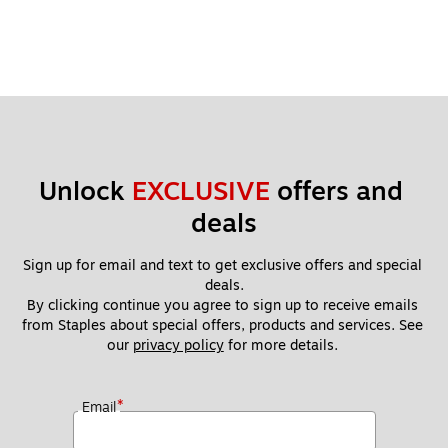
Unlock 
EXCLUSIVE
 offers and 
deals
Sign up for email and text to get exclusive offers and special 
deals.
By clicking continue you agree to sign up to receive emails 
from Staples about special offers, products and services. See 
our 
privacy policy
 for more details. 
*
Email