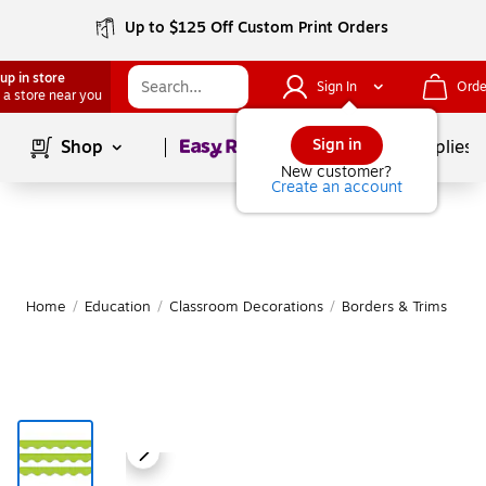
Up to $125 Off Custom Print Orders
up in store
Sign In
Orde
 a store near you
Page
1
of
1
Sign in
Shop
School Supplies
New customer?
Create an account
Home
/
Education
/
Classroom Decorations
/
Borders & Trims
|