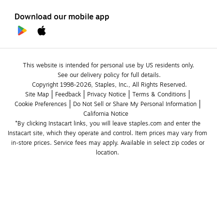
Download our mobile app
This website is intended for personal use by US residents only.
See our delivery policy for full details.
Copyright 1998-2026, Staples, Inc., All Rights Reserved.
Site Map
Feedback
Privacy Notice
Terms & Conditions
Cookie Preferences
Do Not Sell or Share My Personal Information
California Notice
*By clicking Instacart links, you will leave staples.com and enter the 
Instacart site, which they operate and control. Item prices may vary from 
in-store prices. Service fees may apply. Available in select zip codes or 
location. 