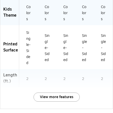
Co
Co
Co
Co
Co
Kids
lor
lor
lor
lor
lor
Theme
s
s
s
s
s
Si
Sin
Sin
Sin
Sin
ng
gl
gl
gle
gle
Printed
le-
e-
e-
-
-
Surface
Si
Sid
Sid
Sid
Sid
de
ed
ed
ed
ed
d
Length
2
2
2
2
2
(ft.)
View more features