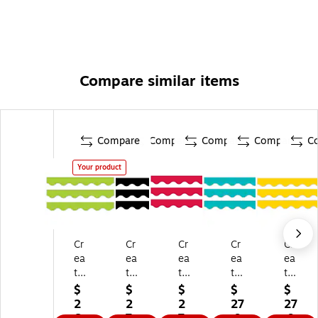
Compare similar items
Compare
Compare
Compare
Compare
C
Your product
Cr
Cr
Cr
Cr
Cr
ea
ea
ea
ea
ea
tiv
tiv
tiv
tiv
tiv
e
e
e
e
e
$
$
$
$
$
Te
Te
Te
Te
Te
2
2
2
27
27
ac
ac
ac
ac
ac