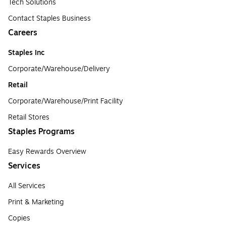
Tech Solutions
Contact Staples Business
Careers
Staples Inc
Corporate/Warehouse/Delivery
Retail
Corporate/Warehouse/Print Facility
Retail Stores
Staples Programs
Easy Rewards Overview
Services
All Services
Print & Marketing
Copies