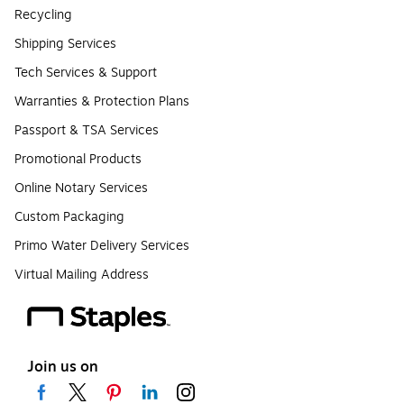
Recycling
Shipping Services
Tech Services & Support
Warranties & Protection Plans
Passport & TSA Services
Promotional Products
Online Notary Services
Custom Packaging
Primo Water Delivery Services
Virtual Mailing Address
Join us on