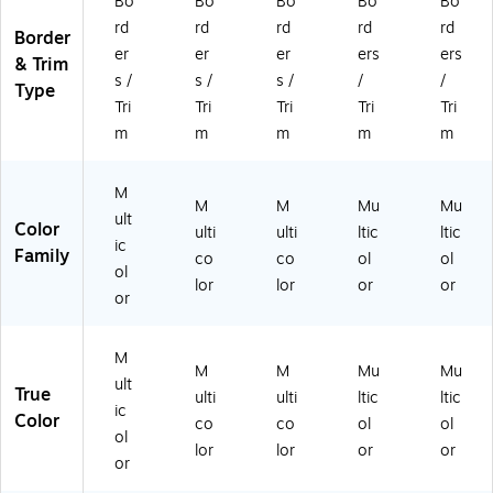
Bo
Bo
Bo
Bo
Bo
W
y,
24
av
y,
rd
rd
rd
rd
rd
av
24
/P
y,
24
Border
y,
/P
ac
24
/P
er
er
er
ers
ers
& Trim
2
ac
k,
/P
ac
s /
s /
s /
/
/
Type
4/
k,
3
ac
k,
Tri
Tri
Tri
Tri
Tri
Pa
3
Pa
k,
3
m
m
m
m
m
ck
Pa
ck
3
Pa
, 3
ck
s/
Pa
ck
Pa
s/
Bu
ck
s/
M
M
M
Mu
Mu
ck
Bu
nd
s/
Bu
ult
Color
s/
nd
le
Bu
ndl
ulti
ulti
ltic
ltic
ic
Bu
le
(C
ndl
e
Family
co
co
ol
ol
ol
nd
(C
TP
e
(C
lor
lor
or
or
le
TP
11
(C
TP
or
(C
11
06
TP
11
TP
06
3-
11
06
M
11
1-
3)
06
5-
M
M
Mu
Mu
0
3)
2-
3)
ult
True
ulti
ulti
ltic
ltic
6
3)
ic
Color
co
co
ol
ol
4-
ol
3)
lor
lor
or
or
or