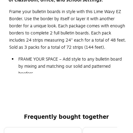
of classroom, office, and school settings.
Frame your bulletin boards in style with this Lime Wavy EZ
Border. Use the border by itself or layer it with another
border for a unique look. Each package comes with enough
borders to complete 2 full bulletin boards. Each pack
includes 24 strips measuring 24" each for a total of 48 feet.
Sold as 3 packs for a total of 72 strips (144 feet).
FRAME YOUR SPACE – Add style to any bulletin board
by mixing and matching our solid and patterned
borders.
MEASUREMENT: Strips measuring 24", 48 feet per
package
LIME WAVY DESIGN – This Lime Wavy EZ Border is a
perfect complement to just about any other color or
design.
Frequently bought together
WHAT'S INCLUDED – Sold as 3 packs for a total of 72
strips
Page 1 of 4