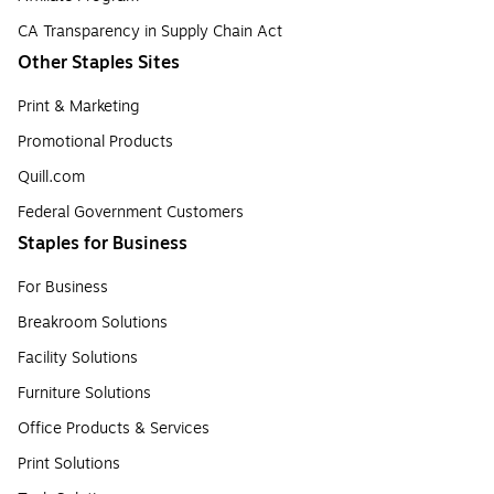
CA Transparency in Supply Chain Act
Other Staples Sites
Print & Marketing
Promotional Products
Quill.com
Federal Government Customers
Staples for Business
For Business
Breakroom Solutions
Facility Solutions
Furniture Solutions
Office Products & Services
Print Solutions