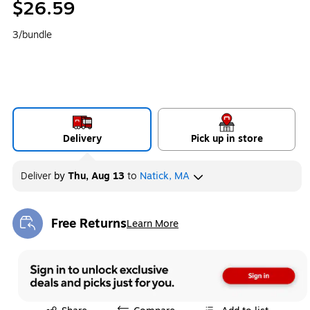
$26.59
3/bundle
Delivery
Pick up in store
Deliver
by
Thu, Aug 13
to
Natick, MA
Free Returns
Learn More
Exited tooltip
Exited tooltip