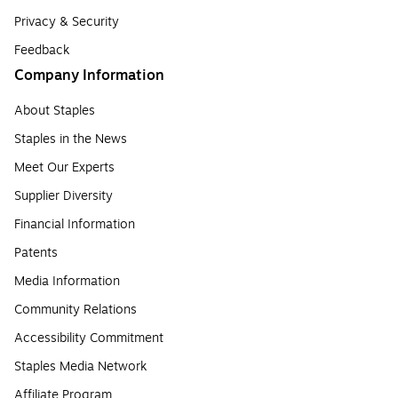
Privacy & Security
Feedback
Company Information
About Staples
Staples in the News
Meet Our Experts
Supplier Diversity
Financial Information
Patents
Media Information
Community Relations
Accessibility Commitment
Staples Media Network
Affiliate Program