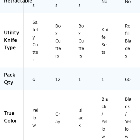
Retractable
No
No
s
s
s
Sa
Bo
Bo
Re
fet
Kni
Utility
x
x
fill
y
fe
Knife
Cu
Cu
Bla
Cu
Se
Type
tte
tte
de
tte
ts
rs
rs
s
r
Pack
6
12
1
1
60
Qty
Bla
Bla
ck
ck
Yel
Bl
True
Gr
/
/
lo
ac
Color
ay
Yel
Yel
w
k
lo
lo
w
w