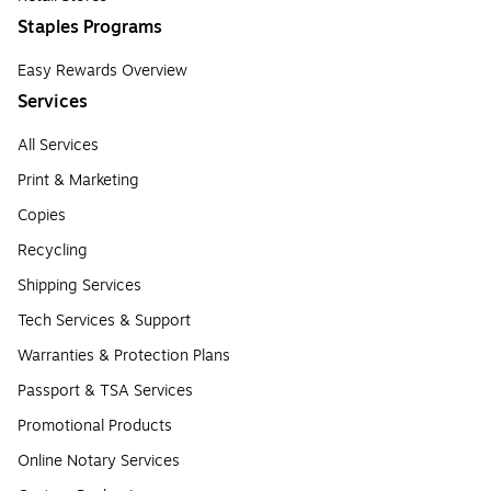
Staples Programs
Easy Rewards Overview
Services
All Services
Print & Marketing
Copies
Recycling
Shipping Services
Tech Services & Support
Warranties & Protection Plans
Passport & TSA Services
Promotional Products
Online Notary Services