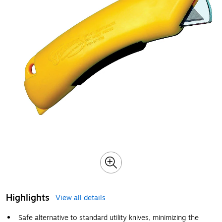
Highlights
View all details
Safe alternative to standard utility knives, minimizing the