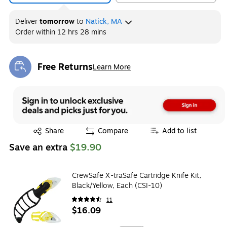
Deliver
tomorrow
to
Natick, MA
Order within
12 hrs 28 mins
Free Returns
Learn More
Exited tooltip
Exited tooltip
Share
Compare
Add to list
Save an extra
$19.90
CrewSafe X-traSafe Cartridge Knife Kit,
Black/Yellow, Each (CSI-10)
11
$16.09