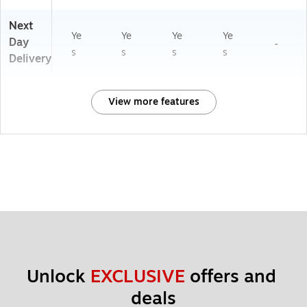
Next
Ye
Ye
Ye
Ye
Day
-
s
s
s
s
Delivery
View more features
Unlock 
EXCLUSIVE
 offers and 
deals