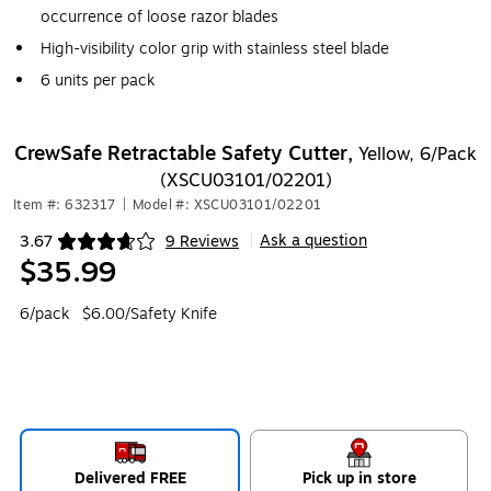
occurrence of loose razor blades
High-visibility color grip with stainless steel blade
6 units per pack
CrewSafe Retractable Safety Cutter,
Yellow, 6/Pack
(XSCU03101/02201)
Item #: 632317
|
Model #: XSCU03101/02201
Ask a question
3.67
9 Reviews
|
Exited tooltip
$35.99
6/pack
$6.00/Safety Knife
Delivered FREE
Pick up in store