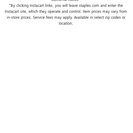
*By clicking Instacart links, you will leave staples.com and enter the 
Instacart site, which they operate and control. Item prices may vary from 
in-store prices. Service fees may apply. Available in select zip codes or 
location. 