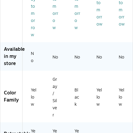
SC
Bo
(C
k
to
to
to
m
m
U
x
SI-
(C
m
m
0
Cu
10
SI-
m
orr
orr
orr
orr
31
tte
)
C1
or
o
o
ow
ow
01
r
0)
ro
w
w
/0
w
2
2
01
Available
N
)
in my
No
No
No
No
o
store
Gr
ay
Yel
Bl
Yel
Yel
Color
/
lo
ac
lo
lo
Family
Sil
w
k
w
w
ve
r
Ye
Ye
Ye