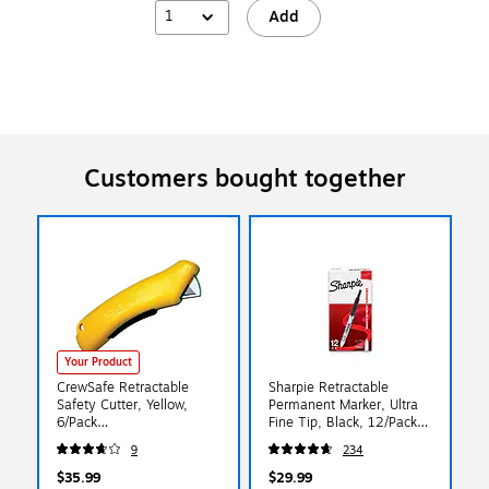
1
Add
Customers bought together
Your Product
CrewSafe Retractable
Sharpie Retractable
Safety Cutter, Yellow,
Permanent Marker, Ultra
6/Pack
Fine Tip, Black, 12/Pack
(XSCU03101/02201)
(1735790)
9
234
$35.99
$29.99