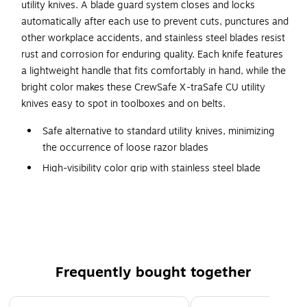
utility knives. A blade guard system closes and locks
automatically after each use to prevent cuts, punctures and
other workplace accidents, and stainless steel blades resist
rust and corrosion for enduring quality. Each knife features
a lightweight handle that fits comfortably in hand, while the
bright color makes these CrewSafe X-traSafe CU utility
knives easy to spot in toolboxes and on belts.
Safe alternative to standard utility knives, minimizing
the occurrence of loose razor blades
High-visibility color grip with stainless steel blade
6 units per pack
Blade guard remains locked until trigger is pulled to
release it
Non-fatiguing, lightweight handle
FDA compliant, food-safe materials
Frequently bought together
Easy to clean, dishwasher and sanitizer safe
Page 1 of 4