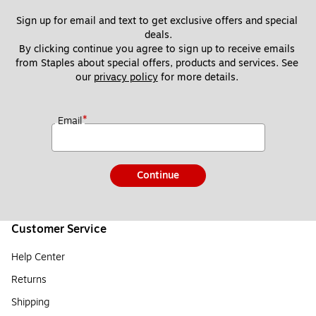
Sign up for email and text to get exclusive offers and special 
deals.
By clicking continue you agree to sign up to receive emails 
from Staples about special offers, products and services. See 
our 
privacy policy
 for more details. 
*
Email
Continue
Customer Service
Help Center
Returns
Shipping