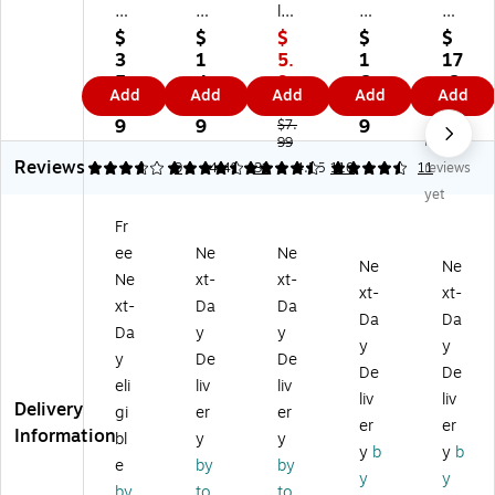
w
ey
les
Sa
Sa
Sa
®
Re
fe
fe
$
$
$
$
$
fe
Jif
tra
X-
X-
3
1
5.
1
17
Re
fi
ct
tra
tra
5.
4.
9
6.
.6
Add
Add
Add
Add
Add
tr
Bo
ab
Sa
Sa
9
4
9
0
9
ac
x
le
fe
fe
9
9
9
$7.
No
ta
Cu
He
99
Ca
Bl
Reviews
bl
tte
av
rtri
ad
3.67
4.52
9
4.49
31
4.55
110
11
reviews
e
rs,
y‑
dg
e
yet
Sa
Gr
Du
e
Ca
Fr
fe
ay
ty
Kn
rtri
ee
Ne
Ne
ty
,
Uti
ife
dg
Ne
Ne
Cu
12
lit
Kit
es,
Ne
xt-
xt-
xt-
xt-
tt
/B
y
,
Bl
xt-
Da
Da
Da
Da
er,
ox
Kn
Bl
ac
Da
y
y
Ye
(0
ife
ac
k/Y
y
y
y
De
De
llo
91
–
k/Y
ell
De
De
eli
liv
liv
w,
46
He
ell
ow
liv
liv
Delivery
6/
0)
av
ow
,
gi
er
er
er
er
Pa
y‑
,
12
Information
bl
y
y
y
b
y
b
ck
Du
Ea
/P
e
by
by
(X
ty
ch
ac
y
y
by
to
to