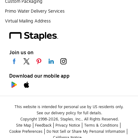
Custom Packaging
Primo Water Delivery Services
Virtual Mailing Address
Join us on
Download our mobile app
This website is intended for personal use by US residents only.
See our delivery policy for full details.
Copyright 1998-2026, Staples, Inc., All Rights Reserved.
Site Map
Feedback
Privacy Notice
Terms & Conditions
Cookie Preferences
Do Not Sell or Share My Personal Information
California Notice