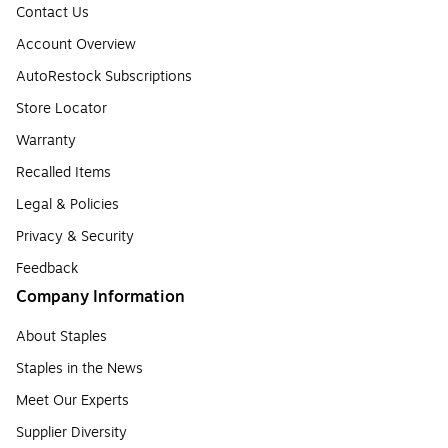
Contact Us
Account Overview
AutoRestock Subscriptions
Store Locator
Warranty
Recalled Items
Legal & Policies
Privacy & Security
Feedback
Company Information
About Staples
Staples in the News
Meet Our Experts
Supplier Diversity