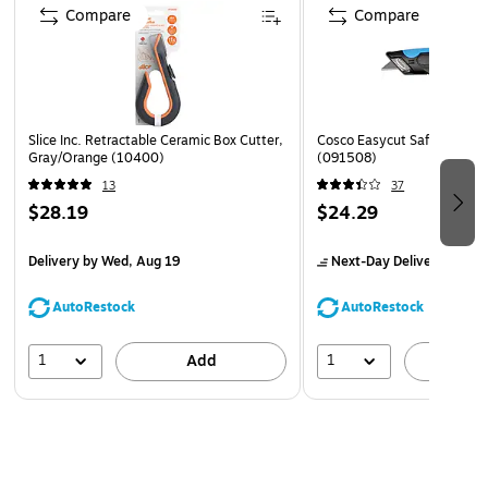
Compare
Compare
Slice Inc. Retractable Ceramic Box Cutter,
Cosco Easycut Safety Cutte
Gray/Orange (10400)
(091508)
13
37
$28.19
$24.29
Delivery
by Wed, Aug 19
Next-Day Delivery
by to
AutoRestock
AutoRestock
1
1
Add
A