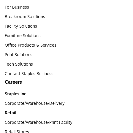
For Business
Breakroom Solutions
Facility Solutions
Furniture Solutions
Office Products & Services
Print Solutions
Tech Solutions
Contact Staples Business
Careers
Staples Inc
Corporate/Warehouse/Delivery
Retail
Corporate/Warehouse/Print Facility
Retail Stores