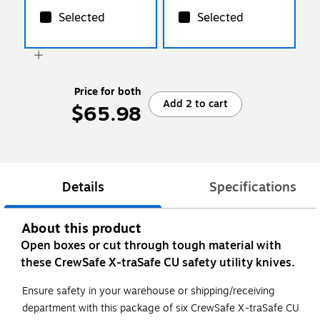
Selected
Selected
Price for both
Add 2 to cart
$65.98
Details
Specifications
About this product
Open boxes or cut through tough material with
these CrewSafe X-traSafe CU safety utility knives.
Ensure safety in your warehouse or shipping/receiving
department with this package of six CrewSafe X-traSafe CU