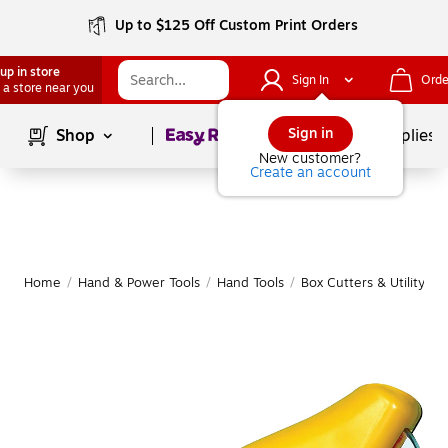
Up to $125 Off Custom Print Orders
up in store
Sign In
Orde
 a store near you
Page
1
of
1
Sign in
Shop
School Supplies
New customer?
Create an account
Home
/
Hand & Power Tools
/
Hand Tools
/
Box Cutters & Utility Kn