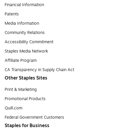
Financial Information
Patents
Media Information
Community Relations
Accessibility Commitment
Staples Media Network
Affiliate Program
CA Transparency in Supply Chain Act
Other Staples Sites
Print & Marketing
Promotional Products
Quill.com
Federal Government Customers
Staples for Business