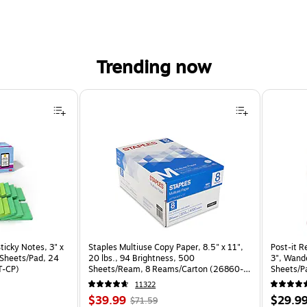
Trending now
ticky Notes, 3" x
Staples Multiuse Copy Paper, 8.5" x 11",
Post-it R
0 Sheets/Pad, 24
20 lbs., 94 Brightness, 500
3", Wande
T-CP)
Sheets/Ream, 8 Reams/Carton (26860-
Sheets/P
CC)
24SSNRP
11322
Price
, Regular
Price
$39.99
$29.9
$71.59