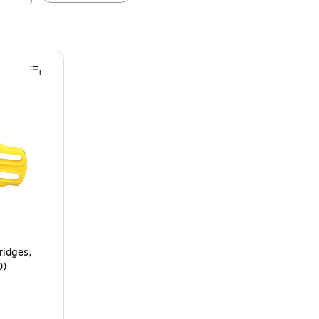
ridges,
0)