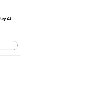
Aug 03