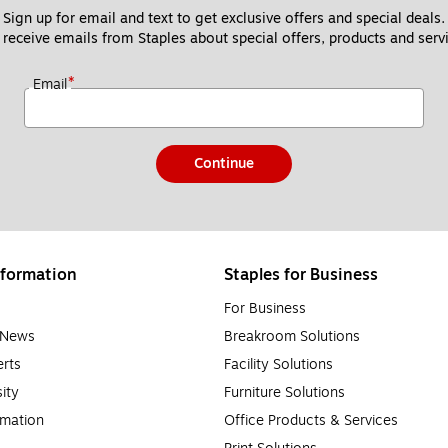
Sign up for email and text to get exclusive offers and special deals.
 receive emails from Staples about special offers, products and servi
*
Email
Continue
formation
Staples for Business
For Business
e News
Breakroom Solutions
rts
Facility Solutions
sity
Furniture Solutions
rmation
Office Products & Services