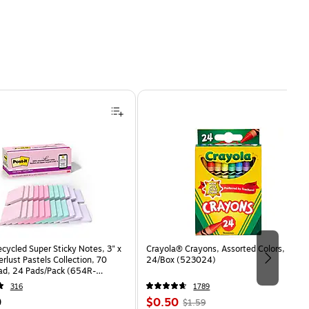
ecycled Super Sticky Notes, 3" x
Crayola® Crayons, Assorted Colors,
rlust Pastels Collection, 70
24/Box (523024)
ad, 24 Pads/Pack (654R-
CP)
316
1789
Price
, Regular
9
$0.50
$1.59