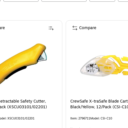
re
Compare
tractable Safety Cutter,
CrewSafe X-traSafe Blade Cart
/Pack (XSCU03101/02201)
Black/Yellow, 12/Pack (CSI-C1
odel
:
XSCU03101/02201
Item
:
2796711
Model
:
CSI-C10