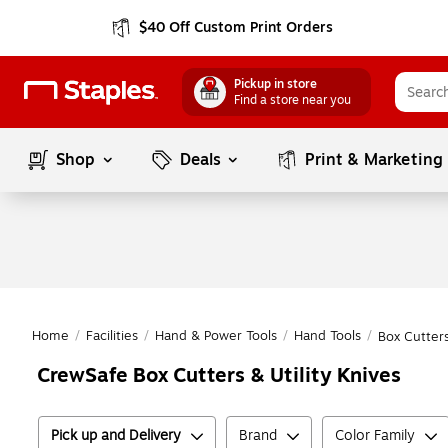
$40 Off Custom Print Orders
Pickup in store
Find a store near you
Shop
Deals
Print & Marketing
Home
/
Facilities
/
Hand & Power Tools
/
Hand Tools
/
Box Cutters
CrewSafe Box Cutters & Utility Knives
Pick up and Delivery
Brand
Color Family