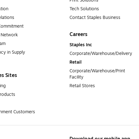
Print Solutions
tion
Tech Solutions
lations
Contact Staples Business
 Commitment
Careers
a Network
ram
Staples Inc
cy in Supply 
Corporate/Warehouse/Delivery
Retail
Corporate/Warehouse/Print 
es Sites
Facility
ing
Retail Stores
roducts
rnment Customers