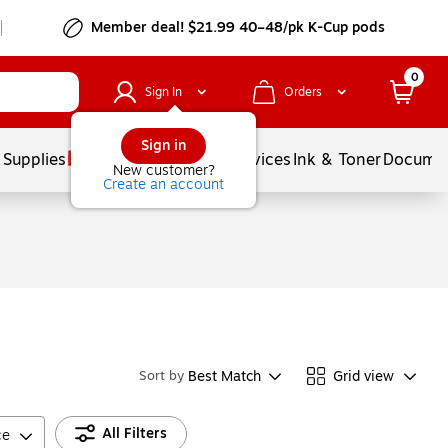
Member deal! $21.99 40–48/pk K-Cup pods
0
Sign In
Orders
Sign in
 Supplies
Balloons
Services
Ink & Toner
Documen
New customer?
Create an account
Best Match
Grid view
Sort by
All Filters
ce