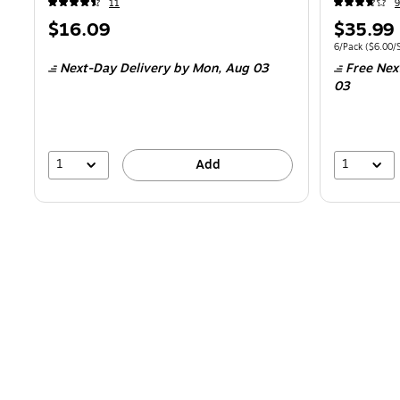
11
9
Price
Price
$16.09
$35.99
is
is
Unit of measur
6/Pack
(
$6.00/S
Next-Day Delivery
by Mon,
Aug 03
Free Nex
03
1
1
Add