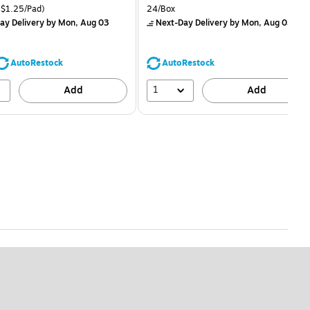
is
price was
easure 24/Pack Price per unit $1.25/Pad
Unit of measure 24/Box
$1.25/Pad)
24/Box
$1.59,
ay Delivery
by Mon, Aug 03
Next-Day Delivery
by Mon, Aug 03
You
save
68%
AutoRestock
AutoRestock
1
Add
Add