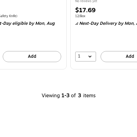
No reviews yet
Price
$17.69
is
e 6/Pack
Price per unit $6.00/Safety Knife
Unit of measure 12/Box
afety Knife
)
12/Box
t-Day eligible
by Mon,
Aug
Next-Day Delivery
by Mon,
1
Add
Add
Viewing
1-3
of
3
items