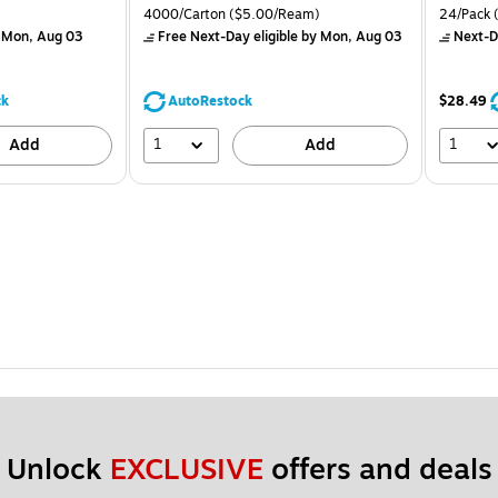
is
price was
is
 Price per unit $1.25/Pad
Unit of measure 4000/Carton Price per unit $5.00/Ream
Unit of m
4000/Carton
($5.00/Ream)
24/Pack
(
$71.59,
 Mon, Aug 03
Free Next-Day eligible
by Mon, Aug 03
Next-D
You
save
44%
ck
AutoRestock
$28.49
1
1
Add
Add
Unlock 
EXCLUSIVE
 offers and deals