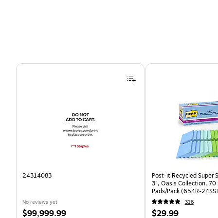
Page 1 of 4
24314083
Post-it Recycled Super S
3", Oasis Collection, 7
Pads/Pack (654R-24SS
No reviews yet
316
Price
Price
$99,999.99
$29.99