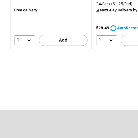
is
is
Unit of measure 24/Pack
24/Pack
($1.25/Pad)
Free delivery
Next-Day Delivery
by
$28.49
AutoResto
1
1
Add