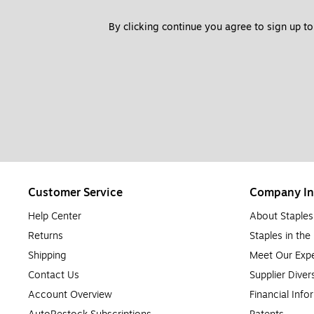
By clicking continue you agree to sign up to
Customer Service
Company In
Help Center
About Staples
Returns
Staples in th
Shipping
Meet Our Expe
Contact Us
Supplier Diver
Account Overview
Financial Info