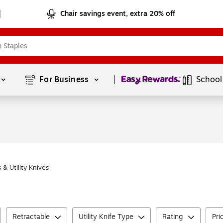
Chair savings event, extra 20% off
Page
1
of
1
For Business 
School
 & Utility Knives
Retractable
Utility Knife Type
Rating
Pri