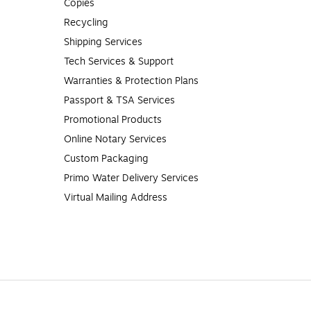
Copies
Recycling
Shipping Services
Tech Services & Support
Warranties & Protection Plans
Passport & TSA Services
Promotional Products
Online Notary Services
Custom Packaging
Primo Water Delivery Services
Virtual Mailing Address