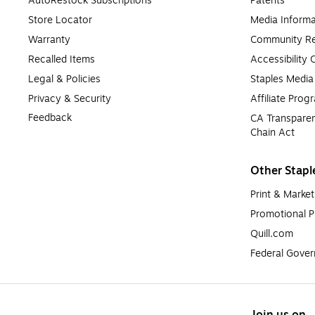
AutoRestock Subscriptions
Patents
Store Locator
Media Informa
Warranty
Community Re
Recalled Items
Accessibility
Legal & Policies
Staples Medi
Privacy & Security
Affiliate Prog
Feedback
CA Transparen
Chain Act
Other Stapl
Print & Market
Promotional P
Quill.com
Federal Gove