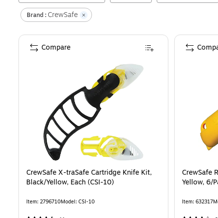
CrewSafe
Brand :
Compare
Compa
CrewSafe X-traSafe Cartridge Knife Kit,
CrewSafe Re
Black/Yellow, Each (CSI-10)
Yellow, 6
Item
:
2796710
Model
:
CSI-10
Item
:
632317
M