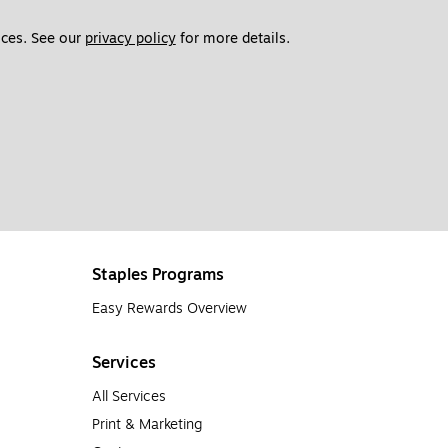
ces. See our 
privacy policy
 for more details. 
Staples Programs
Easy Rewards Overview
Services
All Services
Print & Marketing