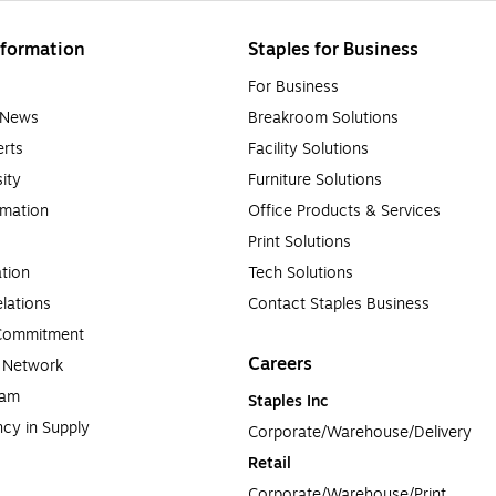
formation
Staples for Business
For Business
e News
Breakroom Solutions
rts
Facility Solutions
sity
Furniture Solutions
rmation
Office Products & Services
Print Solutions
tion
Tech Solutions
lations
Contact Staples Business
 Commitment
Careers
a Network
ram
Staples Inc
cy in Supply 
Corporate/Warehouse/Delivery
Retail
Corporate/Warehouse/Print 