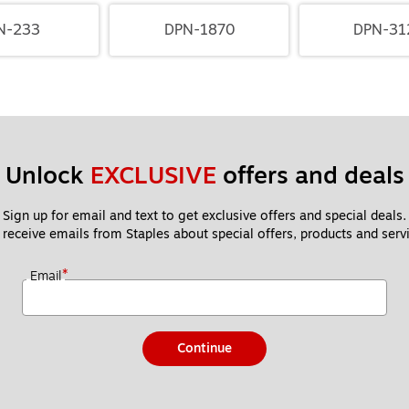
N-233
DPN-1870
DPN-31
Unlock 
EXCLUSIVE
 offers and deals
Sign up for email and text to get exclusive offers and special deals.
 receive emails from Staples about special offers, products and servi
*
Email
Continue