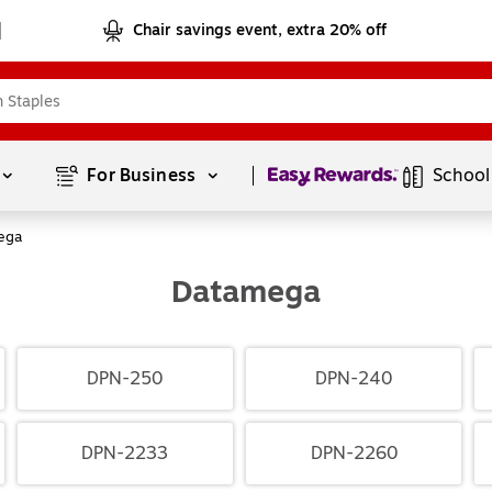
Chair savings event, extra 20% off
Page
1
of
1
For Business 
School
ega
Datamega
DPN-250
DPN-240
DPN-2233
DPN-2260