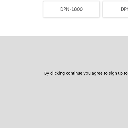
DPN-1800
DP
By clicking continue you agree to sign up to