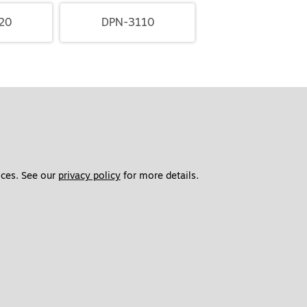
20
DPN-3110
ces. See our 
privacy policy
 for more details. 