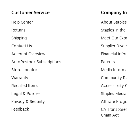
Customer Service
Company In
Help Center
About Staples
Returns
Staples in th
Shipping
Meet Our Expe
Contact Us
Supplier Diver
Account Overview
Financial Info
AutoRestock Subscriptions
Patents
Store Locator
Media Informa
Warranty
Community Re
Recalled Items
Accessibility
Legal & Policies
Staples Medi
Privacy & Security
Affiliate Prog
Feedback
CA Transparen
Chain Act