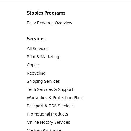
Staples Programs
Easy Rewards Overview
Services
All Services
Print & Marketing
Copies
Recycling
Shipping Services
Tech Services & Support
Warranties & Protection Plans
Passport & TSA Services
Promotional Products
Online Notary Services
Custom Packaging