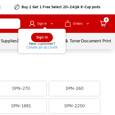
Buy 2 Get 1 Free Select 20–24/pk K-Cup pods
0
Sign In
Orders
Sign in
 Supplies
Services
Ink & Toner
Document Printi
New customer?
Create an account
DPN-270
DPN-260
DPN-1881
DPN-2250