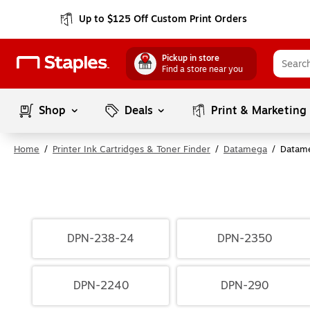
Up to $125 Off Custom Print Orders
Pickup in store
Find a store near you
Shop
Deals
Print & Marketing
Home
/
Printer Ink Cartridges & Toner Finder
/
Datamega
/
Datam
DPN-238-24
DPN-2350
DPN-2240
DPN-290