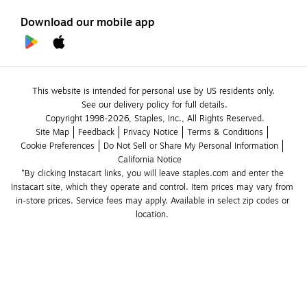
Download our mobile app
This website is intended for personal use by US residents only.
See our delivery policy for full details.
Copyright 1998-2026, Staples, Inc., All Rights Reserved.
Site Map
Feedback
Privacy Notice
Terms & Conditions
Cookie Preferences
Do Not Sell or Share My Personal Information
California Notice
*By clicking Instacart links, you will leave staples.com and enter the 
Instacart site, which they operate and control. Item prices may vary from 
in-store prices. Service fees may apply. Available in select zip codes or 
location. 