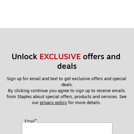
Unlock 
EXCLUSIVE
 offers and 
deals
Sign up for email and text to get exclusive offers and special 
deals.
By clicking continue you agree to sign up to receive emails 
from Staples about special offers, products and services. See 
our 
privacy policy
 for more details. 
*
Email