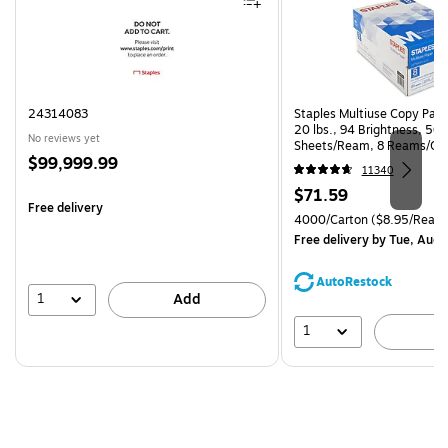
24314083
Staples Multiuse Copy Paper
20 lbs., 94 Brightness, 50
No reviews yet
Sheets/Ream, 8 Reams/Ca
Price
$99,999.99
CC)
11340
is
Price
$71.59
Free delivery
is
Unit of measure 4000/Carto
4000/Carton
($8.95/Ream
Free delivery
by Tue, Aug 
AutoRestock
1
Add
1
A