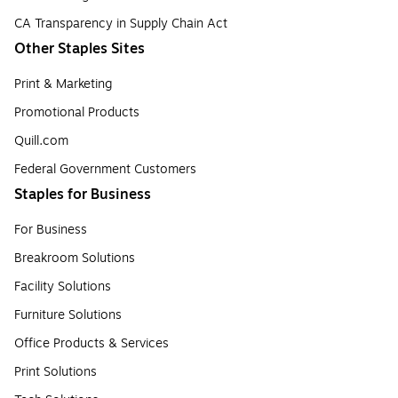
CA Transparency in Supply Chain Act
Other Staples Sites
Print & Marketing
Promotional Products
Quill.com
Federal Government Customers
Staples for Business
For Business
Breakroom Solutions
Facility Solutions
Furniture Solutions
Office Products & Services
Print Solutions