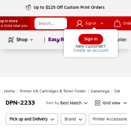
Up to $125 Off Custom Print Orders
up in store
Sign In
Orde
 a store near you
Page
1
of
1
Sign in
Shop
School Supplies
New customer?
Create an account
Home
/
Printer Ink Cartridges & Toner Finder
/
Datamega
/
Datameg
DPN-2233
Best Match
Grid view
Sort by
Pick up and Delivery
Brand
Printer Accessories