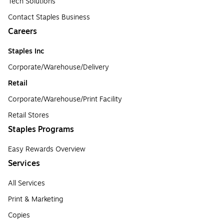
Tech Solutions
Contact Staples Business
Careers
Staples Inc
Corporate/Warehouse/Delivery
Retail
Corporate/Warehouse/Print Facility
Retail Stores
Staples Programs
Easy Rewards Overview
Services
All Services
Print & Marketing
Copies