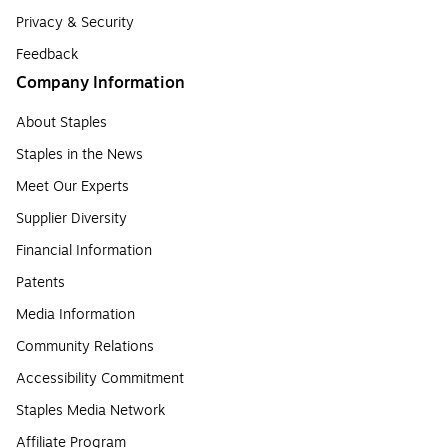
Privacy & Security
Feedback
Company Information
About Staples
Staples in the News
Meet Our Experts
Supplier Diversity
Financial Information
Patents
Media Information
Community Relations
Accessibility Commitment
Staples Media Network
Affiliate Program