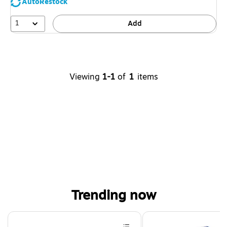
AutoRestock
1
Add
Viewing
1-1
of
1
items
Trending now
Page 1 of 4