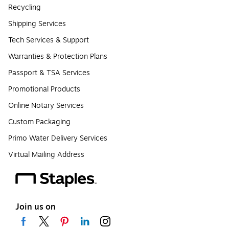
Recycling
Shipping Services
Tech Services & Support
Warranties & Protection Plans
Passport & TSA Services
Promotional Products
Online Notary Services
Custom Packaging
Primo Water Delivery Services
Virtual Mailing Address
Join us on