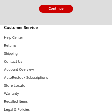
Continue
Customer Service
Help Center
Returns
Shipping
Contact Us
Account Overview
AutoRestock Subscriptions
Store Locator
Warranty
Recalled Items
Legal & Policies