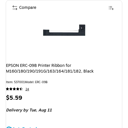
Compare
EPSON ERC-09B Printer Ribbon for
M160/180/190/191G/163/164/181/182, Black
Item
:
537001
Model
:
ERC-09B
24
Price
$5.59
is
Delivery
by Tue,
Aug 11