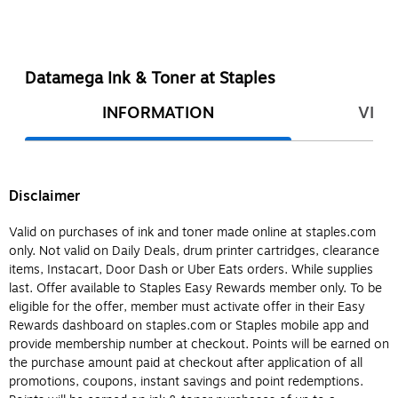
Datamega Ink & Toner at Staples
INFORMATION
VIEW
Disclaimer
Valid on purchases of ink and toner made online at staples.com
only. Not valid on Daily Deals, drum printer cartridges, clearance
items, Instacart, Door Dash or Uber Eats orders. While supplies
last. Offer available to Staples Easy Rewards member only. To be
eligible for the offer, member must activate offer in their Easy
Rewards dashboard on staples.com or Staples mobile app and
provide membership number at checkout. Points will be earned on
the purchase amount paid at checkout after application of all
promotions, coupons, instant savings and point redemptions.