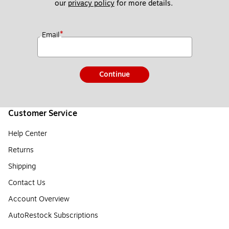
our 
privacy policy
 for more details. 
*
Email
Continue
Customer Service
Help Center
Returns
Shipping
Contact Us
Account Overview
AutoRestock Subscriptions