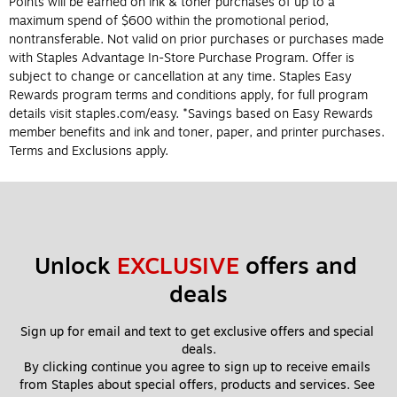
Points will be earned on ink & toner purchases of up to a
maximum spend of $600 within the promotional period,
nontransferable. Not valid on prior purchases or purchases made
with Staples Advantage In-Store Purchase Program. Offer is
subject to change or cancellation at any time. Staples Easy
Rewards program terms and conditions apply, for full program
details visit staples.com/easy. *Savings based on Easy Rewards
member benefits and ink and toner, paper, and printer purchases.
Terms and Exclusions apply.
Unlock 
EXCLUSIVE
 offers and 
deals
Sign up for email and text to get exclusive offers and special 
deals.
By clicking continue you agree to sign up to receive emails 
from Staples about special offers, products and services. See 