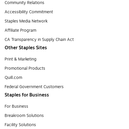
Community Relations
Accessibility Commitment
Staples Media Network
Affiliate Program
CA Transparency in Supply Chain Act
Other Staples Sites
Print & Marketing
Promotional Products
Quill.com
Federal Government Customers
Staples for Business
For Business
Breakroom Solutions
Facility Solutions