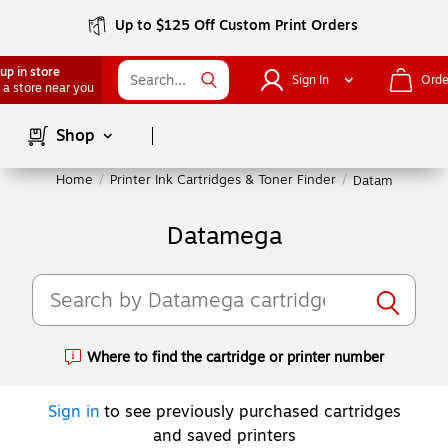
Up to $125 Off Custom Print Orders
up in store
Sign In
Orde
 a store near you
Page
1
of
1
Shop
Home
/
Printer Ink Cartridges & Toner Finder
/
Datamega
Datamega
Where to find the cartridge or printer number
Exited tooltip
Sign in
to see previously purchased cartridges
and saved printers