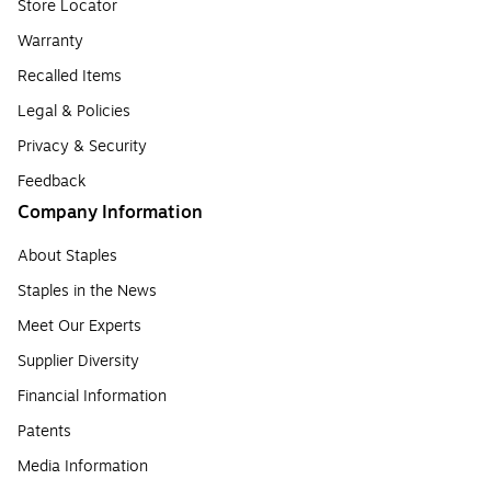
Store Locator
Warranty
Recalled Items
Legal & Policies
Privacy & Security
Feedback
Company Information
About Staples
Staples in the News
Meet Our Experts
Supplier Diversity
Financial Information
Patents
Media Information