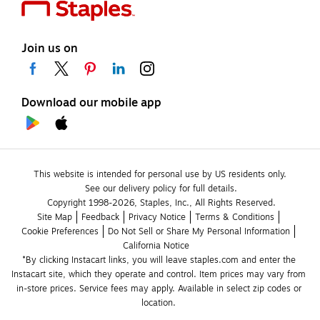
Join us on
Download our mobile app
This website is intended for personal use by US residents only.
See our delivery policy for full details.
Copyright 1998-2026, Staples, Inc., All Rights Reserved.
Site Map
Feedback
Privacy Notice
Terms & Conditions
Cookie Preferences
Do Not Sell or Share My Personal Information
California Notice
*By clicking Instacart links, you will leave staples.com and enter the 
Instacart site, which they operate and control. Item prices may vary from 
in-store prices. Service fees may apply. Available in select zip codes or 
location. 