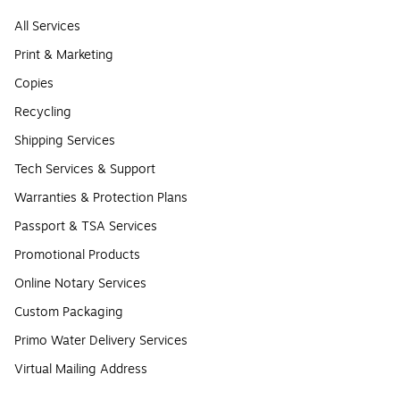
All Services
Print & Marketing
Copies
Recycling
Shipping Services
Tech Services & Support
Warranties & Protection Plans
Passport & TSA Services
Promotional Products
Online Notary Services
Custom Packaging
Primo Water Delivery Services
Virtual Mailing Address