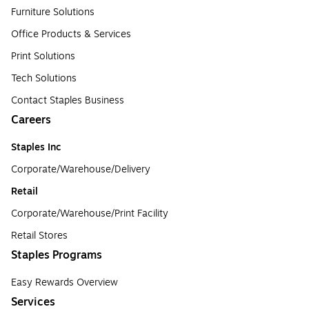
Furniture Solutions
Office Products & Services
Print Solutions
Tech Solutions
Contact Staples Business
Careers
Staples Inc
Corporate/Warehouse/Delivery
Retail
Corporate/Warehouse/Print Facility
Retail Stores
Staples Programs
Easy Rewards Overview
Services