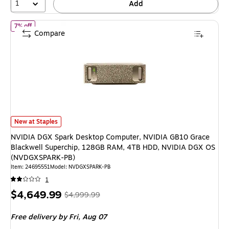
1
Add
of NVIDIA DGX Spark Desktop Computer, NVIDIA GB10 Grace Bla
7% off
Compare
NVIDIA DGX Spark Desktop Computer, NVIDIA GB10 Grace Blackwell Su
New at Staples
NVIDIA DGX Spark Desktop Computer, NVIDIA GB10 Grace
Blackwell Superchip, 128GB RAM, 4TB HDD, NVIDIA DGX OS
(NVDGXSPARK-PB)
Item: 24695551
Model: NVDGXSPARK-PB
1
Price
, Regular
$4,649.99
$4,999.99
is
price was
Free delivery
by Fri, Aug 07
$4,999.99,