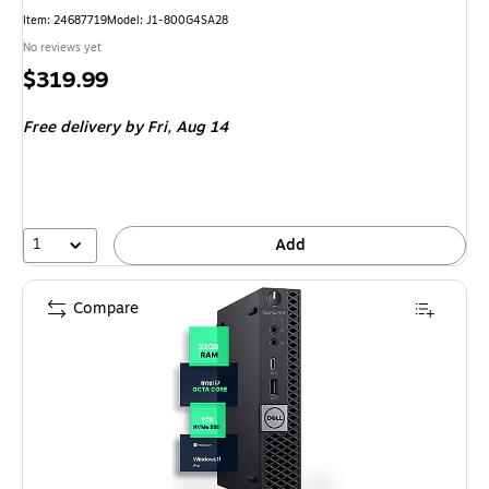
Item: 24687719
Model: J1-800G4SA28
No reviews yet
Price
$319.99
is
Free delivery
by Fri, Aug 14
1
Add
Compare