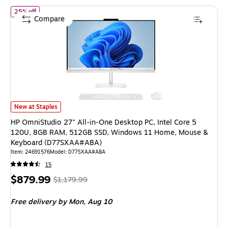
of
HP OmniStudio 27" All-in-One Desktop PC, Intel Core 5 12
25% off
Compare
HP OmniStudio 27" All-in-One Desktop PC, Intel Core 5 120U, 8GB RA
New at Staples
HP OmniStudio 27" All-in-One Desktop PC, Intel Core 5
120U, 8GB RAM, 512GB SSD, Windows 11 Home, Mouse &
Keyboard (D77SXAA#ABA)
Item
:
24691576
Model
:
D77SXAA#ABA
15
Price
,
Regular
$879.99
$1,179.99
is
price
was
Free delivery
by Mon,
Aug 10
$1,179.99
,
You