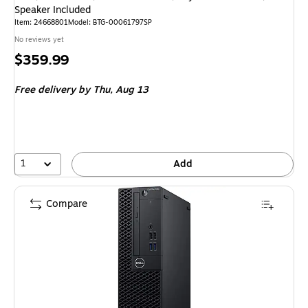
Speaker Included
Item: 24668801
Model: BTG-00061797SP
No reviews yet
Price
$359.99
is
Free delivery
by Thu, Aug 13
1
Add
Compare