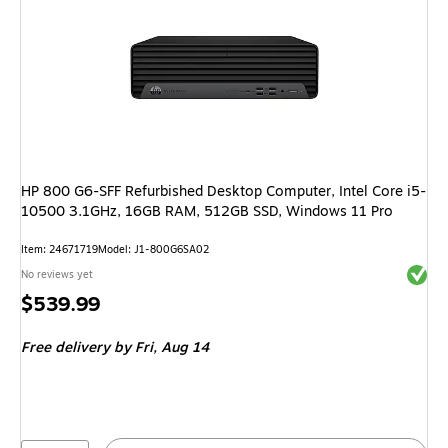
HP 800 G6-SFF Refurbished Desktop Computer, Intel Core i5-
10500 3.1GHz, 16GB RAM, 512GB SSD, Windows 11 Pro
Item: 24671719
Model: J1-800G6SA02
Exited 
No reviews yet
Price
$539.99
is
Free delivery
by Fri, Aug 14