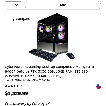
1
Add
Compare
CyberPowerPC Gaming Desktop Computer, AMD Ryzen 5
8400F, GeForce RTX 5050 8GB, 16GB RAM, 1TB SSD,
Windows 11 Home (GMAI6000CPG)
Item: 24654049
Model: GMAI6000CPG
Exited 
2
Price
$1,329.99
is
Free delivery
by Fri, Aug 14