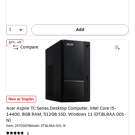
1
Add
of Acer Aspire TC Series Desktop Computer, Intel Core i5-144
35% off
Compare
Acer Aspire TC Series Desktop Computer, Intel Core i5-14400, 8GB RAM
New at Staples
Acer Aspire TC Series Desktop Computer, Intel Core i5-
14400, 8GB RAM, 512GB SSD, Windows 11 (DT.BLRAA.001-
N)
Item: 24700676
Model: DT.BLRAA.001-N
4