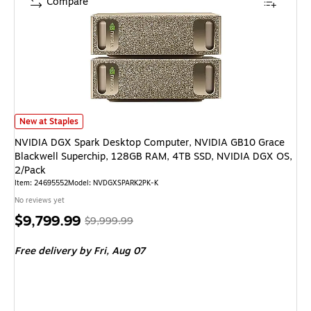
Compare
NVIDIA DGX Spark Desktop Computer, NVIDIA GB10 Grace Blackwell Sup
New at Staples
NVIDIA DGX Spark Desktop Computer, NVIDIA GB10 Grace
Blackwell Superchip, 128GB RAM, 4TB SSD, NVIDIA DGX OS,
2/Pack
Item: 24695552
Model: NVDGXSPARK2PK-K
No reviews yet
Price
, Regular
$9,799.99
$9,999.99
is
price was
Free delivery
by Fri, Aug 07
$9,999.99,
You
save
2%