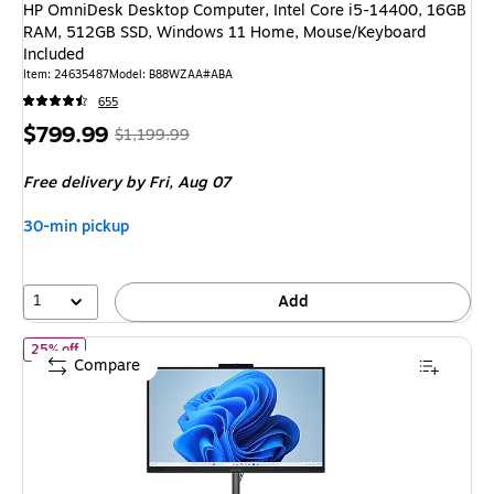
HP OmniDesk Desktop Computer, Intel Core i5-14400, 16GB
RAM, 512GB SSD, Windows 11 Home, Mouse/Keyboard
Included
Item
:
24635487
Model
:
B88WZAA#ABA
655
Price
,
Regular
$799.99
$1,199.99
is
price
was
Free delivery
by Fri,
Aug 07
$1,199.99
,
You
30-min pickup
save
33%
1
Add
of
HP OmniStudio 23.8" All-in-One Desktop PC, Intel Core 5 1
25% off
Compare