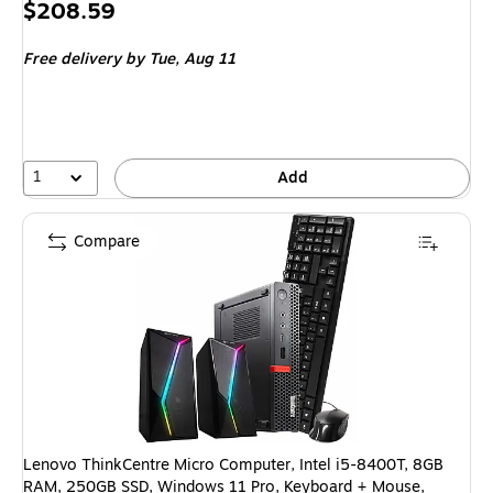
Price
$208.59
is
Free delivery
by Tue, Aug 11
1
Add
Compare
Lenovo ThinkCentre Micro Computer, Intel i5-8400T, 8GB
RAM, 250GB SSD, Windows 11 Pro, Keyboard + Mouse,