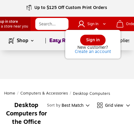
Up to $125 Off Custom Print Orders
up in store
Sign In
Orde
 a store near you
Page
1
of
1
Sign in
Shop
School Supplies
New customer?
Create an account
Home
/
Computers & Accessories
/
Desktop Computers
Desktop
Best Match
Grid view
Sort by
Computers for
the Office
Page
1
of
1