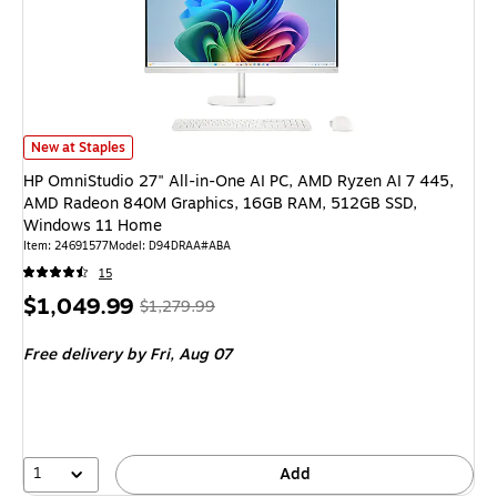
HP OmniStudio 27" All-in-One AI PC, AMD Ryzen AI 7 445, AMD Radeo
New at Staples
HP OmniStudio 27" All-in-One AI PC, AMD Ryzen AI 7 445,
AMD Radeon 840M Graphics, 16GB RAM, 512GB SSD,
Windows 11 Home
Item
:
24691577
Model
:
D94DRAA#ABA
15
Price
,
Regular
$1,049.99
$1,279.99
is
price
was
Free delivery
by Fri,
Aug 07
$1,279.99
,
You
save
17%
1
Add