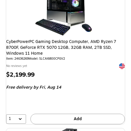
CyberPowerPC Gaming Desktop Computer, AMD Ryzen 7
8700F, GeForce RTX 5070 12GB, 32GB RAM, 2TB SSD,
Windows 11 Home
Item: 24636269
Model: SLCAI6800CPGV2
Exited 
No reviews yet
Price
$2,199.99
is
Free delivery
by Fri, Aug 14
1
Add