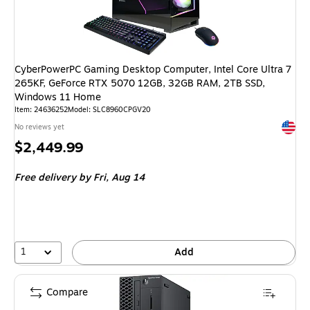
CyberPowerPC Gaming Desktop Computer, Intel Core Ultra 7
265KF, GeForce RTX 5070 12GB, 32GB RAM, 2TB SSD,
Windows 11 Home
Item: 24636252
Model: SLC8960CPGV20
Exited 
No reviews yet
Price
$2,449.99
is
Free delivery
by Fri, Aug 14
1
Add
Compare