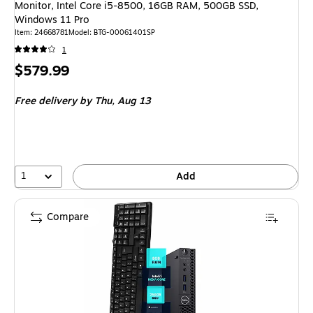
Monitor, Intel Core i5-8500, 16GB RAM, 500GB SSD,
Windows 11 Pro
Item: 24668781
Model: BTG-00061401SP
1
Price
$579.99
is
Free delivery
by Thu, Aug 13
1
Add
Compare