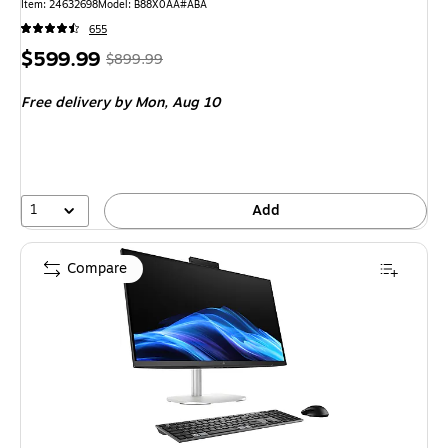
Item: 24632698
Model: B88X0AA#ABA
655
Price
, Regular
$599.99
$899.99
is
price was
Free delivery
by Mon, Aug 10
$899.99,
You
save
33%
1
Add
Compare