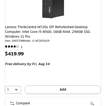
Lenovo ThinkCentre M720s SFF Refurbished Desktop
Computer, Intel Core i5-8500, 16GB RAM, 256GB SSD,
Windows 11 Pro
Item: 24637196
Model: J1-M720SSA19
1
Price
$419.99
is
Free delivery
by Fri, Aug 14
1
Add
Compare