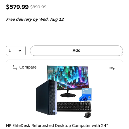
Price
, Regular
$579.99
$899.99
is
price was
Free delivery
by Wed, Aug 12
$899.99,
You
save
35%
1
Add
Compare
HP EliteDesk Refurbished Desktop Computer with 24"