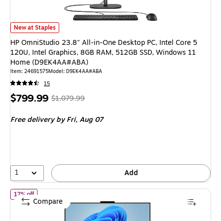
HP OmniStudio 23.8" All-in-One Desktop PC, Intel Core 5 120U, Intel
New at Staples
HP OmniStudio 23.8" All-in-One Desktop PC, Intel Core 5
120U, Intel Graphics, 8GB RAM, 512GB SSD, Windows 11
Home (D9EK4AA#ABA)
Item
:
24691575
Model
:
D9EK4AA#ABA
15
Price
,
Regular
$799.99
$1,079.99
is
price
was
Free delivery
by Fri,
Aug 07
$1,079.99
,
You
save
25%
1
Add
of
HP OmniStudio 27" All-in-One AI PC, AMD Ryzen AI 7 445, 
17% off
Compare