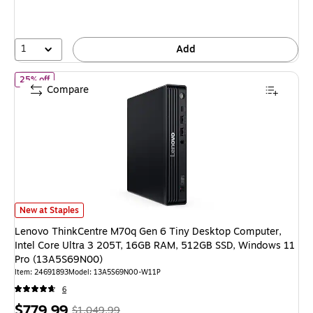
1
Add
of Lenovo ThinkCentre M70q Gen 6 Tiny Desktop Computer, Inte
25% off
Compare
Lenovo ThinkCentre M70q Gen 6 Tiny Desktop Computer, Intel Core Ult
New at Staples
Lenovo ThinkCentre M70q Gen 6 Tiny Desktop Computer,
Intel Core Ultra 3 205T, 16GB RAM, 512GB SSD, Windows 11
Pro (13A5S69N00)
Item: 24691893
Model: 13A5S69N00-W11P
6
Price
, Regular
$779.99
$1,049.99