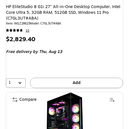
HP EliteStudio 8 G1i 27" All-in-One Desktop Computer, Intel
Core Ultra 5, 32GB RAM, 512GB SSD, Windows 11 Pro
(C7GL3UT#ABA)
Item: IM1Z28623
Model: C7GL3UT#ABA
10
Price
$2,829.40
is
Free delivery
by Thu, Aug 13
1
Add
Compare