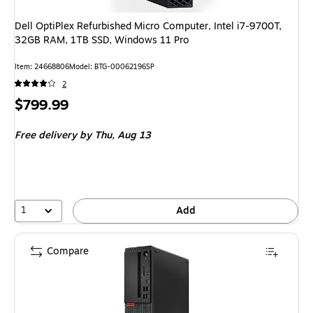
Dell OptiPlex Refurbished Micro Computer, Intel i7-9700T,
32GB RAM, 1TB SSD, Windows 11 Pro
Item: 24668806
Model: BTG-00062196SP
2
Price
$799.99
is
Free delivery
by Thu, Aug 13
1
Add
Compare