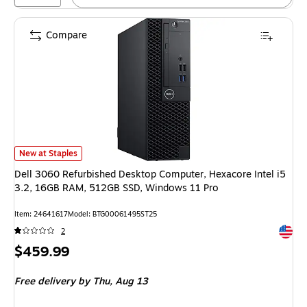
Compare
Dell 3060 Refurbished Desktop Computer, Hexacore Intel i5 3.2, 16GB R
New at Staples
Dell 3060 Refurbished Desktop Computer, Hexacore Intel i5
3.2, 16GB RAM, 512GB SSD, Windows 11 Pro
Item: 24641617
Model: BTG00061495ST25
Exited 
2
Price
$459.99
is
Free delivery
by Thu, Aug 13