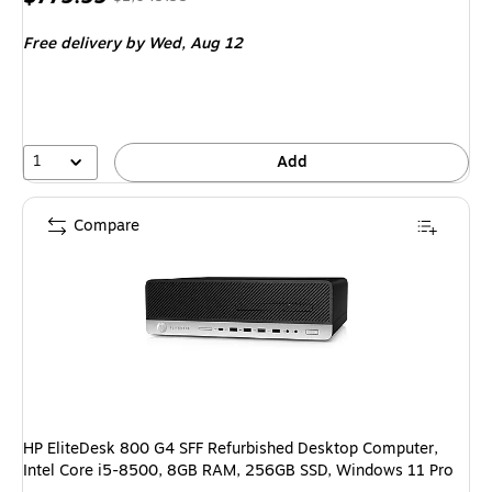
is
price was
Free delivery
by Wed, Aug 12
$1,049.99,
You
save
25%
1
Add
Compare
HP EliteDesk 800 G4 SFF Refurbished Desktop Computer,
Intel Core i5-8500, 8GB RAM, 256GB SSD, Windows 11 Pro