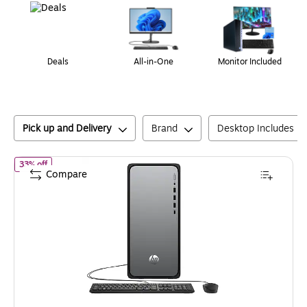
Deals
All-in-One
Monitor Included
Pick up and Delivery
Brand
Desktop Includes M
of
HP OmniDesk Desktop Computer, Intel Core i5-14400, 16GB 
33% off
Compare