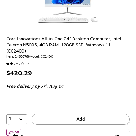
Core Innovations All-in-One 24" Desktop Computer, Intel
Celeron N5095, 4GB RAM, 128GB SSD, Windows 11
(CC2400)
Item: 24636768
Model: CC2400
2
Price
$420.29
is
Free delivery
by Fri, Aug 14
1
Add
of NVIDIA DGX Spark Desktop Computer, NVIDIA GB10 Grace Blac
2% off