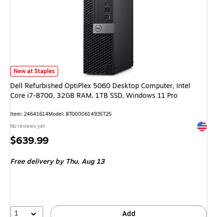
Dell Refurbished OptiPlex 5060 Desktop Computer, Intel Core i7-8700, 
New at Staples
Dell Refurbished OptiPlex 5060 Desktop Computer, Intel
Core i7-8700, 32GB RAM, 1TB SSD, Windows 11 Pro
Item: 24641614
Model: BTG00061493ST25
Exited 
No reviews yet
Price
$639.99
is
Free delivery
by Thu, Aug 13
1
Add