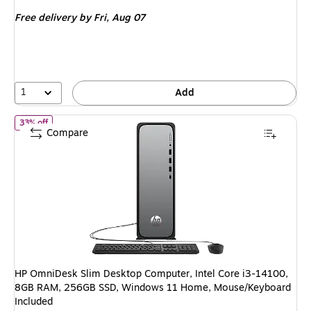
is
price was
Free delivery
by Fri, Aug 07
$949.99,
You
save
31%
1
Add
of HP OmniDesk Slim Desktop Computer, Intel Core i3-14100, 8
33% off
Compare
HP OmniDesk Slim Desktop Computer, Intel Core i3-14100,
8GB RAM, 256GB SSD, Windows 11 Home, Mouse/Keyboard
Included