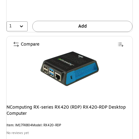
You
save
7%
1
Add
Compare
NComputing RX-series RX420 (RDP) RX420-RDP Desktop
Computer
Item: IM17FK804
Model: RX420-RDP
No reviews yet