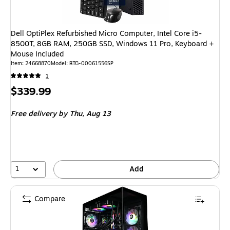
Dell OptiPlex Refurbished Micro Computer, Intel Core i5-
8500T, 8GB RAM, 250GB SSD, Windows 11 Pro, Keyboard +
Mouse Included
Item: 24668870
Model: BTG-00061556SP
1
Price
$339.99
is
Free delivery
by Thu, Aug 13
1
Add
Compare