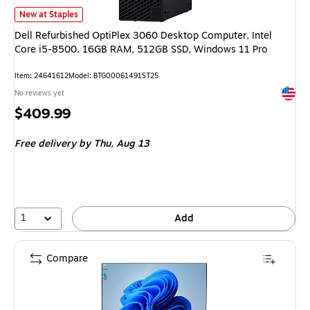
Dell Refurbished OptiPlex 3060 Desktop Computer, Intel Core i5-8500, 
New at Staples
Dell Refurbished OptiPlex 3060 Desktop Computer, Intel
Core i5-8500, 16GB RAM, 512GB SSD, Windows 11 Pro
Item: 24641612
Model: BTG00061491ST25
Exited 
No reviews yet
Price
$409.99
is
Free delivery
by Thu, Aug 13
1
Add
Compare