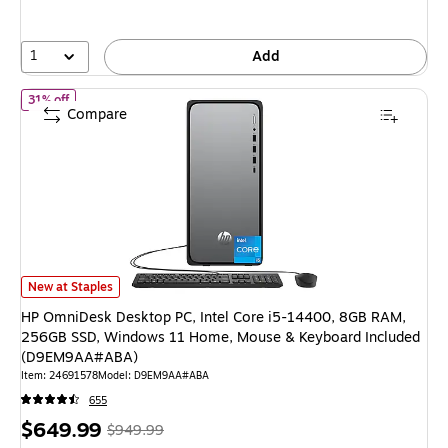
save
25%
1
Add
of HP OmniDesk Desktop PC, Intel Core i5-14400, 8GB RAM, 2
31% off
Compare
HP OmniDesk Desktop PC, Intel Core i5-14400, 8GB RAM, 256GB SSD, 
New at Staples
HP OmniDesk Desktop PC, Intel Core i5-14400, 8GB RAM,
256GB SSD, Windows 11 Home, Mouse & Keyboard Included
(D9EM9AA#ABA)
Item: 24691578
Model: D9EM9AA#ABA
655
Price
, Regular
$649.99
$949.99