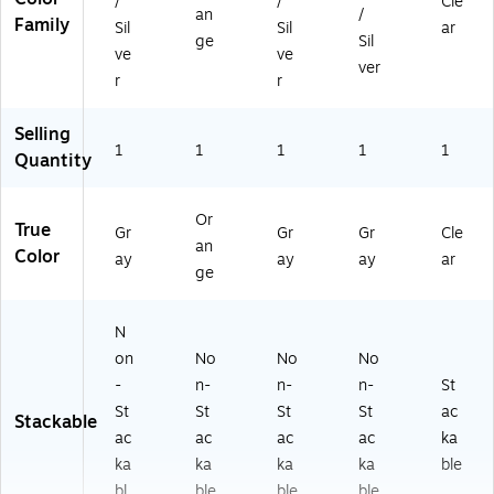
/
/
Cle
an
/
Family
Sil
Sil
ar
ge
Sil
ve
ve
ver
r
r
Selling
1
1
1
1
1
Quantity
Or
True
Gr
Gr
Gr
Cle
an
Color
ay
ay
ay
ar
ge
N
on
No
No
No
-
n-
n-
n-
St
St
St
St
St
ac
Stackable
ac
ac
ac
ac
ka
ka
ka
ka
ka
ble
bl
ble
ble
ble