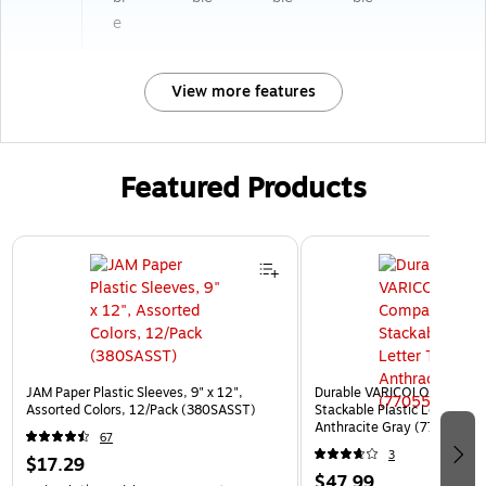
e
View more features
Featured Products
Page 1 of 3
JAM Paper Plastic Sleeves, 9" x 12",
Durable VARICOLOR 5-Com
Assorted Colors, 12/Pack (380SASST)
Stackable Plastic Letter Tra
Anthracite Gray (770557)
67
3
$17.29
$47.99