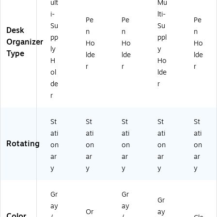
3
ult
Mu
&
4
Of
i-
lti-
Pe
Pe
Pe
3
fic
Su
Su
Desk
47
n
n
n
e
pp
ppl
2
Organizer
Su
Ho
Ho
Ho
ly
y
9)
ppl
Type
lde
lde
lde
H
Ho
ies
r
r
r
ol
lde
de
r
r
St
St
St
St
St
ati
ati
ati
ati
ati
Rotating
on
on
on
on
on
ar
ar
ar
ar
ar
y
y
y
y
y
Gr
Gr
Gr
ay
ay
Or
ay
Color