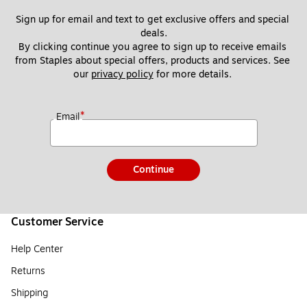
Sign up for email and text to get exclusive offers and special 
deals.
By clicking continue you agree to sign up to receive emails 
from Staples about special offers, products and services. See 
our 
privacy policy
 for more details. 
*
Email
Continue
Customer Service
Help Center
Returns
Shipping