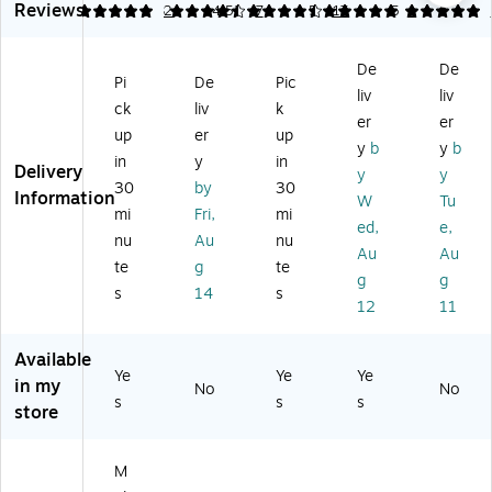
m
Reviews
5
4.43
2
4.53
7
5
17
5
1
m
Co
de
c
en
pa
m
r.
Pe
t
rt
pa
Or
n
De
De
Ep
m
rt
an
Ho
Pi
De
Pic
ox
liv
liv
en
m
ge
lde
ck
liv
k
y
er
er
t
en
(3
r,
up
er
up
Co
M
t
41
Cl
y
b
y
b
at
in
y
in
et
M
or
ea
Delivery
y
y
ed
30
by
30
al,
et
s)
r –
Information
W
Tu
St
A
al
De
mi
Fri,
mi
eel
ed,
e,
cc
Pe
skt
nu
Au
nu
St
Au
Au
es
n
op
te
g
te
or
so
Cu
Or
g
g
ag
s
14
s
ry
p,
ga
12
11
e,
H
Gr
niz
Gr
ol
ay
er
Available
ay
de
(9
for
Ye
Ye
Ye
(9
in my
r,
93
No
Pe
No
s
s
93
s
Gr
43
store
ns,
43
ay
47
Pe
47
(9
09
nci
49
M
9
)
ls
)