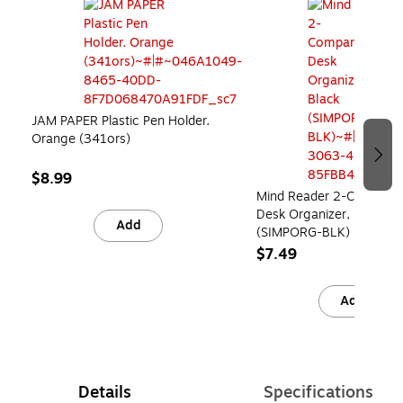
JAM PAPER Plastic Pen Holder.
Orange (341ors)
$8.99
Mind Reader 2-Compart
Desk Organizer, Black
Add
(SIMPORG-BLK)
$7.49
Add
Details
Specifications