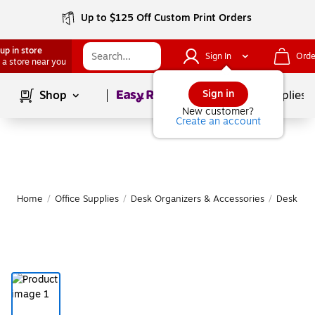
Up to $125 Off Custom Print Orders
up in store
Sign In
Orde
 a store near you
Page
1
of
1
Sign in
Shop
School Supplies
New customer?
Create an account
Home
/
Office Supplies
/
Desk Organizers & Accessories
/
Desk Org