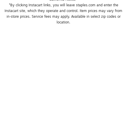
*By clicking Instacart links, you will leave staples.com and enter the 
Instacart site, which they operate and control. Item prices may vary from 
in-store prices. Service fees may apply. Available in select zip codes or 
location. 