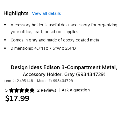
Highlights
View all details
Accessory holder is useful desk accessory for organizing
your office, craft, or school supplies
Comes in gray and made of epoxy coated metal
Dimensions: 4.7"H x 7.5"W x 2.4"D
Design Ideas Edison 3-Compartment Metal,
Accessory Holder, Gray (993434729)
Item #: 2495148
|
Model #: 993434729
Ask a question
5
2 Reviews
|
Exited tooltip
$17.99