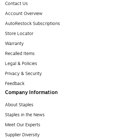
Contact Us
Account Overview
AutoRestock Subscriptions
Store Locator
Warranty
Recalled Items
Legal & Policies
Privacy & Security
Feedback
Company Information
About Staples
Staples in the News
Meet Our Experts
Supplier Diversity