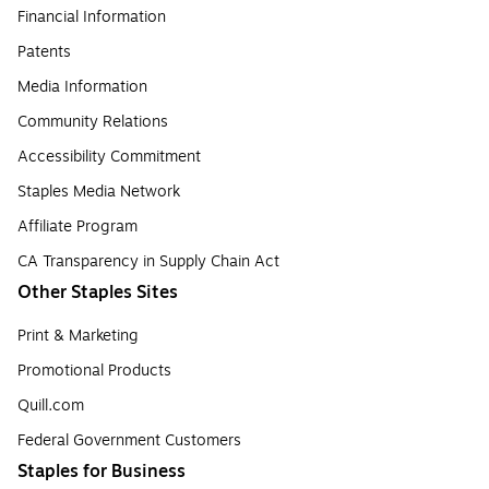
Financial Information
Patents
Media Information
Community Relations
Accessibility Commitment
Staples Media Network
Affiliate Program
CA Transparency in Supply Chain Act
Other Staples Sites
Print & Marketing
Promotional Products
Quill.com
Federal Government Customers
Staples for Business