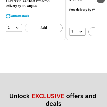
12/Pack
($1.44/Sheet Protector)
Delivery
by Fri, Aug 14
Free delivery
by Wed, Aug 
AutoRestock
1
Add
1
A
Unlock 
EXCLUSIVE
 offers and 
deals