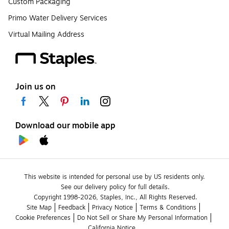
Custom Packaging
Primo Water Delivery Services
Virtual Mailing Address
Join us on
Download our mobile app
This website is intended for personal use by US residents only.
See our delivery policy for full details.
Copyright 1998-2026, Staples, Inc., All Rights Reserved.
Site Map
Feedback
Privacy Notice
Terms & Conditions
Cookie Preferences
Do Not Sell or Share My Personal Information
California Notice