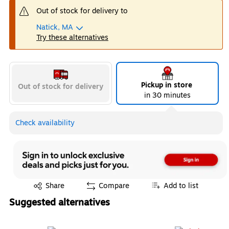
Out of stock for delivery to
Natick, MA
Try these alternatives
Pickup in store
Out of stock for delivery
in 30 minutes
Check availability
Exited tooltip
Share
Compare
Add to list
Suggested alternatives
Page 1 of 3