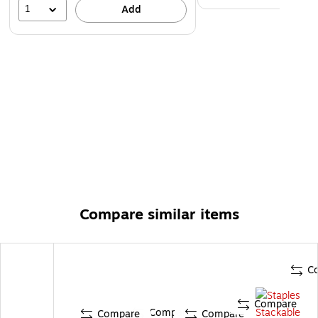
1
Add
Compare similar items
C
Compare
Compare
Compare
Compare