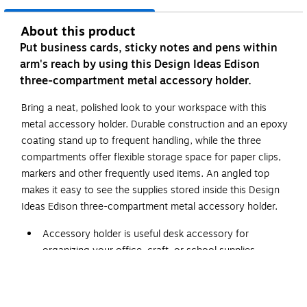
About this product
Put business cards, sticky notes and pens within
arm's reach by using this Design Ideas Edison
three-compartment metal accessory holder.
Bring a neat, polished look to your workspace with this
metal accessory holder. Durable construction and an epoxy
coating stand up to frequent handling, while the three
compartments offer flexible storage space for paper clips,
markers and other frequently used items. An angled top
makes it easy to see the supplies stored inside this Design
Ideas Edison three-compartment metal accessory holder.
Accessory holder is useful desk accessory for
organizing your office, craft, or school supplies
Comes in gray and made of epoxy coated metal
Dimensions: 4.7"H x 7.5"W x 2.4"D