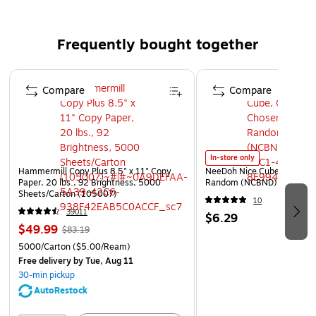
Desk organizer provides three compartments, which
can easily store all your supplies
Frequently bought together
Non-slip rubber feet reduce movement and protect
your work surface from scratches and scuffs
Page 1 of 4
Compare
Compare
In-store only
Hammermill Copy Plus 8.5" x 11" Copy
NeeDoh Nice Cube, Color C
Paper, 20 lbs., 92 Brightness, 5000
Random (NCBND)
Sheets/Carton (105007)
10
39011
$6.29
$49.99
$83.19
5000/Carton
($5.00/Ream)
Free delivery
by Tue, Aug 11
30-min pickup
AutoRestock