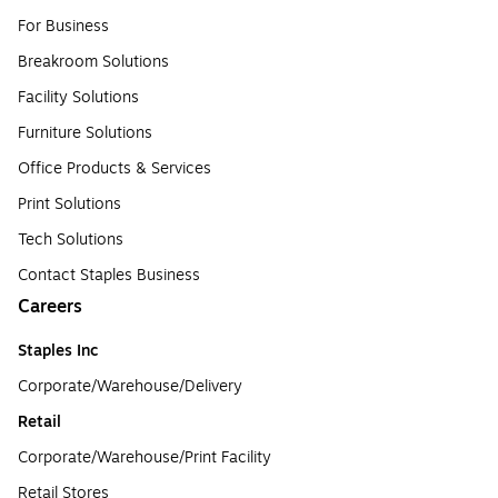
For Business
Breakroom Solutions
Facility Solutions
Furniture Solutions
Office Products & Services
Print Solutions
Tech Solutions
Contact Staples Business
Careers
Staples Inc
Corporate/Warehouse/Delivery
Retail
Corporate/Warehouse/Print Facility
Retail Stores