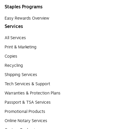
Staples Programs
Easy Rewards Overview
Services
All Services
Print & Marketing
Copies
Recycling
Shipping Services
Tech Services & Support
Warranties & Protection Plans
Passport & TSA Services
Promotional Products
Online Notary Services