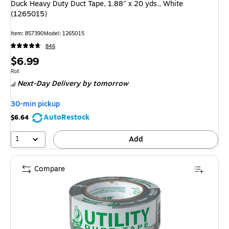
Duck Heavy Duty Duct Tape, 1.88" x 20 yds., White
(1265015)
Item
:
857390
Model
:
1265015
846
Price
$6.99
is
Unit of measure Roll
Roll
Next-Day Delivery
by tomorrow
30-min pickup
AutoRestock
$6.64
1
Add
Compare