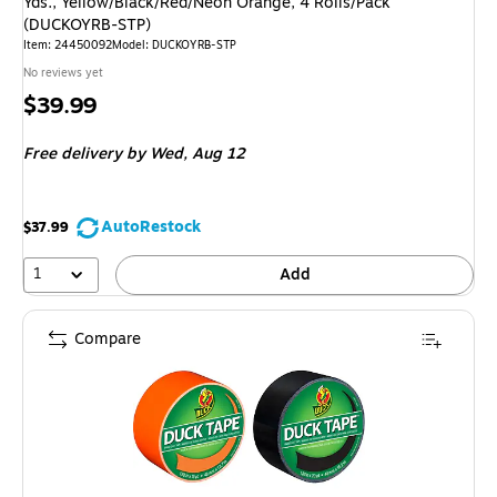
Yds., Yellow/Black/Red/Neon Orange, 4 Rolls/Pack
(DUCKOYRB-STP)
Item: 24450092
Model: DUCKOYRB-STP
No reviews yet
Price
$39.99
is
Free delivery
by Wed, Aug 12
AutoRestock
$37.99
1
Add
Compare