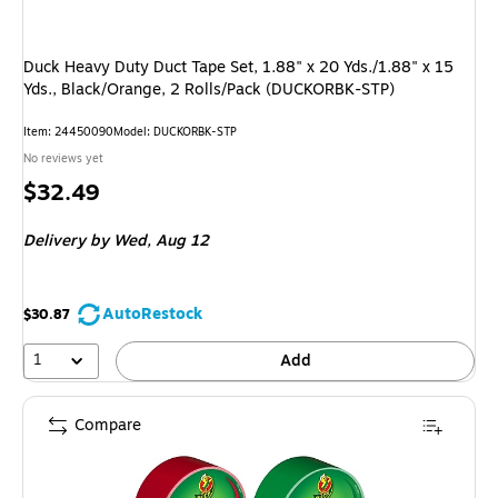
Duck Heavy Duty Duct Tape Set, 1.88" x 20 Yds./1.88" x 15
Yds., Black/Orange, 2 Rolls/Pack (DUCKORBK-STP)
Item: 24450090
Model: DUCKORBK-STP
No reviews yet
Price
$32.49
is
Delivery
by Wed, Aug 12
AutoRestock
$30.87
1
Add
Compare