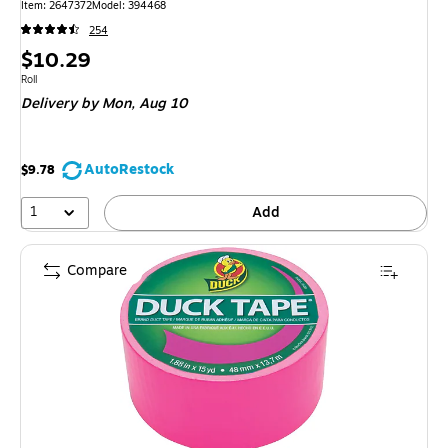
Item: 2647372
Model: 394468
254
Price
$10.29
is
Unit of measure Roll
Roll
Delivery
by Mon, Aug 10
AutoRestock
$9.78
1
Add
Compare