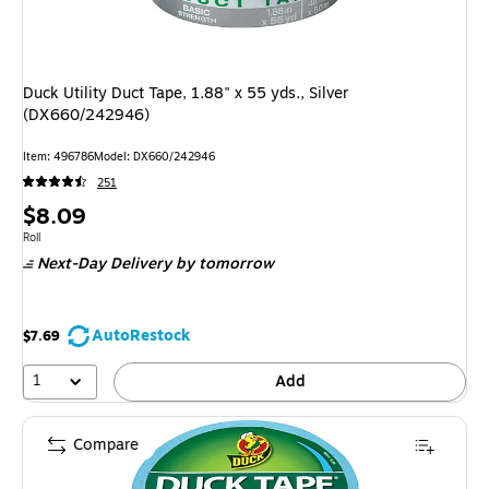
Duck Utility Duct Tape, 1.88" x 55 yds., Silver
(DX660/242946)
Item
:
496786
Model
:
DX660/242946
251
Price
$8.09
is
Unit of measure Roll
Roll
Next-Day Delivery
by tomorrow
AutoRestock
$7.69
1
Add
Compare