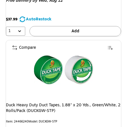
Free delivery
by Wed, Aug 12
AutoRestock
$37.99
1
Add
Compare
Duck Heavy Duty Duct Tapes, 1.88" x 20 Yds., Green/White, 2
Rolls/Pack (DUCKGW-STP)
Item: 24466240
Model: DUCKGW-STP