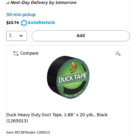
Next-Day Delivery
by tomorrow
30-min pickup
AutoRestock
$23.74
1
Add
Compare
Duck Heavy Duty Duct Tape, 1.88" x 20 yds., Black
(1265013)
Item
:
857387
Model
:
1265013