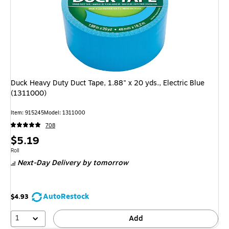
Duck Heavy Duty Duct Tape, 1.88" x 20 yds., Electric Blue
(1311000)
Item: 915245
Model: 1311000
708
Price
$5.19
is
Unit of measure Roll
Roll
Next-Day Delivery
by tomorrow
AutoRestock
$4.93
1
Add