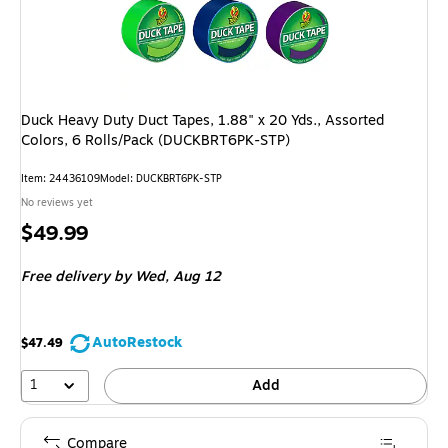
Duck Heavy Duty Duct Tapes, 1.88" x 20 Yds., Assorted
Colors, 6 Rolls/Pack (DUCKBRT6PK-STP)
Item: 24436109
Model: DUCKBRT6PK-STP
No reviews yet
Price
$49.99
is
Free delivery
by Wed, Aug 12
AutoRestock
$47.49
1
Add
Compare