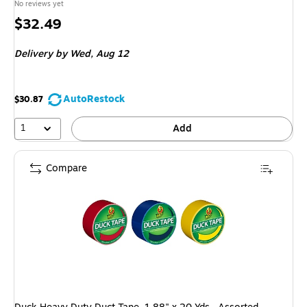
No reviews yet
Price
$32.49
is
Delivery
by Wed, Aug 12
AutoRestock
$30.87
1
Add
Compare