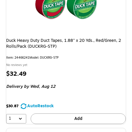
Duck Heavy Duty Duct Tapes, 1.88" x 20 Yds., Red/Green, 2
Rolls/Pack (DUCKRG-STP)
Item: 24466241
Model: DUCKRG-STP
No reviews yet
Price
$32.49
is
Delivery
by Wed, Aug 12
AutoRestock
$30.87
1
Add