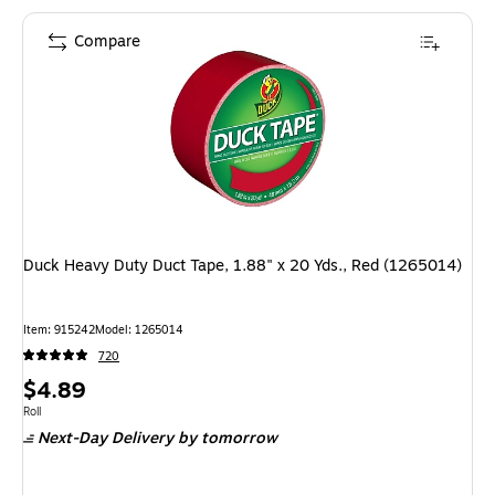
Compare
Duck Heavy Duty Duct Tape, 1.88" x 20 Yds., Red (1265014)
Item: 915242
Model: 1265014
720
Price
$4.89
is
Unit of measure Roll
Roll
Next-Day Delivery
by tomorrow