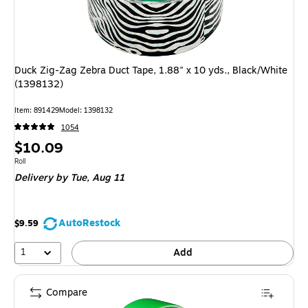
Duck Zig-Zag Zebra Duct Tape, 1.88" x 10 yds., Black/White
(1398132)
Item: 891429
Model: 1398132
1054
Price
$10.09
is
Unit of measure Roll
Roll
Delivery
by Tue, Aug 11
AutoRestock
$9.59
1
Add
Compare