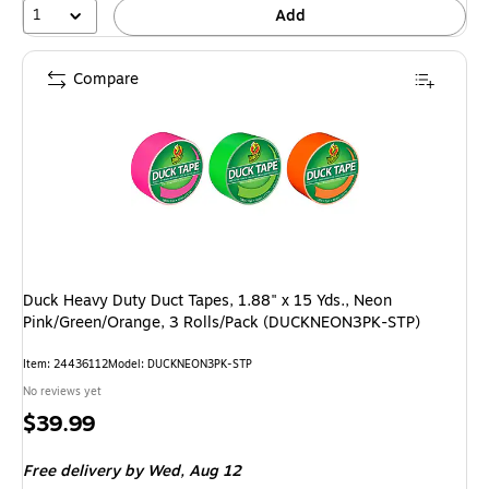
1
Add
Compare
Duck Heavy Duty Duct Tapes, 1.88" x 15 Yds., Neon
Pink/Green/Orange, 3 Rolls/Pack (DUCKNEON3PK-STP)
Item: 24436112
Model: DUCKNEON3PK-STP
No reviews yet
Price
$39.99
is
Free delivery
by Wed, Aug 12