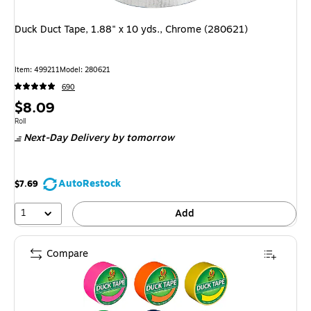
Duck Duct Tape, 1.88" x 10 yds., Chrome (280621)
Item: 499211
Model: 280621
690
Price
$8.09
is
Unit of measure Roll
Roll
Next-Day Delivery
by tomorrow
AutoRestock
$7.69
1
Add
Compare