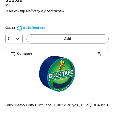
$11.69
is
Unit of measure Roll
Roll
Next-Day Delivery
by tomorrow
AutoRestock
$11.11
1
Add
Compare
Duck Heavy Duty Duct Tape, 1.88" x 20 yds., Blue (1304959)