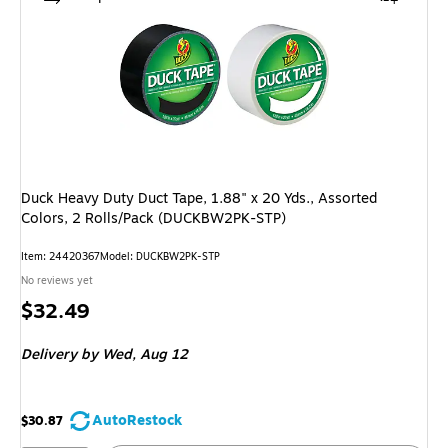
Duck Heavy Duty Duct Tape, 1.88" x 20 Yds., Assorted
Colors, 2 Rolls/Pack (DUCKBW2PK-STP)
Item: 24420367
Model: DUCKBW2PK-STP
No reviews yet
Price
$32.49
is
Delivery
by Wed, Aug 12
AutoRestock
$30.87