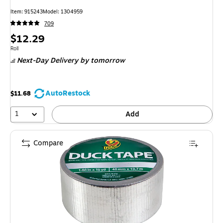
Item: 915243
Model: 1304959
709
Price
$12.29
is
Unit of measure Roll
Roll
Next-Day Delivery
by tomorrow
AutoRestock
$11.68
1
Add
Compare