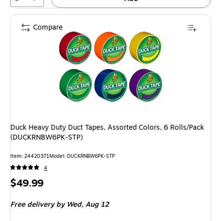
Compare
Duck Heavy Duty Duct Tapes, Assorted Colors, 6 Rolls/Pack
(DUCKRNBW6PK-STP)
Item: 24420371
Model: DUCKRNBW6PK-STP
4
Price
$49.99
is
Free delivery
by Wed, Aug 12