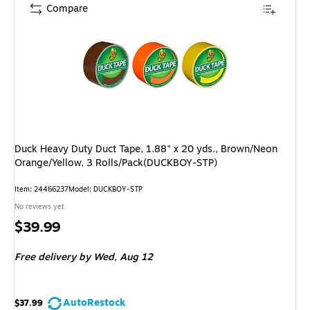
Compare
Duck Heavy Duty Duct Tape, 1.88" x 20 yds., Brown/Neon
Orange/Yellow, 3 Rolls/Pack(DUCKBOY-STP)
Item: 24466237
Model: DUCKBOY-STP
No reviews yet
Price
$39.99
is
Free delivery
by Wed, Aug 12
AutoRestock
$37.99