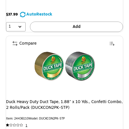
AutoRestock
$37.99
1
Add
Compare
Duck Heavy Duty Duct Tape, 1.88" x 10 Yds., Confetti Combo,
2 Rolls/Pack (DUCKCON2PK-STP)
Item: 24436110
Model: DUCKCON2PK-STP
1