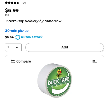
823
Price
$6.99
is
Unit of measure Roll
Roll
Next-Day Delivery
by tomorrow
30-min pickup
AutoRestock
$6.64
1
Add
Compare