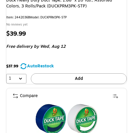
Duck Heavy Duty Duct Tape, 1.88" x 20 Yds., Assorted
Colors, 3 Rolls/Pack (DUCKPRM3PK-STP)
Item: 24420368
Model: DUCKPRM3PK-STP
No reviews yet
Price
$39.99
is
Free delivery
by Wed, Aug 12
AutoRestock
$37.99
1
Add
Compare