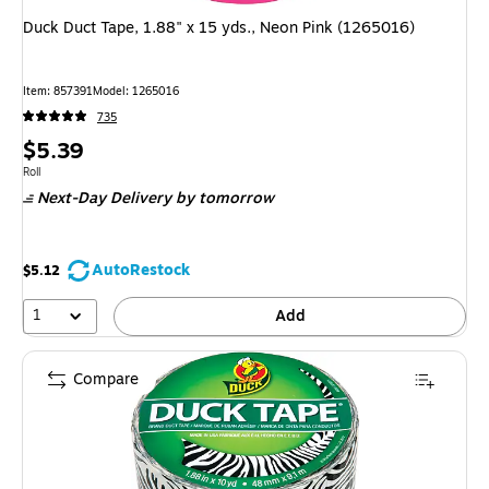
Duck Duct Tape, 1.88" x 15 yds., Neon Pink (1265016)
Item: 857391
Model: 1265016
735
Price
$5.39
is
Unit of measure Roll
Roll
Next-Day Delivery
by tomorrow
AutoRestock
$5.12
1
Add
Compare