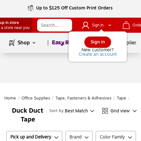
Up to $125 Off Custom Print Orders
up in store
Sign In
Orde
 a store near you
Page
1
of
1
Sign in
Shop
School Supplies
New customer?
Create an account
Home
/
Office Supplies
/
Tape, Fasteners & Adhesives
/
Tape
/
Duct
Duck Duct
Best Match
Grid view
Sort by
Tape
Pick up and Delivery
Brand
Color Family