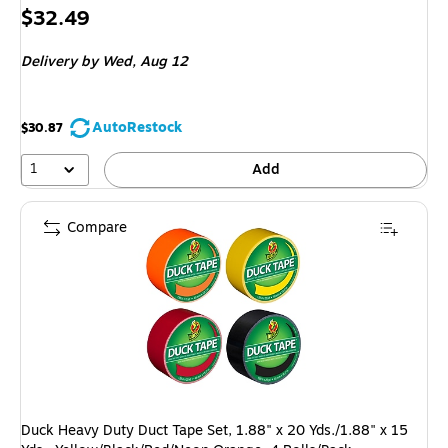
Price
$32.49
is
Delivery
by Wed, Aug 12
AutoRestock
$30.87
1
Add
Compare
Duck Heavy Duty Duct Tape Set, 1.88" x 20 Yds./1.88" x 15