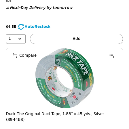
is
Unit of measure Roll
Roll
Next-Day Delivery
by tomorrow
AutoRestock
$4.55
1
Add
Compare
Duck The Original Duct Tape, 1.88" x 45 yds., Silver
(394468)