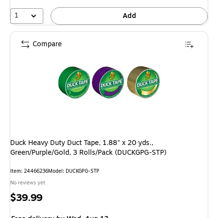
1
Add
Compare
Duck Heavy Duty Duct Tape, 1.88" x 20 yds.,
Green/Purple/Gold, 3 Rolls/Pack (DUCKGPG-STP)
Item: 24466236
Model: DUCKGPG-STP
No reviews yet
Price
$39.99
is