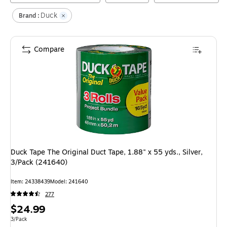
Duck
Brand :
Compare
Duck Tape The Original Duct Tape, 1.88" x 55 yds., Silver,
3/Pack (241640)
Item
:
24338439
Model
:
241640
277
Price
$24.99
is
Unit of measure 3/Pack
3/Pack