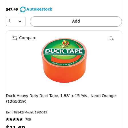
AutoRestock
$47.49
1
Add
Compare
Duck Heavy Duty Duct Tape, 1.88" x 15 Yds., Neon Orange
(1265019)
Item: 891427
Model: 1265019
709
Price