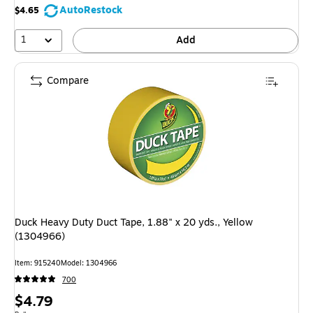
AutoRestock
$4.65
1
Add
Compare
Duck Heavy Duty Duct Tape, 1.88" x 20 yds., Yellow
(1304966)
Item: 915240
Model: 1304966
700
Price
$4.79