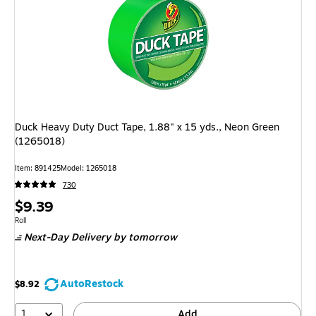
Duck Heavy Duty Duct Tape, 1.88" x 15 yds., Neon Green
(1265018)
Item: 891425
Model: 1265018
730
Price
$9.39
is
Unit of measure Roll
Roll
Next-Day Delivery
by tomorrow
AutoRestock
$8.92
1
Add