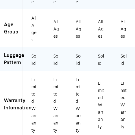
e
e
e
Sil
k
K
BL
L-
ve
(D
A
U)
BL
r
K
DL
K)
All
(D
DI
00
All
All
All
All
Age
A
K
S0
L-
Ag
Ag
Ag
Ag
Group
ge
DI
0L
BL
es
es
es
es
S0
-
U)
s
0L
BL
-
K)
Luggage
So
So
So
Sol
Sol
SI
Pattern
L)
lid
lid
lid
id
id
Li
Li
Li
Li
Li
mi
mi
mi
mit
mit
te
te
te
ed
ed
Warranty
d
d
d
W
W
Information
W
W
W
arr
arr
arr
arr
arr
an
an
an
an
an
ty
ty
ty
ty
ty