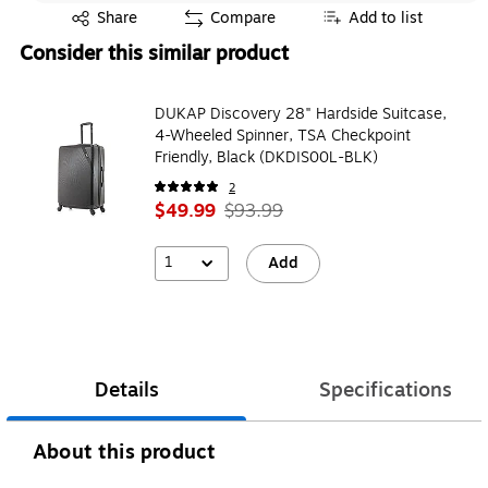
Exited tooltip
Share
Compare
Add to list
Consider this similar product
DUKAP Discovery 28" Hardside Suitcase,
4-Wheeled Spinner, TSA Checkpoint
Friendly, Black (DKDIS00L-BLK)
2
$49.99
$93.99
1
Add
Details
Specifications
About this product