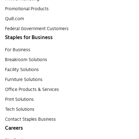
Promotional Products
Quill.com
Federal Government Customers
Staples for Business
For Business
Breakroom Solutions
Facility Solutions
Furniture Solutions
Office Products & Services
Print Solutions
Tech Solutions
Contact Staples Business
Careers