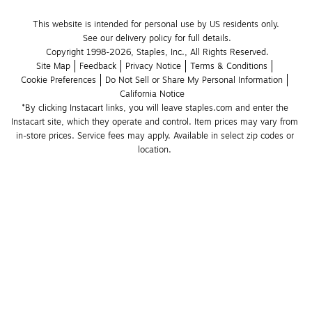
This website is intended for personal use by US residents only.
See our delivery policy for full details.
Copyright 1998-2026, Staples, Inc., All Rights Reserved.
Site Map
Feedback
Privacy Notice
Terms & Conditions
Cookie Preferences
Do Not Sell or Share My Personal Information
California Notice
*By clicking Instacart links, you will leave staples.com and enter the 
Instacart site, which they operate and control. Item prices may vary from 
in-store prices. Service fees may apply. Available in select zip codes or 
location. 