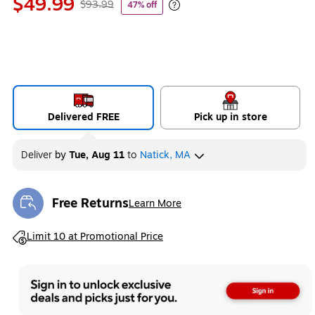
$49.99
$93.99
47% off
Exited tooltip
Delivered FREE
Pick up in store
Deliver
by
Tue, Aug 11
to
Natick, MA
Free Returns
Learn More
Exited tooltip
Exited tooltip
Limit 10 at Promotional Price