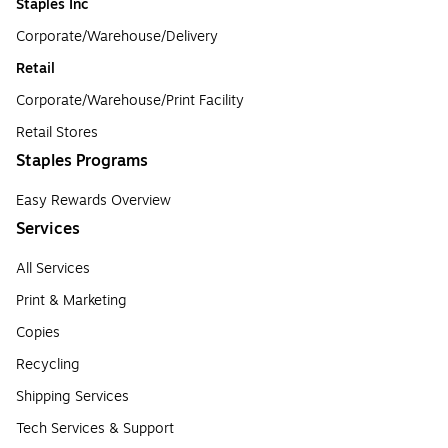
Staples Inc
Corporate/Warehouse/Delivery
Retail
Corporate/Warehouse/Print Facility
Retail Stores
Staples Programs
Easy Rewards Overview
Services
All Services
Print & Marketing
Copies
Recycling
Shipping Services
Tech Services & Support