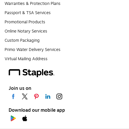
Warranties & Protection Plans
Passport & TSA Services
Promotional Products
Online Notary Services
Custom Packaging
Primo Water Delivery Services
Virtual Mailing Address
Join us on
Download our mobile app