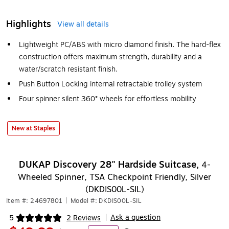
Highlights
View all details
Lightweight PC/ABS with micro diamond finish. The hard-flex
construction offers maximum strength, durability and a
water/scratch resistant finish.
Push Button Locking internal retractable trolley system
Four spinner silent 360° wheels for effortless mobility
New at Staples
DUKAP Discovery 28" Hardside Suitcase,
4-
Wheeled Spinner, TSA Checkpoint Friendly, Silver
(DKDIS00L-SIL)
Item #: 24697801
|
Model #: DKDIS00L-SIL
Ask a question
5
2 Reviews
|
Exited tooltip