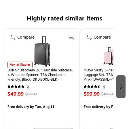
Safety Data Sheet
WARNING: This product can expose you to chemicals
Highly rated similar items
known to the State of California to cause cancer, such
as but not limited to acrylonitrile, butadiene, styrene,
Page 1 of 5
propylene, ethylene glycol, iron, butane, benzene and
Compare
Compare
vinyl acetate. For more information, go to
www.P65Warnings.ca.gov
New at Staples
DUKAP Discovery 28" Hardside Suitcase,
InUSA Vasty 3-Piece Hardsi
4-Wheeled Spinner, TSA Checkpoint
Luggage Set, TSA Checkpoin
Friendly, Black (DKDIS00L-BLK)
Pink (IUVASSML-PNK)
2
9
$49.99
$99.99
$93.99
$199.99
Free delivery
by Tue, Aug 11
Free delivery
by Fri, Aug 0