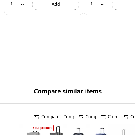
1
1
Add
A
Compare similar items
Compare
Compare
Compare
Compare
C
Your product