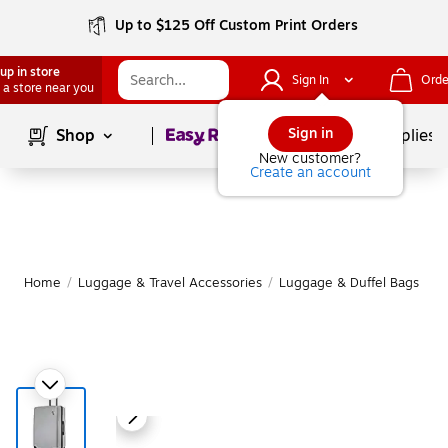
Up to $125 Off Custom Print Orders
up in store
Sign In
Orde
 a store near you
Page
1
of
1
Sign in
Shop
School Supplies
New customer?
Create an account
Home
/
Luggage & Travel Accessories
/
Luggage & Duffel Bags
/
S