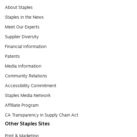
About Staples
Staples in the News
Meet Our Experts
Supplier Diversity
Financial Information
Patents
Media Information
Community Relations
Accessibility Commitment
Staples Media Network
Affiliate Program
CA Transparency in Supply Chain Act
Other Staples Sites
Print & Marketing