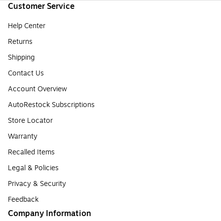
Customer Service
Help Center
Returns
Shipping
Contact Us
Account Overview
AutoRestock Subscriptions
Store Locator
Warranty
Recalled Items
Legal & Policies
Privacy & Security
Feedback
Company Information