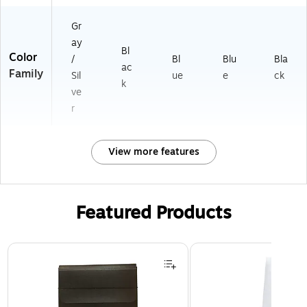
Gr
ay
Bl
Color
/
Bl
Blu
Bla
ac
Family
Sil
ue
e
ck
k
ve
r
View more features
Featured Products
Page 1 of 2