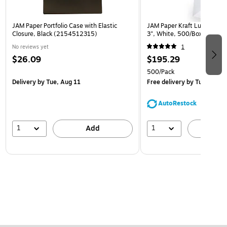
JAM Paper Portfolio Case with Elastic
JAM Paper Kraft Lunch Bags,
Closure, Black (2154512315)
3", White, 500/Box (691K
No reviews yet
1
$26.09
$195.29
500/Pack
Delivery
by Tue, Aug 11
Free delivery
by Tue, Aug 1
AutoRestock
1
1
Add
A