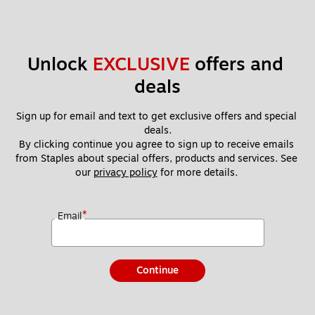
Unlock 
EXCLUSIVE
 offers and 
deals
Sign up for email and text to get exclusive offers and special 
deals.
By clicking continue you agree to sign up to receive emails 
from Staples about special offers, products and services. See 
our 
privacy policy
 for more details. 
*
Email
Continue