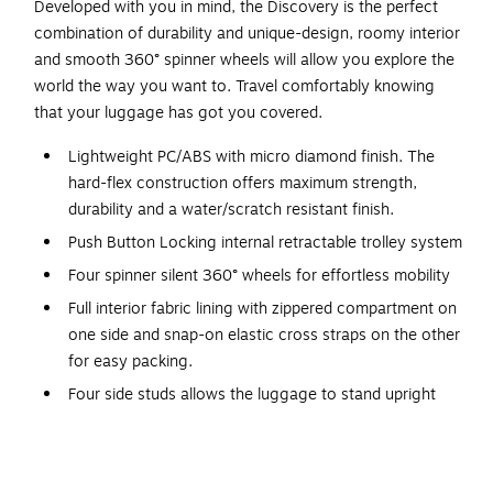
Developed with you in mind, the Discovery is the perfect
combination of durability and unique-design, roomy interior
and smooth 360° spinner wheels will allow you explore the
world the way you want to. Travel comfortably knowing
that your luggage has got you covered.
Lightweight PC/ABS with micro diamond finish. The
hard-flex construction offers maximum strength,
durability and a water/scratch resistant finish.
Push Button Locking internal retractable trolley system
Four spinner silent 360° wheels for effortless mobility
Full interior fabric lining with zippered compartment on
one side and snap-on elastic cross straps on the other
for easy packing.
Four side studs allows the luggage to stand upright
Top and side ergonomic gel handles for comfortable
and easy lifting
Smooth gliding zippers