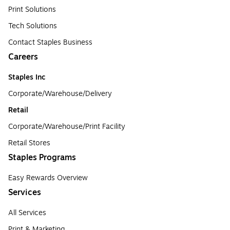
Print Solutions
Tech Solutions
Contact Staples Business
Careers
Staples Inc
Corporate/Warehouse/Delivery
Retail
Corporate/Warehouse/Print Facility
Retail Stores
Staples Programs
Easy Rewards Overview
Services
All Services
Print & Marketing