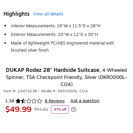
Highlights
View all details
Interior Measurements: 19"W x 11.5"D x 28"H
Exterior Measurements: 20"W x 12"D x 30"H
Made of lightweight PC/ABS engineered material with
brushed silver finish
DUKAP Rodez 28" Hardside Suitcase,
4-Wheeled
Spinner, TSA Checkpoint Friendly, Silver (DKROD00L-
COA)
Item #: 24474238
|
Model #: DKROD00L-COA
Ask a question
1.38
8 Reviews
|
Exited tooltip
$49.99
$94.99
47% off
Exited tooltip