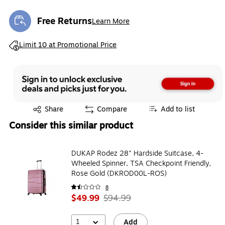
Free Returns
Learn More
Exited tooltip
Exited tooltip
Limit 10 at Promotional Price
Exited tooltip
Share
Compare
Add to list
Consider this similar product
DUKAP Rodez 28" Hardside Suitcase, 4-
Wheeled Spinner, TSA Checkpoint Friendly,
Rose Gold (DKROD00L-ROS)
8
$49.99
$94.99
1
Add