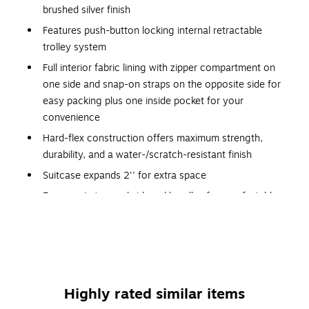
brushed silver finish
Features push-button locking internal retractable
trolley system
Full interior fabric lining with zipper compartment on
one side and snap-on straps on the opposite side for
easy packing plus one inside pocket for your
convenience
Hard-flex construction offers maximum strength,
durability, and a water-/scratch-resistant finish
Suitcase expands 2'' for extra space
Ergonomic top and side gel handles for comfortable
and easy lifting
Four 360-degree silent spinner wheels for effortless
mobility
Mounted TSA approved combination lock
Highly rated similar items
Four side studs allow the luggage to stand upright