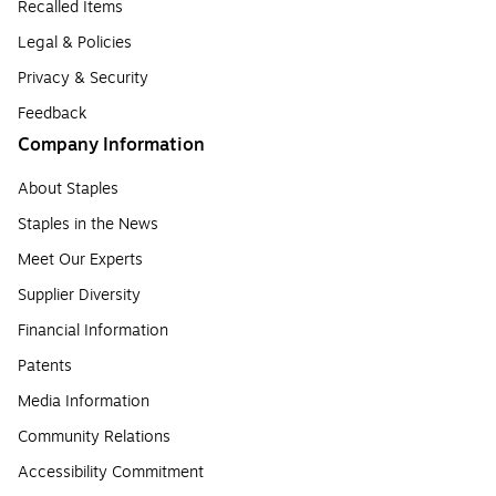
Recalled Items
Legal & Policies
Privacy & Security
Feedback
Company Information
About Staples
Staples in the News
Meet Our Experts
Supplier Diversity
Financial Information
Patents
Media Information
Community Relations
Accessibility Commitment