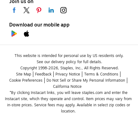
Join us on
Download our mobile app
This website is intended for personal use by US residents only.
See our delivery policy for full details.
Copyright 1998-2026, Staples, Inc., All Rights Reserved.
Site Map
Feedback
Privacy Notice
Terms & Conditions
Cookie Preferences
Do Not Sell or Share My Personal Information
California Notice
*By clicking Instacart links, you will leave staples.com and enter the 
Instacart site, which they operate and control. Item prices may vary from 
in-store prices. Service fees may apply. Available in select zip codes or 
location. 