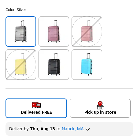
Color:
Silver
Exited tooltip
Exited tooltip
Exited tooltip
Exited tooltip
Exited tooltip
Exited tooltip
Delivered FREE
Pick up in store
Deliver
by
Thu, Aug 13
to
Natick, MA