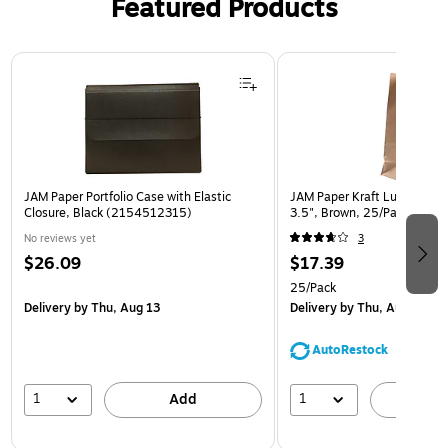
Featured Products
Page 1 of 2
JAM Paper Portfolio Case with Elastic
JAM Paper Kraft Lunch Bags,
Closure, Black (2154512315)
3.5", Brown, 25/Pack (692
No reviews yet
3
$26.09
$17.39
25/Pack
Delivery
by Thu, Aug 13
Delivery
by Thu, Aug 13
AutoRestock
1
1
Add
A