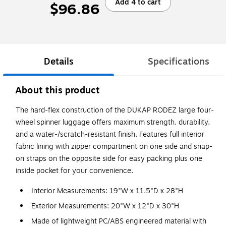
Add 4 to cart
$96.86
Details
Specifications
About this product
The hard-flex construction of the DUKAP RODEZ large four-
wheel spinner luggage offers maximum strength, durability,
and a water-/scratch-resistant finish. Features full interior
fabric lining with zipper compartment on one side and snap-
on straps on the opposite side for easy packing plus one
inside pocket for your convenience.
Interior Measurements: 19"W x 11.5"D x 28"H
Exterior Measurements: 20"W x 12"D x 30"H
Made of lightweight PC/ABS engineered material with