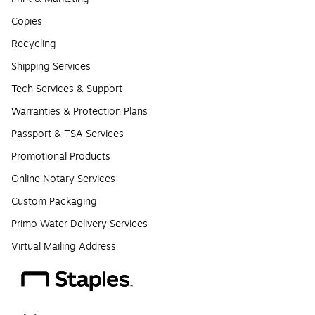
Copies
Recycling
Shipping Services
Tech Services & Support
Warranties & Protection Plans
Passport & TSA Services
Promotional Products
Online Notary Services
Custom Packaging
Primo Water Delivery Services
Virtual Mailing Address