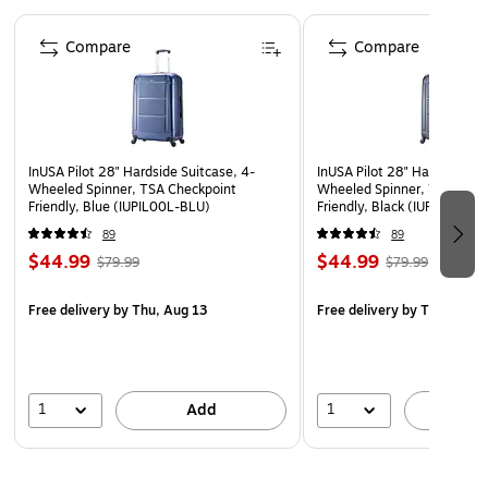
Contains smooth-gliding oversize zippers
Page 1 of 5
10-year manufacturer limited warranty
Compare
Compare
WARNING: This product can expose you to chemicals
known to the State of California to cause cancer, such
as but not limited to acrylonitrile, butadiene, styrene,
propylene, ethylene glycol, iron, butane, benzene and
InUSA Pilot 28" Hardside Suitcase, 4-
InUSA Pilot 28" Hardside Su
vinyl acetate. For more information, go to
Wheeled Spinner, TSA Checkpoint
Wheeled Spinner, TSA Chec
www.P65Warnings.ca.gov.”
Friendly, Blue (IUPIL00L-BLU)
Friendly, Black (IUPIL00L-
89
89
$44.99
$44.99
$79.99
$79.99
Free delivery
by Thu, Aug 13
Free delivery
by Thu, Aug 
1
1
Add
A