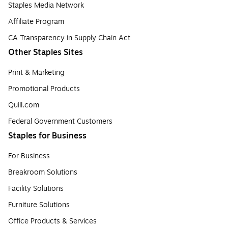
Staples Media Network
Affiliate Program
CA Transparency in Supply Chain Act
Other Staples Sites
Print & Marketing
Promotional Products
Quill.com
Federal Government Customers
Staples for Business
For Business
Breakroom Solutions
Facility Solutions
Furniture Solutions
Office Products & Services