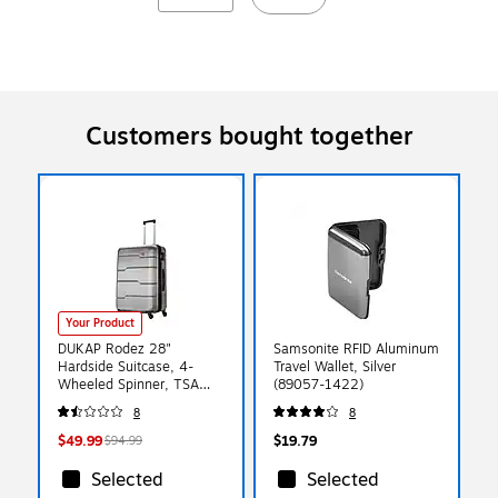
Customers bought together
Your Product
DUKAP Rodez 28"
Samsonite RFID Aluminum
Hardside Suitcase, 4-
Travel Wallet, Silver
Wheeled Spinner, TSA
(89057-1422)
Checkpoint Friendly, Silver
8
8
(DKROD00L-COA)
$49.99
$19.79
$94.99
Selected
Selected