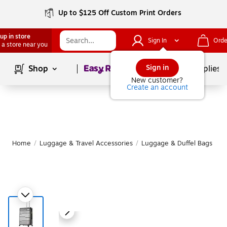
Up to $125 Off Custom Print Orders
up in store
Sign In
Orde
 a store near you
Page
1
of
1
Sign in
Shop
School Supplies
New customer?
Create an account
Home
/
Luggage & Travel Accessories
/
Luggage & Duffel Bags
/
S