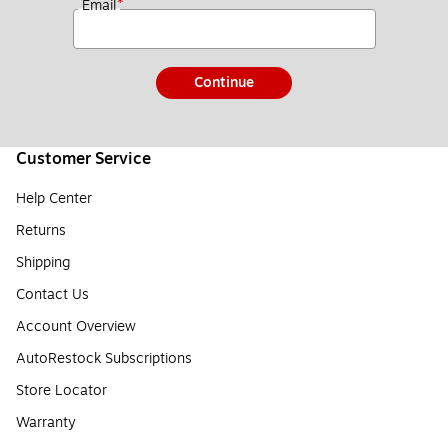
*
Email
Continue
Customer Service
Help Center
Returns
Shipping
Contact Us
Account Overview
AutoRestock Subscriptions
Store Locator
Warranty