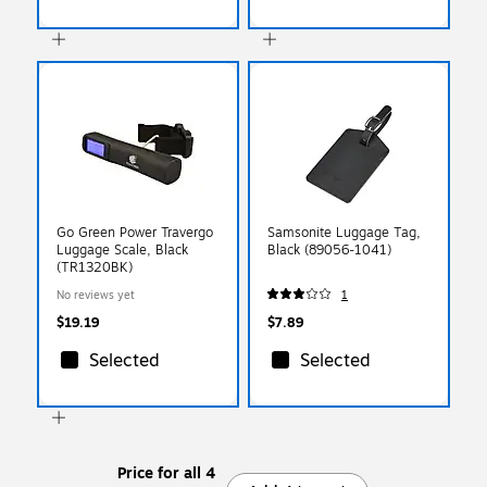
Go Green Power Travergo
Samsonite Luggage Tag,
Luggage Scale, Black
Black (89056-1041)
(TR1320BK)
No reviews yet
1
$19.19
$7.89
Selected
Selected
Price for all 4