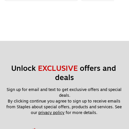
Unlock 
EXCLUSIVE
 offers and 
deals
Sign up for email and text to get exclusive offers and special 
deals.
By clicking continue you agree to sign up to receive emails 
from Staples about special offers, products and services. See 
our 
privacy policy
 for more details. 