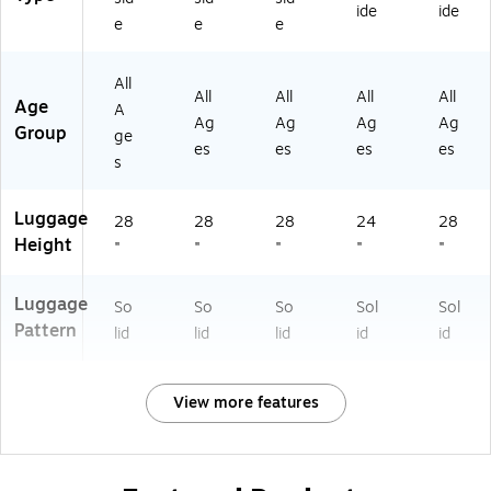
O
D
K)
L)
SI
ide
ide
e
e
e
D
00
L)
0
L-
0L
R
All
-
O
All
All
All
All
Age
A
C
S)
Ag
Ag
Ag
Ag
Group
O
ge
es
es
es
es
A)
s
Luggage
28
28
28
24
28
Height
"
"
"
"
"
Luggage
So
So
So
Sol
Sol
Pattern
lid
lid
lid
id
id
View more features