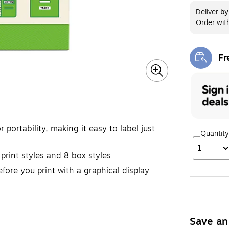
Deliver
b
Order wit
Fr
Exi
rtability, making it easy to label just
Quantity
1
rint styles and 8 box styles
ore you print with a graphical display
Save an