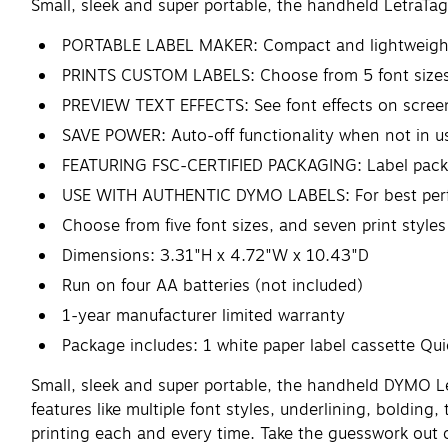
Small, sleek and super portable, the handheld LetraTag
PORTABLE LABEL MAKER: Compact and lightweight fo
PRINTS CUSTOM LABELS: Choose from 5 font sizes, 
PREVIEW TEXT EFFECTS: See font effects on screen 
SAVE POWER: Auto-off functionality when not in u
FEATURING FSC-CERTIFIED PACKAGING: Label packag
USE WITH AUTHENTIC DYMO LABELS: For best perform
Choose from five font sizes, and seven print style
Dimensions: 3.31"H x 4.72"W x 10.43"D
Run on four AA batteries (not included)
1-year manufacturer limited warranty
Package includes: 1 white paper label cassette Qu
Small, sleek and super portable, the handheld DYMO Let
features like multiple font styles, underlining, bolding
printing each and every time. Take the guesswork out 