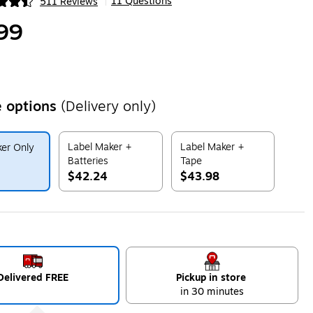
11 Questions
511 Reviews
|
ip
99
 options
(Delivery only)
Label Maker +
Label Maker +
er Only
Batteries
Tape
$42.24
$43.98
ip
Exited tooltip
Exited tooltip
Delivered FREE
Pickup in store
in 30 minutes