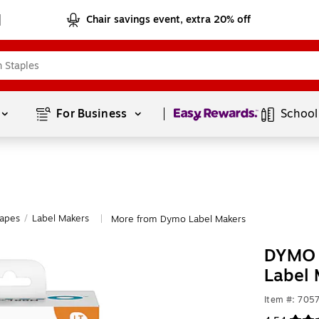
Chair savings event, extra 20% off
Page
1
of
1
For Business 
School
Tapes
/
Label Makers
More from Dymo Label Makers
|
DYMO 
Label 
Item #: 705