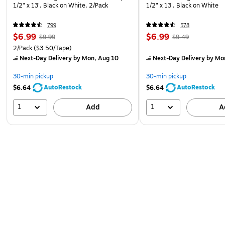
1/2" x 13', Black on White, 2/Pack
1/2" x 13', Black on White
799
578
$6.99
$6.99
$9.99
$9.49
2/Pack
($3.50/Tape)
Next-Day Delivery
by Mon, Aug 10
Next-Day Delivery
by Mo
30-min pickup
30-min pickup
AutoRestock
AutoRestock
$6.64
$6.64
1
1
Add
A