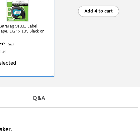
Add 4 to cart
etraTag 91331 Label
ape, 1/2" x 13', Black on
578
9.49
elected
Q&A
aker.