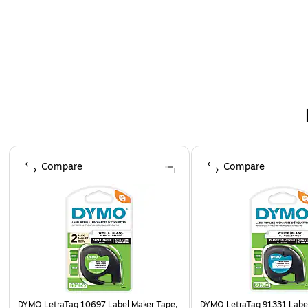
Page 1 of 3
Compare
Compare
DYMO LetraTag 10697 Label Maker Tape,
DYMO LetraTag 91331 Label