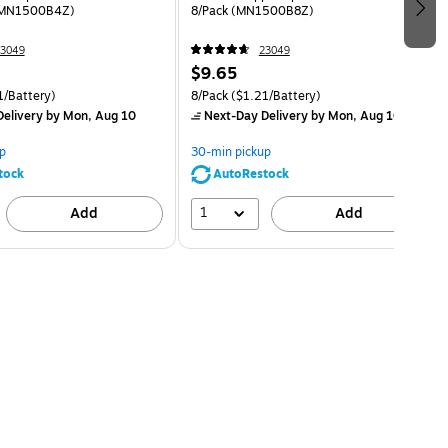
RMN1500B4Z)
8/Pack (MN1500B8Z)
3049
23049
$9.65
1/Battery)
8/Pack
($1.21/Battery)
elivery
by Mon, Aug 10
Next-Day Delivery
by Mon, Aug 10
p
30-min pickup
tock
AutoRestock
1
Add
Add