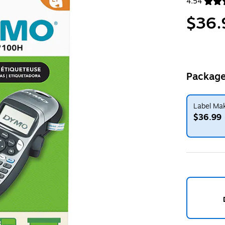
4.54
Exited toolt
$36.
Package
Label Mak
$36.99
Exited toolt