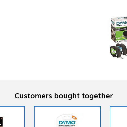
Customers bought together