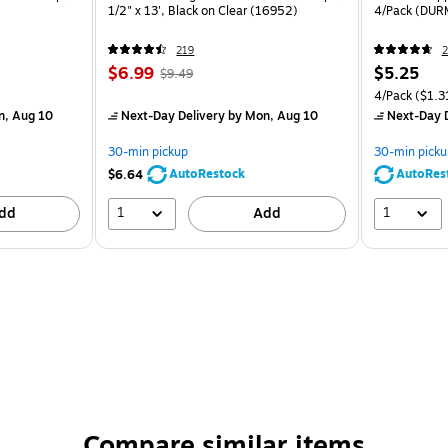
1/2" x 13', Black on Clear (16952)
4/Pack (DU
219
2
$6.99
$5.25
$9.49
4/Pack
($1.3
n, Aug 10
Next-Day Delivery
by Mon, Aug 10
Next-Day D
30-min pickup
30-min picku
AutoRestock
AutoRes
$6.64
1
1
dd
Add
Compare similar items