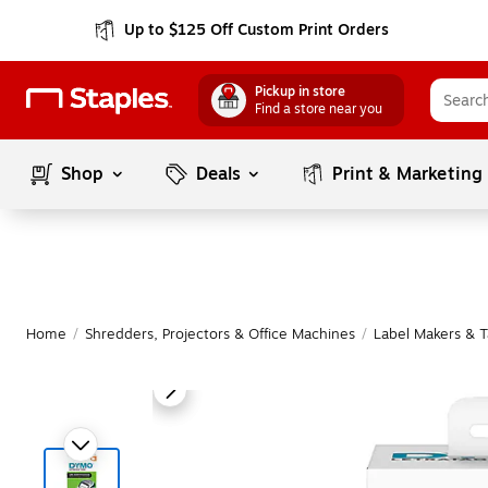
Up to $125 Off Custom Print Orders
Pickup in store
Find a store near you
Shop
Deals
Print & Marketing
Home
/
Shredders, Projectors & Office Machines
/
Label Makers & 