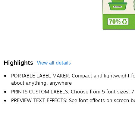
Highlights
View all details
PORTABLE LABEL MAKER: Compact and lightweight for po
about anything, anywhere
PRINTS CUSTOM LABELS: Choose from 5 font sizes, 7 p
PREVIEW TEXT EFFECTS: See font effects on screen bef