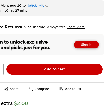
y
Mon, Aug 10
to
Natick, MA
hin
10 hrs 27 mins
ee Returns
Online. In store. Always free.
Learn More
ted tooltip
Add to cart
Exited tooltip
Share
Compare
Add to list
 extra
$2.00