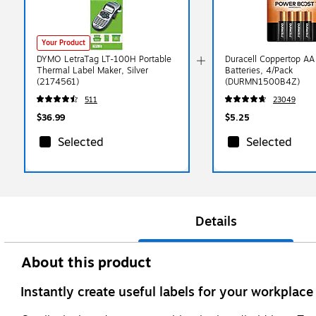
Your Product
DYMO LetraTag LT-100H Portable
Duracell Coppertop AA 
Thermal Label Maker, Silver
Batteries, 4/Pack
(2174561)
(DURMN1500B4Z)
511
23049
$36.99
$5.25
Selected
Selected
Details
About this product
Instantly create useful labels for your workplac