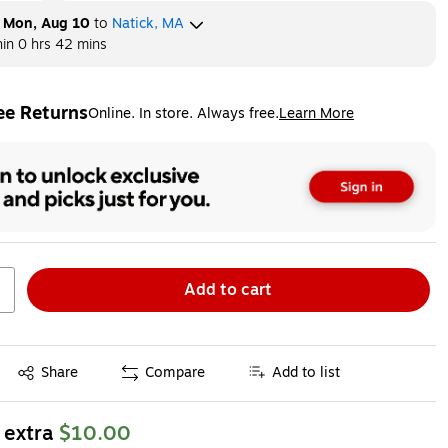
y
Mon, Aug 10
to
Natick, MA
hin
0 hrs 42 mins
ee Returns
Online. In store. Always free.
Learn More
ted tooltip
Add to cart
Exited tooltip
Share
Compare
Add to list
 extra
$10.00