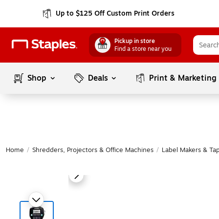
Up to $125 Off Custom Print Orders
Pickup in store
Find a store near you
Shop
Deals
Print & Marketing
Home
/
Shredders, Projectors & Office Machines
/
Label Makers & Ta