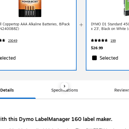
ll Coppertop AAA Alkaline Batteries, 8/Pack
DYMO D1 Standard 450
N2400B8Z)
x 23', Black on White 
23049
199
$26.99
elected
Selected
Details
Specifications
Review
 with this Dymo LabelManager 160 label maker.