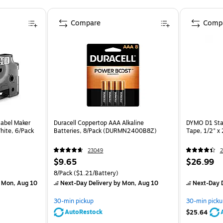
Compare
Comp
abel Maker
Duracell Coppertop AAA Alkaline
DYMO D1 Sta
White, 6/Pack
Batteries, 8/Pack (DURMN2400B8Z)
Tape, 1/2" x 
23049
2
$9.65
$26.99
8/Pack
($1.21/Battery)
 Mon, Aug 10
Next-Day Delivery
by Mon, Aug 10
Next-Day D
30-min pickup
30-min picku
AutoRestock
$25.64