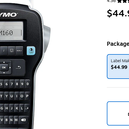
4.36
Exited toolt
$44.
Package
Label Mak
$44.99
Exited toolt