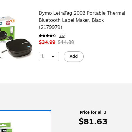
Dymo LetraTag 200B Portable Thermal
Bluetooth Label Maker, Black
(2179979)
302
$34.99
$44.89
1
Add
Price for all 3
$81.63