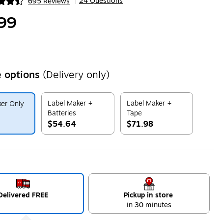
24 Questions
695 Reviews
|
ip
99
 options
(Delivery only)
Label Maker +
Label Maker +
er Only
Batteries
Tape
$54.64
$71.98
ip
Exited tooltip
Exited tooltip
Delivered FREE
Pickup in store
in 30 minutes