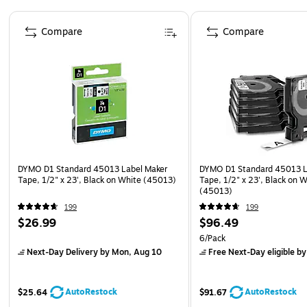
Page 1 of 3
Compare
Compare
DYMO D1 Standard 45013 Label Maker
DYMO D1 Standard 45013 L
Tape, 1/2" x 23', Black on White (45013)
Tape, 1/2" x 23', Black on 
(45013)
199
199
$26.99
$96.49
6/Pack
Next-Day Delivery
by Mon, Aug 10
Free Next-Day eligible
by
AutoRestock
AutoRestock
$25.64
$91.67