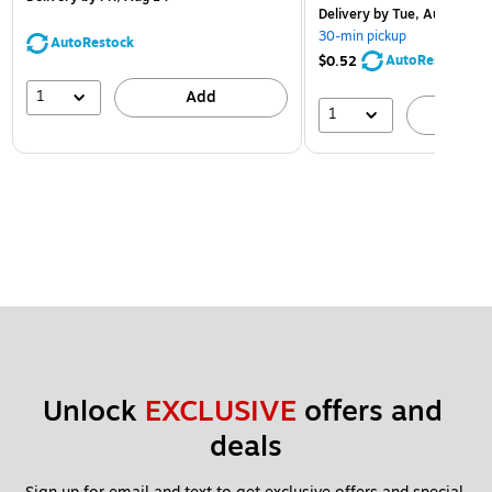
Delivery
by Tue, Aug 11
30-min pickup
AutoRestock
AutoRestock
$0.52
1
Add
1
A
Unlock 
EXCLUSIVE
 offers and 
deals