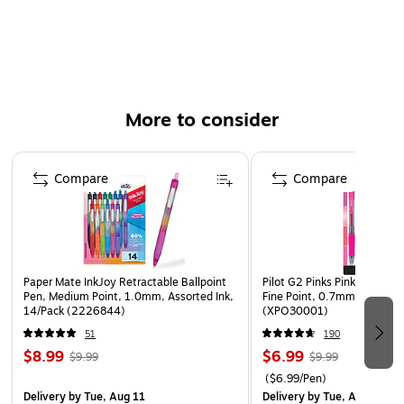
Bright, playful barrel designs for everyday writing
Gift-ready box with clear window and holographic foil
accents
More to consider
Page 1 of 3
Compare
Compare
Paper Mate InkJoy Retractable Ballpoint
Pilot G2 Pinks Pinks Retract
Pen, Medium Point, 1.0mm, Assorted Ink,
Fine Point, 0.7mm, Assorted
14/Pack (2226844)
(XPO30001)
51
190
$8.99
$6.99
$9.99
$9.99
($6.99/Pen)
Delivery
by Tue, Aug 11
Delivery
by Tue, Aug 11