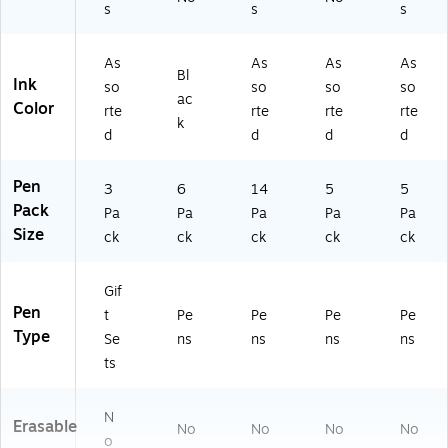
s
s
s
Q
/P
1)
1-
ac
43
k
As
As
As
As
Bl
60
(2
Ink
so
so
so
so
-
22
ac
Color
rte
rte
rte
rte
00
68
k
d
d
d
d
-
44
00
)
0)
Pen
3
6
14
5
5
Pack
Pa
Pa
Pa
Pa
Pa
Size
ck
ck
ck
ck
ck
Gif
Pen
t
Pe
Pe
Pe
Pe
Type
Se
ns
ns
ns
ns
ts
N
Erasable
No
No
No
No
o