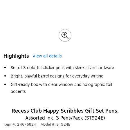
Highlights
View all details
Set of 3 colorful clicker pens with sleek silver hardware
Bright, playful barrel designs for everyday writing
Gift-ready box with clear window and holographic foil
accents
Recess Club Happy Scribbles Gift Set Pens,
Assorted Ink, 3 Pens/Pack (ST924E)
Item #: 24676824
|
Model #: ST924E