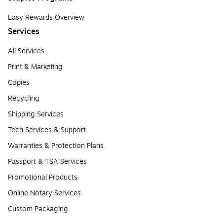
Easy Rewards Overview
Services
All Services
Print & Marketing
Copies
Recycling
Shipping Services
Tech Services & Support
Warranties & Protection Plans
Passport & TSA Services
Promotional Products
Online Notary Services
Custom Packaging