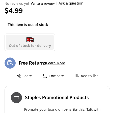
Ask a question
No reviews yet
Write a review
|
$4.99
This item is out of stock
Out of stock for delivery
Free Returns
Learn More
Exited tooltip
Exited tooltip
Share
Compare
Add to list
Staples Promotional Products
Promote your brand on pens like this. Talk with