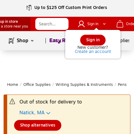
Up to $125 Off Custom Print Orders
up in store
Sign In
Orde
 a store near you
Page
1
of
1
Sign in
Shop
School Supplies
New customer?
Create an account
Home
/
Office Supplies
/
Writing Supplies & Instruments
/
Pens
|
Out of stock for delivery to
Natick, MA
Shop alternatives