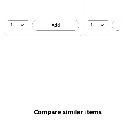
1
1
Add
A
Compare similar items