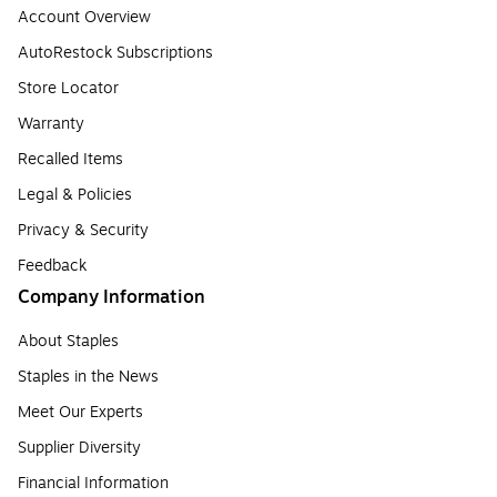
Account Overview
AutoRestock Subscriptions
Store Locator
Warranty
Recalled Items
Legal & Policies
Privacy & Security
Feedback
Company Information
About Staples
Staples in the News
Meet Our Experts
Supplier Diversity
Financial Information