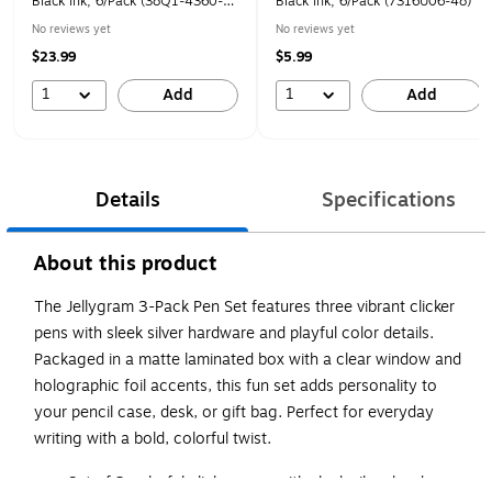
Black Ink, 6/Pack (38Q1-4360-
Black Ink, 6/Pack (7316U06-48)
00-000)
No reviews yet
No reviews yet
$23.99
$5.99
1
1
Add
Add
Details
Specifications
About this product
The Jellygram 3-Pack Pen Set features three vibrant clicker
pens with sleek silver hardware and playful color details.
Packaged in a matte laminated box with a clear window and
holographic foil accents, this fun set adds personality to
your pencil case, desk, or gift bag. Perfect for everyday
writing with a bold, colorful twist.
Set of 3 colorful clicker pens with sleek silver hardware