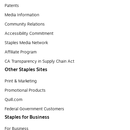
Patents
Media Information
Community Relations
Accessibility Commitment
Staples Media Network
Affiliate Program
CA Transparency in Supply Chain Act
Other Staples Sites
Print & Marketing
Promotional Products
Quill.com
Federal Government Customers
Staples for Business
For Business