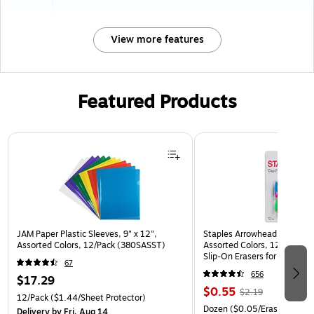
View more features
Featured Products
Page 1 of 3
JAM Paper Plastic Sleeves, 9" x 12",
Staples Arrowhead Pencil Ca
Assorted Colors, 12/Pack (380SASST)
Assorted Colors, 12 Pack – 
Slip‑On Erasers for Pencils
67
656
$17.29
$0.55
$2.19
12/Pack
($1.44/Sheet Protector)
Dozen
($0.05/Eraser)
Delivery
by Fri, Aug 14