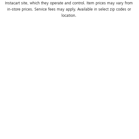
Instacart site, which they operate and control. Item prices may vary from 
in-store prices. Service fees may apply. Available in select zip codes or 
location. 