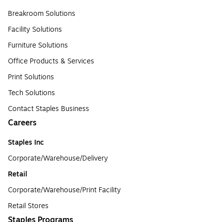
Breakroom Solutions
Facility Solutions
Furniture Solutions
Office Products & Services
Print Solutions
Tech Solutions
Contact Staples Business
Careers
Staples Inc
Corporate/Warehouse/Delivery
Retail
Corporate/Warehouse/Print Facility
Retail Stores
Staples Programs