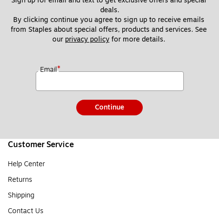
Sign up for email and text to get exclusive offers and special 
deals.
By clicking continue you agree to sign up to receive emails 
from Staples about special offers, products and services. See 
our 
privacy policy
 for more details. 
*
Email
Continue
Customer Service
Help Center
Returns
Shipping
Contact Us