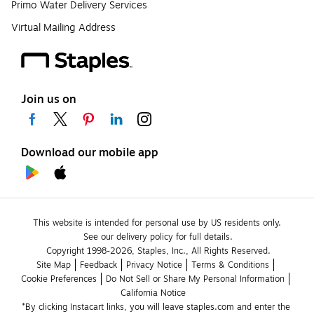
Primo Water Delivery Services
Virtual Mailing Address
Join us on
Download our mobile app
This website is intended for personal use by US residents only.
See our delivery policy for full details.
Copyright 1998-2026, Staples, Inc., All Rights Reserved.
Site Map
Feedback
Privacy Notice
Terms & Conditions
Cookie Preferences
Do Not Sell or Share My Personal Information
California Notice
*By clicking Instacart links, you will leave staples.com and enter the 