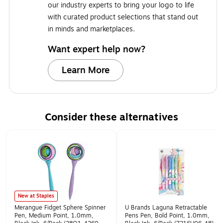
our industry experts to bring your logo to life
with curated product selections that stand out
in minds and marketplaces.
Want expert help now?
Learn More
Consider these alternatives
Page 1 of 1
New at Staples
Merangue Fidget Sphere Spinner
U Brands Laguna Retractable
Pen, Medium Point, 1.0mm,
Pens Pen, Bold Point, 1.0mm,