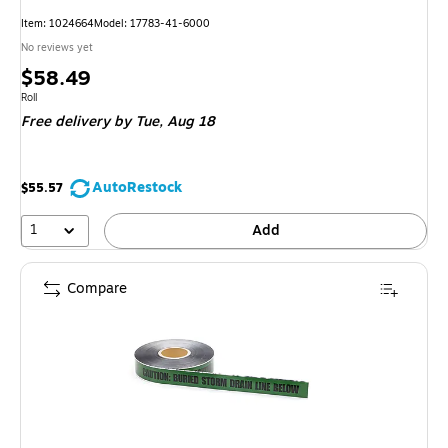
Item: 1024664
Model: 17783-41-6000
No reviews yet
Price
$58.49
is
Unit of measure Roll
Roll
Free delivery
by Tue, Aug 18
AutoRestock
$55.57
1
Add
Compare