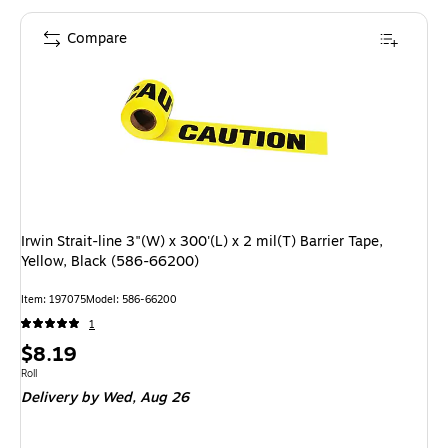
Compare
Irwin Strait-line 3"(W) x 300'(L) x 2 mil(T) Barrier Tape,
Yellow, Black (586-66200)
Item: 197075
Model: 586-66200
1
Price
$8.19
is
Unit of measure Roll
Roll
Delivery
by Wed, Aug 26