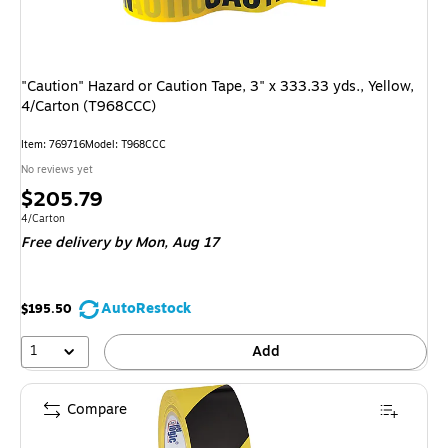
"Caution" Hazard or Caution Tape, 3" x 333.33 yds., Yellow,
4/Carton (T968CCC)
Item: 769716
Model: T968CCC
No reviews yet
Price
$205.79
is
Unit of measure 4/Carton
4/Carton
Free delivery
by Mon, Aug 17
AutoRestock
$195.50
1
Add
Compare