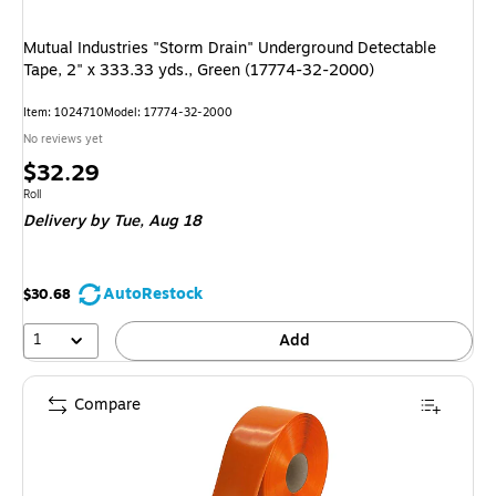
Mutual Industries "Storm Drain" Underground Detectable
Tape, 2" x 333.33 yds., Green (17774-32-2000)
Item: 1024710
Model: 17774-32-2000
No reviews yet
Price
$32.29
is
Unit of measure Roll
Roll
Delivery
by Tue, Aug 18
AutoRestock
$30.68
1
Add
Compare