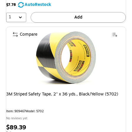
AutoRestock
$7.78
1
Add
Compare
3M Striped Safety Tape, 2" x 36 yds., Black/Yellow (5702)
Item: 909467
Model: 5702
No reviews yet
Price
$89.39