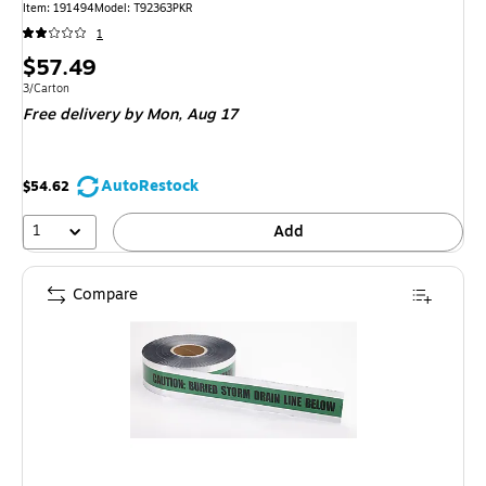
Item: 191494
Model: T92363PKR
1
Price
$57.49
is
Unit of measure 3/Carton
3/Carton
Free delivery
by Mon, Aug 17
AutoRestock
$54.62
1
Add
Compare