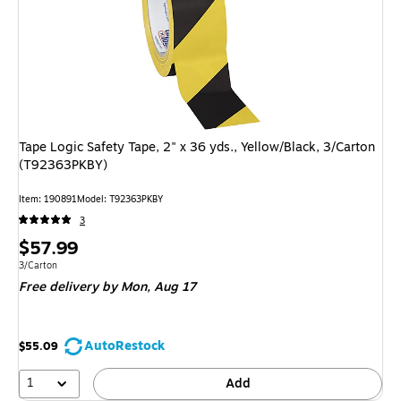
Tape Logic Safety Tape, 2" x 36 yds., Yellow/Black, 3/Carton
(T92363PKBY)
Item: 190891
Model: T92363PKBY
3
Price
$57.99
is
Unit of measure 3/Carton
3/Carton
Free delivery
by Mon, Aug 17
AutoRestock
$55.09
1
Add