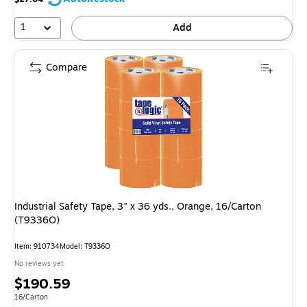
1
Add
Compare
Industrial Safety Tape, 3" x 36 yds., Orange, 16/Carton
(T9336O)
Item: 910734
Model: T9336O
No reviews yet
Price
$190.59
is
Unit of measure 16/Carton
16/Carton