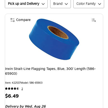
Pick up and Delivery
Brand
Color Family
Compare
Irwin Strait-Line Flagging Tapes, Blue, 300' Length (586-
65903)
Item
:
422537
Model
:
586-65903
2
Price
$6.49
is
Delivery
by Wed,
Aug 26