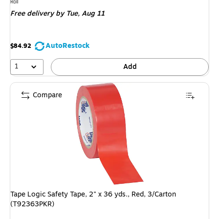
is
Unit of measure Roll
Roll
Free delivery
by Tue, Aug 11
AutoRestock
$84.92
1
Add
Compare
Tape Logic Safety Tape, 2" x 36 yds., Red, 3/Carton
(T92363PKR)