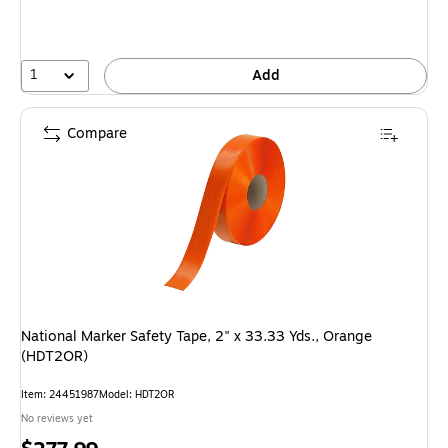
1
Add
Compare
National Marker Safety Tape, 2" x 33.33 Yds., Orange
(HDT2OR)
Item: 24451987
Model: HDT2OR
No reviews yet