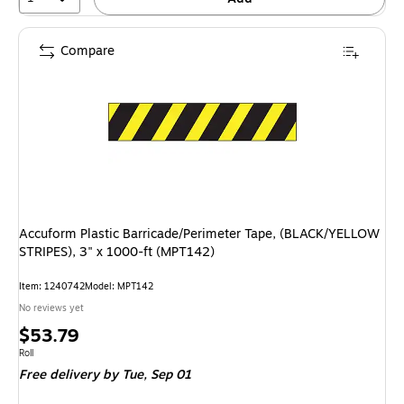
Compare
Accuform Plastic Barricade/Perimeter Tape, (BLACK/YELLOW
STRIPES), 3" x 1000-ft (MPT142)
Item: 1240742
Model: MPT142
No reviews yet
Price
$53.79
is
Unit of measure Roll
Roll
Free delivery
by Tue, Sep 01