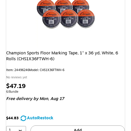
Champion Sports Floor Marking Tape, 1" x 36 yd, White, 6
Rolls (CHS1X36FTWH-6)
Item: 24496246
Model: CHS1X36FTWH-6
No reviews yet
Price
$47.19
is
Unit of measure 6/Bundle
6/Bundle
Free delivery
by Mon, Aug 17
AutoRestock
$44.83
1
Add