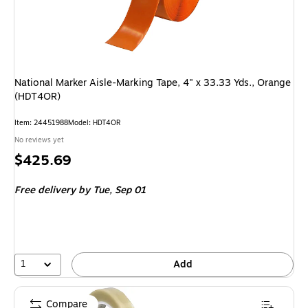
National Marker Aisle-Marking Tape, 4" x 33.33 Yds., Orange
(HDT4OR)
Item: 24451988
Model: HDT4OR
No reviews yet
Price
$425.69
is
Free delivery
by Tue, Sep 01
1
Add
Compare