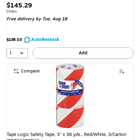
Price
$145.29
is
Unit of measure 16/Box
16/Box
Free delivery
by Tue, Aug 18
AutoRestock
$138.03
1
Add
Compare
Tape Logic Safety Tape, 3" x 36 yds., Red/White, 3/Carton