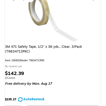
3M 471 Safety Tape, 1/2" x 36 yds., Clear, 3/Pack
(T9634713PKC)
Item: 190832
Model: T9634713PKC
No reviews yet
Price
$142.39
is
Unit of measure 3/Carton
3/Carton
Free delivery
by Mon, Aug 17
AutoRestock
$135.27