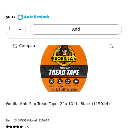
AutoRestock
$6.17
1
Add
Compare
Gorilla Anti-Slip Tread Tape, 2" x 10 ft., Black (115944)
Item
:
24675017
Model
:
115944
65