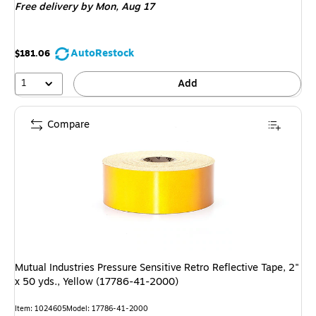
Free delivery
by Mon, Aug 17
AutoRestock
$181.06
1
Add
Compare
Mutual Industries Pressure Sensitive Retro Reflective Tape, 2"
x 50 yds., Yellow (17786-41-2000)
Item: 1024605
Model: 17786-41-2000