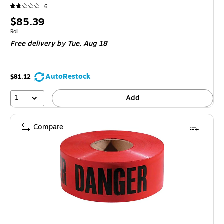
6
Price
$85.39
is
Unit of measure Roll
Roll
Free delivery
by Tue, Aug 18
AutoRestock
$81.12
1
Add
Compare