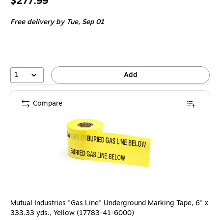
Price
$277.99
is
Free delivery
by Tue, Sep 01
1
Add
Compare
Mutual Industries "Gas Line" Underground Marking Tape, 6" x
333.33 yds., Yellow (17783-41-6000)