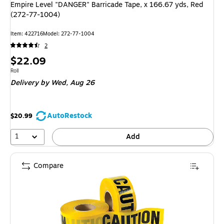
Empire Level "DANGER" Barricade Tape, x 166.67 yds, Red
(272-77-1004)
Item: 422716
Model: 272-77-1004
2
Price
$22.09
is
Unit of measure Roll
Roll
Delivery
by Wed, Aug 26
AutoRestock
$20.99
1
Add
Compare