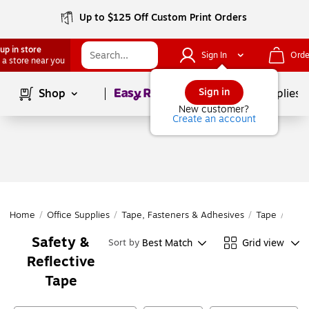
Up to $125 Off Custom Print Orders
up in store
Sign In
Orde
 a store near you
Page
1
of
1
Sign in
Shop
School Supplies
New customer?
Create an account
Home
/
Office Supplies
/
Tape, Fasteners & Adhesives
/
Tape
/
Safe
Safety &
Best Match
Grid view
Sort by
Reflective
Tape