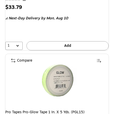
Price
$33.79
is
Next-Day Delivery
by Mon,
Aug 10
1
Add
Compare
Pro Tapes Pro-Glow Tape 1 In. X 5 Yds. (PGL15)