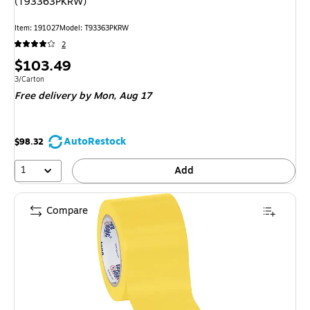
(T93363PKRW)
Item: 191027
Model: T93363PKRW
2
Price
$103.49
is
Unit of measure 3/Carton
3/Carton
Free delivery
by Mon, Aug 17
AutoRestock
$98.32
1
Add
Compare