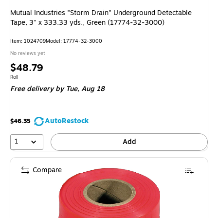
Mutual Industries "Storm Drain" Underground Detectable
Tape, 3" x 333.33 yds., Green (17774-32-3000)
Item: 1024709
Model: 17774-32-3000
No reviews yet
Price
$48.79
is
Unit of measure Roll
Roll
Free delivery
by Tue, Aug 18
AutoRestock
$46.35
1
Add
Compare