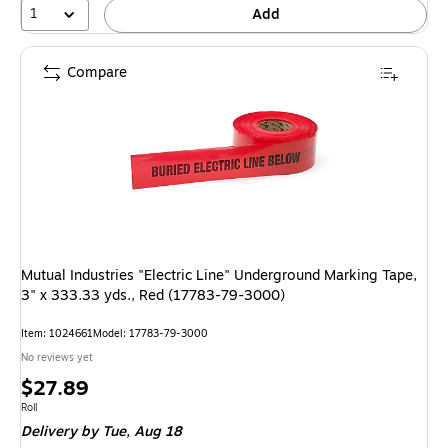
1
Add
Compare
Mutual Industries "Electric Line" Underground Marking Tape,
3" x 333.33 yds., Red (17783-79-3000)
Item: 1024661
Model: 17783-79-3000
No reviews yet
Price
$27.89
is
Unit of measure Roll
Roll
Delivery
by Tue, Aug 18