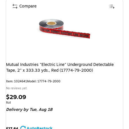
Compare
Mutual Industries "Electric Line" Underground Detectable
Tape, 2" x 333.33 yds., Red (17774-79-2000)
Item: 1024641
Model: 17774-79-2000
No reviews yet
Price
$29.09
is
Unit of measure Roll
Roll
Delivery
by Tue, Aug 18
AutoRestock
$27.64