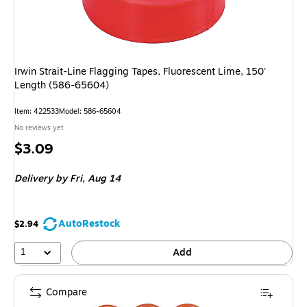
Irwin Strait-Line Flagging Tapes, Fluorescent Lime, 150'
Length (586-65604)
Item: 422533
Model: 586-65604
No reviews yet
Price
$3.09
is
Delivery
by Fri, Aug 14
AutoRestock
$2.94
1
Add
Compare