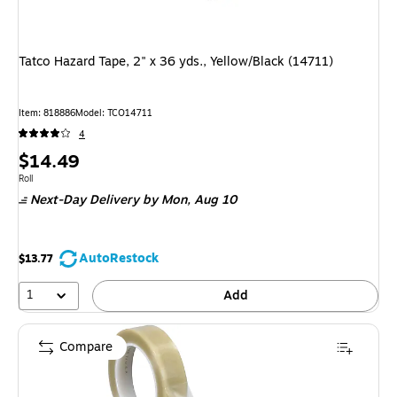
Tatco Hazard Tape, 2" x 36 yds., Yellow/Black (14711)
Item
:
818886
Model
:
TCO14711
4
Price
$14.49
is
Unit of measure Roll
Roll
Next-Day Delivery
by Mon,
Aug 10
AutoRestock
$13.77
1
Add
Compare