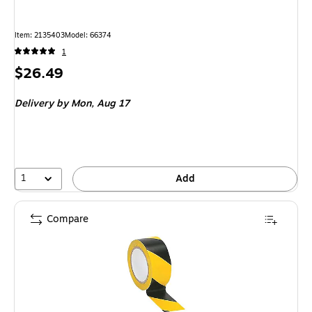
Item
:
2135403
Model
:
66374
1
Price
$26.49
is
Delivery
by Mon,
Aug 17
1
Add
Compare