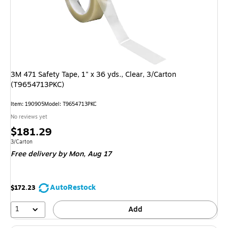
3M 471 Safety Tape, 1" x 36 yds., Clear, 3/Carton
(T9654713PKC)
Item: 190905
Model: T9654713PKC
No reviews yet
Price
$181.29
is
Unit of measure 3/Carton
3/Carton
Free delivery
by Mon, Aug 17
AutoRestock
$172.23
1
Add