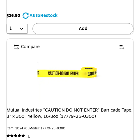
AutoRestock
$26.50
1
Add
Compare
Mutual Industries "CAUTION DO NOT ENTER" Barricade Tape,
3" x 300', Yellow, 16/Box (17779-25-0300)
Item: 1024705
Model: 17779-25-0300
1