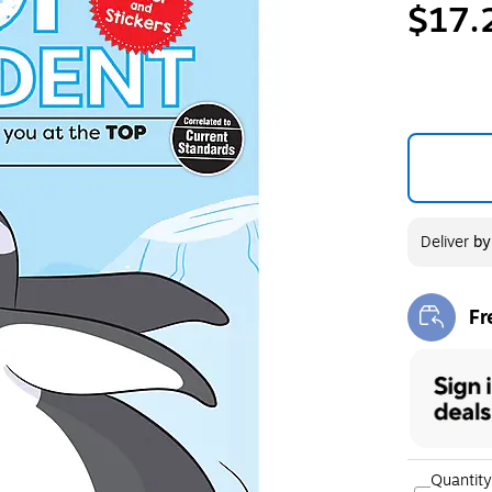
$17.
Deliver
b
Fr
Exi
Quantity