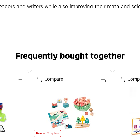
aders and writers while also improving their math and scien
Frequently bought together
Compare
Comp
New at Staples