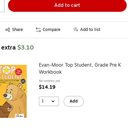
Add to cart
Exited tooltip
Share
Compare
Add to list
 extra
$3.10
Evan-Moor Top Student, Grade Pre K
Workbook
No reviews yet
$14.19
1
Add