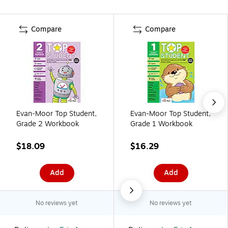
Compare
Compare
Evan-Moor Top Student,
Evan-Moor Top Student,
Grade 2 Workbook
Grade 1 Workbook
$18.09
$16.29
Add
Add
No reviews yet
No reviews yet