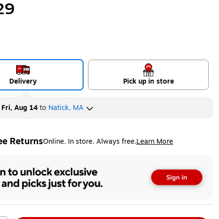
29
Delivery
Pick up in store
y
Fri, Aug 14
to
Natick, MA
ee Returns
Online. In store. Always free.
Learn More
ted tooltip