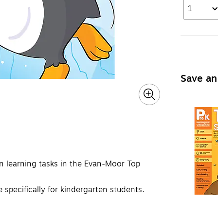
1
Save an
un learning tasks in the Evan-Moor Top
e specifically for kindergarten students.