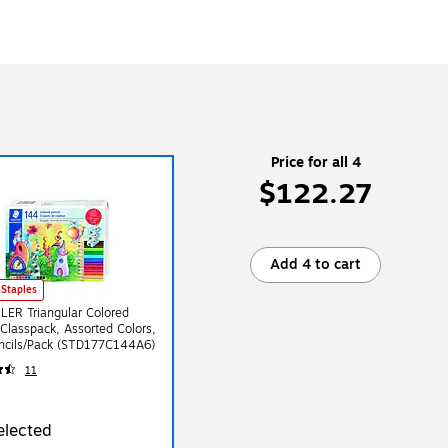
Price for all 4
$122.27
Add 4 to cart
 Staples
ER Triangular Colored
 Classpack, Assorted Colors,
ncils/Pack (STD177C144A6)
11
elected