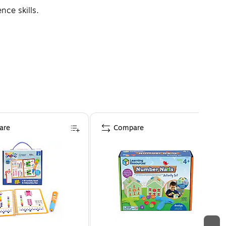
ce skills.
are
Compare