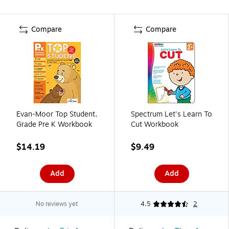
Compare
Compare
Evan-Moor Top Student,
Spectrum Let's Learn To
Grade Pre K Workbook
Cut Workbook
$14.19
$9.49
Add
Add
No reviews yet
4.5
2