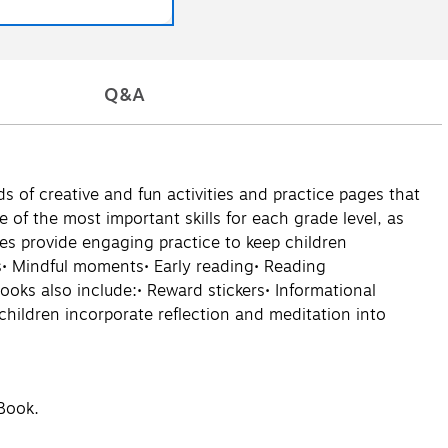
Q&A
 of creative and fun activities and practice pages that
e of the most important skills for each grade level, as
ties provide engaging practice to keep children
cs• Mindful moments• Early reading• Reading
ks also include:• Reward stickers• Informational
hildren incorporate reflection and meditation into
 Book.