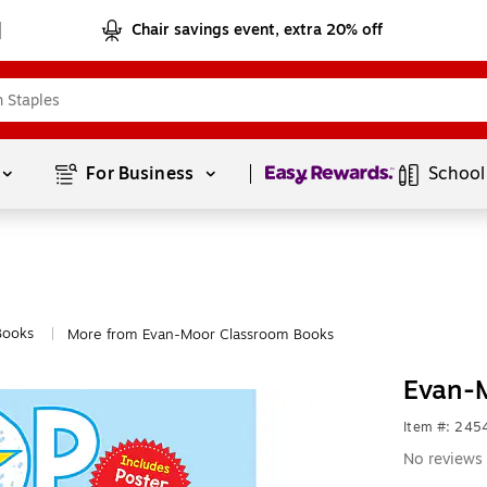
Chair savings event, extra 20% off
Page
1
of
1
For Business 
School
Books
More from Evan-Moor Classroom Books
|
Evan-
Item #: 24
No reviews 