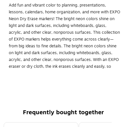
Add fun and vibrant color to planning, presentations,
lessons, calendars, home organization, and more with EXPO
Neon Dry Erase markers! The bright neon colors shine on
light and dark surfaces, including whiteboards, glass,
acrylic, and other clear, nonporous surfaces. This collection
of EXPO markers helps everything come across clearly—
from big ideas to fine details. The bright neon colors shine
on light and dark surfaces, including whiteboards, glass,
acrylic, and other clear, nonporous surfaces. With an EXPO
eraser or dry cloth, the ink erases cleanly and easily, so
there’s little pause in any brainstorm session. And the low
odor markers are great for classrooms, offices, and homes!
Dry erase markers with neon ink that shines on light
and dark surfaces
Made for the whiteboard and beyond, writing pops on
Frequently bought together
most non-porous surfaces like glass, acrylic, and more!
Easily and cleanly erases with an EXPO eraser or dry
Page 1 of 4