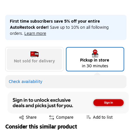
First time subscribers save 5% off your entire
AutoRestock order!
Save up to 10% on all following
orders.
Learn more
Pickup in store
Not sold for delivery
in 30 minutes
Check availability
Exited tooltip
Share
Compare
Add to list
Consider this similar product