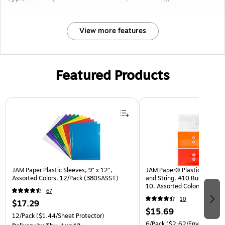
View more features
Featured Products
Page 1 of 3
JAM Paper Plastic Sleeves, 9" x 12",
JAM Paper® Plastic Envelop
Assorted Colors, 12/Pack (380SASST)
and String, #10 Business Bo
10, Assorted Colors, 6/Pack
67
(921B1ASSRTD)
10
$17.29
$15.69
12/Pack
($1.44/Sheet Protector)
6/Pack
($2.62/Envelope)