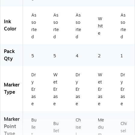
As
As
As
As
W
Ink
so
so
so
so
hit
Color
rte
rte
rte
rte
e
d
d
d
d
Pack
5
5
4
2
1
Qty
Dr
W
Dr
W
Dr
y
et
y
et
y
Marker
Er
Er
Er
Er
Er
Type
as
as
as
as
as
e
e
e
e
e
Marker
Bu
Ch
Me
Bu
Chi
Point
lle
ise
diu
llet
sel
Type
t
l
m