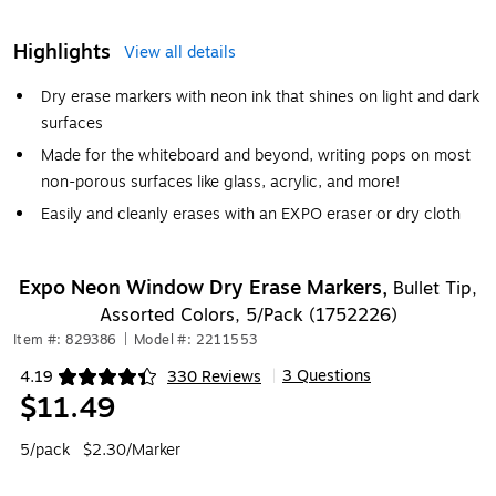
Highlights
View all details
Dry erase markers with neon ink that shines on light and dark
surfaces
Made for the whiteboard and beyond, writing pops on most
non-porous surfaces like glass, acrylic, and more!
Easily and cleanly erases with an EXPO eraser or dry cloth
Expo Neon Window Dry Erase Markers,
Bullet Tip,
Assorted Colors, 5/Pack (1752226)
Item #: 829386
|
Model #: 2211553
3 Questions
4.19
330 Reviews
|
Exited tooltip
$11.49
5/pack
$2.30/Marker