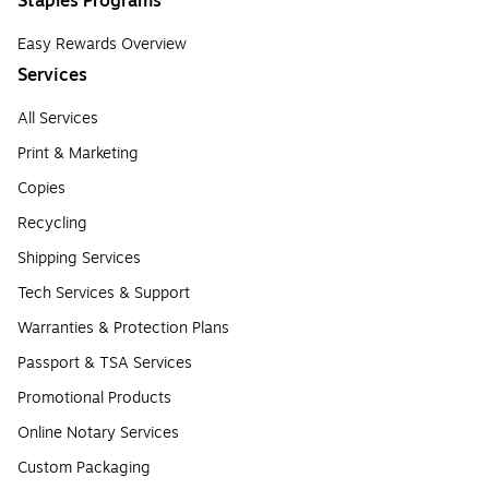
Staples Programs
Easy Rewards Overview
Services
All Services
Print & Marketing
Copies
Recycling
Shipping Services
Tech Services & Support
Warranties & Protection Plans
Passport & TSA Services
Promotional Products
Online Notary Services
Custom Packaging