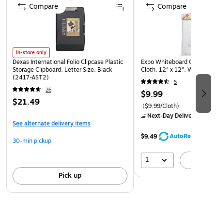
cloth
Compare
Compare
Bullet tip markers for broad, thick lines
5 count in assorted colors
In-store only
Dexas International Folio Clipcase Plastic
Expo Whiteboard Care Micro
Storage Clipboard, Letter Size, Black
Cloth, 12" x 12", White (1
(2417-AST2)
5
26
$9.99
$21.49
($9.99/Cloth)
Next-Day Delivery
by Mo
See alternate delivery items
AutoRestock
$9.49
30-min pickup
1
A
Pick up