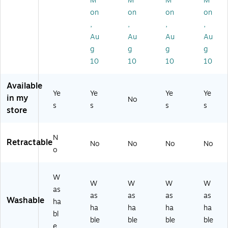
M
M
M
M
rte
Ch
Pa
lor
so
on
on
on
on
d,
ise
ck
s,
rt
5/
l
(2
12
,
,
,
,
ed
Pa
Ti
10
/P
Au
Au
Au
Au
C
ck
p,
30
ac
ol
g
g
g
g
(1
4/
10
k
or
10
10
10
10
40
Pa
)
(8
s,
75
ck
06
5/
)
(1
99
Available
Pa
Ye
Ye
Ye
Ye
92
)
in my
ck
No
75
s
s
s
s
store
(1
23
75
)
2
N
2
Retractable
No
No
No
No
o
2
6)
W
W
W
W
W
as
as
as
as
as
Washable
ha
ha
ha
ha
ha
bl
ble
ble
ble
ble
e