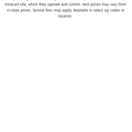
Instacart site, which they operate and control. Item prices may vary from 
in-store prices. Service fees may apply. Available in select zip codes or 
location. 