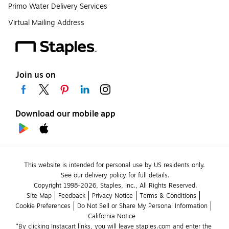
Primo Water Delivery Services
Virtual Mailing Address
Join us on
Download our mobile app
This website is intended for personal use by US residents only.
See our delivery policy for full details.
Copyright 1998-2026, Staples, Inc., All Rights Reserved.
Site Map
Feedback
Privacy Notice
Terms & Conditions
Cookie Preferences
Do Not Sell or Share My Personal Information
California Notice
*By clicking Instacart links, you will leave staples.com and enter the 