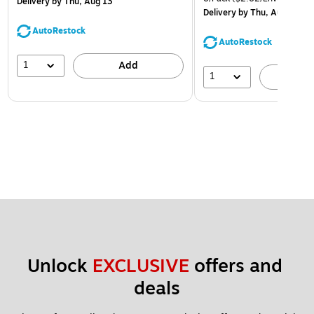
Delivery
by Thu, Aug 13
Delivery
by Thu, Aug 13
AutoRestock
AutoRestock
1
Add
1
A
Unlock 
EXCLUSIVE
 offers and 
deals