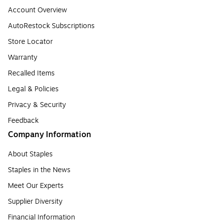
Account Overview
AutoRestock Subscriptions
Store Locator
Warranty
Recalled Items
Legal & Policies
Privacy & Security
Feedback
Company Information
About Staples
Staples in the News
Meet Our Experts
Supplier Diversity
Financial Information