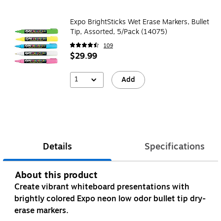
Expo BrightSticks Wet Erase Markers, Bullet
Tip, Assorted, 5/Pack (14075)
109
$29.99
1
Add
Details
Specifications
About this product
Create vibrant whiteboard presentations with
brightly colored Expo neon low odor bullet tip dry-
erase markers.