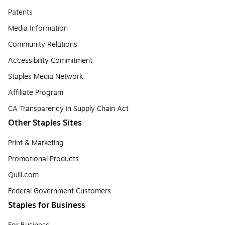
Patents
Media Information
Community Relations
Accessibility Commitment
Staples Media Network
Affiliate Program
CA Transparency in Supply Chain Act
Other Staples Sites
Print & Marketing
Promotional Products
Quill.com
Federal Government Customers
Staples for Business