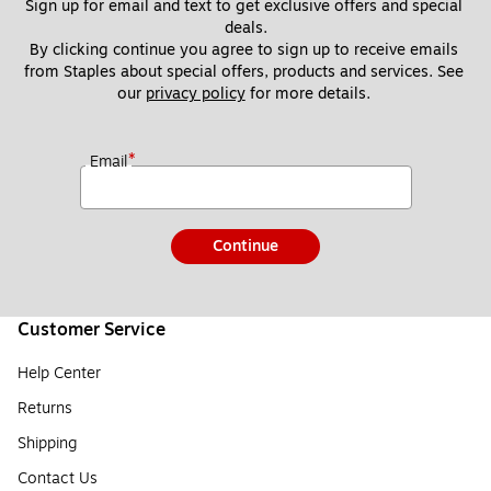
Sign up for email and text to get exclusive offers and special 
deals.
By clicking continue you agree to sign up to receive emails 
from Staples about special offers, products and services. See 
our 
privacy policy
 for more details. 
*
Email
Continue
Customer Service
Help Center
Returns
Shipping
Contact Us