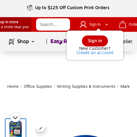
Up to $125 Off Custom Print Orders
up in store
Sign In
Orde
 a store near you
Page
1
of
1
Sign in
Shop
School Supplies
New customer?
Create an account
Home
/
Office Supplies
/
Writing Supplies & Instruments
/
Markers