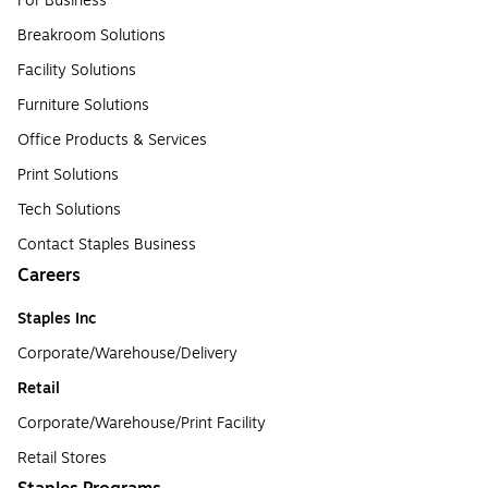
For Business
Breakroom Solutions
Facility Solutions
Furniture Solutions
Office Products & Services
Print Solutions
Tech Solutions
Contact Staples Business
Careers
Staples Inc
Corporate/Warehouse/Delivery
Retail
Corporate/Warehouse/Print Facility
Retail Stores