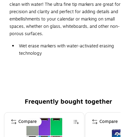
clean with water! The ultra fine tip markers are great for
precision and clarity and perfect for adding details and
embellishments to your calendar or marking on small
spaces, whether on glass, whiteboards, and other non-
porous surfaces.
Wet erase markers with water-activated erasing
technology
Ink stays permanent until you want it gone…simply
remove with water
Marks on glass, whiteboards, and other non-porous
surfaces
Ultra fine tip markers make detailed, precise marks
Frequently bought together
Perfect for adding details and embellishments to your
calendar or marking on small spaces
Page 1 of 4
12 count of blue markers
Compare
Compare
Safety Data Sheet