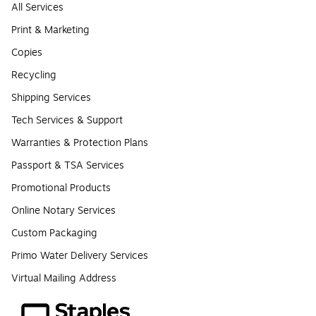
All Services
Print & Marketing
Copies
Recycling
Shipping Services
Tech Services & Support
Warranties & Protection Plans
Passport & TSA Services
Promotional Products
Online Notary Services
Custom Packaging
Primo Water Delivery Services
Virtual Mailing Address