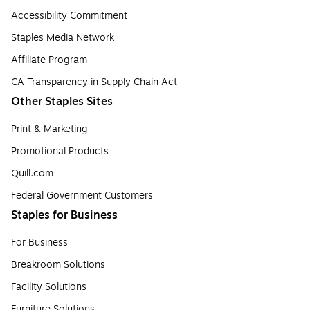
Accessibility Commitment
Staples Media Network
Affiliate Program
CA Transparency in Supply Chain Act
Other Staples Sites
Print & Marketing
Promotional Products
Quill.com
Federal Government Customers
Staples for Business
For Business
Breakroom Solutions
Facility Solutions
Furniture Solutions