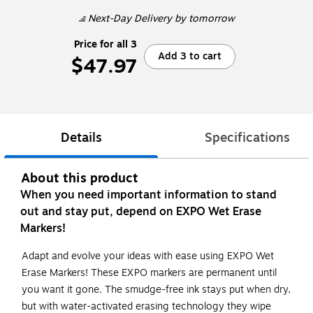
Next-Day Delivery
by tomorrow
Price for all 3
Add 3 to cart
$47.97
Details
Specifications
About this product
When you need important information to stand
out and stay put, depend on EXPO Wet Erase
Markers!
Adapt and evolve your ideas with ease using EXPO Wet
Erase Markers! These EXPO markers are permanent until
you want it gone. The smudge-free ink stays put when dry,
but with water-activated erasing technology they wipe