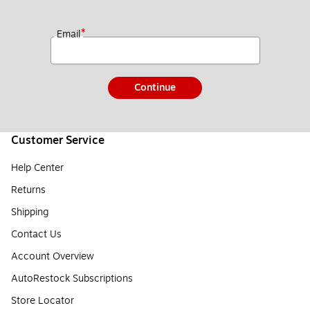
*
Email
Continue
Customer Service
Help Center
Returns
Shipping
Contact Us
Account Overview
AutoRestock Subscriptions
Store Locator