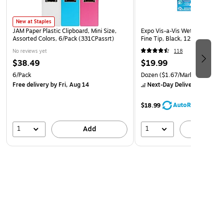
New at Staples
JAM Paper Plastic Clipboard, Mini Size,
Expo Vis-a-Vis Wet Erase Ma
Assorted Colors, 6/Pack (331CPassrt)
Fine Tip, Black, 12/Pack (
No reviews yet
118
$38.49
$19.99
6/Pack
Dozen
($1.67/Marker)
Free delivery
by Fri, Aug 14
Next-Day Delivery
by to
AutoRestock
$18.99
1
1
Add
A