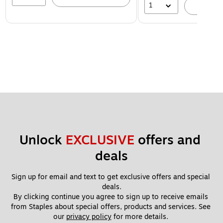
1
A
Unlock 
EXCLUSIVE
 offers and 
deals
Sign up for email and text to get exclusive offers and special 
deals.
By clicking continue you agree to sign up to receive emails 
from Staples about special offers, products and services. See 
our 
privacy policy
 for more details. 