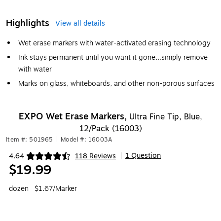
Highlights
View all details
Wet erase markers with water-activated erasing technology
Ink stays permanent until you want it gone…simply remove
with water
Marks on glass, whiteboards, and other non-porous surfaces
EXPO Wet Erase Markers,
Ultra Fine Tip, Blue,
12/Pack (16003)
Item #: 501965
|
Model #: 16003A
1 Question
4.64
118 Reviews
|
Exited tooltip
$19.99
dozen
$1.67/Marker