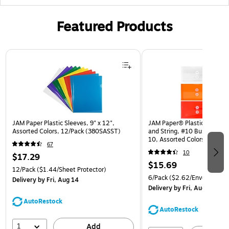
Featured Products
Page 1 of 3
JAM Paper Plastic Sleeves, 9" x 12",
JAM Paper® Plastic Envelop
Assorted Colors, 12/Pack (380SASST)
and String, #10 Business Bo
10, Assorted Colors, 6/Pack
67
(921B1ASSRTD)
10
$17.29
$15.69
12/Pack
($1.44/Sheet Protector)
6/Pack
($2.62/Envelope)
Delivery
by Fri, Aug 14
Delivery
by Fri, Aug 14
AutoRestock
AutoRestock
1
Add