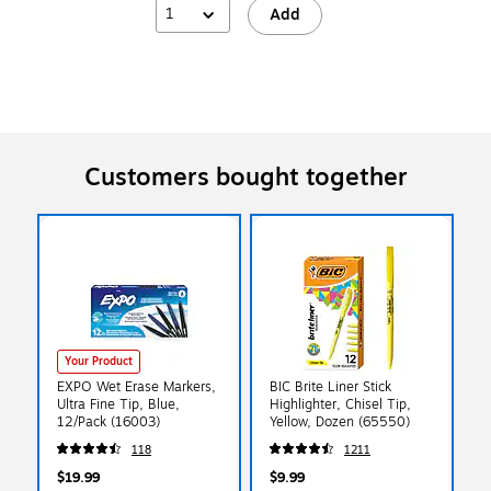
1
Add
Customers bought together
Your Product
EXPO Wet Erase Markers,
BIC Brite Liner Stick
Ultra Fine Tip, Blue,
Highlighter, Chisel Tip,
12/Pack (16003)
Yellow, Dozen (65550)
118
1211
$19.99
$9.99