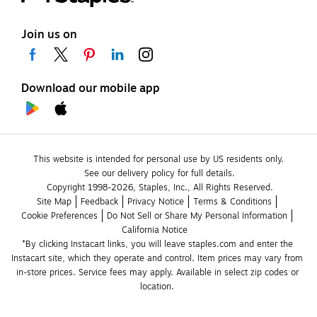
Join us on
Download our mobile app
This website is intended for personal use by US residents only.
See our delivery policy for full details.
Copyright 1998-2026, Staples, Inc., All Rights Reserved.
Site Map
Feedback
Privacy Notice
Terms & Conditions
Cookie Preferences
Do Not Sell or Share My Personal Information
California Notice
*By clicking Instacart links, you will leave staples.com and enter the 
Instacart site, which they operate and control. Item prices may vary from 
in-store prices. Service fees may apply. Available in select zip codes or 
location. 