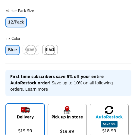
Marker Pack Size
12/Pack
Ink Color
Green
Black
Blue
Exited tooltip
Exited tooltip
First time subscribers save 5% off your entire
AutoRestock order!
Save up to 10% on all following
orders.
Learn more
Delivery
Pick up in store
Auto
Restock
Save
5
%
$19.99
$18.99
$19.99