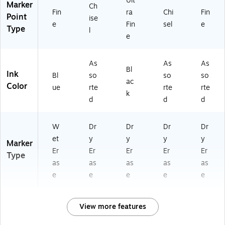
Ult
Marker
Ch
Fin
ra
Chi
Fin
Point
ise
e
Fin
sel
e
Type
l
e
As
As
As
Bl
Ink
Bl
so
so
so
ac
Color
ue
rte
rte
rte
k
d
d
d
W
Dr
Dr
Dr
Dr
et
y
y
y
y
Marker
Er
Er
Er
Er
Er
Type
as
as
as
as
as
e
e
e
e
e
View more features