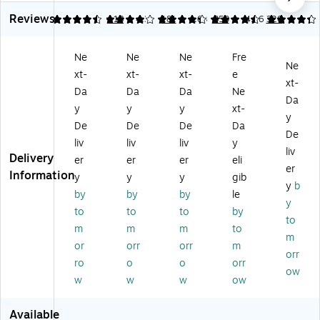
e
Er
ar
ark
Dr
Reviews
M
as
ke
er
y
4.64
4.07
118
4.33
181
4.63
359
4.16
320
ar
e
rs,
s,
Er
ke
M
Ult
Ch
as
Ne
Ne
Ne
Fre
rs,
ar
ra
ise
e
Ne
xt-
xt-
xt-
e
Ul
ke
Fin
l
M
xt-
tr
rs,
e
Ti
ark
Da
Da
Da
Ne
Da
a
Ch
Ti
p,
er,
y
y
y
xt-
y
Fi
ise
p,
As
Fin
De
De
De
Da
ne
l
Bl
so
e
De
liv
liv
liv
y
Ti
Ti
ac
rte
Ti
liv
Delivery
er
er
er
eli
p,
p,
k,
d
p,
er
Information
Bl
As
12
Co
As
y
y
y
gib
y
b
ue
so
/P
lor
so
by
by
by
le
y
,
rte
ac
s,
rte
to
to
to
by
12
d
k
36
d
to
m
m
m
to
/P
Co
(1
/P
Co
m
or
orr
orr
m
ac
lor
87
ac
lor
orr
k
s,
11
k
s,
ro
o
o
orr
ow
(1
8/
31
(2
8/
w
w
w
ow
6
Pa
)
13
Pa
0
ck
51
ck
Available
0
(1
74
(1