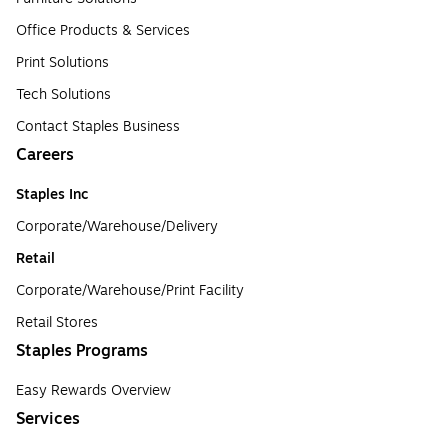
Office Products & Services
Print Solutions
Tech Solutions
Contact Staples Business
Careers
Staples Inc
Corporate/Warehouse/Delivery
Retail
Corporate/Warehouse/Print Facility
Retail Stores
Staples Programs
Easy Rewards Overview
Services