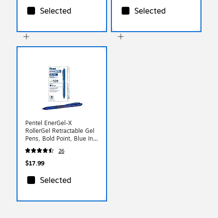
Selected
Selected
Pentel EnerGel-X
RollerGel Retractable Gel
Pens, Bold Point, Blue Ink,
Dozen (BL110-C)
26
$17.99
Selected