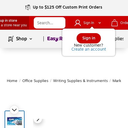
Up to $125 Off Custom Print Orders
up in store
Sign In
Orde
 a store near you
Page
1
of
1
Sign in
Shop
School Supplies
New customer?
Create an account
Home
/
Office Supplies
/
Writing Supplies & Instruments
/
Markers