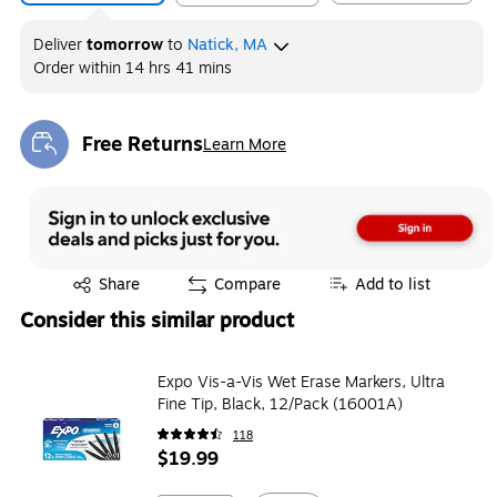
Deliver
tomorrow
to
Natick, MA
Order within
14 hrs 41 mins
Free Returns
Learn More
Exited tooltip
Exited tooltip
Share
Compare
Add to list
Consider this similar product
Expo Vis-a-Vis Wet Erase Markers, Ultra
Fine Tip, Black, 12/Pack (16001A)
118
$19.99