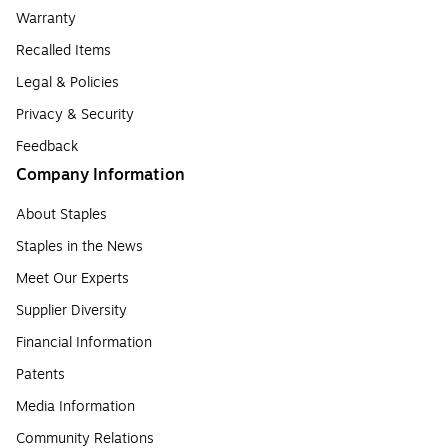
Warranty
Recalled Items
Legal & Policies
Privacy & Security
Feedback
Company Information
About Staples
Staples in the News
Meet Our Experts
Supplier Diversity
Financial Information
Patents
Media Information
Community Relations