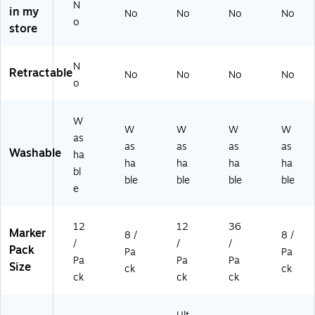
N
in my
3)
94
)
94
No
No
No
No
o
47
47
store
41
48
)
)
N
Retractable
No
No
No
No
o
W
W
W
W
W
as
as
as
as
as
Washable
ha
ha
ha
ha
ha
bl
ble
ble
ble
ble
e
12
12
36
Marker
8 /
8 /
/
/
/
Pack
Pa
Pa
Pa
Pa
Pa
Size
ck
ck
ck
ck
ck