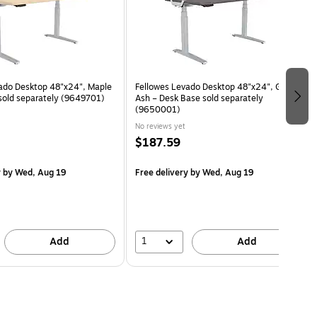
ado Desktop 48"x24", Maple
Fellowes Levado Desktop 48"x24", Gray
sold separately (9649701)
Ash – Desk Base sold separately
(9650001)
No reviews yet
$187.59
y
by Wed, Aug 19
Free delivery
by Wed, Aug 19
1
Add
Add