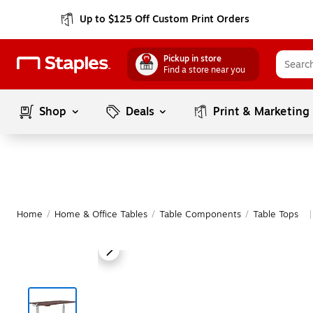
Up to $125 Off Custom Print Orders
Pickup in store
Find a store near you
Shop
Deals
Print & Marketing
Home
/
Home & Office Tables
/
Table Components
/
Table Tops
|