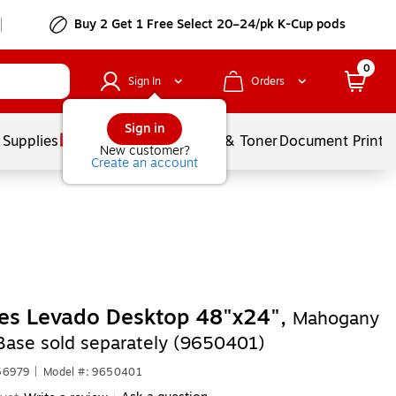
Buy 2 Get 1 Free Select 20–24/pk K-Cup pods
0
Sign In
Orders
Sign in
 Supplies
Services
Ink & Toner
Document Printi
New customer?
Create an account
es Levado Desktop 48"x24",
Mahogany
Base sold separately (9650401)
56979
|
Model #: 9650401