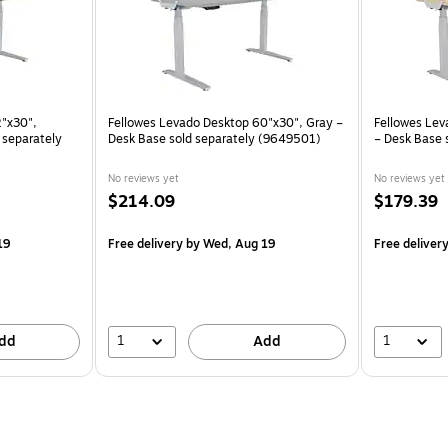
2"x30",
Fellowes Levado Desktop 60"x30", Gray –
Fellowes Lev
 separately
Desk Base sold separately (9649501)
– Desk Base 
No reviews yet
No reviews yet
$214.09
$179.39
19
Free delivery
by Wed, Aug 19
Free deliver
1
1
dd
Add