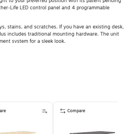
ght to your preferred position with its patent pending
eather-Life LED control panel and 4 programmable
ys, stains, and scratches. If you have an existing desk,
lus includes traditional mounting hardware. The unit
ment system for a sleek look.
are
Compare