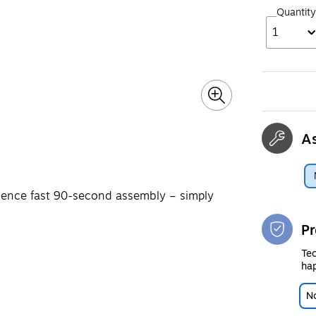
Quantity
1
A
rience fast 90-second assembly – simply
Pr
Tec
hap
No