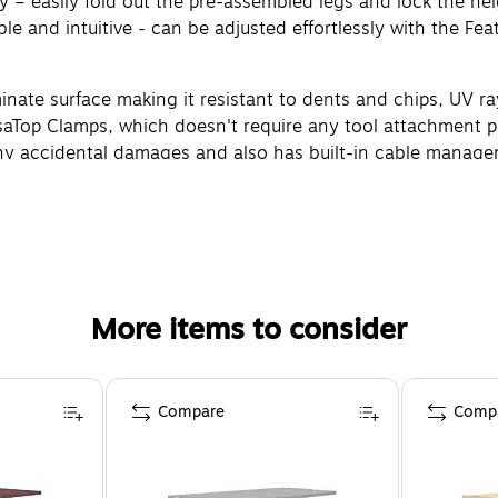
y – easily fold out the pre-assembled legs and lock the hei
le and intuitive - can be adjusted effortlessly with the F
minate surface making it resistant to dents and chips, UV ra
rsaTop Clamps, which doesn't require any tool attachment p
 any accidental damages and also has built-in cable manage
More items to consider
Compare
Comp