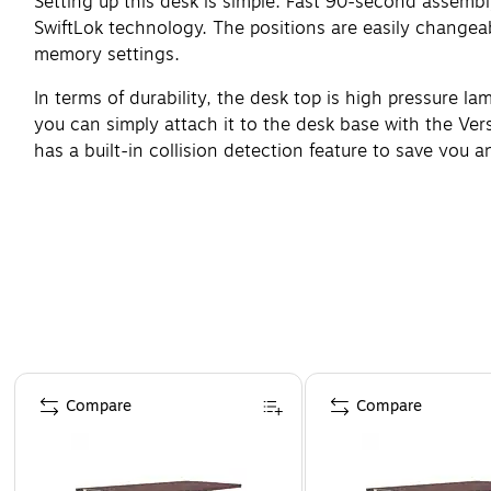
Setting up this desk is simple. Fast 90-second assembl
SwiftLok technology. The positions are easily changeab
memory settings.
In terms of durability, the desk top is high pressure la
you can simply attach it to the desk base with the Ve
has a built-in collision detection feature to save you
Page 1 of 4
Compare
Compare