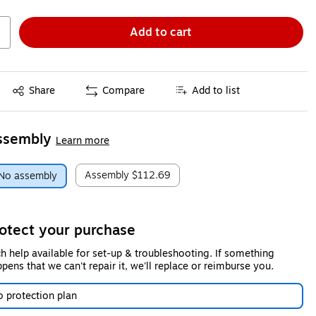
Add to cart
Exited tooltip
Share
Compare
Add to list
ssembly
Learn more
Assembly
$112.69
No assembly
otect your purchase
h help available for set-up & troubleshooting. If something
pens that we can't repair it, we'll replace or reimburse you.
 protection plan