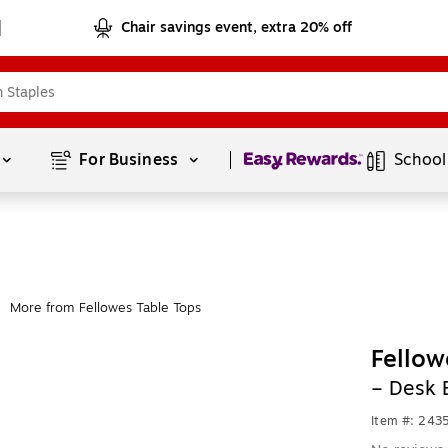
Chair savings event, extra 20% off
Page
1
of
1
For Business 
School
More from Fellowes Table Tops
Fellow
– Desk 
Item #: 243