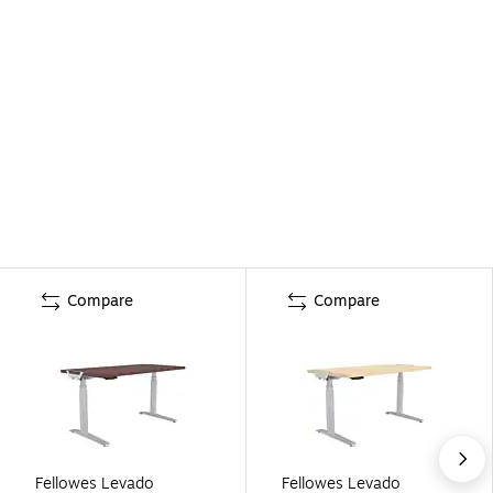
Compare
Compare
Fellowes Levado
Fellowes Levado