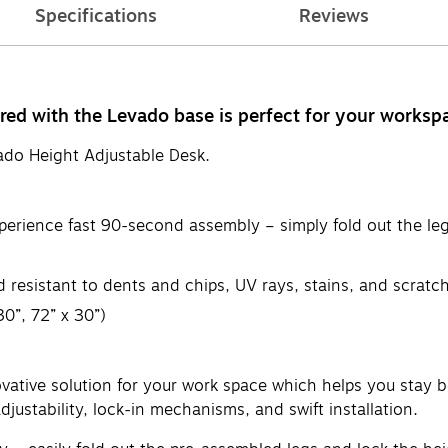
Specifications
Reviews
red with the Levado base is perfect for your worksp
vado Height Adjustable Desk.
xperience fast 90-second assembly – simply fold out the le
d resistant to dents and chips, UV rays, stains, and scratc
30”, 72” x 30”)
ative solution for your work space which helps you stay bo
justability, lock-in mechanisms, and swift installation.