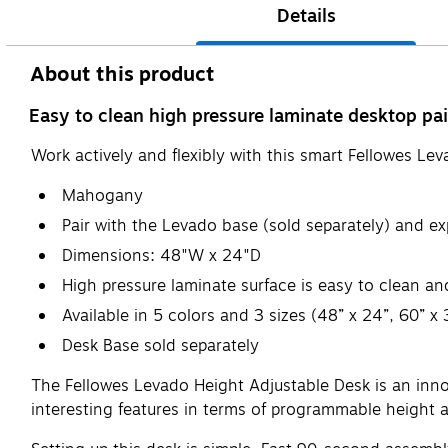
Details
About this product
Easy to clean high pressure laminate desktop pai
Work actively and flexibly with this smart Fellowes Le
Mahogany
Pair with the Levado base (sold separately) and e
Dimensions: 48"W x 24"D
High pressure laminate surface is easy to clean an
Available in 5 colors and 3 sizes (48” x 24”, 60” x 
Desk Base sold separately
The Fellowes Levado Height Adjustable Desk is an innov
interesting features in terms of programmable height ad