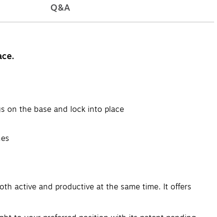
Q&A
ace.
gs on the base and lock into place
hes
th active and productive at the same time. It offers