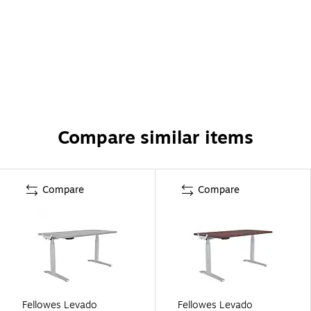
Compare similar items
Compare
Compare
Fellowes Levado
Fellowes Levado