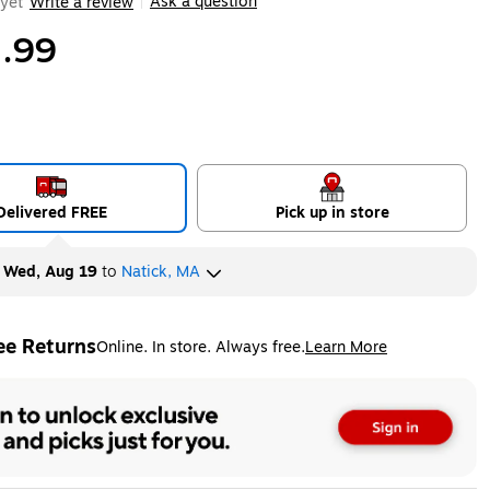
Ask a question
yet
Write a review
|
.99
Delivered FREE
Pick up in store
y
Wed, Aug 19
to
Natick, MA
ee Returns
Online. In store. Always free.
Learn More
ted tooltip