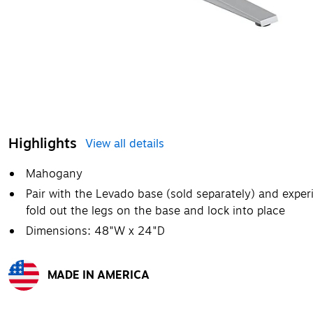
Highlights
View all details
Mahogany
Pair with the Levado base (sold separately) and expe
fold out the legs on the base and lock into place
Dimensions: 48"W x 24"D
MADE IN AMERICA
Exited tooltip