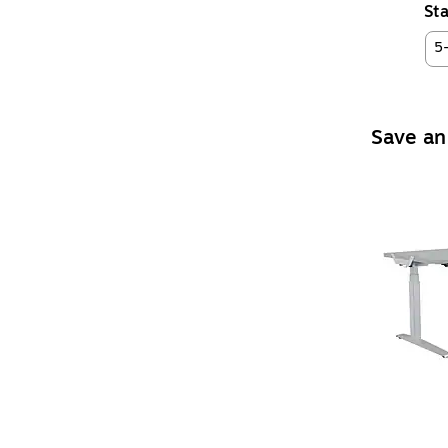
Sta
5
Save an