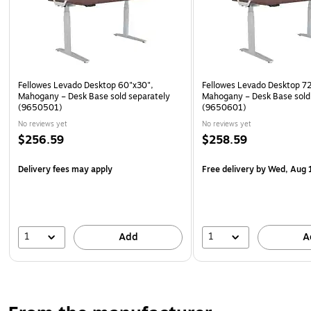
Fellowes Levado Desktop 60"x30",
Fellowes Levado Desktop 7
Mahogany – Desk Base sold separately
Mahogany – Desk Base sold
(9650501)
(9650601)
No reviews yet
No reviews yet
$256.59
$258.59
Delivery fees may apply
Free delivery
by Wed, Aug 
1
1
Add
A