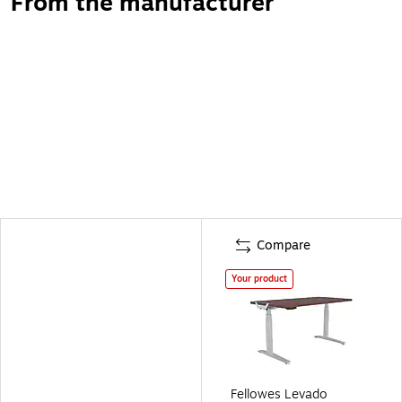
From the manufacturer
Compare
Your product
Fellowes Levado