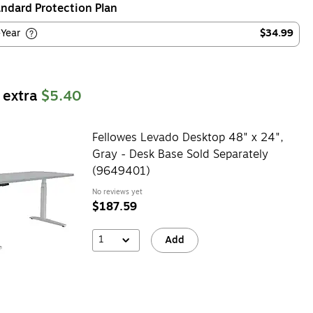
ndard Protection Plan
-Year
$34.99
 extra
$5.40
Fellowes Levado Desktop 48" x 24",
Gray - Desk Base Sold Separately
(9649401)
No reviews yet
$187.59
1
Add