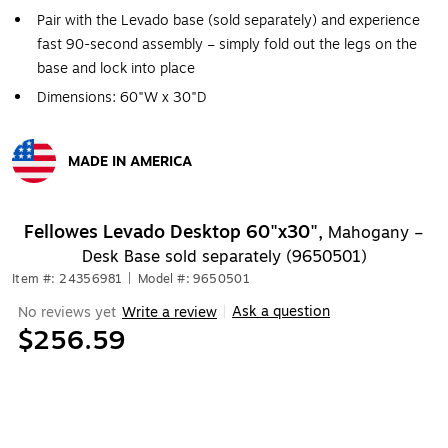
Pair with the Levado base (sold separately) and experience
fast 90-second assembly – simply fold out the legs on the
base and lock into place
Dimensions: 60"W x 30"D
MADE IN AMERICA
Exited tooltip
Fellowes Levado Desktop 60"x30",
Mahogany –
Desk Base sold separately (9650501)
Item #: 24356981
|
Model #: 9650501
Ask a question
No reviews yet
Write a review
|
$256.59