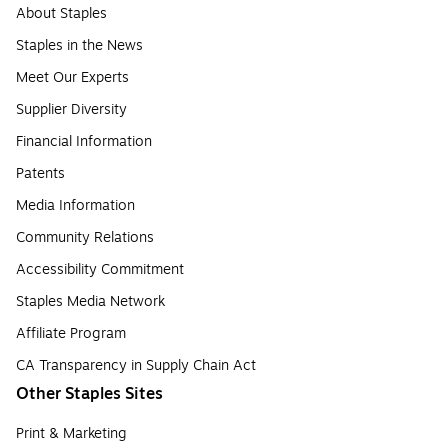
About Staples
Staples in the News
Meet Our Experts
Supplier Diversity
Financial Information
Patents
Media Information
Community Relations
Accessibility Commitment
Staples Media Network
Affiliate Program
CA Transparency in Supply Chain Act
Other Staples Sites
Print & Marketing