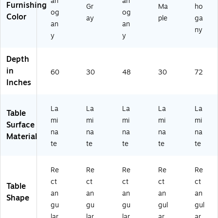
ah
ah
Furnishing
Gr
Ma
ho
5
og
og
Color
01
ay
ple
ga
an
an
)
ny
y
y
Depth
in
60
30
48
30
72
Inches
La
La
La
La
La
Table
mi
mi
mi
mi
mi
Surface
na
na
na
na
na
Material
te
te
te
te
te
Re
Re
Re
Re
Re
ct
ct
ct
ct
ct
Table
an
an
an
an
an
Shape
gu
gu
gu
gul
gul
lar
lar
lar
ar
ar