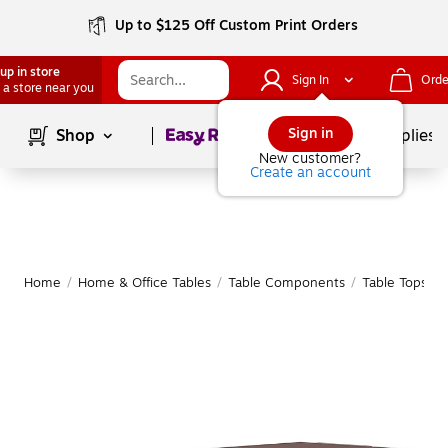
Up to $125 Off Custom Print Orders
up in store
Sign In
Orde
 a store near you
Page
1
of
1
Sign in
Shop
School Supplies
New customer?
Create an account
Home
/
Home & Office Tables
/
Table Components
/
Table Tops
|