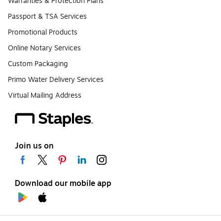
Warranties & Protection Plans
Passport & TSA Services
Promotional Products
Online Notary Services
Custom Packaging
Primo Water Delivery Services
Virtual Mailing Address
Join us on
Download our mobile app