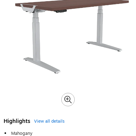
Highlights
View all details
Mahogany