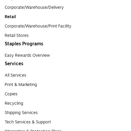
Corporate/Warehouse/Delivery
Retail
Corporate/Warehouse/Print Facility
Retail Stores
Staples Programs
Easy Rewards Overview
Services
All Services
Print & Marketing
Copies
Recycling
Shipping Services
Tech Services & Support