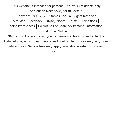
This website is intended for personal use by US residents only.
See our delivery policy for full details.
Copyright 1998-2026, Staples, Inc., All Rights Reserved.
Site Map
Feedback
Privacy Notice
Terms & Conditions
Cookie Preferences
Do Not Sell or Share My Personal Information
California Notice
*By clicking Instacart links, you will leave staples.com and enter the 
Instacart site, which they operate and control. Item prices may vary from 
in-store prices. Service fees may apply. Available in select zip codes or 
location. 