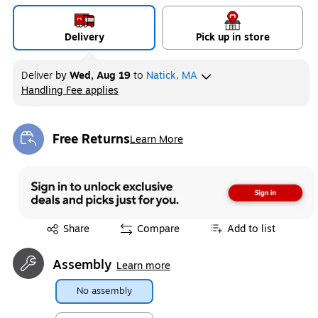
Delivery
Pick up in store
Deliver
by
Wed, Aug 19
to
Natick, MA
Handling Fee applies
Exited tooltip
Free Returns
Learn More
Exited tooltip
Exited tooltip
Share
Compare
Add to list
Assembly
Learn more
No assembly