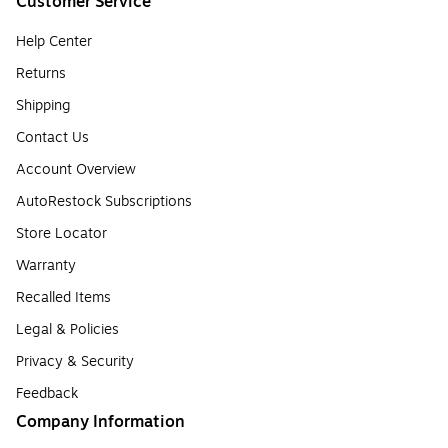
Customer Service
Help Center
Returns
Shipping
Contact Us
Account Overview
AutoRestock Subscriptions
Store Locator
Warranty
Recalled Items
Legal & Policies
Privacy & Security
Feedback
Company Information