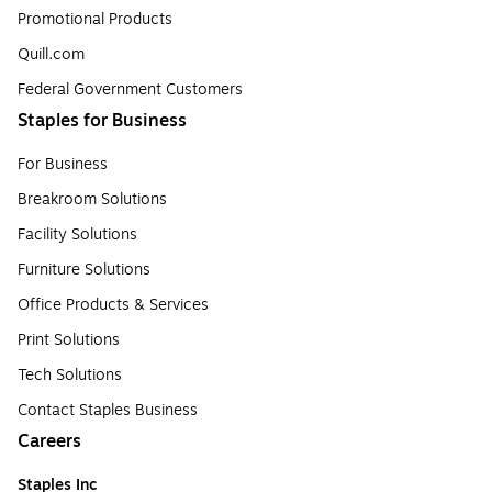
Promotional Products
Quill.com
Federal Government Customers
Staples for Business
For Business
Breakroom Solutions
Facility Solutions
Furniture Solutions
Office Products & Services
Print Solutions
Tech Solutions
Contact Staples Business
Careers
Staples Inc