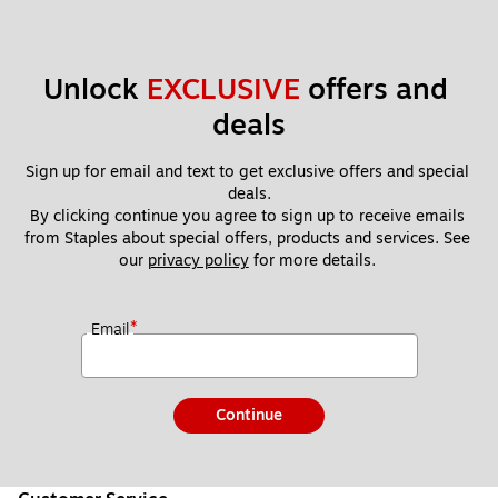
Unlock 
EXCLUSIVE
 offers and 
deals
Sign up for email and text to get exclusive offers and special 
deals.
By clicking continue you agree to sign up to receive emails 
from Staples about special offers, products and services. See 
our 
privacy policy
 for more details. 
*
Email
Continue