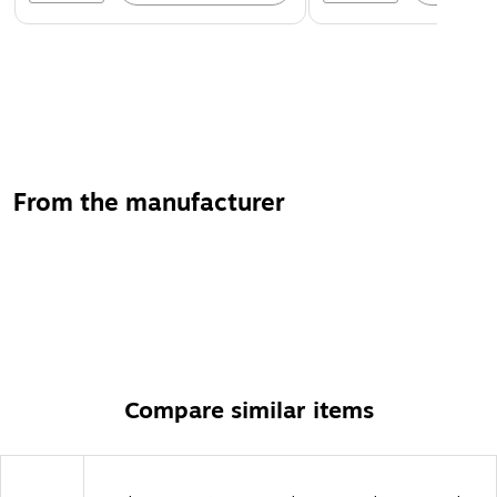
From the manufacturer
Compare similar items