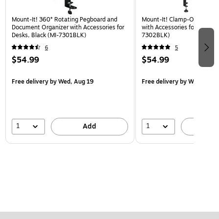
Mount-It! 360° Rotating Pegboard and
Mount-It! Clamp-On Pegboa
Document Organizer with Accessories for
with Accessories for Desks, 
Desks, Black (MI-7301BLK)
7302BLK)
6
5
$54.99
$54.99
Free delivery
by Wed, Aug 19
Free delivery
by Wed, Aug 
1
1
Add
A