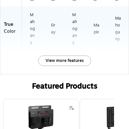
M
M
Ma
ah
ah
True
Gr
Ma
ho
og
og
Color
ay
ple
ga
an
an
ny
y
y
View more features
Featured Products
Page 1 of 3