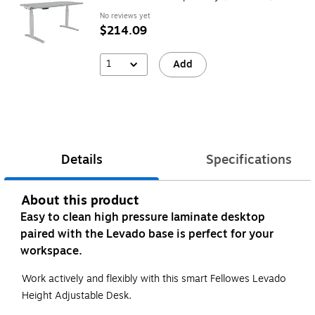
No reviews yet
$214.09
1
Add
Details
Specifications
About this product
Easy to clean high pressure laminate desktop
paired with the Levado base is perfect for your
workspace.
Work actively and flexibly with this smart Fellowes Levado
Height Adjustable Desk.