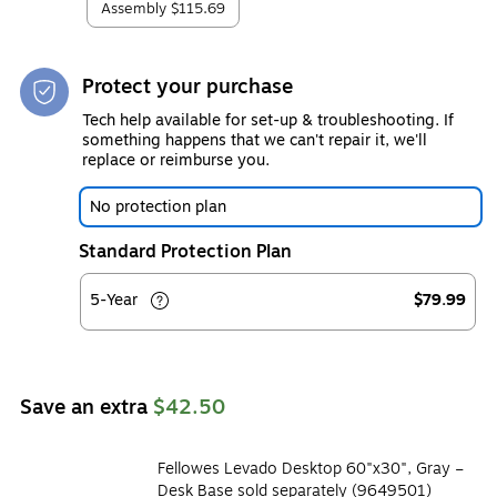
Assembly
$115.69
Protect your purchase
Tech help available for set-up & troubleshooting. If
something happens that we can't repair it, we'll
replace or reimburse you.
No protection plan
Standard Protection Plan
5-Year
$79.99
Save an extra
$42.50
Fellowes Levado Desktop 60"x30", Gray –
Desk Base sold separately (9649501)