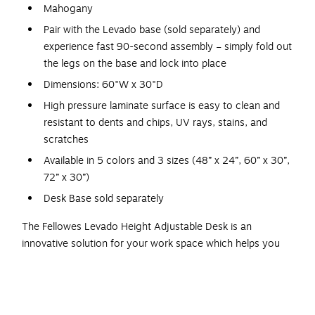
Mahogany
Pair with the Levado base (sold separately) and
experience fast 90-second assembly – simply fold out
the legs on the base and lock into place
Dimensions: 60"W x 30"D
High pressure laminate surface is easy to clean and
resistant to dents and chips, UV rays, stains, and
scratches
Available in 5 colors and 3 sizes (48” x 24”, 60” x 30”,
72” x 30”)
Desk Base sold separately
The Fellowes Levado Height Adjustable Desk is an
innovative solution for your work space which helps you
stay both active and productive at the same time. It offers
interesting features in terms of programmable height
adjustability, lock-in mechanisms, and swift installation.