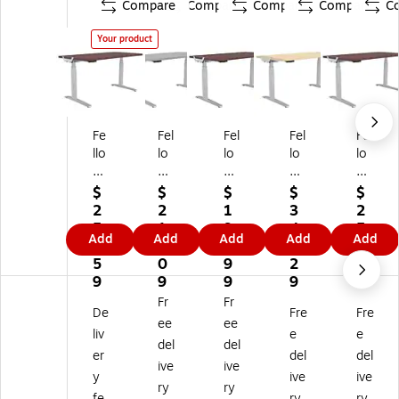
Compare
Compare
Compare
Compare
C
Your product
Fe
Fel
Fel
Fel
Fel
llo
lo
lo
lo
lo
w
w
w
we
we
es
es
es
s
s
$
$
$
$
$
Le
Le
Le
Le
Le
2
2
1
3
2
va
va
va
va
va
5
1
9
4
5
Add
Add
Add
Add
Add
do
do
do
do
do
6.
4.
2.
4.
8.
D
De
De
De
De
5
0
9
2
5
es
sk
sk
skt
skt
9
9
9
9
9
kt
to
to
op
op
Fr
Fr
De
Fre
Fre
op
p
p
60
72
ee
ee
6
60
48
"x
"x
liv
e
e
del
del
0"
"x
"x
30
30
er
del
del
ive
ive
x3
30
24
",
",
y
ive
ive
0"
",
",
M
M
ry
ry
fe
ry
ry